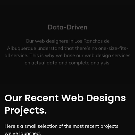
Data-Driven
Our web designers in Los Ranchos de
Albuquerque understand that there’s no one-size-fits-
all service. This is why we base our web design services
on actual data and complete analysis.
Our Recent Web Designs
Projects.
Here’s a small selection of the most recent projects
we’ve launched.