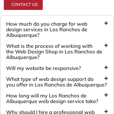
CONTACT US
How much do you charge for web
design services in Los Ranchos de
Albuquerque?
What is the process of working with
the Web Design Shop in Los Ranchos de
Albuquerque?
Will my website be responsive?
What type of web design support do
you offer in Los Ranchos de Albuquerque?
How long will my Los Ranchos de
Albuquerque web design service take?
Why should I hire a professional web