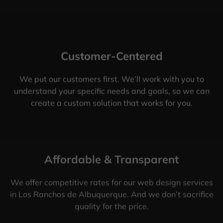
Customer-Centered
We put our customers first. We’ll work with you to
understand your specific needs and goals, so we can
create a custom solution that works for you.
Affordable & Transparent
We offer competitive rates for our web design services
in Los Ranchos de Albuquerque. And we don’t sacrifice
quality for the price.