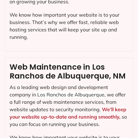
on growing your business.
We know how important your website is to your
business. That’s why we offer fast, reliable web
hosting services that will keep your site up and
running.
Web Maintenance in Los
Ranchos de Albuquerque, NM
As a leading web design and development
company in
Los Ranchos de Albuquerque
, we offer
a full range of web maintenance services, from
website updates to security monitoring.
We’ll keep
your website up-to-date and running smoothly,
so
you can focus on running your business.
We know how important your website is to your