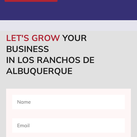
LET'S GROW
YOUR
BUSINESS
IN LOS RANCHOS DE
ALBUQUERQUE