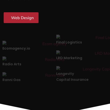
Web Design
Final Logistics
Ecomagency.io
LRD Marketing
Radio Arts
Longevity
Capital Insurance
Ranni Gas