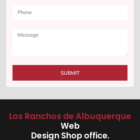
SUBMIT
Los Ranchos de Albuquerque
Web
Design Shop office.