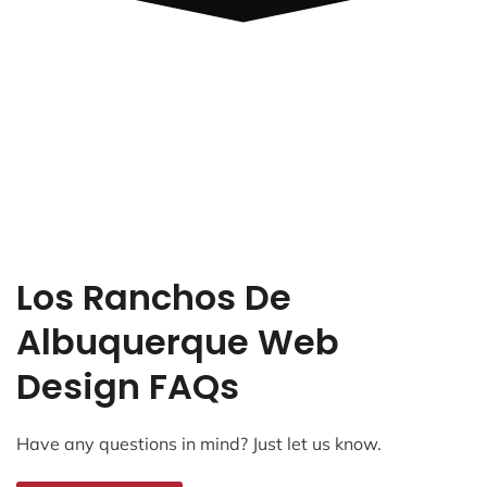
Los Ranchos De
Albuquerque Web
Design FAQs
Have any questions in mind? Just let us know.