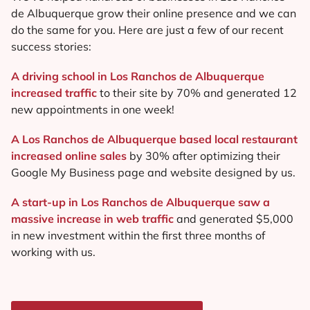
de Albuquerque grow their online presence and we can
do the same for you. Here are just a few of our recent
success stories:
A driving school in Los Ranchos de Albuquerque
increased traffic
to their site by 70% and generated 12
new appointments in one week!
A Los Ranchos de Albuquerque based local restaurant
increased online sales
by 30% after optimizing their
Google My Business page and website designed by us.
A start-up in Los Ranchos de Albuquerque saw a
massive increase in web traffic
and generated $5,000
in new investment within the first three months of
working with us.