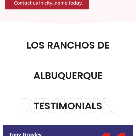
Contact us in city_name today.
LOS RANCHOS DE
ALBUQUERQUE
REVIEWS.
TESTIMONIALS
Tony Gravley