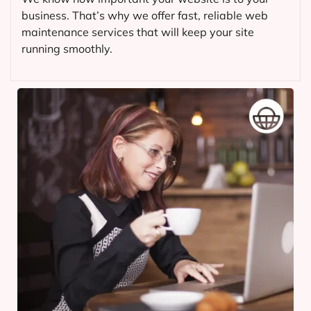
business. That’s why we offer fast, reliable web
maintenance services that will keep your site
running smoothly.