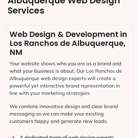
Albuquerque Web Design
Services
Web Design & Development in
Los Ranchos de Albuquerque,
NM
Your website shows who you are as a brand and
what your business is about. Our
Los Ranchos de
Albuquerque
web design experts will create a
powerful yet interactive brand representation in
line with your marketing strategies.
We combine innovative design and clear brand
messaging so we can make your existing
customers happy and generate new leads.
A dedicated team of web design experts