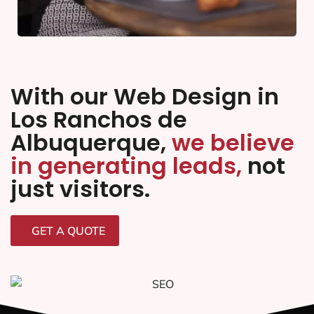
With our Web Design in
Los Ranchos de
Albuquerque,
we believe
in generating leads,
not
just visitors.
GET A QUOTE