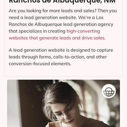
Ranchos de Albuquerque, NM
Are you looking for more leads and sales? Then you
need a lead generation website. We’re a Los
Ranchos de Albuquerque lead generation agency
that specializes in creating
high-converting
websites that generate leads and drive sales.
A lead generation website is designed to capture
leads through forms, calls-to-action, and other
conversion-focused elements.