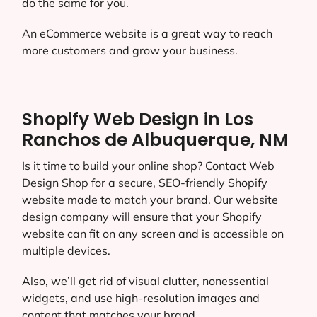
do the same for you.
An eCommerce website is a great way to reach
more customers and grow your business.
Shopify Web Design in Los
Ranchos de Albuquerque, NM
Is it time to build your online shop? Contact Web
Design Shop for a secure, SEO-friendly Shopify
website made to match your brand. Our website
design company will ensure that your Shopify
website can fit on any screen and is accessible on
multiple devices.
Also, we’ll get rid of visual clutter, nonessential
widgets, and use high-resolution images and
content that matches your brand.