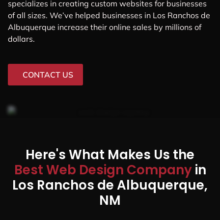
specializes in creating custom websites for businesses
of all sizes. We’ve helped businesses in Los Ranchos de
Albuquerque increase their online sales by millions of
dollars.
CONTACT US
Here's What Makes Us the
Best Web Design Company
in
Los Ranchos de Albuquerque,
NM