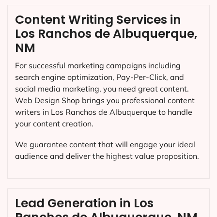
Content Writing Services in
Los Ranchos de Albuquerque,
NM
For successful marketing campaigns including
search engine optimization, Pay-Per-Click, and
social media marketing, you need great content.
Web Design Shop brings you professional content
writers in Los Ranchos de Albuquerque to handle
your content creation.
We guarantee content that will engage your ideal
audience and deliver the highest value proposition.
Lead Generation in Los