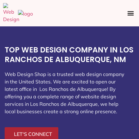
Ecommerce SEO
Web Design
Social Media
TOP WEB DESIGN COMPANY IN LOS
RANCHOS DE ALBUQUERQUE, NM
Web Design Shop is a trusted web design company
in the United States. We are excited to open our
latest office in Los Ranchos de Albuquerque
! By
offering you a complete range of website design
services in Los Ranchos de Albuquerque, we help
local businesses create a strong online presence.
LET'S CONNECT