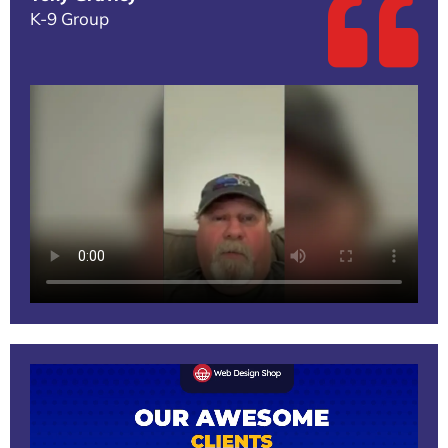
K-9 Group