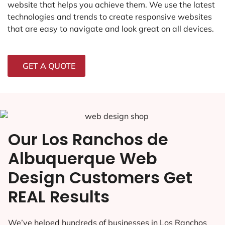
website that helps you achieve them. We use the latest
technologies and trends to create responsive websites
that are easy to navigate and look great on all devices.
GET A QUOTE
Our Los Ranchos de
Albuquerque Web
Design Customers Get
REAL Results
We’ve helped hundreds of businesses in Los Ranchos