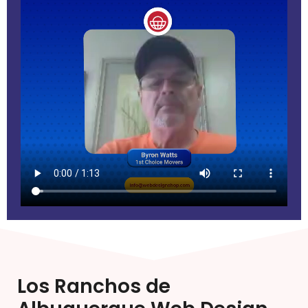
Los Ranchos de