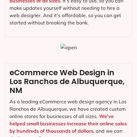
businesses of all sizes.
It’s easy to use, so you can
make updates yourself without needing to hire a
web designer. And it’s affordable, so you can get
started without breaking the bank.
eCommerce Web Design in
Los Ranchos de Albuquerque,
NM
As a leading eCommerce web design agency in Los
Ranchos de Albuquerque, we have created custom
online stores for businesses of all sizes.
We’ve
helped small businesses increase their online sales
by hundreds of thousands of dollars,
and we can