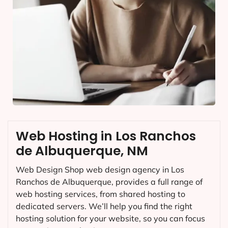
Web Hosting in Los Ranchos
de Albuquerque, NM
Web Design Shop web design agency in Los
Ranchos de Albuquerque, provides a full range of
web hosting services, from shared hosting to
dedicated servers. We’ll help you find the right
hosting solution for your website, so you can focus