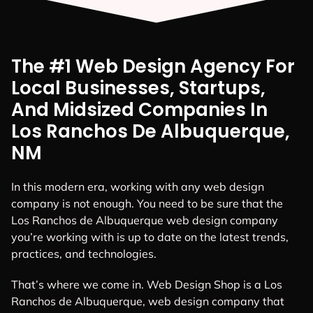
The #1 Web Design Agency For
Local Businesses, Startups,
And Midsized Companies In
Los Ranchos De Albuquerque,
NM
In this modern era, working with any web design
company is not enough. You need to be sure that the
Los Ranchos de Albuquerque web design company
you’re working with is up to date on the latest trends,
practices, and technologies.
That’s where we come in. Web Design Shop is a Los
Ranchos de Albuquerque, web design company that