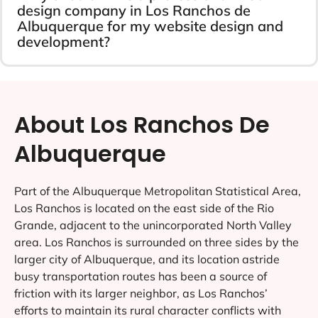
design company in Los Ranchos de
Albuquerque for my website design and
development?
About Los Ranchos De
Albuquerque
Part of the Albuquerque Metropolitan Statistical Area,
Los Ranchos is located on the east side of the Rio
Grande, adjacent to the unincorporated North Valley
area. Los Ranchos is surrounded on three sides by the
larger city of Albuquerque, and its location astride
busy transportation routes has been a source of
friction with its larger neighbor, as Los Ranchos’
efforts to maintain its rural character conflicts with