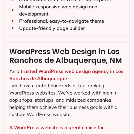
Mobile-responsive web design and
development
Professional, easy-to-navigate theme
Update-friendly page builder
WordPress Web Design in Los
Ranchos de Albuquerque, NM
As a
trusted WordPress web design agency in Los
Ranchos de Albuquerque
,
we have created hundreds of top-ranking
WordPress websites. We’ve worked with mom n
pop shops, startups, and midsized companies,
helping them achieve their business goals with a
custom WordPress website.
A WordPress website is a great choice for