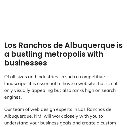
Los Ranchos de Albuquerque is
a bustling metropolis with
businesses
Of all sizes and industries. In such a competitive
landscape, it is essential to have a website that is not
only visually appealing but also ranks high on search
engines.
Our team of web design experts in Los Ranchos de
Albuquerque, NM, will work closely with you to
understand your business goals and create a custom