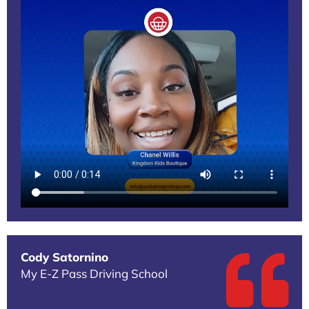
Cody Satornino
My E-Z Pass Driving School