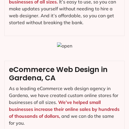
businesses of all sizes.
It’s easy to use, so you can
make updates yourself without needing to hire a
web designer. And it’s affordable, so you can get
started without breaking the bank.
eCommerce Web Design in
Gardena, CA
As a leading eCommerce web design agency in
Gardena, we have created custom online stores for
businesses of all sizes.
We’ve helped small
businesses increase their online sales by hundreds
of thousands of dollars,
and we can do the same
for you.