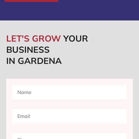
LET'S GROW
YOUR
BUSINESS
IN GARDENA