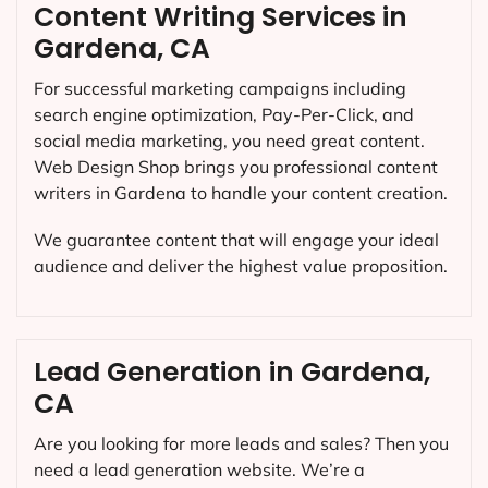
Content Writing Services in
Gardena, CA
For successful marketing campaigns including
search engine optimization, Pay-Per-Click, and
social media marketing, you need great content.
Web Design Shop brings you professional content
writers in Gardena to handle your content creation.
We guarantee content that will engage your ideal
audience and deliver the highest value proposition.
Lead Generation in Gardena,
CA
Are you looking for more leads and sales? Then you
need a lead generation website. We’re a