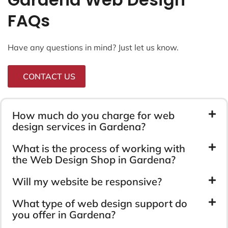
FAQs
Have any questions in mind? Just let us know.
CONTACT US
How much do you charge for web
design services in Gardena?
What is the process of working with
the Web Design Shop in Gardena?
Will my website be responsive?
What type of web design support do
you offer in Gardena?