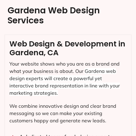
Gardena Web Design
Services
Web Design & Development in
Gardena, CA
Your website shows who you are as a brand and
what your business is about. Our
Gardena
web
design experts will create a powerful yet
interactive brand representation in line with your
marketing strategies.
We combine innovative design and clear brand
messaging so we can make your existing
customers happy and generate new leads.