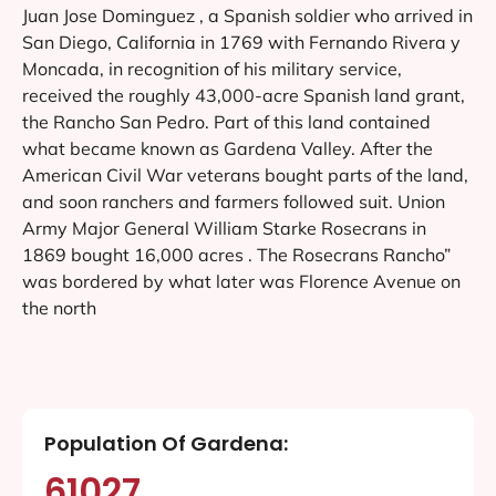
Juan Jose Dominguez , a Spanish soldier who arrived in
San Diego, California in 1769 with Fernando Rivera y
Moncada, in recognition of his military service,
received the roughly 43,000-acre Spanish land grant,
the Rancho San Pedro. Part of this land contained
what became known as Gardena Valley. After the
American Civil War veterans bought parts of the land,
and soon ranchers and farmers followed suit. Union
Army Major General William Starke Rosecrans in
1869 bought 16,000 acres . The Rosecrans Rancho”
was bordered by what later was Florence Avenue on
the north
Population Of Gardena:
61027