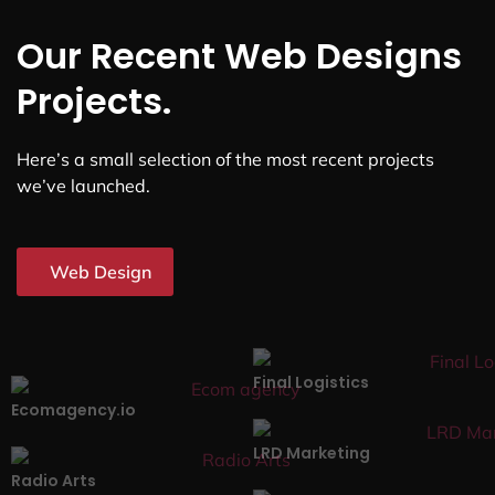
Our Recent Web Designs
Projects.
Here’s a small selection of the most recent projects
we’ve launched.
Web Design
Final Logistics
Ecomagency.io
LRD Marketing
Radio Arts