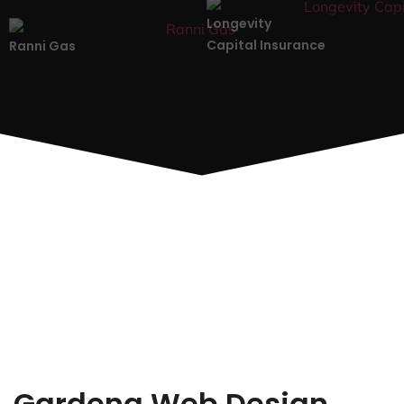
Longevity
Capital Insurance
Ranni Gas
Gardena Web Design