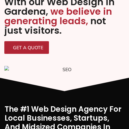
With our Web Design in
Gardena,
we believe in
generating leads,
not
just visitors.
GET A QUOTE
The #1 Web Design Agency For
Local Businesses, Startups,
And Midsized Companies In