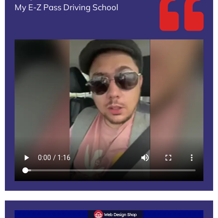
My E-Z Pass Driving School