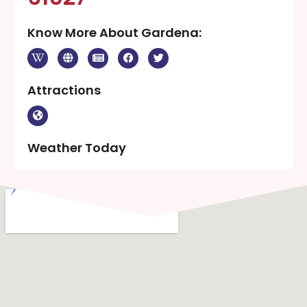
Know More About Gardena:
Attractions
Weather Today