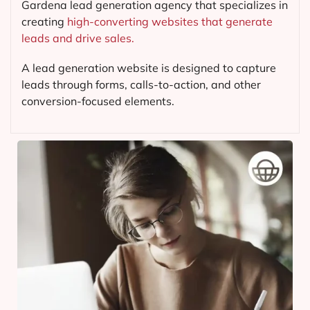
Gardena lead generation agency that specializes in
creating
high-converting websites that generate
leads and drive sales.
A lead generation website is designed to capture
leads through forms, calls-to-action, and other
conversion-focused elements.