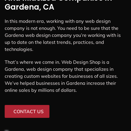
Gardena, CA
In this modern era, working with any web design
company is not enough. You need to be sure that the
Gardena web design company you’re working with is
up to date on the latest trends, practices, and
technologies.
That’s where we come in. Web Design Shop is a
Gardena, web design company that specializes in
creating custom websites for businesses of all sizes.
We’ve helped businesses in Gardena increase their
online sales by millions of dollars.
CONTACT US