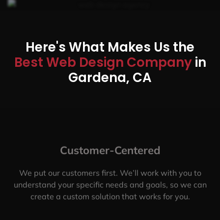
Here's What Makes Us the
Best Web Design Company
in
Gardena, CA
Customer-Centered
We put our customers first. We’ll work with you to
understand your specific needs and goals, so we can
create a custom solution that works for you.