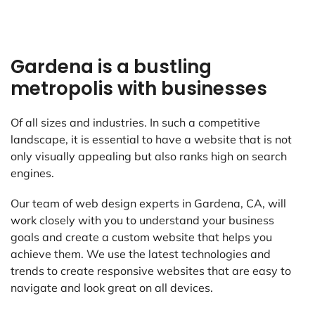
Gardena is a bustling
metropolis with businesses
Of all sizes and industries. In such a competitive
landscape, it is essential to have a website that is not
only visually appealing but also ranks high on search
engines.
Our team of web design experts in Gardena, CA, will
work closely with you to understand your business
goals and create a custom website that helps you
achieve them. We use the latest technologies and
trends to create responsive websites that are easy to
navigate and look great on all devices.