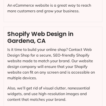
An eCommerce website is a great way to reach
more customers and grow your business.
Shopify Web Design in
Gardena, CA
Is it time to build your online shop? Contact Web
Design Shop for a secure, SEO-friendly Shopify
website made to match your brand. Our website
design company will ensure that your Shopify
website can fit on any screen and is accessible on
multiple devices.
Also, we’ll get rid of visual clutter, nonessential
widgets, and use high-resolution images and
content that matches your brand.