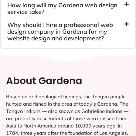
How long will my Gardena web design
service take?
Why should I hire a professional web
design company in Gardena for my
website design and development?
About Gardena
Based on archaeological findings, the Tongva people
hunted and fished in the area of today’s Gardena. The
Tongva Indians — also known as Gabrielino Indians —
are probably descendants of those who crossed from
Asia to North America around 10,000 years ago..In
1784, three years after the foundation of Los Angeles,