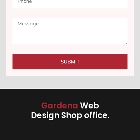
SUBMIT
Gardena
Web
Design Shop office.