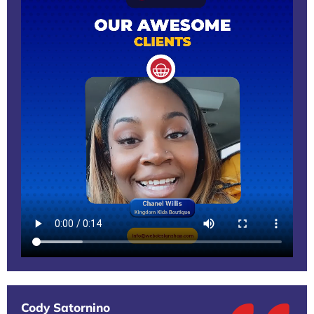
Cody Satornino