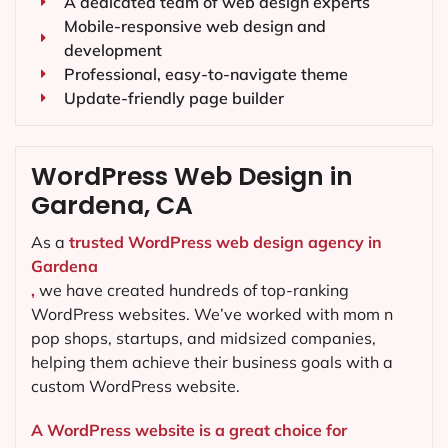
A dedicated team of web design experts
Mobile-responsive web design and
development
Professional, easy-to-navigate theme
Update-friendly page builder
WordPress Web Design in
Gardena, CA
As a
trusted WordPress web design agency in
Gardena
,
we have created hundreds of top-ranking
WordPress websites. We’ve worked with mom n
pop shops, startups, and midsized companies,
helping them achieve their business goals with a
custom WordPress website.
A WordPress website is a great choice for