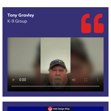
Tony Gravley
K-9 Group