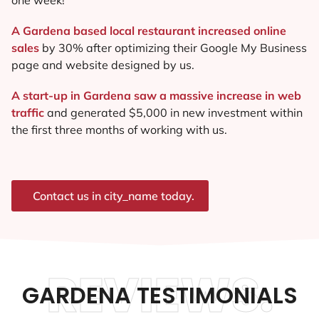
A Gardena based local restaurant increased online
sales
by 30% after optimizing their Google My Business
page and website designed by us.
A start-up in Gardena saw a massive increase in web
traffic
and generated $5,000 in new investment within
the first three months of working with us.
Contact us in city_name today.
REVIEWS.
GARDENA TESTIMONIALS