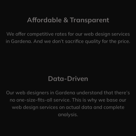
Affordable & Transparent
We offer competitive rates for our web design services
in Gardena. And we don’t sacrifice quality for the price.
Data-Driven
Our web designers in Gardena understand that there’s
no one-size-fits-all service. This is why we base our
web design services on actual data and complete
analysis.