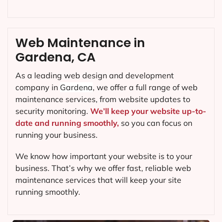
Web Maintenance in
Gardena, CA
As a leading web design and development
company in
Gardena
, we offer a full range of web
maintenance services, from website updates to
security monitoring.
We’ll keep your website up-to-
date and running smoothly,
so you can focus on
running your business.
We know how important your website is to your
business. That’s why we offer fast, reliable web
maintenance services that will keep your site
running smoothly.