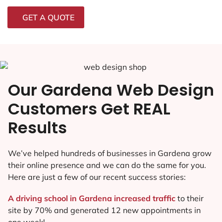
GET A QUOTE
Our Gardena Web Design
Customers Get REAL
Results
We’ve helped hundreds of businesses in Gardena grow
their online presence and we can do the same for you.
Here are just a few of our recent success stories:
A driving school in Gardena increased traffic
to their
site by 70% and generated 12 new appointments in
one week!