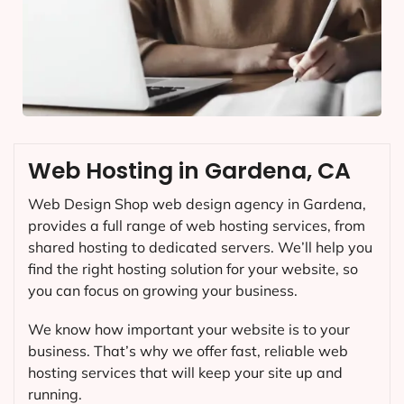
Web Hosting in Gardena, CA
Web Design Shop web design agency in Gardena,
provides a full range of web hosting services, from
shared hosting to dedicated servers. We’ll help you
find the right hosting solution for your website, so
you can focus on growing your business.
We know how important your website is to your
business. That’s why we offer fast, reliable web
hosting services that will keep your site up and
running.