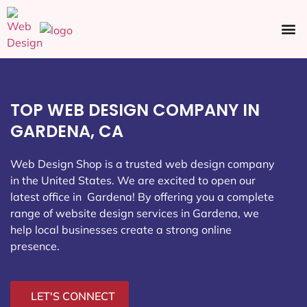
Ecommerce SEO
Web Design
Social Media
TOP WEB DESIGN COMPANY IN
GARDENA, CA
Web Design Shop is a trusted web design company
in the United States. We are excited to open our
latest office in Gardena
! By offering you a complete
range of website design services in Gardena, we
help local businesses create a strong online
presence.
LET'S CONNECT