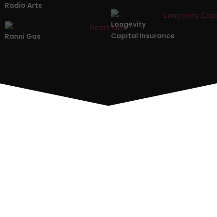
Radio Arts
Longevity
Capital Insurance
Ranni Gas