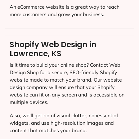
An eCommerce website is a great way to reach
more customers and grow your business.
Shopify Web Design in
Lawrence, KS
Is it time to build your online shop? Contact Web
Design Shop for a secure, SEO-friendly Shopify
website made to match your brand. Our website
design company will ensure that your Shopify
website can fit on any screen and is accessible on
multiple devices.
Also, we’ll get rid of visual clutter, nonessential
widgets, and use high-resolution images and
content that matches your brand.