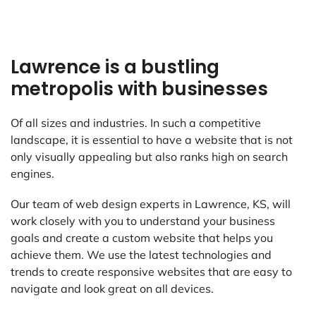
Lawrence is a bustling
metropolis with businesses
Of all sizes and industries. In such a competitive
landscape, it is essential to have a website that is not
only visually appealing but also ranks high on search
engines.
Our team of web design experts in Lawrence, KS, will
work closely with you to understand your business
goals and create a custom website that helps you
achieve them. We use the latest technologies and
trends to create responsive websites that are easy to
navigate and look great on all devices.