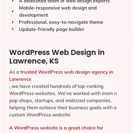
A dedicated team of web design experts
Mobile-responsive web design and
development
Professional, easy-to-navigate theme
Update-friendly page builder
WordPress Web Design in
Lawrence, KS
As a
trusted WordPress web design agency in
Lawrence
,
we have created hundreds of top-ranking
WordPress websites. We’ve worked with mom n
pop shops, startups, and midsized companies,
helping them achieve their business goals with a
custom WordPress website.
A WordPress website is a great choice for