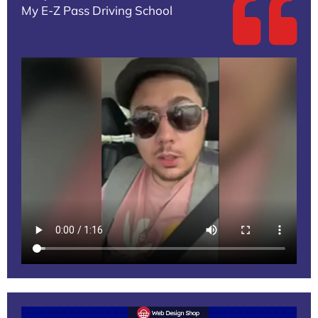
My E-Z Pass Driving School