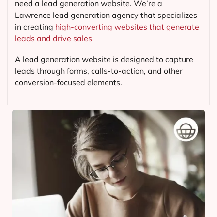
need a lead generation website. We’re a
Lawrence lead generation agency that specializes
in creating
high-converting websites that generate
leads and drive sales.
A lead generation website is designed to capture
leads through forms, calls-to-action, and other
conversion-focused elements.