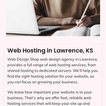
Web Hosting in Lawrence, KS
Web Design Shop web design agency in Lawrence,
provides a full range of web hosting services, from
shared hosting to dedicated servers. We’ll help you
find the right hosting solution for your website, so
you can focus on growing your business.
We know how important your website is to your
business. That’s why we offer fast, reliable web
hosting services that will keep your site up and