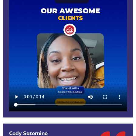
Cody Satornino