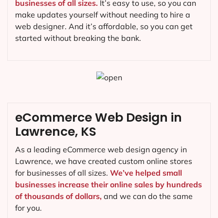
businesses of all sizes.
It’s easy to use, so you can
make updates yourself without needing to hire a
web designer. And it’s affordable, so you can get
started without breaking the bank.
eCommerce Web Design in
Lawrence, KS
As a leading eCommerce web design agency in
Lawrence, we have created custom online stores
for businesses of all sizes.
We’ve helped small
businesses increase their online sales by hundreds
of thousands of dollars,
and we can do the same
for you.