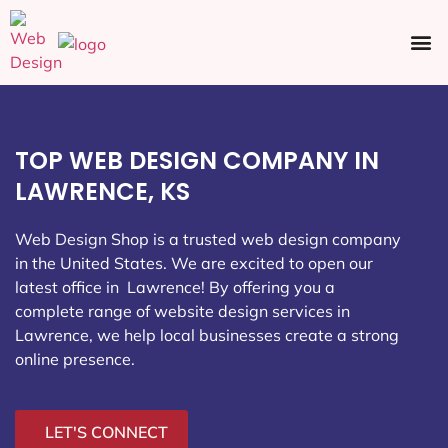
Ecommerce SEO
Web Design
Social Media
TOP WEB DESIGN COMPANY IN
LAWRENCE, KS
Web Design Shop is a trusted web design company
in the United States. We are excited to open our
latest office in Lawrence
! By offering you a
complete range of website design services in
Lawrence, we help local businesses create a strong
online presence.
LET'S CONNECT