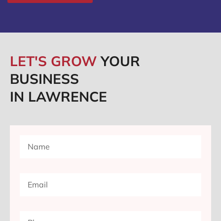
LET'S GROW
YOUR
BUSINESS
IN LAWRENCE