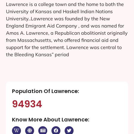
Lawrence is a college town and the home to both the
University of Kansas and Haskell Indian Nations
University..Lawrence was founded by the New
England Emigrant Aid Company , and was named for
Amos A. Lawrence, a Republican abolitionist originally
from Massachusetts, who offered financial aid and
support for the settlement. Lawrence was central to
the Bleeding Kansas” period
Population Of Lawrence:
94934
Know More About Lawrence: