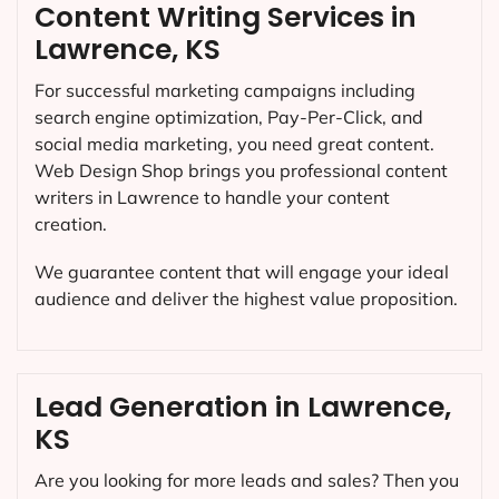
Content Writing Services in
Lawrence, KS
For successful marketing campaigns including
search engine optimization, Pay-Per-Click, and
social media marketing, you need great content.
Web Design Shop brings you professional content
writers in Lawrence to handle your content
creation.
We guarantee content that will engage your ideal
audience and deliver the highest value proposition.
Lead Generation in Lawrence,
KS
Are you looking for more leads and sales? Then you