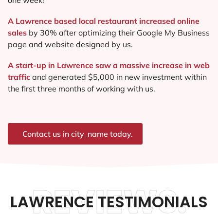
A Lawrence based local restaurant increased online
sales
by 30% after optimizing their Google My Business
page and website designed by us.
A start-up in Lawrence saw a massive increase in web
traffic
and generated $5,000 in new investment within
the first three months of working with us.
Contact us in city_name today.
REVIEWS.
LAWRENCE TESTIMONIALS