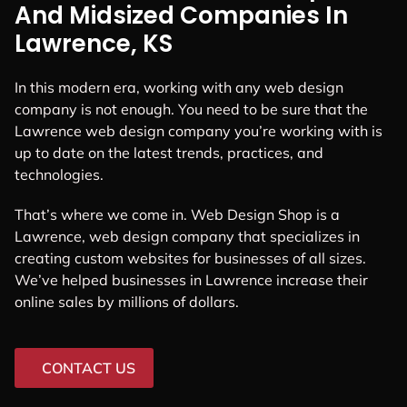
And Midsized Companies In
Lawrence, KS
In this modern era, working with any web design
company is not enough. You need to be sure that the
Lawrence web design company you’re working with is
up to date on the latest trends, practices, and
technologies.
That’s where we come in. Web Design Shop is a
Lawrence, web design company that specializes in
creating custom websites for businesses of all sizes.
We’ve helped businesses in Lawrence increase their
online sales by millions of dollars.
CONTACT US