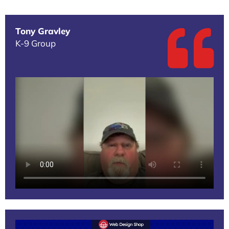
Tony Gravley
K-9 Group