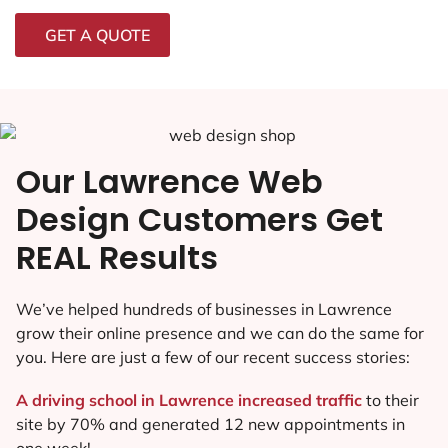
GET A QUOTE
Our Lawrence Web
Design Customers Get
REAL Results
We’ve helped hundreds of businesses in Lawrence
grow their online presence and we can do the same for
you. Here are just a few of our recent success stories:
A driving school in Lawrence increased traffic
to their
site by 70% and generated 12 new appointments in
one week!