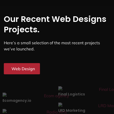
Our Recent Web Designs
Projects.
Here’s a small selection of the most recent projects
we’ve launched.
Web Design
Final Logistics
Ecomagency.io
LRD Marketing