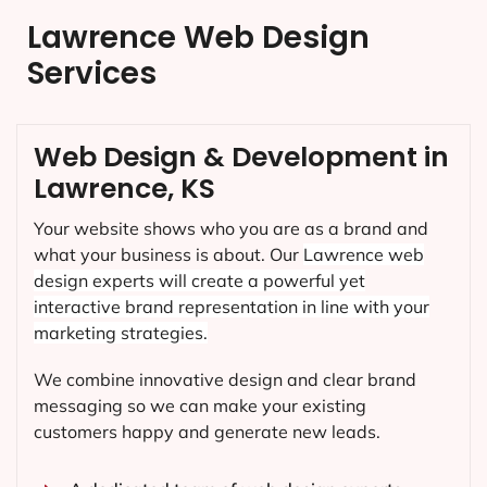
Lawrence Web Design
Services
Web Design & Development in
Lawrence, KS
Your website shows who you are as a brand and
what your business is about. Our
Lawrence
web
design experts will create a powerful yet
interactive brand representation in line with your
marketing strategies.
We combine innovative design and clear brand
messaging so we can make your existing
customers happy and generate new leads.