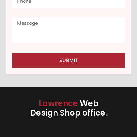
SUBMIT
Lawrence
Web
Design Shop office.