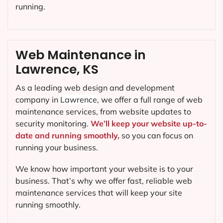
running.
Web Maintenance in
Lawrence, KS
As a leading web design and development
company in
Lawrence
, we offer a full range of web
maintenance services, from website updates to
security monitoring.
We’ll keep your website up-to-
date and running smoothly,
so you can focus on
running your business.
We know how important your website is to your
business. That’s why we offer fast, reliable web
maintenance services that will keep your site
running smoothly.