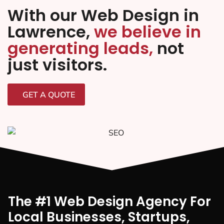
With our Web Design in
Lawrence,
we believe in
generating leads,
not
just visitors.
GET A QUOTE
The #1 Web Design Agency For
Local Businesses, Startups,