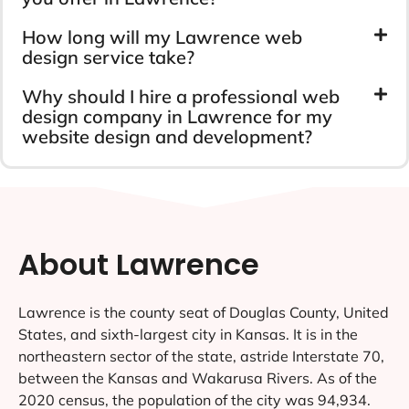
How long will my Lawrence web
design service take?
Why should I hire a professional web
design company in Lawrence for my
website design and development?
About Lawrence
Lawrence is the county seat of Douglas County, United
States, and sixth-largest city in Kansas. It is in the
northeastern sector of the state, astride Interstate 70,
between the Kansas and Wakarusa Rivers. As of the
2020 census, the population of the city was 94,934.