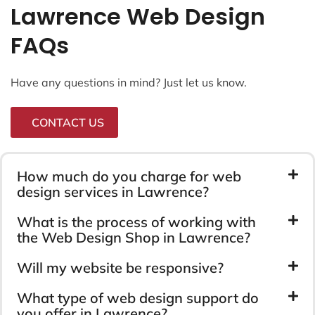
Lawrence Web Design
FAQs
Have any questions in mind? Just let us know.
CONTACT US
How much do you charge for web
design services in Lawrence?
What is the process of working with
the Web Design Shop in Lawrence?
Will my website be responsive?
What type of web design support do
you offer in Lawrence?