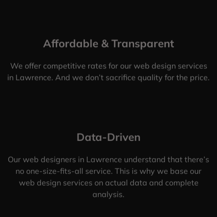
Affordable & Transparent
We offer competitive rates for our web design services
in Lawrence. And we don’t sacrifice quality for the price.
Data-Driven
Our web designers in Lawrence understand that there’s
no one-size-fits-all service. This is why we base our
web design services on actual data and complete
analysis.