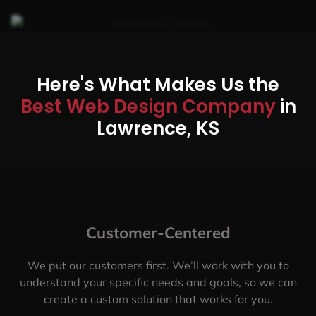
Here's What Makes Us the
Best Web Design Company
in
Lawrence, KS
Customer-Centered
We put our customers first. We’ll work with you to
understand your specific needs and goals, so we can
create a custom solution that works for you.