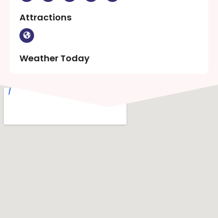
Attractions
Weather Today