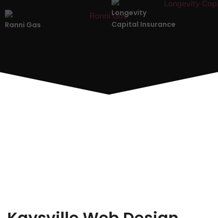
Longevity
Capital Insurance
Ranni Gas
Kaysville Web Design