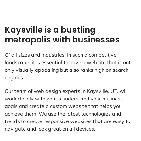
Kaysville is a bustling
metropolis with businesses
Of all sizes and industries. In such a competitive
landscape, it is essential to have a website that is not
only visually appealing but also ranks high on search
engines.
Our team of web design experts in Kaysville, UT, will
work closely with you to understand your business
goals and create a custom website that helps you
achieve them. We use the latest technologies and
trends to create responsive websites that are easy to
navigate and look great on all devices.