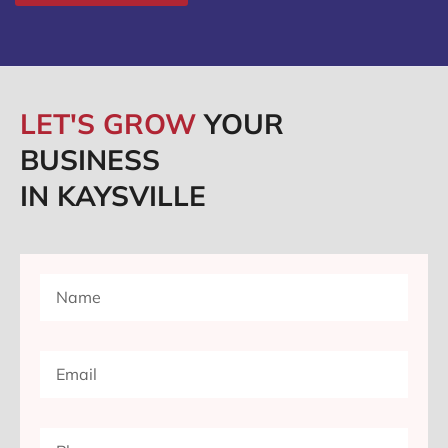
LET'S GROW
YOUR
BUSINESS
IN KAYSVILLE