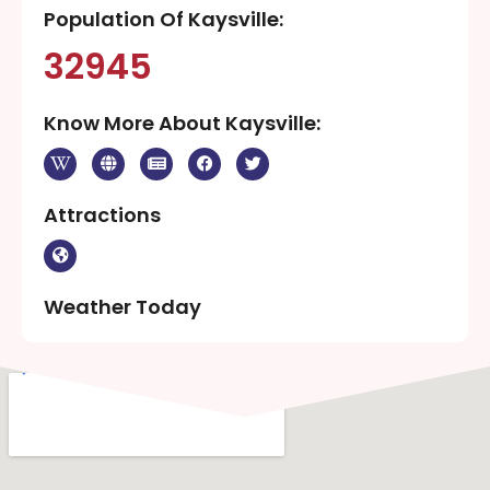
Population Of Kaysville:
32945
Know More About Kaysville:
Attractions
Weather Today