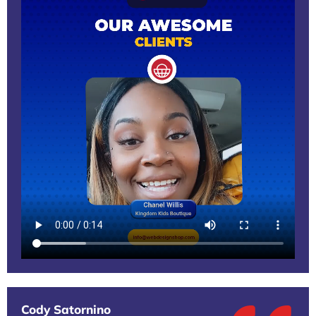
Cody Satornino