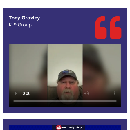
Tony Gravley
K-9 Group