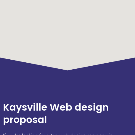
Kaysville Web design
proposal