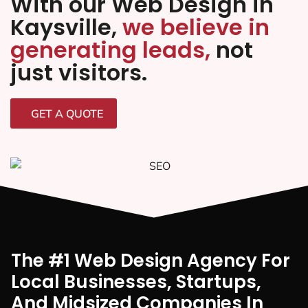
With our Web Design in
Kaysville,
we believe in
generating leads,
not
just visitors.
GET A QUOTE
The #1 Web Design Agency For
Local Businesses, Startups,
And Midsized Companies In