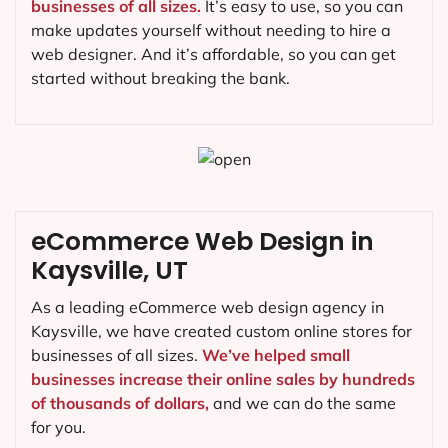
businesses of all sizes.
It’s easy to use, so you can
make updates yourself without needing to hire a
web designer. And it’s affordable, so you can get
started without breaking the bank.
eCommerce Web Design in
Kaysville, UT
As a leading eCommerce web design agency in
Kaysville, we have created custom online stores for
businesses of all sizes.
We’ve helped small
businesses increase their online sales by hundreds
of thousands of dollars,
and we can do the same
for you.