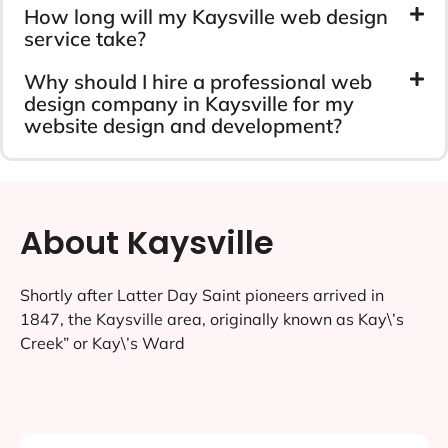
How long will my Kaysville web design
service take?
Why should I hire a professional web
design company in Kaysville for my
website design and development?
About Kaysville
Shortly after Latter Day Saint pioneers arrived in
1847, the Kaysville area, originally known as Kay\’s
Creek” or Kay\’s Ward