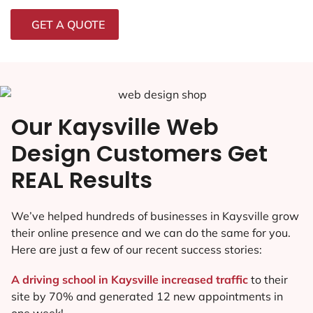
GET A QUOTE
Our Kaysville Web
Design Customers Get
REAL Results
We’ve helped hundreds of businesses in Kaysville grow
their online presence and we can do the same for you.
Here are just a few of our recent success stories:
A driving school in Kaysville increased traffic
to their
site by 70% and generated 12 new appointments in
one week!