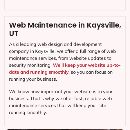
Web Maintenance in Kaysville,
UT
As a leading web design and development
company in
Kaysville
, we offer a full range of web
maintenance services, from website updates to
security monitoring.
We’ll keep your website up-to-
date and running smoothly,
so you can focus on
running your business.
We know how important your website is to your
business. That’s why we offer fast, reliable web
maintenance services that will keep your site
running smoothly.