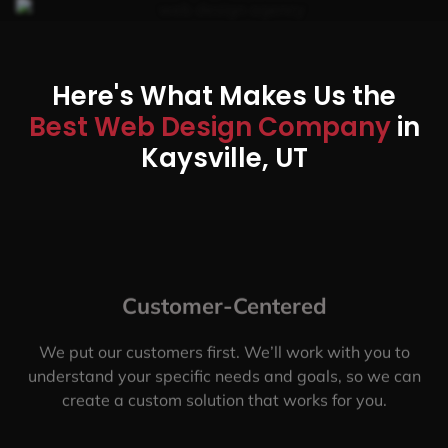
Here's What Makes Us the
Best Web Design Company
in
Kaysville, UT
Customer-Centered
We put our customers first. We’ll work with you to
understand your specific needs and goals, so we can
create a custom solution that works for you.