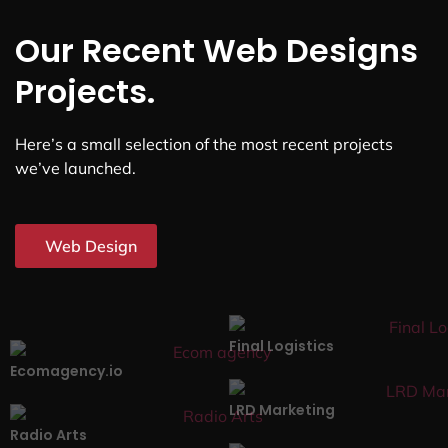
Our Recent Web Designs
Projects.
Here’s a small selection of the most recent projects
we’ve launched.
Web Design
Final Logistics
Ecomagency.io
LRD Marketing
Radio Arts