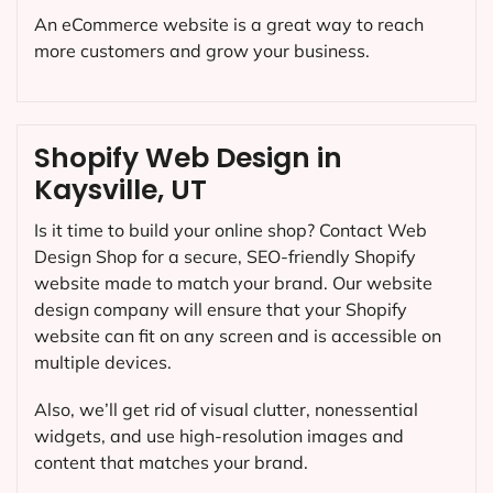
An eCommerce website is a great way to reach
more customers and grow your business.
Shopify Web Design in
Kaysville, UT
Is it time to build your online shop? Contact Web
Design Shop for a secure, SEO-friendly Shopify
website made to match your brand. Our website
design company will ensure that your Shopify
website can fit on any screen and is accessible on
multiple devices.
Also, we’ll get rid of visual clutter, nonessential
widgets, and use high-resolution images and
content that matches your brand.