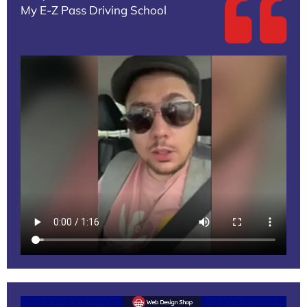
My E-Z Pass Driving School