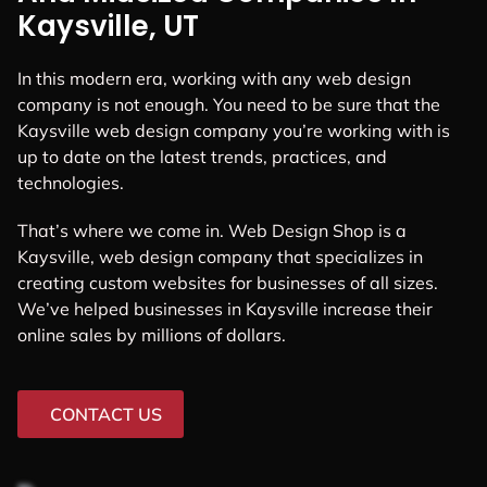
Kaysville, UT
In this modern era, working with any web design
company is not enough. You need to be sure that the
Kaysville web design company you’re working with is
up to date on the latest trends, practices, and
technologies.
That’s where we come in. Web Design Shop is a
Kaysville, web design company that specializes in
creating custom websites for businesses of all sizes.
We’ve helped businesses in Kaysville increase their
online sales by millions of dollars.
CONTACT US