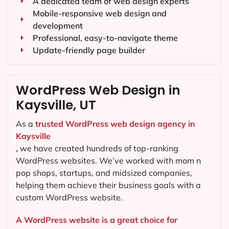
A dedicated team of web design experts
Mobile-responsive web design and
development
Professional, easy-to-navigate theme
Update-friendly page builder
WordPress Web Design in
Kaysville, UT
As a
trusted WordPress web design agency in
Kaysville
,
we have created hundreds of top-ranking
WordPress websites. We’ve worked with mom n
pop shops, startups, and midsized companies,
helping them achieve their business goals with a
custom WordPress website.
A WordPress website is a great choice for