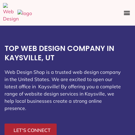
Ecommerce SEO
Web Design
Social Media
TOP WEB DESIGN COMPANY IN
KAYSVILLE, UT
Web Design Shop is a trusted web design company
in the United States. We are excited to open our
latest office in Kaysville
! By offering you a complete
range of website design services in Kaysville, we
help local businesses create a strong online
presence.
LET'S CONNECT