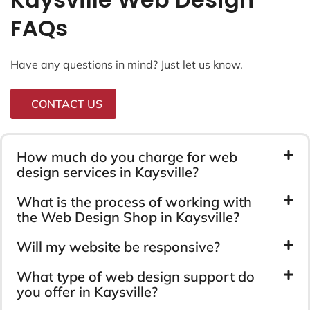
FAQs
Have any questions in mind? Just let us know.
CONTACT US
How much do you charge for web
design services in Kaysville?
What is the process of working with
the Web Design Shop in Kaysville?
Will my website be responsive?
What type of web design support do
you offer in Kaysville?