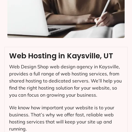
Web Hosting in Kaysville, UT
Web Design Shop web design agency in Kaysville,
provides a full range of web hosting services, from
shared hosting to dedicated servers. We’ll help you
find the right hosting solution for your website, so
you can focus on growing your business.
We know how important your website is to your
business. That’s why we offer fast, reliable web
hosting services that will keep your site up and
running.