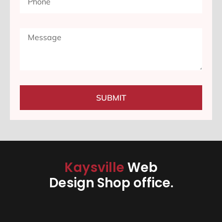
SUBMIT
Kaysville
Web
Design Shop office.