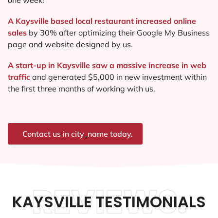
A Kaysville based local restaurant increased online
sales
by 30% after optimizing their Google My Business
page and website designed by us.
A start-up in Kaysville saw a massive increase in web
traffic
and generated $5,000 in new investment within
the first three months of working with us.
Contact us in city_name today.
REVIEWS.
KAYSVILLE TESTIMONIALS