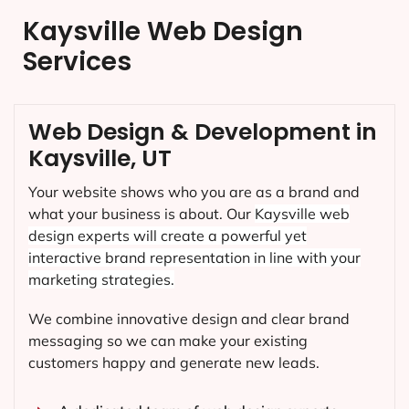
Kaysville Web Design
Services
Web Design & Development in
Kaysville, UT
Your website shows who you are as a brand and
what your business is about. Our
Kaysville
web
design experts will create a powerful yet
interactive brand representation in line with your
marketing strategies.
We combine innovative design and clear brand
messaging so we can make your existing
customers happy and generate new leads.