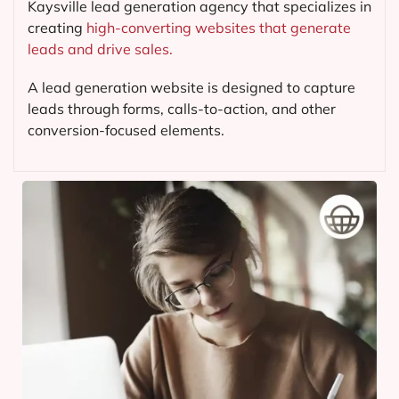
Kaysville lead generation agency that specializes in
creating
high-converting websites that generate
leads and drive sales.
A lead generation website is designed to capture
leads through forms, calls-to-action, and other
conversion-focused elements.