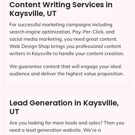
Content Writing Services in
Kaysville, UT
For successful marketing campaigns including
search engine optimization, Pay-Per-Click, and
social media marketing, you need great content.
Web Design Shop brings you professional content
writers in Kaysville to handle your content creation.
We guarantee content that will engage your ideal
audience and deliver the highest value proposition.
Lead Generation in Kaysville,
UT
Are you looking for more leads and sales? Then you
need a lead generation website. We’re a