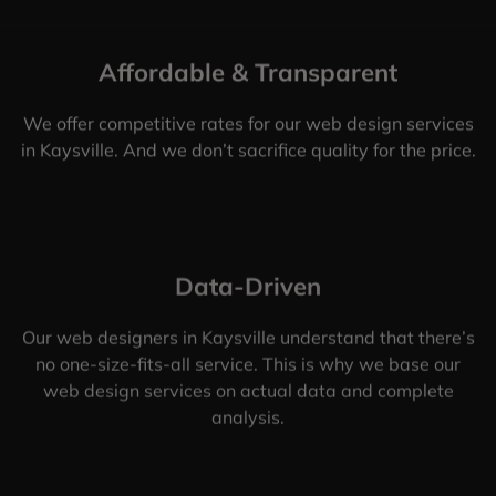
Affordable & Transparent
We offer competitive rates for our web design services
in Kaysville. And we don’t sacrifice quality for the price.
Data-Driven
Our web designers in Kaysville understand that there’s
no one-size-fits-all service. This is why we base our
web design services on actual data and complete
analysis.