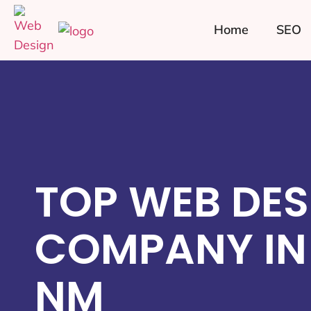
Home
SEO
TOP WEB DES
COMPANY IN
NM