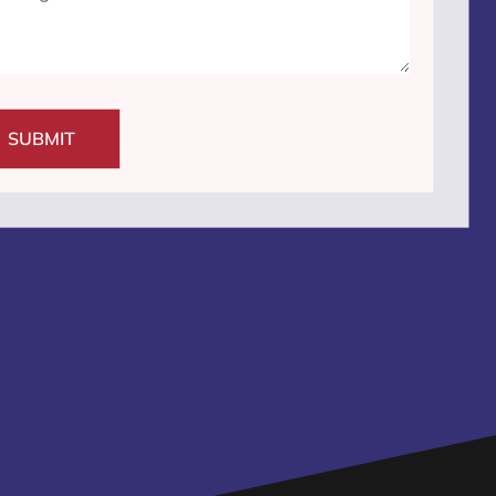
SUBMIT