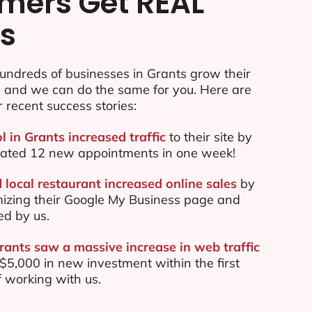
mers Get REAL
ts
undreds of businesses in Grants grow their
e and we can do the same for you. Here are
r recent success stories:
l in Grants increased traffic
to their site by
ated 12 new appointments in one week!
 local restaurant increased online sales
by
mizing their Google My Business page and
ed by us.
rants saw a massive increase in web traffic
5,000 in new investment within the first
 working with us.