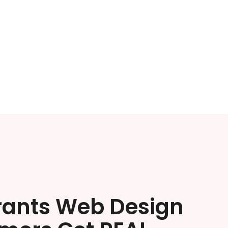
rants Web Design