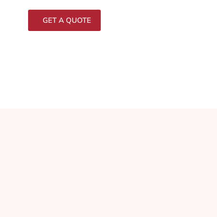
GET A QUOTE