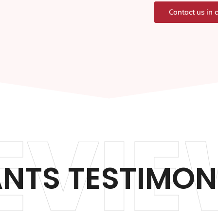
Contact us in 
EVIE
NTS TESTIMON