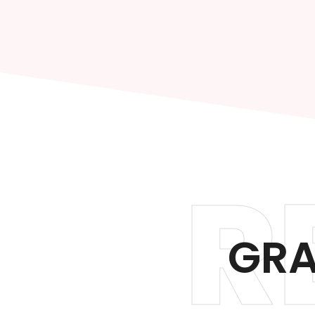
R
GRA