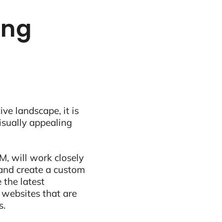
ing
ive landscape, it is
visually appealing
M, will work closely
and create a custom
 the latest
 websites that are
s.