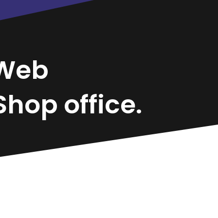
Web
hop office.