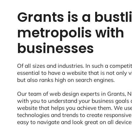
Grants is a bustl
metropolis with
businesses
Of all sizes and industries. In such a competit
essential to have a website that is not only 
but also ranks high on search engines.
Our team of web design experts in Grants, N
with you to understand your business goals 
website that helps you achieve them. We use
technologies and trends to create responsive
easy to navigate and look great on all device