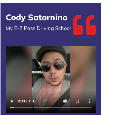
Cody Satornino
My E-Z Pass Driving School