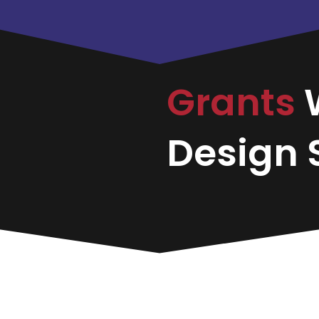
Grants
Design S