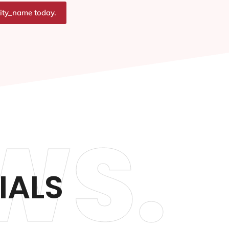
city_name today.
WS.
IALS