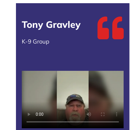
Tony Gravley
K-9 Group