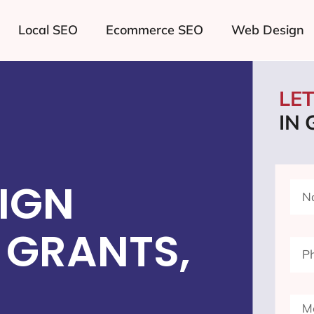
Local SEO
Ecommerce SEO
Web Design
LE
IN
IGN
 GRANTS,