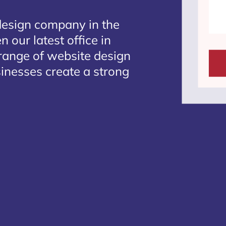
design company in the
 our latest office in
 range of website design
sinesses create a strong