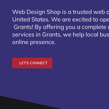
Web Design Shop is a trusted web 
United States. We are excited to open
Grants
! By offering you a complete
services in Grants, we help local bu
online presence.
LET'S CONNECT