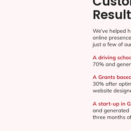
Custo
Resul
We’ve helped h
online presenc
just a few of ou
A driving schoo
70% and gener
A Grants based
30% after opti
website design
A start-up in G
and generated $
three months of