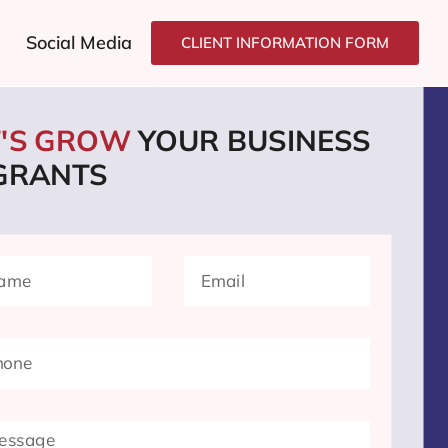
Social Media
CLIENT INFORMATION FORM
T'S GROW
YOUR BUSINESS
 GRANTS