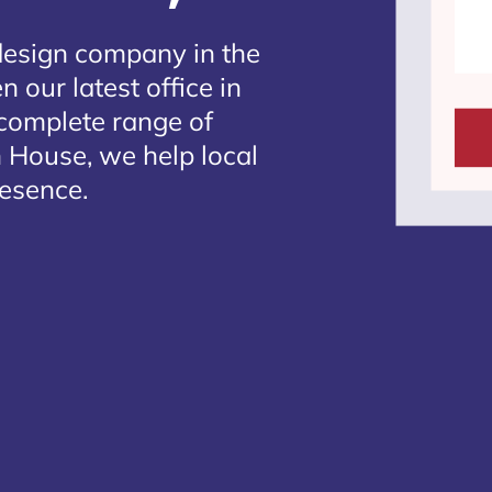
design company in the
 our latest office in
 complete range of
 House, we help local
resence.