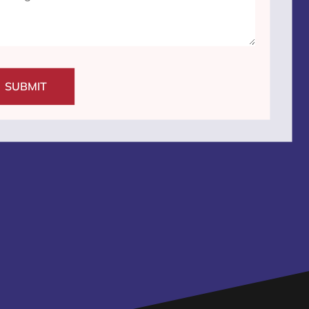
SUBMIT