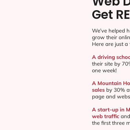
Web D
Get RE
We’ve helped h
grow their onl
Here are just a 
A driving scho
their site by 
one week!
A Mountain Hou
sales
by 30% af
page and websi
A start-up in 
web traffic
and
the first three