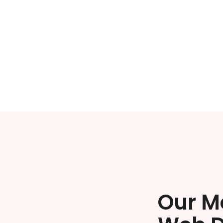
Our M