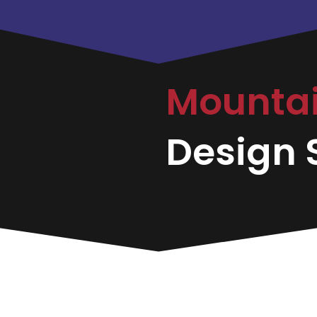
Mounta
Design S