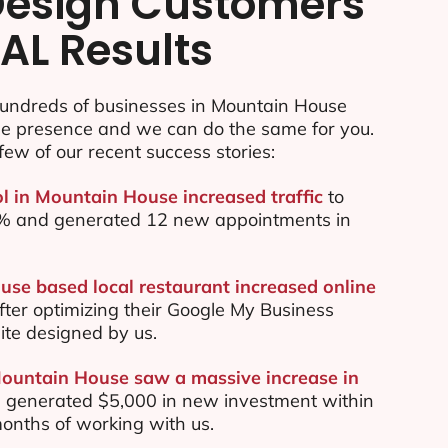
esign Customers
AL Results
undreds of businesses in Mountain House
ine presence and we can do the same for you.
few of our recent success stories:
ol in Mountain House increased traffic
to
70% and generated 12 new appointments in
se based local restaurant increased online
ter optimizing their Google My Business
te designed by us.
Mountain House saw a massive increase in
 generated $5,000 in new investment within
 months of working with us.