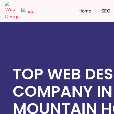
Home
SEO
TOP WEB DES
COMPANY IN
MOUNTAIN H