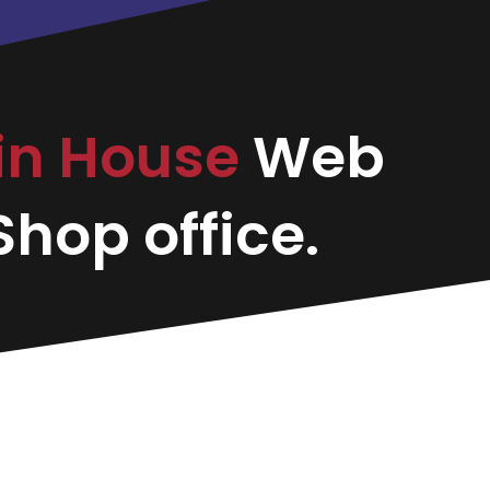
in House
Web
hop office.