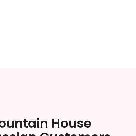
ountain House