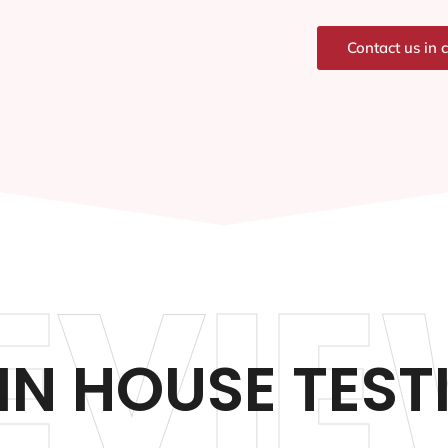
Contact us in 
EVIE
N HOUSE TEST