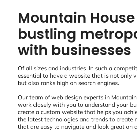
Mountain House 
bustling metropo
with businesses
Of all sizes and industries. In such a competit
essential to have a website that is not only 
but also ranks high on search engines.
Our team of web design experts in Mountain
work closely with you to understand your bu
create a custom website that helps you ach
the latest technologies and trends to create
that are easy to navigate and look great on a