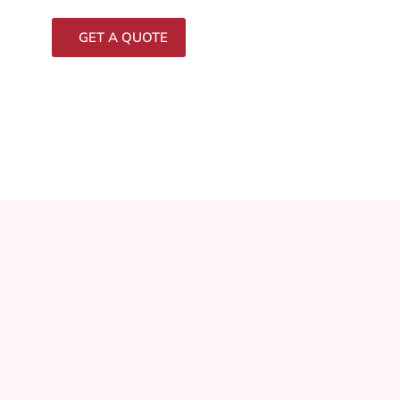
GET A QUOTE