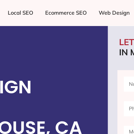
Local SEO
Ecommerce SEO
Web Design
LE
IN
IGN
OUSE, CA