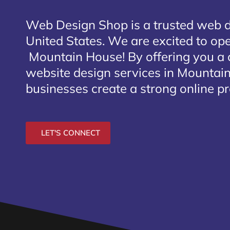
Web Design Shop is a trusted web 
United States. We are excited to open
Mountain House
! By offering you a
website design services in Mountain
businesses create a strong online p
LET'S CONNECT