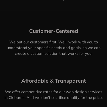
Customer-Centered
We put our customers first. We’ll work with you to
understand your specific needs and goals, so we can
create a custom solution that works for you.
Affordable & Transparent
We offer competitive rates for our web design services
in Cleburne. And we don’t sacrifice quality for the price.