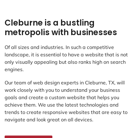
Cleburne is a bustling
metropolis with businesses
Of all sizes and industries. In such a competitive
landscape, it is essential to have a website that is not
only visually appealing but also ranks high on search
engines.
Our team of web design experts in Cleburne, TX, will
work closely with you to understand your business
goals and create a custom website that helps you
achieve them. We use the latest technologies and
trends to create responsive websites that are easy to
navigate and look great on all devices.