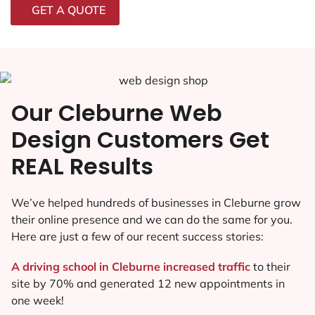
GET A QUOTE
Our Cleburne Web
Design Customers Get
REAL Results
We’ve helped hundreds of businesses in Cleburne grow
their online presence and we can do the same for you.
Here are just a few of our recent success stories:
A driving school in Cleburne increased traffic
to their
site by 70% and generated 12 new appointments in
one week!