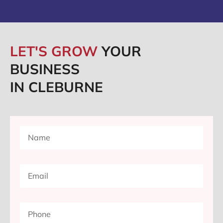
LET'S GROW
YOUR
BUSINESS
IN CLEBURNE