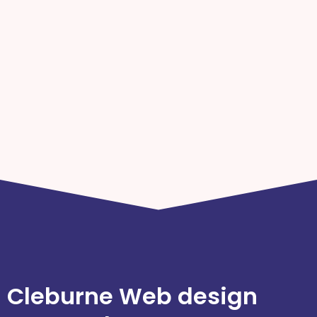
Cleburne Web design