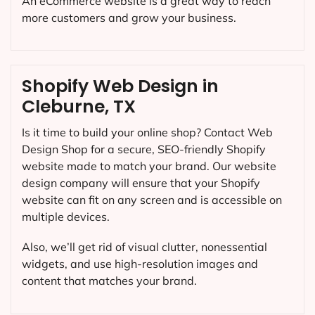
An eCommerce website is a great way to reach
more customers and grow your business.
Shopify Web Design in
Cleburne, TX
Is it time to build your online shop? Contact Web
Design Shop for a secure, SEO-friendly Shopify
website made to match your brand. Our website
design company will ensure that your Shopify
website can fit on any screen and is accessible on
multiple devices.
Also, we’ll get rid of visual clutter, nonessential
widgets, and use high-resolution images and
content that matches your brand.