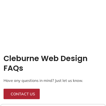
Cleburne Web Design
FAQs
Have any questions in mind? Just let us know.
CONTACT US