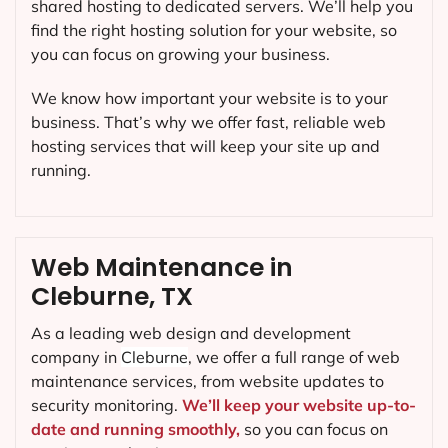
shared hosting to dedicated servers. We’ll help you
find the right hosting solution for your website, so
you can focus on growing your business.
We know how important your website is to your
business. That’s why we offer fast, reliable web
hosting services that will keep your site up and
running.
Web Maintenance in
Cleburne, TX
As a leading web design and development
company in
Cleburne
, we offer a full range of web
maintenance services, from website updates to
security monitoring.
We’ll keep your website up-to-
date and running smoothly,
so you can focus on