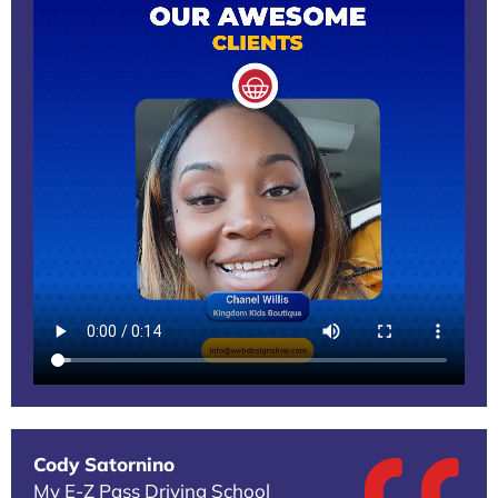
Cody Satornino
My E-Z Pass Driving School