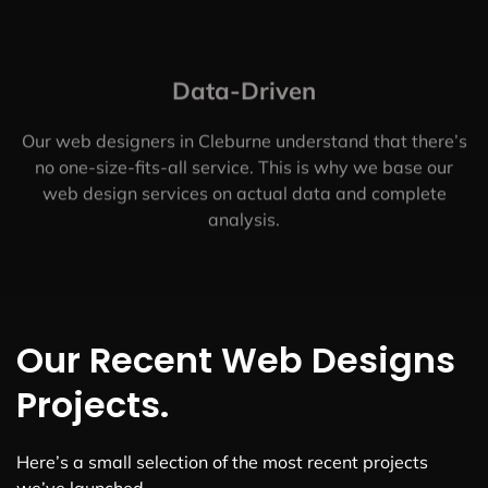
Data-Driven
Our web designers in Cleburne understand that there’s
no one-size-fits-all service. This is why we base our
web design services on actual data and complete
analysis.
Our Recent Web Designs
Projects.
Here’s a small selection of the most recent projects