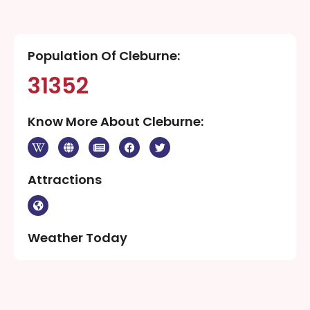
Population Of Cleburne:
31352
Know More About Cleburne:
Attractions
Weather Today