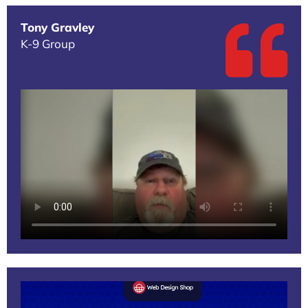
Tony Gravley
K-9 Group