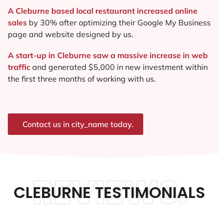
A Cleburne based local restaurant increased online
sales
by 30% after optimizing their Google My Business
page and website designed by us.
A start-up in Cleburne saw a massive increase in web
traffic
and generated $5,000 in new investment within
the first three months of working with us.
Contact us in city_name today.
REVIEWS.
CLEBURNE TESTIMONIALS