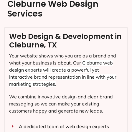
Cleburne Web Design
Services
Web Design & Development in
Cleburne, TX
Your website shows who you are as a brand and
what your business is about. Our
Cleburne
web
design experts will create a powerful yet
interactive brand representation in line with your
marketing strategies.
We combine innovative design and clear brand
messaging so we can make your existing
customers happy and generate new leads.
A dedicated team of web design experts