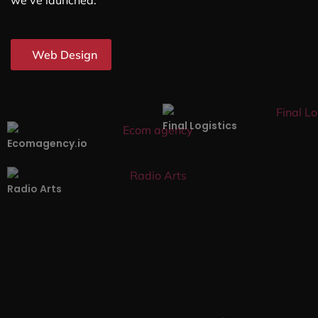
we’ve launched.
Web Design
Final Logistics
Ecomagency.io
Radio Arts