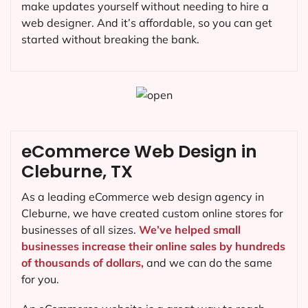
make updates yourself without needing to hire a
web designer. And it’s affordable, so you can get
started without breaking the bank.
eCommerce Web Design in
Cleburne, TX
As a leading eCommerce web design agency in
Cleburne, we have created custom online stores for
businesses of all sizes.
We’ve helped small
businesses increase their online sales by hundreds
of thousands of dollars,
and we can do the same
for you.