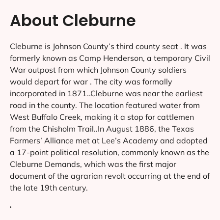
About Cleburne
Cleburne is Johnson County’s third county seat . It was
formerly known as Camp Henderson, a temporary Civil
War outpost from which Johnson County soldiers
would depart for war . The city was formally
incorporated in 1871..Cleburne was near the earliest
road in the county. The location featured water from
West Buffalo Creek, making it a stop for cattlemen
from the Chisholm Trail..In August 1886, the Texas
Farmers’ Alliance met at Lee’s Academy and adopted
a 17-point political resolution, commonly known as the
Cleburne Demands, which was the first major
document of the agrarian revolt occurring at the end of
the late 19th century.
‘