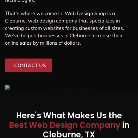
technologies.
That’s where we come in. Web Design Shop is a
Cleburne, web design company that specializes in
creating custom websites for businesses of all sizes.
We’ve helped businesses in Cleburne increase their
online sales by millions of dollars.
CONTACT US
Here's What Makes Us the
Best Web Design Company
in
Cleburne, TX