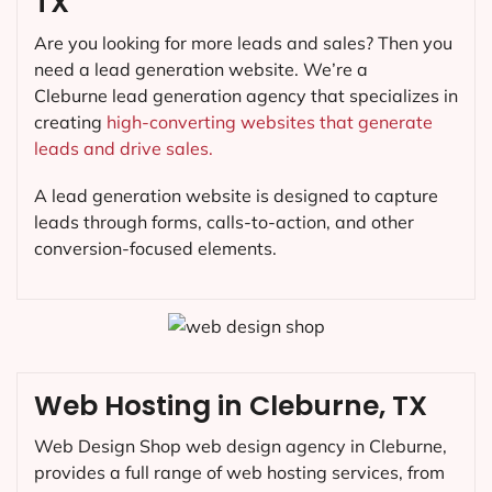
TX
Are you looking for more leads and sales? Then you
need a lead generation website. We’re a
Cleburne lead generation agency that specializes in
creating
high-converting websites that generate
leads and drive sales.
A lead generation website is designed to capture
leads through forms, calls-to-action, and other
conversion-focused elements.
Web Hosting in Cleburne, TX
Web Design Shop web design agency in Cleburne,
provides a full range of web hosting services, from