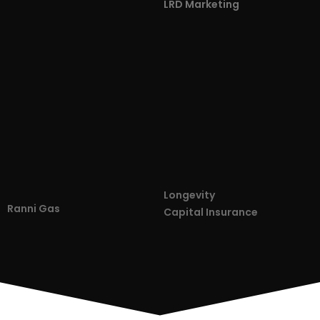
LRD Marketing
Longevity
Ranni Gas
Capital Insurance