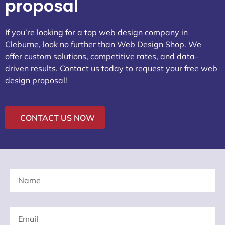
proposal
If you’re looking for a top web design company in
Cleburne, look no further than Web Design Shop. We
offer custom solutions, competitive rates, and data-
driven results. Contact us today to request your free web
design proposal!
CONTACT US NOW