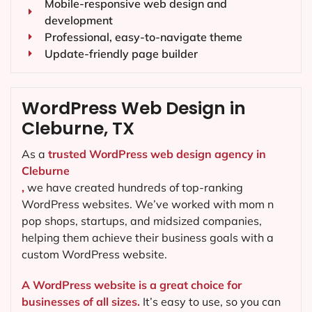
Mobile-responsive web design and
development
Professional, easy-to-navigate theme
Update-friendly page builder
WordPress Web Design in
Cleburne, TX
As a
trusted WordPress web design agency in
Cleburne
,
we have created hundreds of top-ranking
WordPress websites. We’ve worked with mom n
pop shops, startups, and midsized companies,
helping them achieve their business goals with a
custom WordPress website.
A WordPress website is a great choice for
businesses of all sizes.
It’s easy to use, so you can