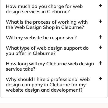
How much do you charge for web
design services in Cleburne?
What is the process of working with
the Web Design Shop in Cleburne?
Will my website be responsive?
What type of web design support do
you offer in Cleburne?
How long will my Cleburne web design
service take?
Why should I hire a professional web
design company in Cleburne for my
website design and development?