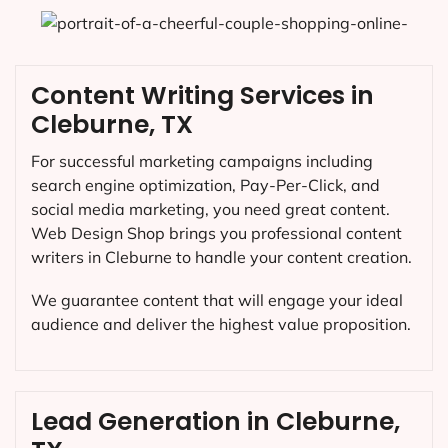
Content Writing Services in
Cleburne, TX
For successful marketing campaigns including
search engine optimization, Pay-Per-Click, and
social media marketing, you need great content.
Web Design Shop brings you professional content
writers in Cleburne to handle your content creation.
We guarantee content that will engage your ideal
audience and deliver the highest value proposition.
Lead Generation in Cleburne,