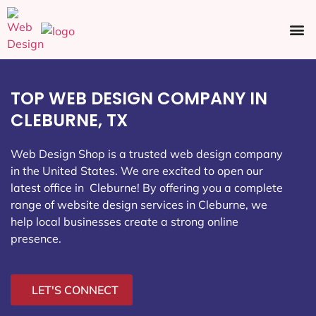
Ecommerce SEO
Web Design
Social Media
TOP WEB DESIGN COMPANY IN
CLEBURNE, TX
Web Design Shop is a trusted web design company
in the United States. We are excited to open our
latest office in Cleburne
! By offering you a complete
range of website design services in Cleburne, we
help local businesses create a strong online
presence.
LET'S CONNECT