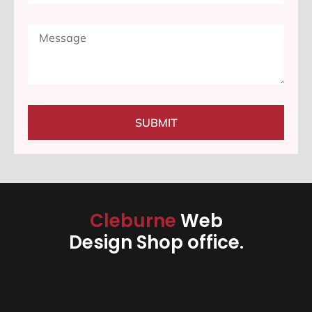
SUBMIT
Cleburne
Web
Design Shop office.