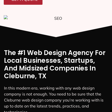
The #1 Web Design Agency For
Local Businesses, Startups,
And Midsized Companies In
Cleburne, TX
In this modern era, working with any web design
company is not enough. You need to be sure that the
Cleburne web design company you’re working with is
up to date on the latest trends, practices, and