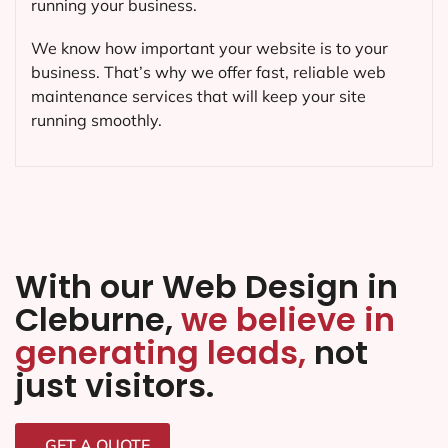
running your business.
We know how important your website is to your
business. That’s why we offer fast, reliable web
maintenance services that will keep your site
running smoothly.
With our Web Design in
Cleburne,
we believe in
generating leads,
not
just visitors.
GET A QUOTE