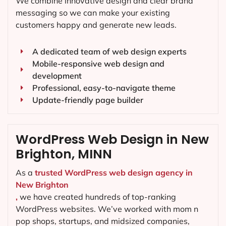
We combine innovative design and clear brand
messaging so we can make your existing
customers happy and generate new leads.
A dedicated team of web design experts
Mobile-responsive web design and
development
Professional, easy-to-navigate theme
Update-friendly page builder
WordPress Web Design in New
Brighton, MINN
As a
trusted WordPress web design agency in
New Brighton
,
we have created hundreds of top-ranking
WordPress websites. We’ve worked with mom n
pop shops, startups, and midsized companies,