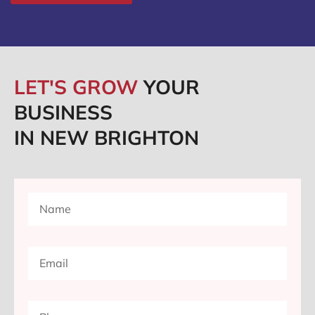
LET'S GROW
YOUR
BUSINESS
IN NEW BRIGHTON