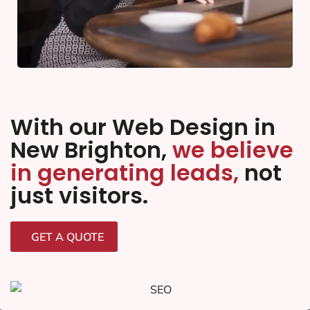
With our Web Design in
New Brighton,
we believe
in generating leads,
not
just visitors.
GET A QUOTE