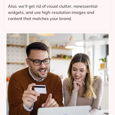
Also, we’ll get rid of visual clutter, nonessential
widgets, and use high-resolution images and
content that matches your brand.