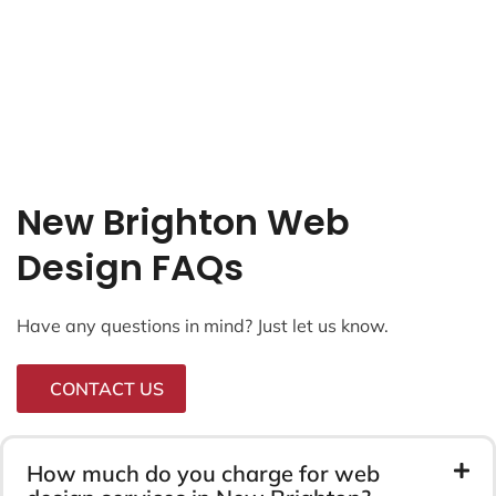
New Brighton Web
Design FAQs
Have any questions in mind? Just let us know.
CONTACT US
How much do you charge for web