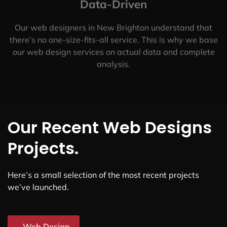
Data-Driven
Our web designers in New Brighton understand that
there’s no one-size-fits-all service. This is why we base
our web design services on actual data and complete
analysis.
Our Recent Web Designs
Projects.
Here’s a small selection of the most recent projects
we’ve launched.
Web Design