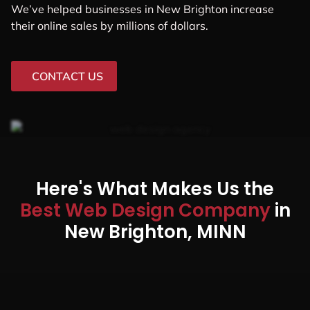
We’ve helped businesses in New Brighton increase
their online sales by millions of dollars.
CONTACT US
Here's What Makes Us the
Best Web Design Company
in
New Brighton, MINN