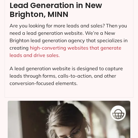
Lead Generation in New
Brighton, MINN
Are you looking for more leads and sales? Then you
need a lead generation website. We’re a New
Brighton lead generation agency that specializes in
creating
high-converting websites that generate
leads and drive sales.
A lead generation website is designed to capture
leads through forms, calls-to-action, and other
conversion-focused elements.