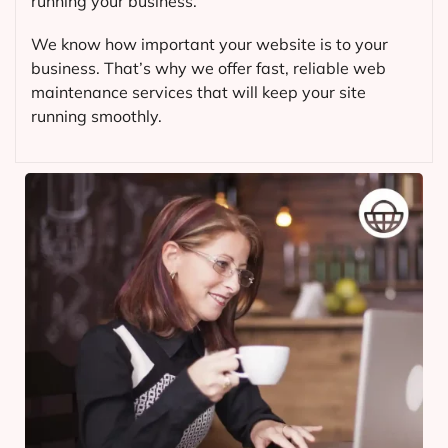
running your business.
We know how important your website is to your
business. That’s why we offer fast, reliable web
maintenance services that will keep your site
running smoothly.