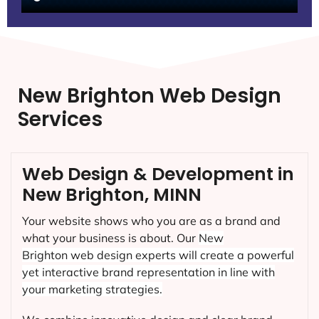
New Brighton Web Design
Services
Web Design & Development in
New Brighton, MINN
Your website shows who you are as a brand and
what your business is about. Our
New
Brighton
web design experts will create a powerful
yet interactive brand representation in line with
your marketing strategies.