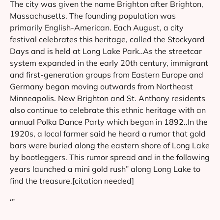
The city was given the name Brighton after Brighton,
Massachusetts. The founding population was
primarily English-American. Each August, a city
festival celebrates this heritage, called the Stockyard
Days and is held at Long Lake Park..As the streetcar
system expanded in the early 20th century, immigrant
and first-generation groups from Eastern Europe and
Germany began moving outwards from Northeast
Minneapolis. New Brighton and St. Anthony residents
also continue to celebrate this ethnic heritage with an
annual Polka Dance Party which began in 1892..In the
1920s, a local farmer said he heard a rumor that gold
bars were buried along the eastern shore of Long Lake
by bootleggers. This rumor spread and in the following
years launched a mini gold rush” along Long Lake to
find the treasure.[citation needed]
‘”