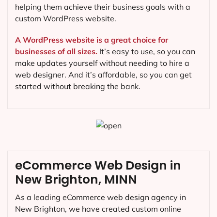
helping them achieve their business goals with a
custom WordPress website.
A WordPress website is a great choice for
businesses of all sizes.
It’s easy to use, so you can
make updates yourself without needing to hire a
web designer. And it’s affordable, so you can get
started without breaking the bank.
eCommerce Web Design in
New Brighton, MINN
As a leading eCommerce web design agency in
New Brighton, we have created custom online