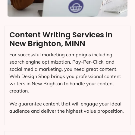
Content Writing Services in
New Brighton, MINN
For successful marketing campaigns including
search engine optimization, Pay-Per-Click, and
social media marketing, you need great content.
Web Design Shop brings you professional content
writers in New Brighton to handle your content
creation.
We guarantee content that will engage your ideal
audience and deliver the highest value proposition.