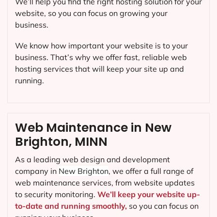
We’ll help you find the right hosting solution for your
website, so you can focus on growing your
business.
We know how important your website is to your
business. That’s why we offer fast, reliable web
hosting services that will keep your site up and
running.
Web Maintenance in New
Brighton, MINN
As a leading web design and development
company in
New Brighton
, we offer a full range of
web maintenance services, from website updates
to security monitoring.
We’ll keep your website up-
to-date and running smoothly,
so you can focus on