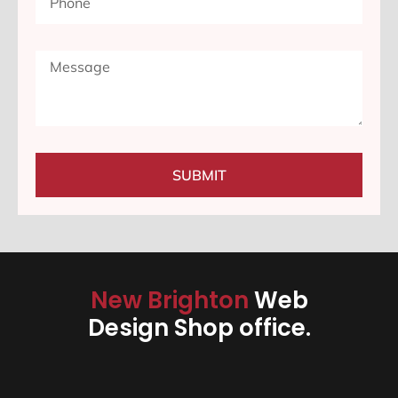
SUBMIT
New Brighton
Web
Design Shop office.