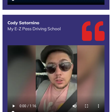
Cody Satornino
My E-Z Pass Driving School