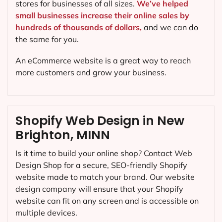
stores for businesses of all sizes.
We’ve helped
small businesses increase their online sales by
hundreds of thousands of dollars,
and we can do
the same for you.
An eCommerce website is a great way to reach
more customers and grow your business.
Shopify Web Design in New
Brighton, MINN
Is it time to build your online shop? Contact Web
Design Shop for a secure, SEO-friendly Shopify
website made to match your brand. Our website
design company will ensure that your Shopify
website can fit on any screen and is accessible on
multiple devices.