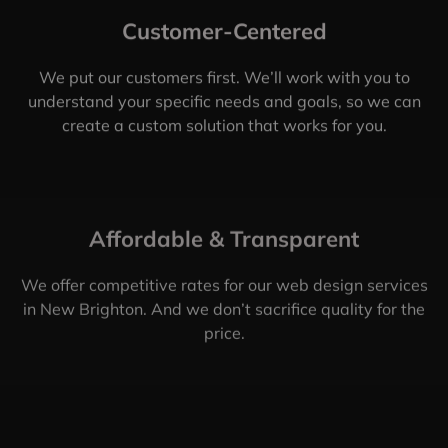
Customer-Centered
We put our customers first. We’ll work with you to
understand your specific needs and goals, so we can
create a custom solution that works for you.
Affordable & Transparent
We offer competitive rates for our web design services
in New Brighton. And we don’t sacrifice quality for the
price.