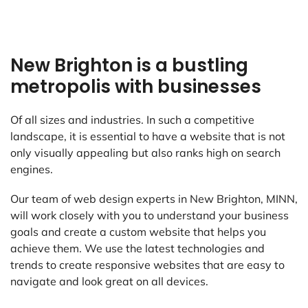
New Brighton is a bustling
metropolis with businesses
Of all sizes and industries. In such a competitive
landscape, it is essential to have a website that is not
only visually appealing but also ranks high on search
engines.
Our team of web design experts in New Brighton, MINN,
will work closely with you to understand your business
goals and create a custom website that helps you
achieve them. We use the latest technologies and
trends to create responsive websites that are easy to
navigate and look great on all devices.