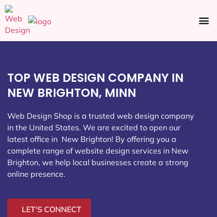
Ecommerce SEO
Web Design
Social Media
TOP WEB DESIGN COMPANY IN
NEW BRIGHTON, MINN
Web Design Shop is a trusted web design company
in the United States. We are excited to open our
latest office in New Brighton
! By offering you a
complete range of website design services in New
Brighton, we help local businesses create a strong
online presence.
LET'S CONNECT