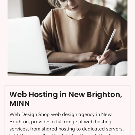
Web Hosting in New Brighton,
MINN
Web Design Shop web design agency in New
Brighton, provides a full range of web hosting
services, from shared hosting to dedicated servers.