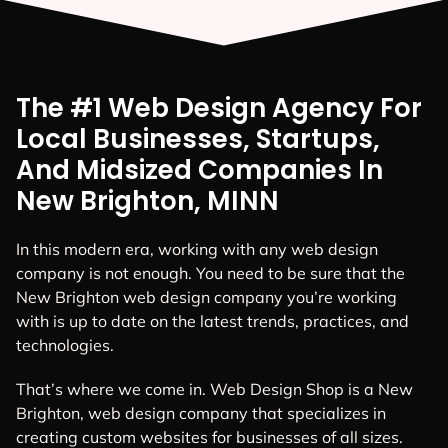
The #1 Web Design Agency For
Local Businesses, Startups,
And Midsized Companies In
New Brighton, MINN
In this modern era, working with any web design
company is not enough. You need to be sure that the
New Brighton web design company you’re working
with is up to date on the latest trends, practices, and
technologies.
That’s where we come in. Web Design Shop is a New
Brighton, web design company that specializes in
creating custom websites for businesses of all sizes.