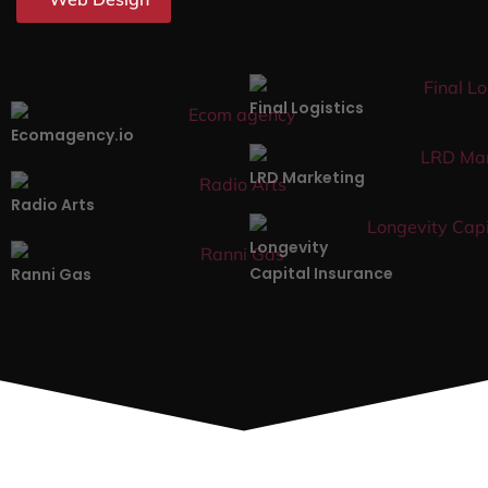
Final Logistics
Ecomagency.io
LRD Marketing
Radio Arts
Longevity
Capital Insurance
Ranni Gas