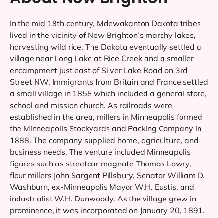
In the mid 18th century, Mdewakanton Dakota tribes
lived in the vicinity of New Brighton’s marshy lakes,
harvesting wild rice. The Dakota eventually settled a
village near Long Lake at Rice Creek and a smaller
encampment just east of Silver Lake Road on 3rd
Street NW. Immigrants from Britain and France settled
a small village in 1858 which included a general store,
school and mission church. As railroads were
established in the area, millers in Minneapolis formed
the Minneapolis Stockyards and Packing Company in
1888. The company supplied home, agriculture, and
business needs. The venture included Minneapolis
figures such as streetcar magnate Thomas Lowry,
flour millers John Sargent Pillsbury, Senator William D.
Washburn, ex-Minneapolis Mayor W.H. Eustis, and
industrialist W.H. Dunwoody. As the village grew in
prominence, it was incorporated on January 20, 1891.