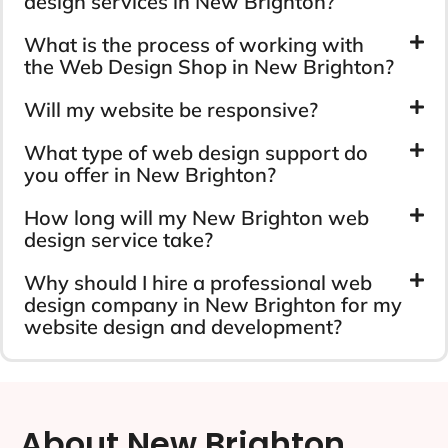
design services in New Brighton?
What is the process of working with
the Web Design Shop in New Brighton?
Will my website be responsive?
What type of web design support do
you offer in New Brighton?
How long will my New Brighton web
design service take?
Why should I hire a professional web
design company in New Brighton for my
website design and development?
About New Brighton