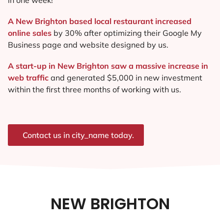
A New Brighton based local restaurant increased
online sales
by 30% after optimizing their Google My
Business page and website designed by us.
A start-up in New Brighton saw a massive increase in
web traffic
and generated $5,000 in new investment
within the first three months of working with us.
Contact us in city_name today.
NEW BRIGHTON