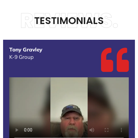
REVIEWS.
TESTIMONIALS
Tony Gravley
K-9 Group