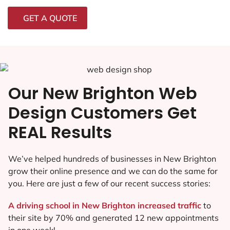
GET A QUOTE
Our New Brighton Web
Design Customers Get
REAL Results
We’ve helped hundreds of businesses in New Brighton
grow their online presence and we can do the same for
you. Here are just a few of our recent success stories:
A driving school in New Brighton increased traffic
to
their site by 70% and generated 12 new appointments
in one week!