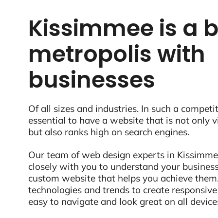
Kissimmee is a b
metropolis with
businesses
Of all sizes and industries. In such a competit
essential to have a website that is not only 
but also ranks high on search engines.
Our team of web design experts in Kissimmee
closely with you to understand your business
custom website that helps you achieve them.
technologies and trends to create responsive
easy to navigate and look great on all device