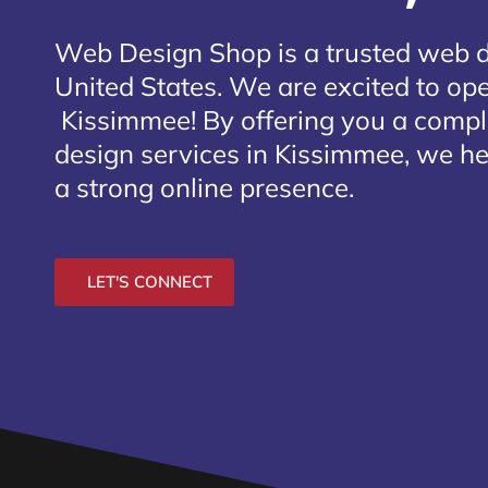
Web Design Shop is a trusted web 
United States. We are excited to open
Kissimmee
! By offering you a comp
design services in Kissimmee, we he
a strong online presence.
LET'S CONNECT