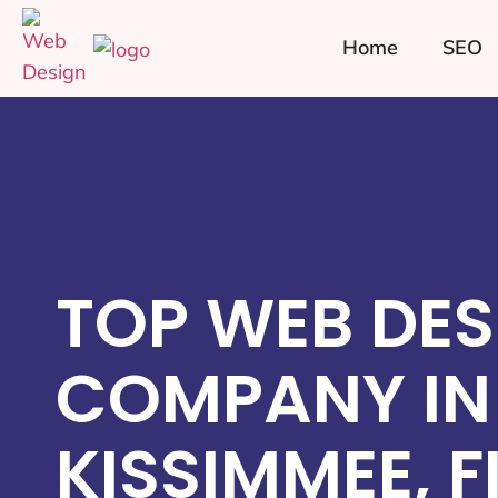
Home
SEO
TOP WEB DES
COMPANY IN
KISSIMMEE, F