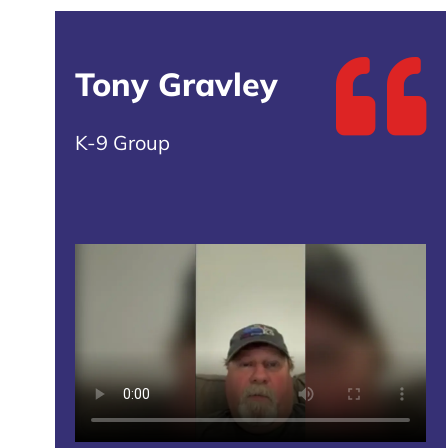
Tony Gravley
K-9 Group