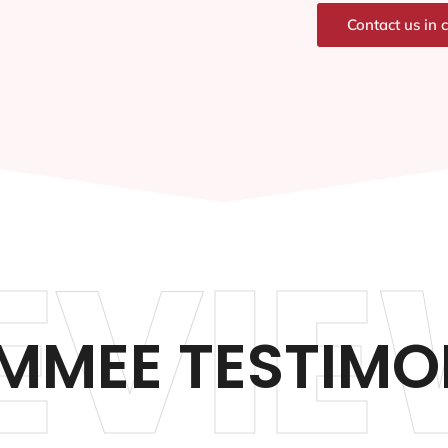
Contact us in 
EVIE
IMMEE TESTIMO