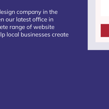
design company in the
 our latest office in
lete range of website
lp local businesses create