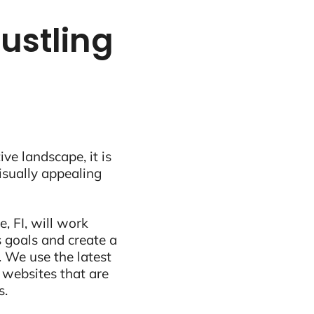
ustling
ive landscape, it is
visually appealing
, FI, will work
 goals and create a
 We use the latest
 websites that are
s.