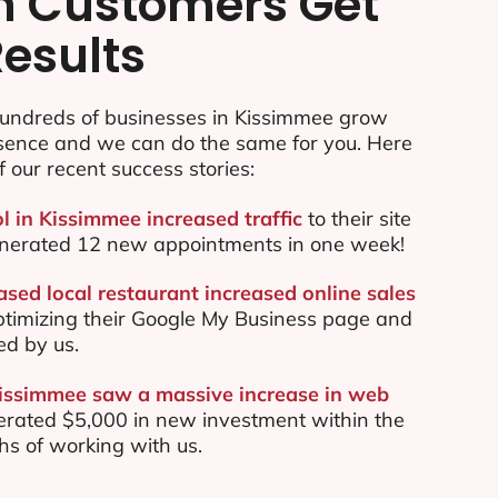
n Customers Get
Results
undreds of businesses in Kissimmee grow
esence and we can do the same for you. Here
f our recent success stories:
l in Kissimmee increased traffic
to their site
nerated 12 new appointments in one week!
sed local restaurant increased online sales
ptimizing their Google My Business page and
ed by us.
Kissimmee saw a massive increase in web
rated $5,000 in new investment within the
ths of working with us.