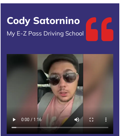
Cody Satornino
My E-Z Pass Driving School