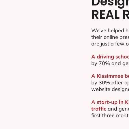
Desig
REAL 
We’ve helped h
their online pr
are just a few o
A driving schoo
by 70% and ge
A Kissimmee ba
by 30% after o
website design
A start-up in 
traffic
and gene
first three mon