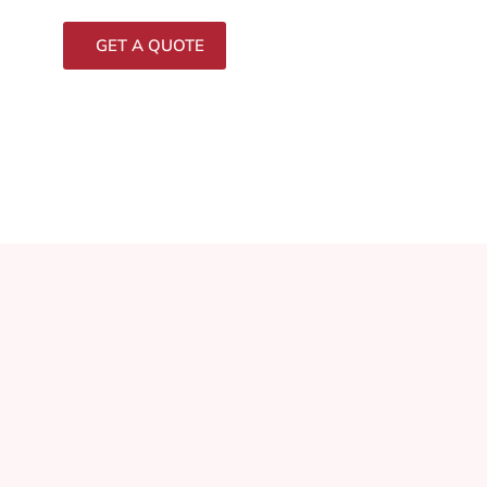
GET A QUOTE