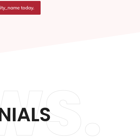
city_name today.
WS.
NIALS