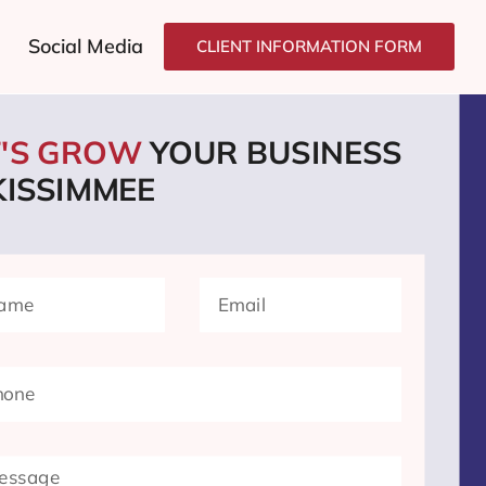
Social Media
CLIENT INFORMATION FORM
T'S GROW
YOUR BUSINESS
KISSIMMEE