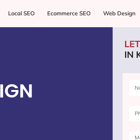
Local SEO
Ecommerce SEO
Web Design
LE
IN 
IGN
I