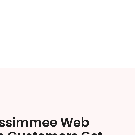
issimmee Web