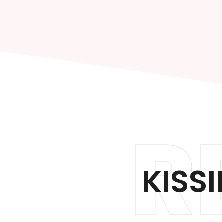
R
KISS