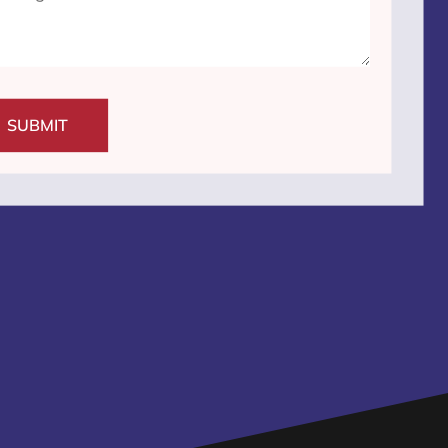
SUBMIT