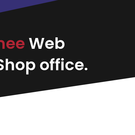
mee
Web
hop office.