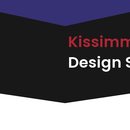
Kissim
Design S