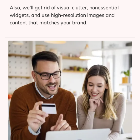
Also, we’ll get rid of visual clutter, nonessential
widgets, and use high-resolution images and
content that matches your brand.