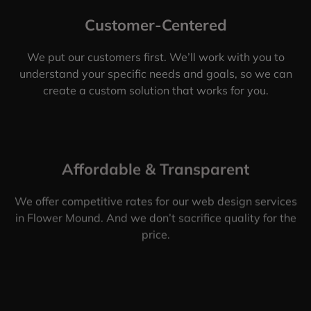
Customer-Centered
We put our customers first. We’ll work with you to
understand your specific needs and goals, so we can
create a custom solution that works for you.
Affordable & Transparent
We offer competitive rates for our web design services
in Flower Mound. And we don’t sacrifice quality for the
price.