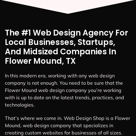
The #1 Web Design Agency For
Local Businesses, Startups,
And Midsized Companies In
Flower Mound, TX
In this modern era, working with any web design
company is not enough. You need to be sure that the
Flower Mound web design company you’re working
with is up to date on the latest trends, practices, and
technologies.
That’s where we come in. Web Design Shop is a Flower
Mound, web design company that specializes in
creating custom websites for businesses of all sizes.