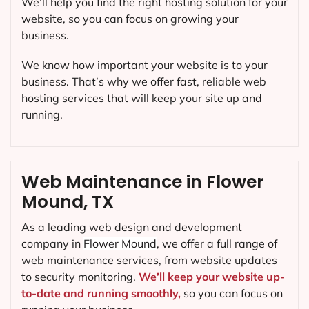
We’ll help you find the right hosting solution for your
website, so you can focus on growing your
business.
We know how important your website is to your
business. That’s why we offer fast, reliable web
hosting services that will keep your site up and
running.
Web Maintenance in Flower
Mound, TX
As a leading web design and development
company in
Flower Mound
, we offer a full range of
web maintenance services, from website updates
to security monitoring.
We’ll keep your website up-
to-date and running smoothly,
so you can focus on