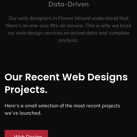
Data-Driven
Our web designers in Flower Mound understand that
there’s no one-size-fits-all service. This is why we base
our web design services on actual data and complete
analysis.
Our Recent Web Designs
Projects.
Here’s a small selection of the most recent projects
we’ve launched.
Web Design