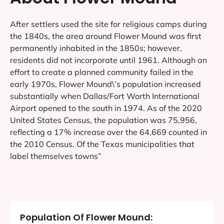
After settlers used the site for religious camps during
the 1840s, the area around Flower Mound was first
permanently inhabited in the 1850s; however,
residents did not incorporate until 1961. Although an
effort to create a planned community failed in the
early 1970s, Flower Mound\’s population increased
substantially when Dallas/Fort Worth International
Airport opened to the south in 1974. As of the 2020
United States Census, the population was 75,956,
reflecting a 17% increase over the 64,669 counted in
the 2010 Census. Of the Texas municipalities that
label themselves towns”
Population Of Flower Mound: