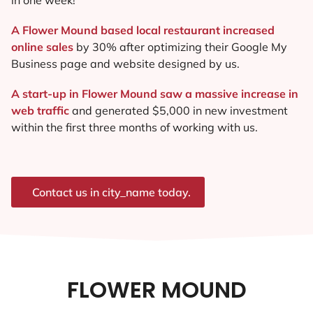
A Flower Mound based local restaurant increased
online sales
by 30% after optimizing their Google My
Business page and website designed by us.
A start-up in Flower Mound saw a massive increase in
web traffic
and generated $5,000 in new investment
within the first three months of working with us.
Contact us in city_name today.
FLOWER MOUND