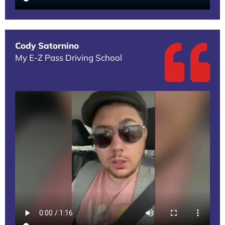
Cody Satornino
My E-Z Pass Driving School