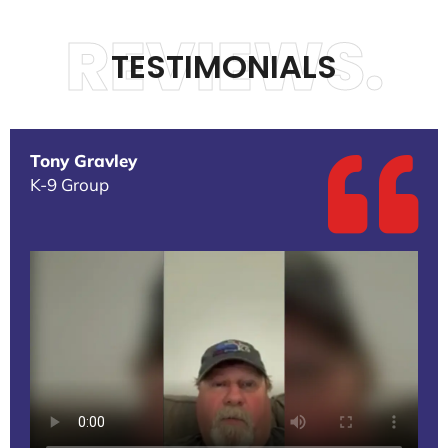
REVIEWS.
TESTIMONIALS
Tony Gravley
K-9 Group