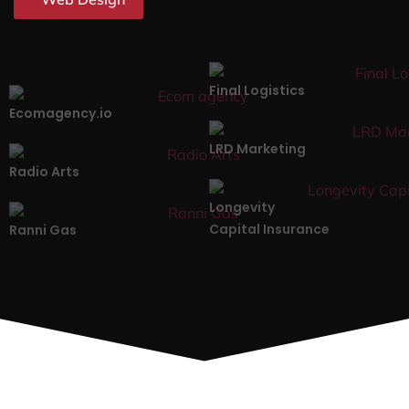
Final Logistics
Ecomagency.io
LRD Marketing
Radio Arts
Longevity
Capital Insurance
Ranni Gas