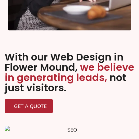
With our Web Design in
Flower Mound,
we believe
in generating leads,
not
just visitors.
GET A QUOTE