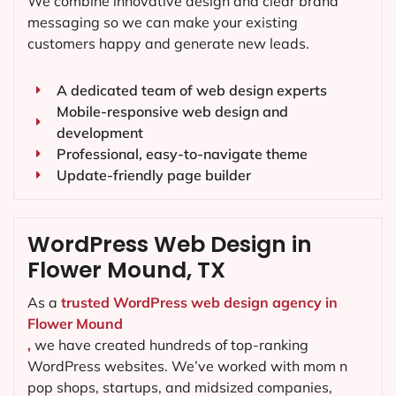
We combine innovative design and clear brand
messaging so we can make your existing
customers happy and generate new leads.
A dedicated team of web design experts
Mobile-responsive web design and
development
Professional, easy-to-navigate theme
Update-friendly page builder
WordPress Web Design in
Flower Mound, TX
As a
trusted WordPress web design agency in
Flower Mound
,
we have created hundreds of top-ranking
WordPress websites. We’ve worked with mom n
pop shops, startups, and midsized companies,