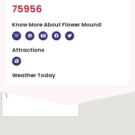
75956
Know More About Flower Mound:
Attractions
Weather Today