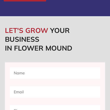
LET'S GROW
YOUR
BUSINESS
IN FLOWER MOUND