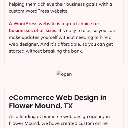
helping them achieve their business goals with a
custom WordPress website.
A WordPress website is a great choice for
businesses of all sizes.
It’s easy to use, so you can
make updates yourself without needing to hire a
web designer. And it’s affordable, so you can get
started without breaking the bank.
eCommerce Web Design in
Flower Mound, TX
As a leading eCommerce web design agency in
Flower Mound, we have created custom online