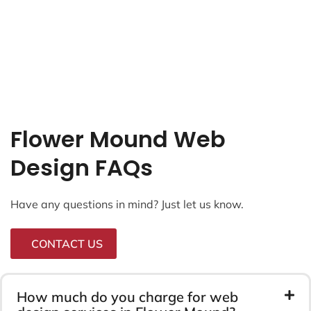
Flower Mound Web
Design FAQs
Have any questions in mind? Just let us know.
CONTACT US
How much do you charge for web