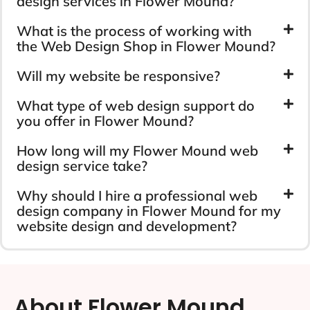
design services in Flower Mound?
What is the process of working with
the Web Design Shop in Flower Mound?
Will my website be responsive?
What type of web design support do
you offer in Flower Mound?
How long will my Flower Mound web
design service take?
Why should I hire a professional web
design company in Flower Mound for my
website design and development?
About Flower Mound