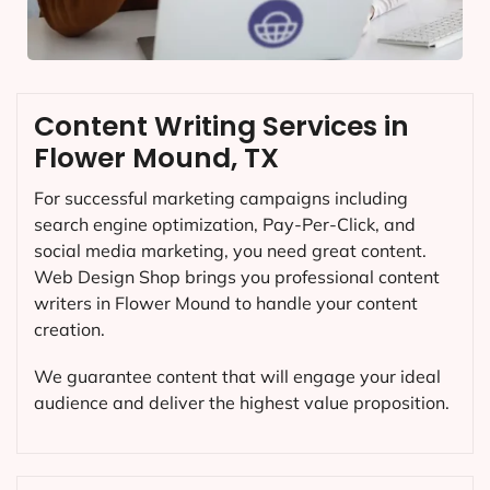
Content Writing Services in
Flower Mound, TX
For successful marketing campaigns including
search engine optimization, Pay-Per-Click, and
social media marketing, you need great content.
Web Design Shop brings you professional content
writers in Flower Mound to handle your content
creation.
We guarantee content that will engage your ideal
audience and deliver the highest value proposition.