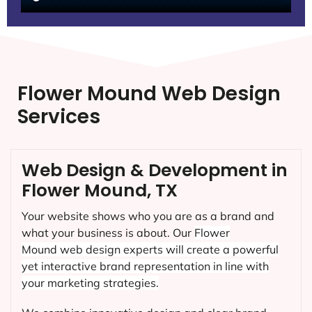
Flower Mound Web Design
Services
Web Design & Development in
Flower Mound, TX
Your website shows who you are as a brand and
what your business is about. Our
Flower
Mound
web design experts will create a powerful
yet interactive brand representation in line with
your marketing strategies.