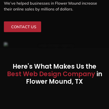
We’ve helped businesses in Flower Mound increase
their online sales by millions of dollars.
CONTACT US
Here's What Makes Us the
Best Web Design Company
in
Flower Mound, TX