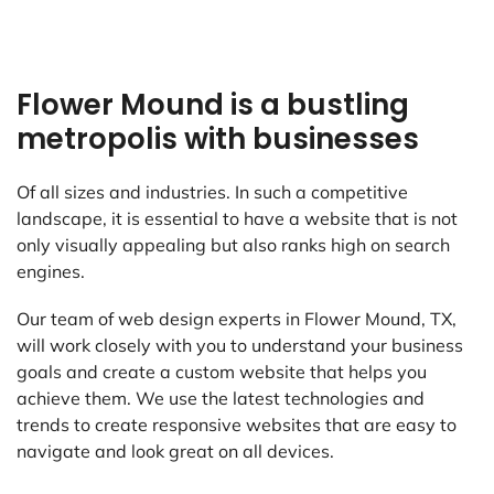
Flower Mound is a bustling
metropolis with businesses
Of all sizes and industries. In such a competitive
landscape, it is essential to have a website that is not
only visually appealing but also ranks high on search
engines.
Our team of web design experts in Flower Mound, TX,
will work closely with you to understand your business
goals and create a custom website that helps you
achieve them. We use the latest technologies and
trends to create responsive websites that are easy to
navigate and look great on all devices.