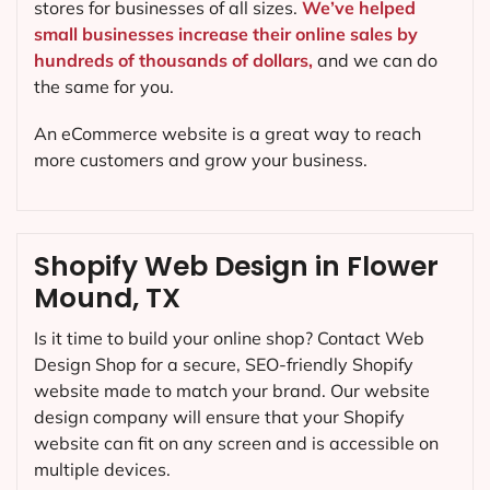
stores for businesses of all sizes.
We’ve helped
small businesses increase their online sales by
hundreds of thousands of dollars,
and we can do
the same for you.
An eCommerce website is a great way to reach
more customers and grow your business.
Shopify Web Design in Flower
Mound, TX
Is it time to build your online shop? Contact Web
Design Shop for a secure, SEO-friendly Shopify
website made to match your brand. Our website
design company will ensure that your Shopify
website can fit on any screen and is accessible on
multiple devices.