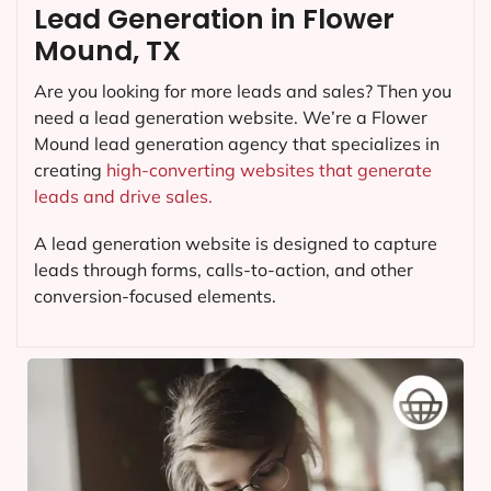
Lead Generation in Flower
Mound, TX
Are you looking for more leads and sales? Then you
need a lead generation website. We’re a Flower
Mound lead generation agency that specializes in
creating
high-converting websites that generate
leads and drive sales.
A lead generation website is designed to capture
leads through forms, calls-to-action, and other
conversion-focused elements.