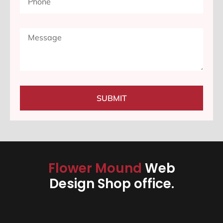
SUBMIT
Flower Mound
Web
Design Shop office.