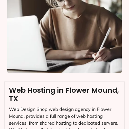
Web Hosting in Flower Mound,
TX
Web Design Shop web design agency in Flower
Mound, provides a full range of web hosting
services, from shared hosting to dedicated servers.