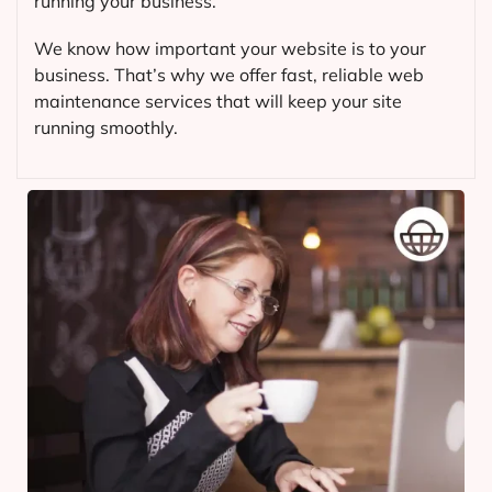
running your business.
We know how important your website is to your
business. That’s why we offer fast, reliable web
maintenance services that will keep your site
running smoothly.