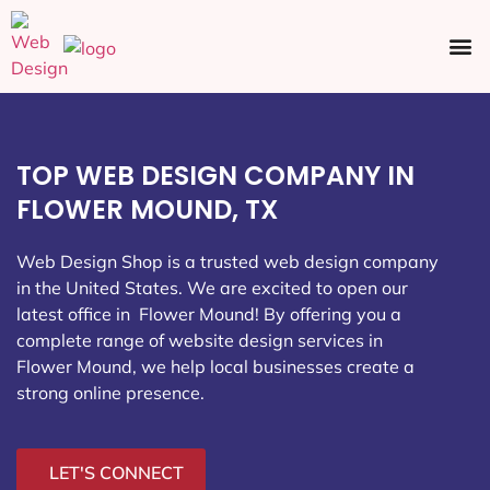
Ecommerce SEO
Web Design
Social Media
TOP WEB DESIGN COMPANY IN
FLOWER MOUND, TX
Web Design Shop is a trusted web design company
in the United States. We are excited to open our
latest office in Flower Mound
! By offering you a
complete range of website design services in
Flower Mound, we help local businesses create a
strong online presence.
LET'S CONNECT