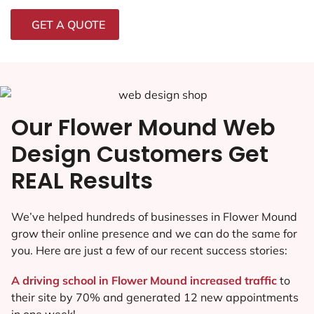
GET A QUOTE
Our Flower Mound Web
Design Customers Get
REAL Results
We’ve helped hundreds of businesses in Flower Mound
grow their online presence and we can do the same for
you. Here are just a few of our recent success stories:
A driving school in Flower Mound increased traffic
to
their site by 70% and generated 12 new appointments
in one week!