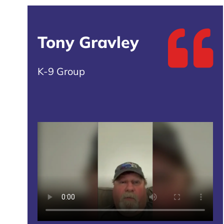
Tony Gravley
K-9 Group