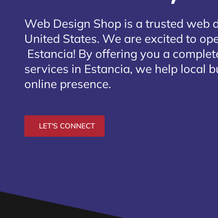
Web Design Shop is a trusted web 
United States. We are excited to open
Estancia
! By offering you a comple
services in Estancia, we help local 
online presence.
LET'S CONNECT