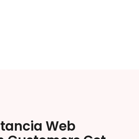
stancia Web