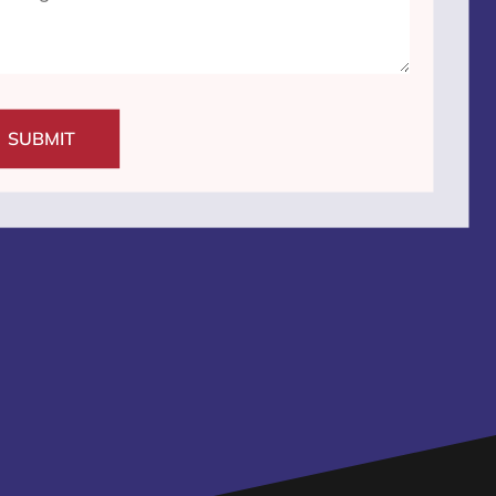
SUBMIT