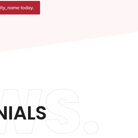
city_name today.
WS.
NIALS