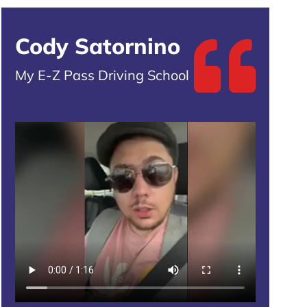
Cody Satornino
My E-Z Pass Driving School