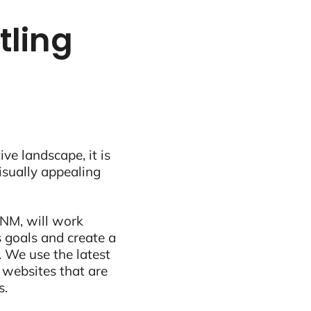
tling
ive landscape, it is
visually appealing
 NM, will work
 goals and create a
 We use the latest
 websites that are
s.