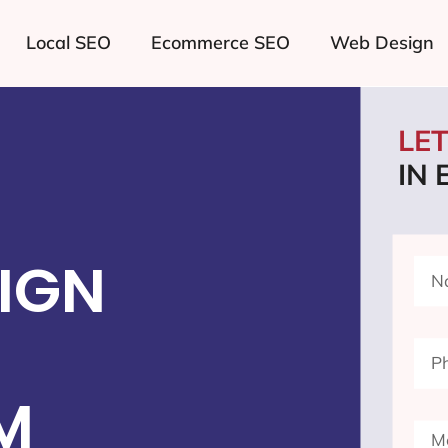
Local SEO
Ecommerce SEO
Web Design
LE
IN 
IGN
M