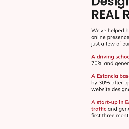
Desig
REAL 
We’ve helped h
online presenc
just a few of ou
A driving schoo
70% and gener
A Estancia base
by 30% after o
website design
A start-up in 
traffic
and gene
first three mon