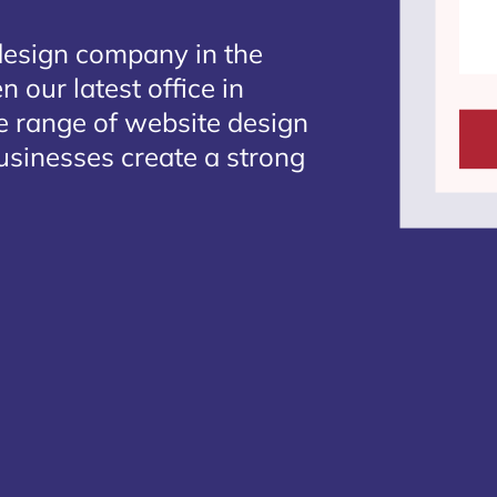
design company in the
 our latest office in
te range of website design
businesses create a strong