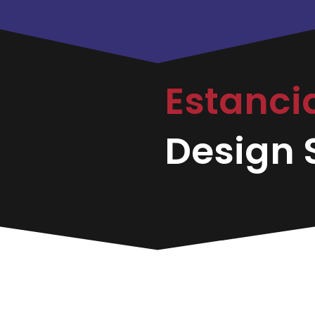
Estanci
Design S