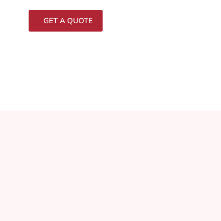
GET A QUOTE