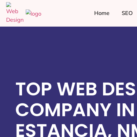
Home
SEO
TOP WEB DES
COMPANY IN
ESTANCIA, N