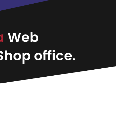
a
Web
hop office.