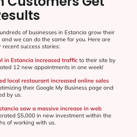
n Customers Get
Results
undreds of businesses in Estancia grow their
e and we can do the same for you. Here are
r recent success stories:
l in Estancia increased traffic
to their site by
ated 12 new appointments in one week!
d local restaurant increased online sales
ptimizing their Google My Business page and
ed by us.
Estancia saw a massive increase in web
rated $5,000 in new investment within the
ths of working with us.