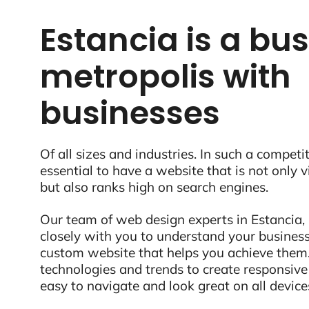
Estancia is a bus
metropolis with
businesses
Of all sizes and industries. In such a competit
essential to have a website that is not only 
but also ranks high on search engines.
Our team of web design experts in Estancia,
closely with you to understand your business
custom website that helps you achieve them.
technologies and trends to create responsive
easy to navigate and look great on all device