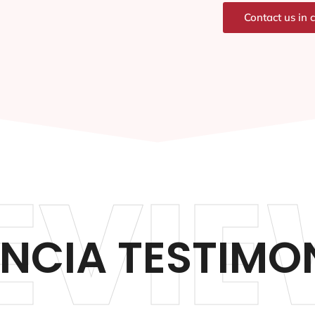
Contact us in 
EVIE
NCIA TESTIMO