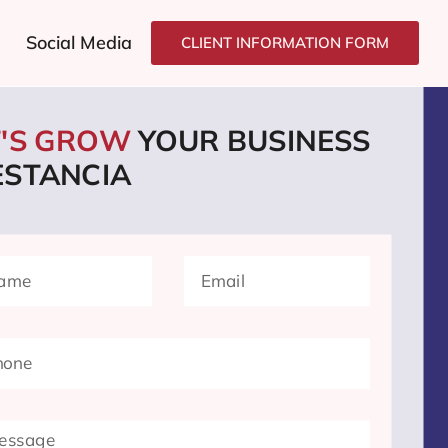
Social Media
CLIENT INFORMATION FORM
T'S GROW
YOUR BUSINESS
ESTANCIA