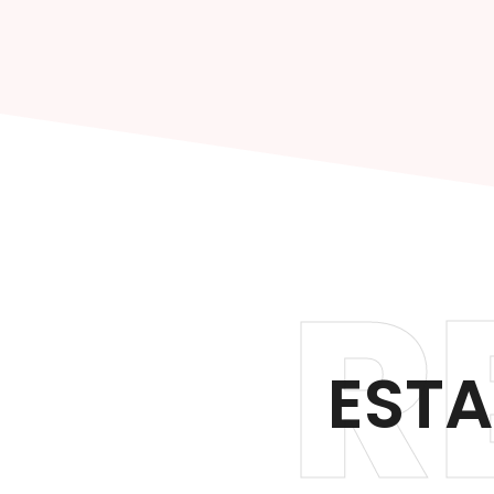
R
ESTA