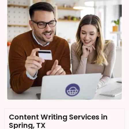
Content Writing Services in
Spring, TX