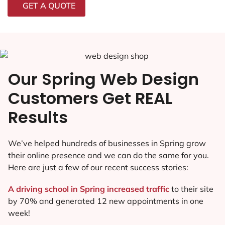
GET A QUOTE
Our Spring Web Design
Customers Get REAL
Results
We’ve helped hundreds of businesses in Spring grow
their online presence and we can do the same for you.
Here are just a few of our recent success stories:
A driving school in Spring increased traffic
to their site
by 70% and generated 12 new appointments in one
week!