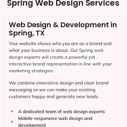
Spring Web Design Services
Web Design & Development in
Spring, TX
Your website shows who you are as a brand and
what your business is about. Our
Spring
web
design experts will create a powerful yet
interactive brand representation in line with your
marketing strategies.
We combine innovative design and clear brand
messaging so we can make your existing
customers happy and generate new leads.
A dedicated team of web design experts
Mobile-responsive web design and
development