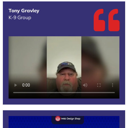
Tony Gravley
K-9 Group