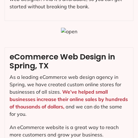
started without breaking the bank.
eCommerce Web Design in
Spring, TX
As a leading eCommerce web design agency in
Spring, we have created custom online stores for
businesses of all sizes.
We’ve helped small
businesses increase their online sales by hundreds
of thousands of dollars,
and we can do the same
for you.
An eCommerce website is a great way to reach
more customers and grow your business.