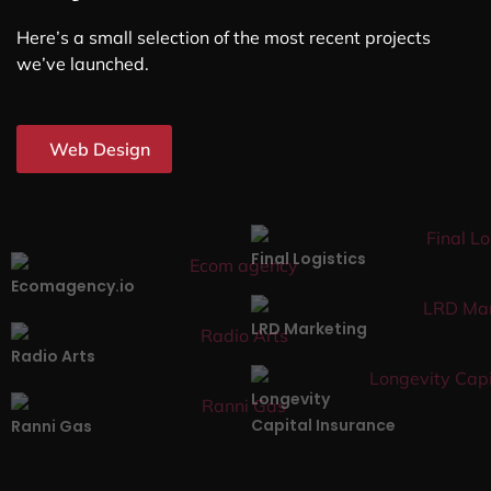
Here’s a small selection of the most recent projects
we’ve launched.
Web Design
Final Logistics
Ecomagency.io
LRD Marketing
Radio Arts
Longevity
Capital Insurance
Ranni Gas