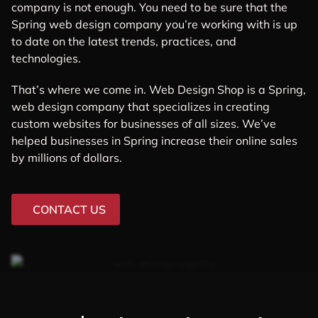
company is not enough. You need to be sure that the
Spring web design company you’re working with is up
to date on the latest trends, practices, and
technologies.
That’s where we come in. Web Design Shop is a Spring,
web design company that specializes in creating
custom websites for businesses of all sizes. We’ve
helped businesses in Spring increase their online sales
by millions of dollars.
CONTACT US