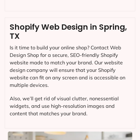
Shopify Web Design in Spring,
TX
Is it time to build your online shop? Contact Web
Design Shop for a secure, SEO-friendly Shopify
website made to match your brand. Our website
design company will ensure that your Shopify
website can fit on any screen and is accessible on
multiple devices.
Also, we’ll get rid of visual clutter, nonessential
widgets, and use high-resolution images and
content that matches your brand.