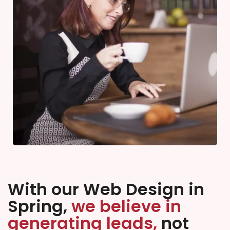
With our Web Design in
Spring,
we believe in
generating leads,
not