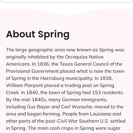
About Spring
The large geographic area now known as Spring was
originally inhabited by the Orcoquiza Native
Americans. In 1836, the Texas General Council of the
Provisional Government placed what is now the town
of Spring in the Harrisburg municipality. In 1838,
William Pierpont placed a trading post on Spring
Creek. In 1840, the town of Spring had 153 residents.
By the mid-1840s, many German immigrants,
including Gus Bayer and Carl Wunsche, moved to the
area and began farming. People from Louisiana and
other parts of the post-Civil War Southern U.S. settled
in Spring. The main cash crops in Spring were sugar