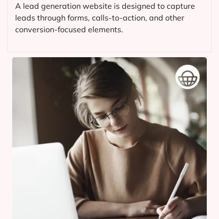
A lead generation website is designed to capture
leads through forms, calls-to-action, and other
conversion-focused elements.