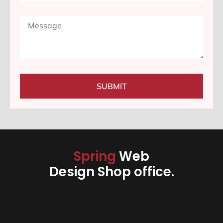
SUBMIT
Spring
Web
Design Shop office.