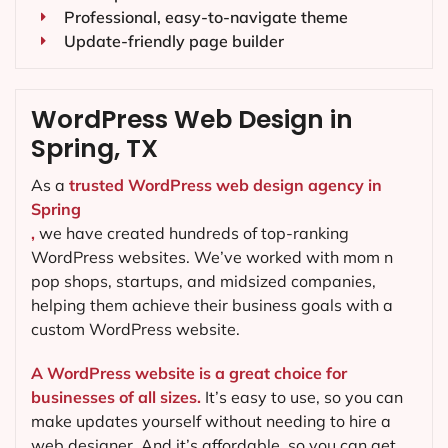
Professional, easy-to-navigate theme
Update-friendly page builder
WordPress Web Design in
Spring, TX
As a
trusted WordPress web design agency in
Spring
,
we have created hundreds of top-ranking
WordPress websites. We’ve worked with mom n
pop shops, startups, and midsized companies,
helping them achieve their business goals with a
custom WordPress website.
A WordPress website is a great choice for
businesses of all sizes.
It’s easy to use, so you can
make updates yourself without needing to hire a
web designer. And it’s affordable, so you can get