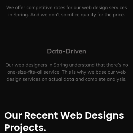
We offer competitive rates for our web design services
in Spring. And we don’t sacrifice quality for the price.
Data-Driven
Our web designers in Spring understand that there’s no
one-size-fits-all service. This is why we base our web
design services on actual data and complete analysis.
Our Recent Web Designs
Projects.