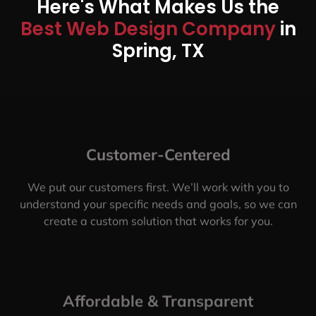
Here's What Makes Us the
Best Web Design Company
in
Spring, TX
Customer-Centered
We put our customers first. We’ll work with you to
understand your specific needs and goals, so we can
create a custom solution that works for you.
Affordable & Transparent