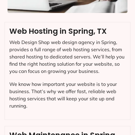
Web Hosting in Spring, TX
Web Design Shop web design agency in Spring,
provides a full range of web hosting services, from
shared hosting to dedicated servers. We’ll help you
find the right hosting solution for your website, so
you can focus on growing your business.
We know how important your website is to your
business. That’s why we offer fast, reliable web
hosting services that will keep your site up and
running.