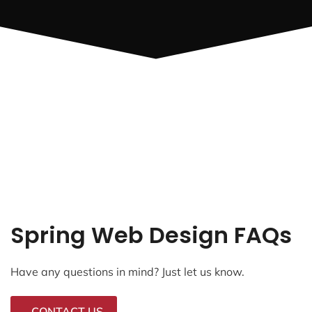
Spring Web Design FAQs
Have any questions in mind? Just let us know.
CONTACT US