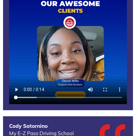
Cody Satornino
My E-Z Pass Driving School