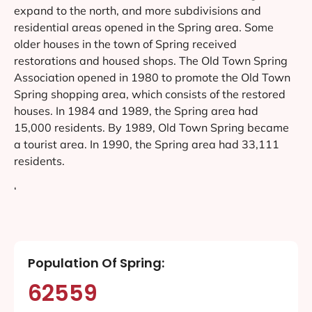
expand to the north, and more subdivisions and
residential areas opened in the Spring area. Some
older houses in the town of Spring received
restorations and housed shops. The Old Town Spring
Association opened in 1980 to promote the Old Town
Spring shopping area, which consists of the restored
houses. In 1984 and 1989, the Spring area had
15,000 residents. By 1989, Old Town Spring became
a tourist area. In 1990, the Spring area had 33,111
residents.
‘
Population Of Spring:
62559