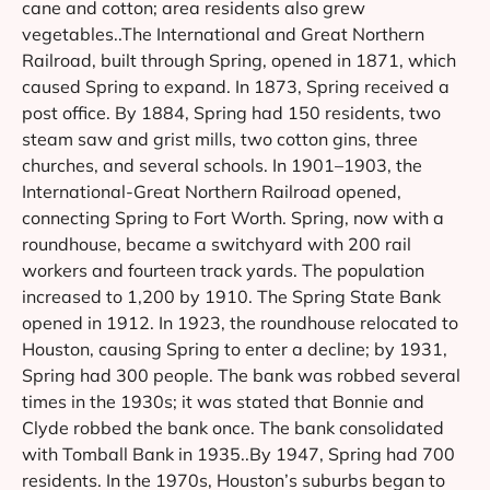
cane and cotton; area residents also grew
vegetables..The International and Great Northern
Railroad, built through Spring, opened in 1871, which
caused Spring to expand. In 1873, Spring received a
post office. By 1884, Spring had 150 residents, two
steam saw and grist mills, two cotton gins, three
churches, and several schools. In 1901–1903, the
International-Great Northern Railroad opened,
connecting Spring to Fort Worth. Spring, now with a
roundhouse, became a switchyard with 200 rail
workers and fourteen track yards. The population
increased to 1,200 by 1910. The Spring State Bank
opened in 1912. In 1923, the roundhouse relocated to
Houston, causing Spring to enter a decline; by 1931,
Spring had 300 people. The bank was robbed several
times in the 1930s; it was stated that Bonnie and
Clyde robbed the bank once. The bank consolidated
with Tomball Bank in 1935..By 1947, Spring had 700
residents. In the 1970s, Houston’s suburbs began to