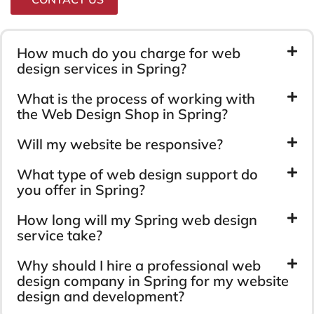
How much do you charge for web
design services in Spring?
What is the process of working with
the Web Design Shop in Spring?
Will my website be responsive?
What type of web design support do
you offer in Spring?
How long will my Spring web design
service take?
Why should I hire a professional web
design company in Spring for my website
design and development?