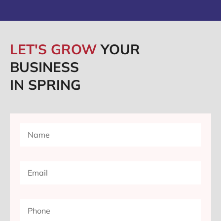
LET'S GROW
YOUR
BUSINESS
IN SPRING