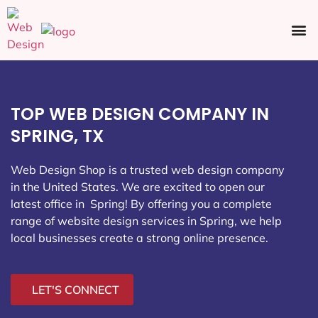
Ecommerce SEO
Web Design
Social Media
TOP WEB DESIGN COMPANY IN
SPRING, TX
Web Design Shop is a trusted web design company
in the United States. We are excited to open our
latest office in Spring
! By offering you a complete
range of website design services in Spring, we help
local businesses create a strong online presence.
LET'S CONNECT