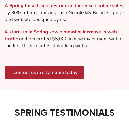
A Spring based local restaurant increased online sales
by 30% after optimizing their Google My Business page
and website designed by us.
A start-up in Spring saw a massive increase in web
traffic
and generated $5,000 in new investment within
the first three months of working with us.
Contact us in city_name today.
REVIEWS.
SPRING TESTIMONIALS