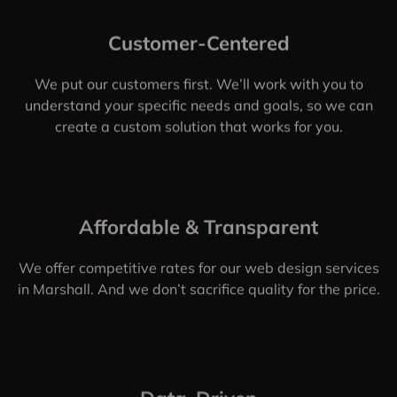
Marshall, TX
In this modern era, working with any web design
company is not enough. You need to be sure that the
Marshall web design company you’re working with is
up to date on the latest trends, practices, and
technologies.
That’s where we come in. Web Design Shop is a
Marshall, web design company that specializes in
creating custom websites for businesses of all sizes.
We’ve helped businesses in Marshall increase their
online sales by millions of dollars.
CONTACT US