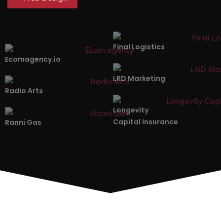
Affordable & Transparent
We offer competitive rates for our web design services
in Marshall. And we don’t sacrifice quality for the price.
Data-Driven
Our web designers in Marshall understand that there’s
no one-size-fits-all service. This is why we base our
web design services on actual data and complete
analysis.