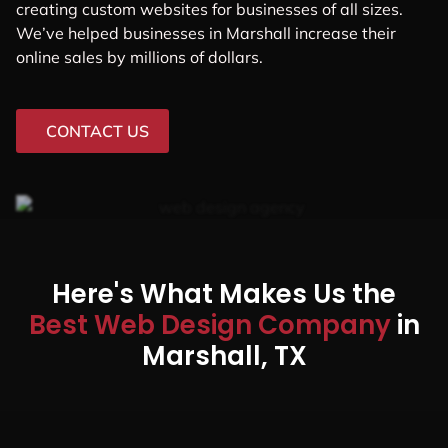
With our Web Design in
Marshall,
we believe in
generating leads,
not
just visitors.
GET A QUOTE
The #1 Web Design Agency For
Local Businesses, Startups,
And Midsized Companies In