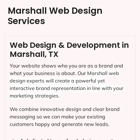
Marshall Web Design
Services
Web Design & Development in
Marshall, TX
Your website shows who you are as a brand and
what your business is about. Our
Marshall
web
design experts will create a powerful yet
interactive brand representation in line with your
marketing strategies.
We combine innovative design and clear brand
messaging so we can make your existing
customers happy and generate new leads.