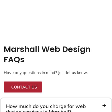
Our Recent Web Designs
Projects.
Here’s a small selection of the most recent projects
we’ve launched.
Web Design
Final Logistics
Ecomagency.io
LRD Marketing
Radio Arts