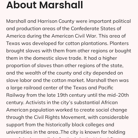
FAQs
Have any questions in mind? Just let us know.
CONTACT US
How much do you charge for web
design services in Marshall?
What is the process of working with
the Web Design Shop in Marshall?
Will my website be responsive?
What type of web design support do
you offer in Marshall?