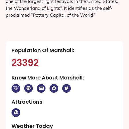
How long will my Marshall web design
service take?
Why should I hire a professional web
design company in Marshall for my
website design and development?
About Marshall
Marshall and Harrison County were important political
and production areas of the Confederate States of
America during the American Civil War. This area of
Texas was developed for cotton plantations. Planters
brought slaves with them from other regions or bought
them in the domestic slave trade. It had a higher