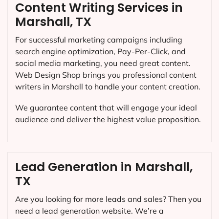
Content Writing Services in
Marshall, TX
For successful marketing campaigns including
search engine optimization, Pay-Per-Click, and
social media marketing, you need great content.
Web Design Shop brings you professional content
writers in Marshall to handle your content creation.
We guarantee content that will engage your ideal
audience and deliver the highest value proposition.
Lead Generation in Marshall,
TX
Are you looking for more leads and sales? Then you
need a lead generation website. We’re a