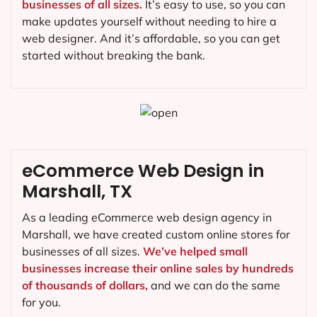
businesses of all sizes.
It’s easy to use, so you can
make updates yourself without needing to hire a
web designer. And it’s affordable, so you can get
started without breaking the bank.
eCommerce Web Design in
Marshall, TX
As a leading eCommerce web design agency in
Marshall, we have created custom online stores for
businesses of all sizes.
We’ve helped small
businesses increase their online sales by hundreds
of thousands of dollars,
and we can do the same
for you.