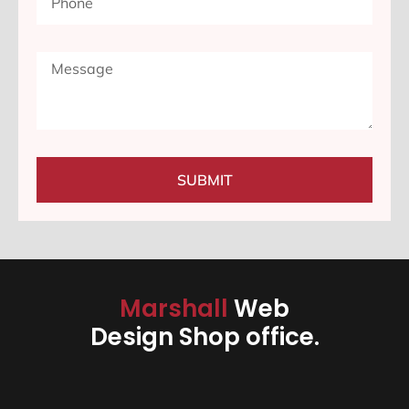
SUBMIT
Marshall
Web
Design Shop office.