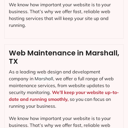
Web Hosting in Marshall, TX
Web Design Shop web design agency in Marshall,
provides a full range of web hosting services, from
shared hosting to dedicated servers. We’ll help you
find the right hosting solution for your website, so
you can focus on growing your business.
We know how important your website is to your
business. That’s why we offer fast, reliable web
hosting services that will keep your site up and
running.