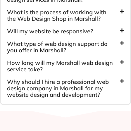
Longevity
Capital Insurance
Ranni Gas
Marshall Web Design