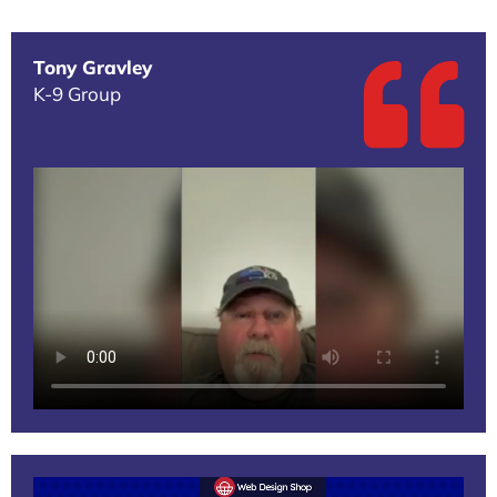
Tony Gravley
K-9 Group