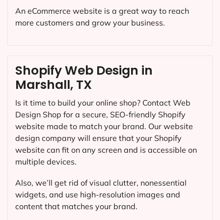
An eCommerce website is a great way to reach
more customers and grow your business.
Shopify Web Design in
Marshall, TX
Is it time to build your online shop? Contact Web
Design Shop for a secure, SEO-friendly Shopify
website made to match your brand. Our website
design company will ensure that your Shopify
website can fit on any screen and is accessible on
multiple devices.
Also, we’ll get rid of visual clutter, nonessential
widgets, and use high-resolution images and
content that matches your brand.