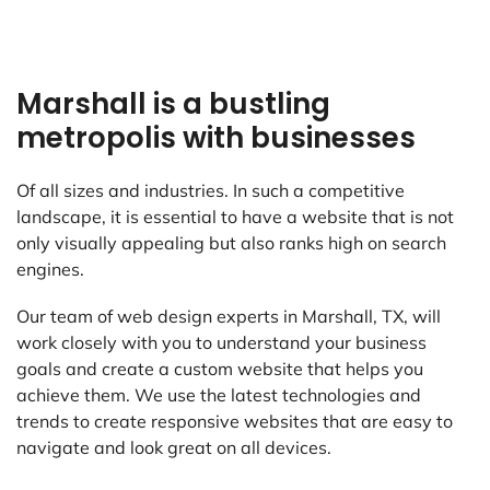
Marshall is a bustling
metropolis with businesses
Of all sizes and industries. In such a competitive
landscape, it is essential to have a website that is not
only visually appealing but also ranks high on search
engines.
Our team of web design experts in Marshall, TX, will
work closely with you to understand your business
goals and create a custom website that helps you
achieve them. We use the latest technologies and
trends to create responsive websites that are easy to
navigate and look great on all devices.