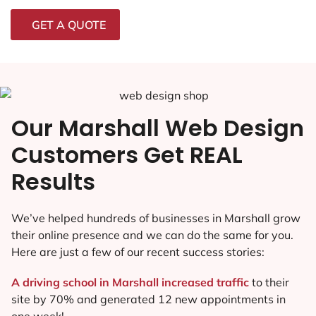
GET A QUOTE
Our Marshall Web Design
Customers Get REAL
Results
We’ve helped hundreds of businesses in Marshall grow
their online presence and we can do the same for you.
Here are just a few of our recent success stories:
A driving school in Marshall increased traffic
to their
site by 70% and generated 12 new appointments in
one week!