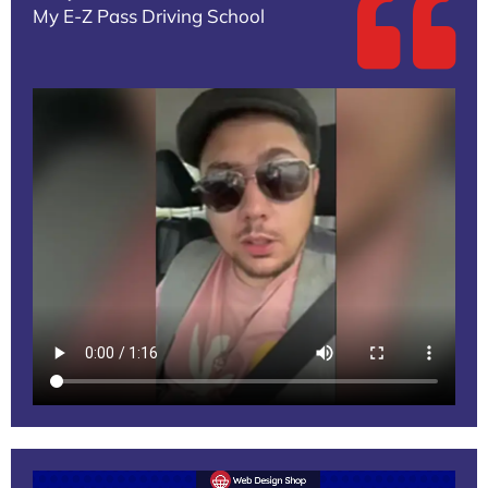
My E-Z Pass Driving School