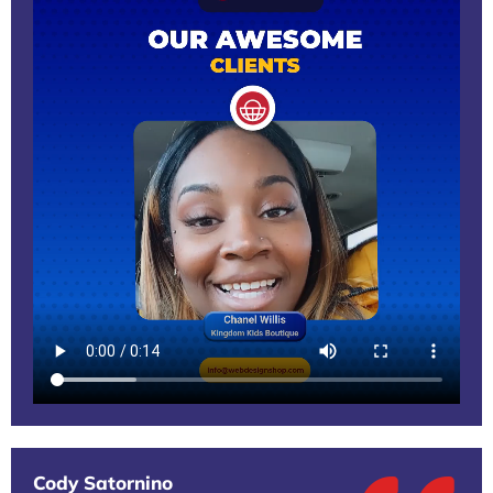
Cody Satornino