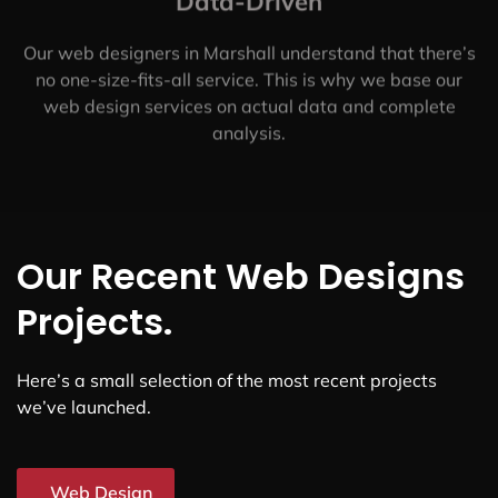
Here's What Makes Us the
Best Web Design Company
in
Marshall, TX
Customer-Centered
We put our customers first. We’ll work with you to
understand your specific needs and goals, so we can
create a custom solution that works for you.