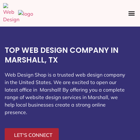
Ecommerce SEO
Web Design
Social Media
TOP WEB DESIGN COMPANY IN
MARSHALL, TX
Web Design Shop is a trusted web design company
in the United States. We are excited to open our
latest office in Marshall
! By offering you a complete
range of website design services in Marshall, we
help local businesses create a strong online
presence.
LET'S CONNECT