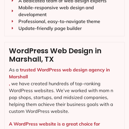
A dedicated team of web design experts
Mobile-responsive web design and
development
Professional, easy-to-navigate theme
Update-friendly page builder
WordPress Web Design in
Marshall, TX
As a
trusted WordPress web design agency in
Marshall
,
we have created hundreds of top-ranking
WordPress websites. We’ve worked with mom n
pop shops, startups, and midsized companies,
helping them achieve their business goals with a
custom WordPress website.
A WordPress website is a great choice for