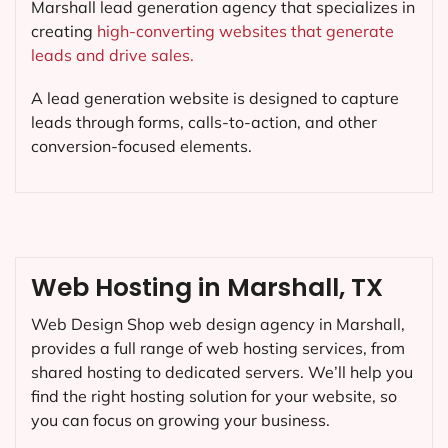
Marshall lead generation agency that specializes in
creating
high-converting websites that generate
leads and drive sales.
A lead generation website is designed to capture
leads through forms, calls-to-action, and other
conversion-focused elements.