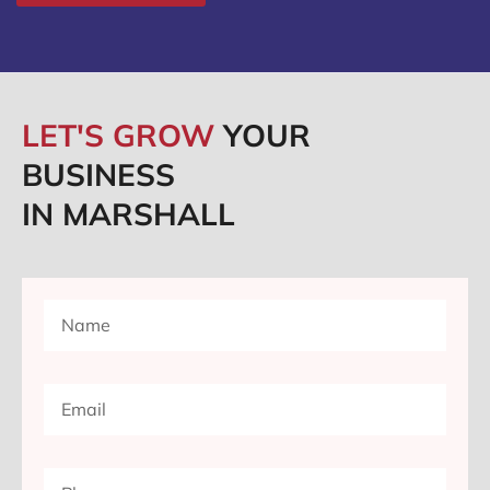
LET'S GROW
YOUR
BUSINESS
IN MARSHALL