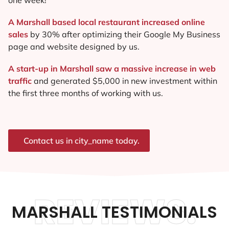
A Marshall based local restaurant increased online
sales
by 30% after optimizing their Google My Business
page and website designed by us.
A start-up in Marshall saw a massive increase in web
traffic
and generated $5,000 in new investment within
the first three months of working with us.
Contact us in city_name today.
REVIEWS.
MARSHALL TESTIMONIALS