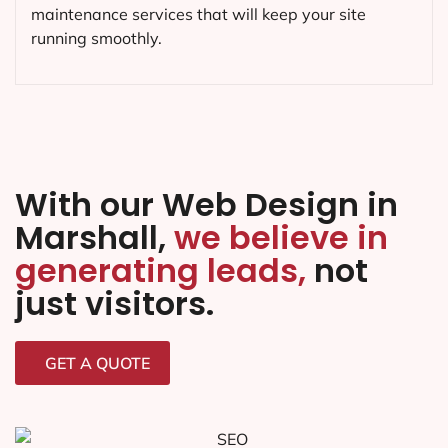
Web Maintenance in Marshall,
TX
As a leading web design and development
company in
Marshall
, we offer a full range of web
maintenance services, from website updates to
security monitoring.
We’ll keep your website up-to-
date and running smoothly,
so you can focus on
running your business.
We know how important your website is to your
business. That’s why we offer fast, reliable web
maintenance services that will keep your site
running smoothly.