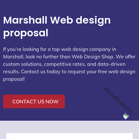
23392
Know More About Marshall:
Attractions
Weather Today