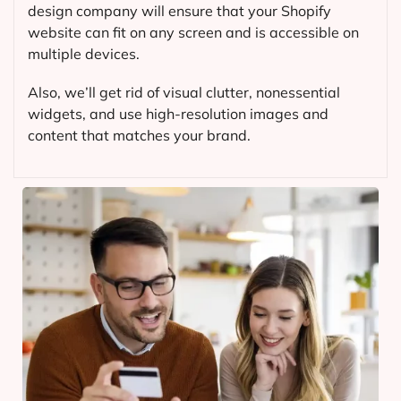
design company will ensure that your Shopify
website can fit on any screen and is accessible on
multiple devices.
Also, we’ll get rid of visual clutter, nonessential
widgets, and use high-resolution images and
content that matches your brand.