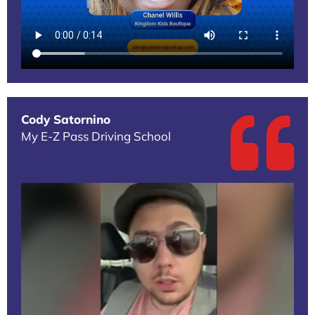
Cody Satornino
My E-Z Pass Driving School