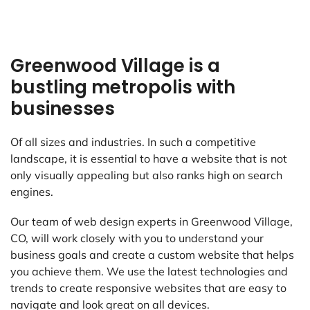
Greenwood Village is a
bustling metropolis with
businesses
Of all sizes and industries. In such a competitive
landscape, it is essential to have a website that is not
only visually appealing but also ranks high on search
engines.
Our team of web design experts in Greenwood Village,
CO, will work closely with you to understand your
business goals and create a custom website that helps
you achieve them. We use the latest technologies and
trends to create responsive websites that are easy to
navigate and look great on all devices.