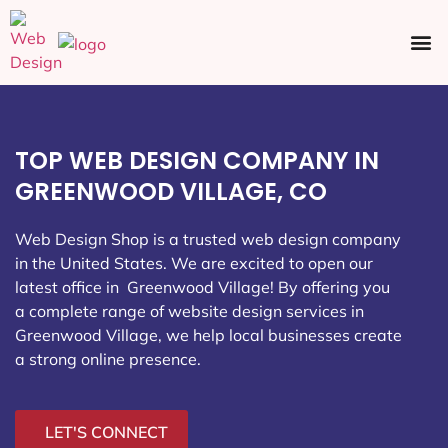
Ecommerce SEO
Web Design
Social Media
TOP WEB DESIGN COMPANY IN
GREENWOOD VILLAGE, CO
Web Design Shop is a trusted web design company
in the United States. We are excited to open our
latest office in Greenwood Village
! By offering you
a complete range of website design services in
Greenwood Village, we help local businesses create
a strong online presence.
LET'S CONNECT