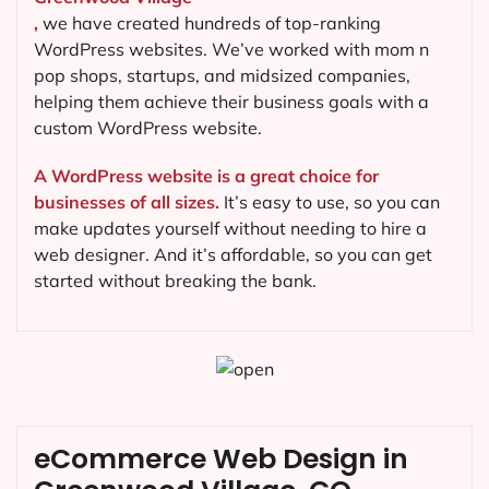
,
we have created hundreds of top-ranking
WordPress websites. We’ve worked with mom n
pop shops, startups, and midsized companies,
helping them achieve their business goals with a
custom WordPress website.
A WordPress website is a great choice for
businesses of all sizes.
It’s easy to use, so you can
make updates yourself without needing to hire a
web designer. And it’s affordable, so you can get
started without breaking the bank.
eCommerce Web Design in