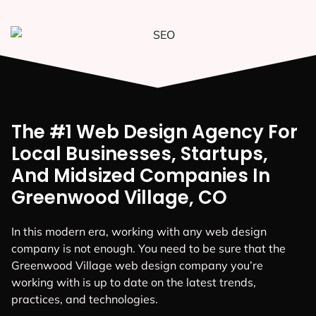
The #1 Web Design Agency For
Local Businesses, Startups,
And Midsized Companies In
Greenwood Village, CO
In this modern era, working with any web design
company is not enough. You need to be sure that the
Greenwood Village web design company you’re
working with is up to date on the latest trends,
practices, and technologies.