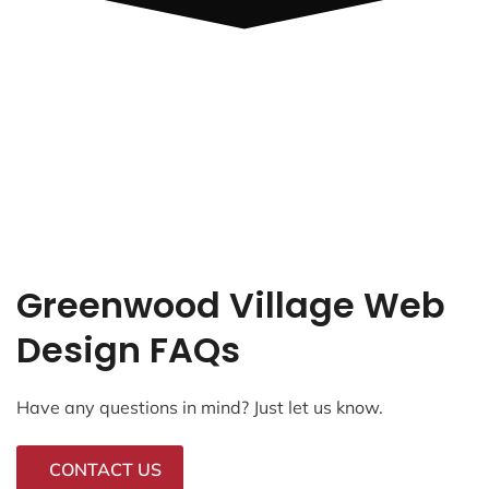
Greenwood Village Web
Design FAQs
Have any questions in mind? Just let us know.
CONTACT US