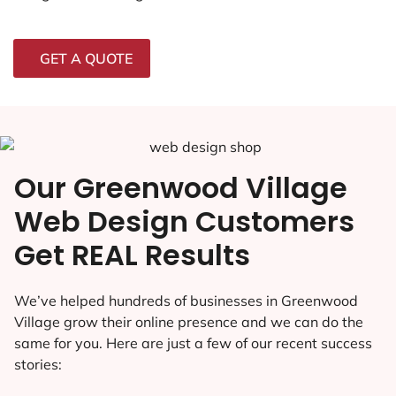
GET A QUOTE
Our Greenwood Village
Web Design Customers
Get REAL Results
We’ve helped hundreds of businesses in Greenwood
Village grow their online presence and we can do the
same for you. Here are just a few of our recent success
stories: