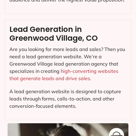
Lead Generation in
Greenwood Village, CO
Are you looking for more leads and sales? Then you
need a lead generation website. We’re a
Greenwood Village lead generation agency that
specializes in creating
high-converting websites
that generate leads and drive sales.
A lead generation website is designed to capture
leads through forms, calls-to-action, and other
conversion-focused elements.