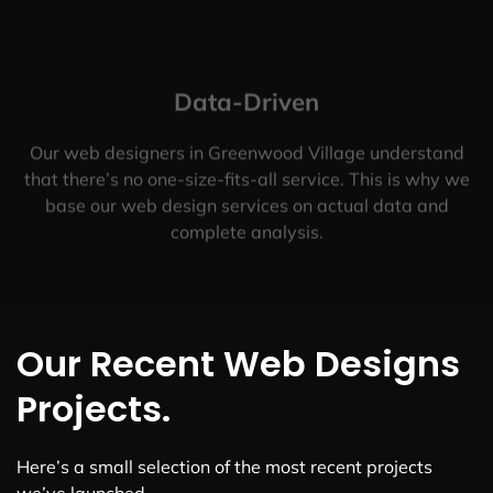
Data-Driven
Our web designers in Greenwood Village understand
that there’s no one-size-fits-all service. This is why we
base our web design services on actual data and
complete analysis.
Our Recent Web Designs
Projects.
Here’s a small selection of the most recent projects