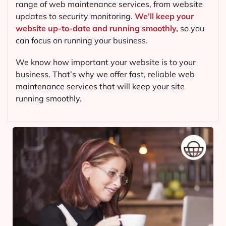
range of web maintenance services, from website
updates to security monitoring.
We’ll keep your
website up-to-date and running smoothly,
so you
can focus on running your business.
We know how important your website is to your
business. That’s why we offer fast, reliable web
maintenance services that will keep your site
running smoothly.