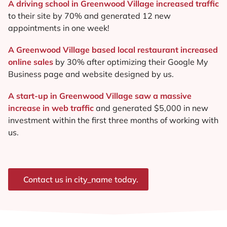
A driving school in Greenwood Village increased traffic
to their site by 70% and generated 12 new
appointments in one week!
A Greenwood Village based local restaurant increased
online sales
by 30% after optimizing their Google My
Business page and website designed by us.
A start-up in Greenwood Village saw a massive
increase in web traffic
and generated $5,000 in new
investment within the first three months of working with
us.
Contact us in city_name today.