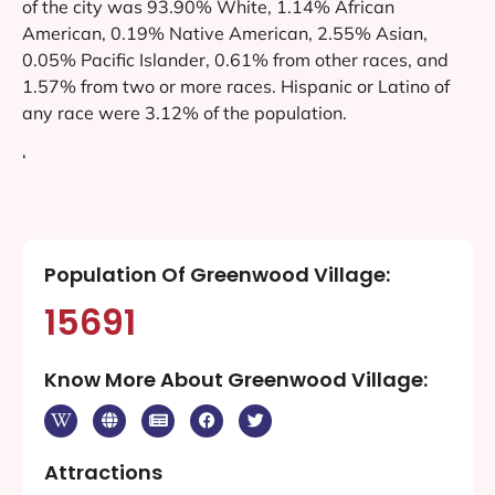
of the city was 93.90% White, 1.14% African
American, 0.19% Native American, 2.55% Asian,
0.05% Pacific Islander, 0.61% from other races, and
1.57% from two or more races. Hispanic or Latino of
any race were 3.12% of the population.
‘
Population Of Greenwood Village:
15691
Know More About Greenwood Village:
Attractions