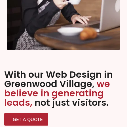
With our Web Design in
Greenwood Village,
we
believe in generating
leads,
not just visitors.
GET A QUOTE