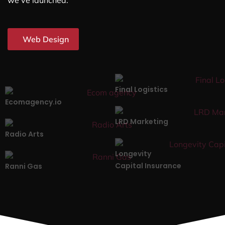
we’ve launched.
Web Design
Final Logistics
Ecomagency.io
LRD Marketing
Radio Arts
Longevity
Capital Insurance
Ranni Gas