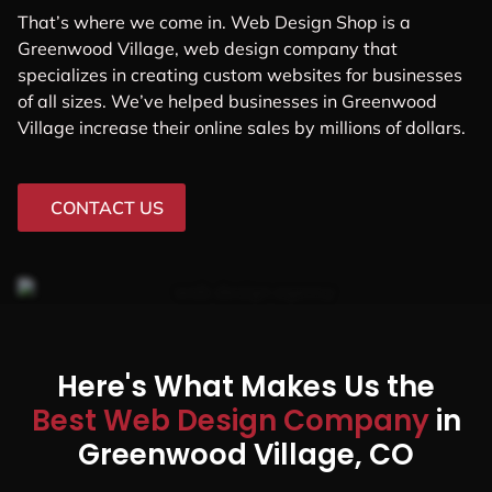
That’s where we come in. Web Design Shop is a
Greenwood Village, web design company that
specializes in creating custom websites for businesses
of all sizes. We’ve helped businesses in Greenwood
Village increase their online sales by millions of dollars.
CONTACT US
Here's What Makes Us the
Best Web Design Company
in
Greenwood Village, CO