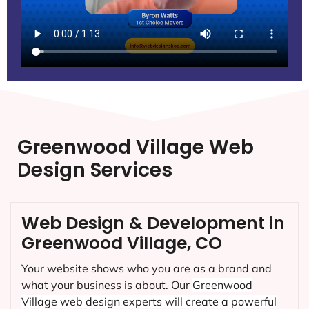
Greenwood Village Web
Design Services
Web Design & Development in
Greenwood Village, CO
Your website shows who you are as a brand and
what your business is about. Our
Greenwood
Village
web design experts will create a powerful