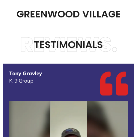
GREENWOOD VILLAGE
REVIEWS.
TESTIMONIALS
Tony Gravley
K-9 Group