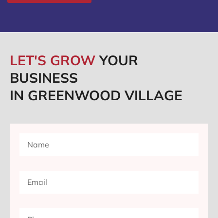
LET'S GROW
YOUR
BUSINESS
IN GREENWOOD VILLAGE