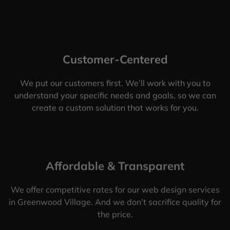
Customer-Centered
We put our customers first. We’ll work with you to
understand your specific needs and goals, so we can
create a custom solution that works for you.
Affordable & Transparent
We offer competitive rates for our web design services
in Greenwood Village. And we don’t sacrifice quality for
the price.