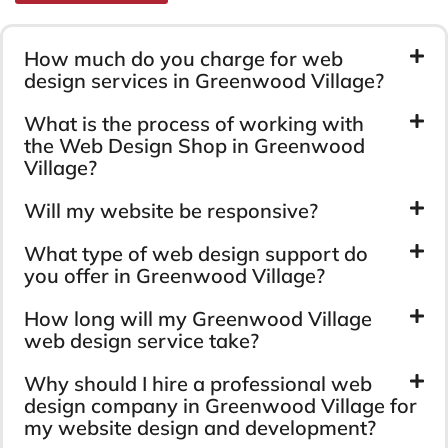
How much do you charge for web
design services in Greenwood Village?
What is the process of working with
the Web Design Shop in Greenwood
Village?
Will my website be responsive?
What type of web design support do
you offer in Greenwood Village?
How long will my Greenwood Village
web design service take?
Why should I hire a professional web
design company in Greenwood Village for
my website design and development?