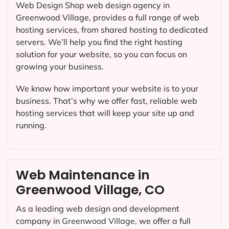
Web Design Shop web design agency in
Greenwood Village, provides a full range of web
hosting services, from shared hosting to dedicated
servers. We’ll help you find the right hosting
solution for your website, so you can focus on
growing your business.
We know how important your website is to your
business. That’s why we offer fast, reliable web
hosting services that will keep your site up and
running.
Web Maintenance in
Greenwood Village, CO
As a leading web design and development
company in
Greenwood Village
, we offer a full