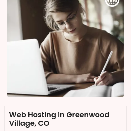
Web Hosting in Greenwood
Village, CO