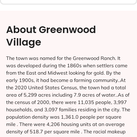
About Greenwood
Village
The town was named for the Greenwood Ranch. It
was developed during the 1860s when settlers came
from the East and Midwest looking for gold. By the
early 1900s, it had become a farming community..At
the 2020 United States Census, the town had a total
area of 5,299 acres including 7.9 acres of water..As of
the census of 2000, there were 11,035 people, 3,997
households, and 3,097 families residing in the city. The
population density was 1,361.0 people per square
mile . There were 4,206 housing units at an average
density of 518.7 per square mile . The racial makeup