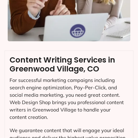
Content Writing Services in
Greenwood Village, CO
For successful marketing campaigns including
search engine optimization, Pay-Per-Click, and
social media marketing, you need great content.
Web Design Shop brings you professional content
writers in Greenwood Village to handle your
content creation.
We guarantee content that will engage your ideal
audience and deliver the highest value proposition.