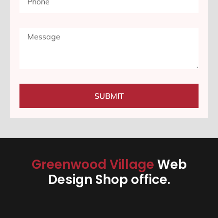
SUBMIT
Greenwood Village
Web
Design Shop office.