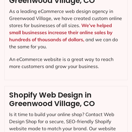
Greenwood Village, CO
As a leading eCommerce web design agency in
Greenwood Village, we have created custom online
stores for businesses of all sizes.
We’ve helped
small businesses increase their online sales by
hundreds of thousands of dollars,
and we can do
the same for you.
An eCommerce website is a great way to reach
more customers and grow your business.
Shopify Web Design in
Greenwood Village, CO
Is it time to build your online shop? Contact Web
Design Shop for a secure, SEO-friendly Shopify
website made to match your brand. Our website