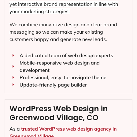
yet interactive brand representation in line with
your marketing strategies.
We combine innovative design and clear brand
messaging so we can make your existing
customers happy and generate new leads.
A dedicated team of web design experts
Mobile-responsive web design and
development
Professional, easy-to-navigate theme
Update-friendly page builder
WordPress Web Design in
Greenwood Village, CO
As a
trusted WordPress web design agency in
Greenwood Village