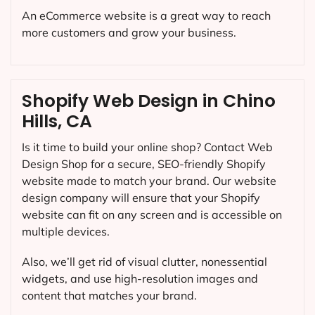
An eCommerce website is a great way to reach
more customers and grow your business.
Shopify Web Design in Chino
Hills, CA
Is it time to build your online shop? Contact Web
Design Shop for a secure, SEO-friendly Shopify
website made to match your brand. Our website
design company will ensure that your Shopify
website can fit on any screen and is accessible on
multiple devices.
Also, we’ll get rid of visual clutter, nonessential
widgets, and use high-resolution images and
content that matches your brand.