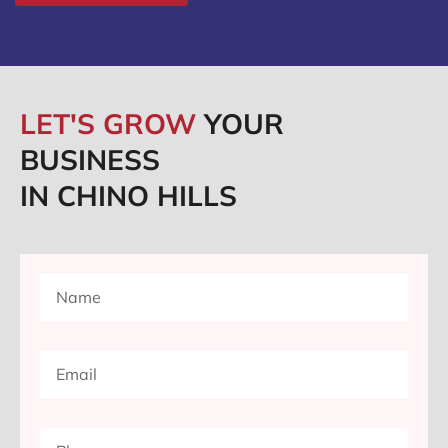
LET'S GROW
YOUR
BUSINESS
IN CHINO HILLS