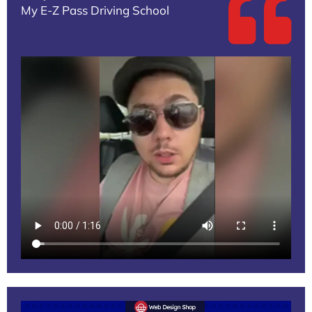
My E-Z Pass Driving School