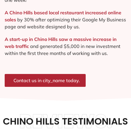
A Chino Hills based local restaurant increased online
sales
by 30% after optimizing their Google My Business
page and website designed by us.
A start-up in Chino Hills saw a massive increase in
web traffic
and generated $5,000 in new investment
within the first three months of working with us.
Contact us in city_name today.
REVIEWS.
CHINO HILLS TESTIMONIALS