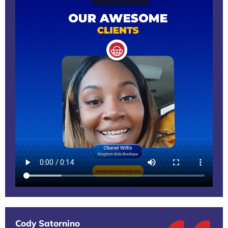
Cody Satornino