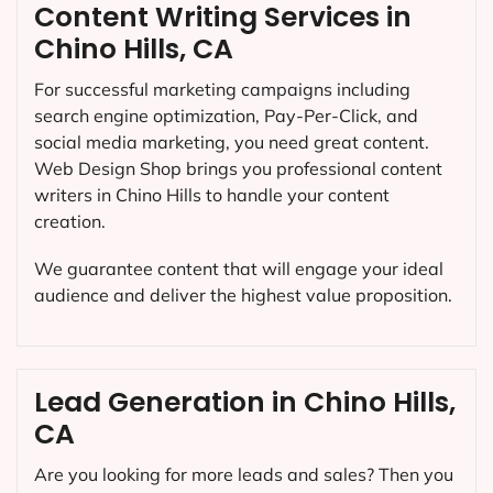
Content Writing Services in
Chino Hills, CA
For successful marketing campaigns including
search engine optimization, Pay-Per-Click, and
social media marketing, you need great content.
Web Design Shop brings you professional content
writers in Chino Hills to handle your content
creation.
We guarantee content that will engage your ideal
audience and deliver the highest value proposition.
Lead Generation in Chino Hills,
CA
Are you looking for more leads and sales? Then you