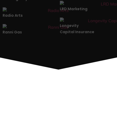
LRD Marketing
Radio Arts
Longevity
Capital Insurance
Ranni Gas