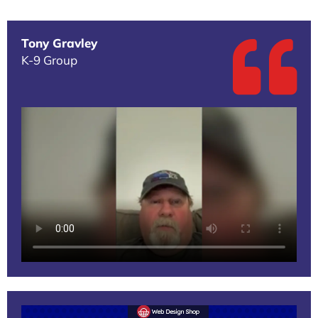
Tony Gravley
K-9 Group