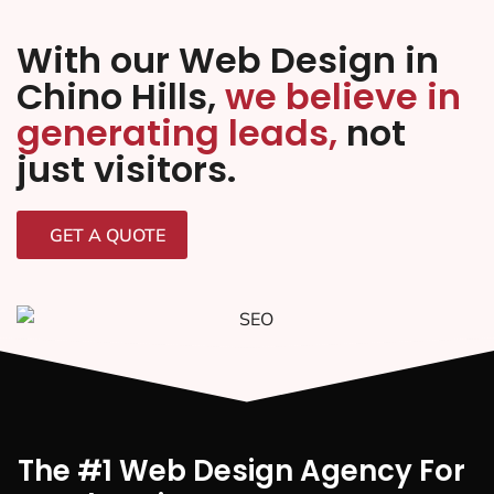
With our Web Design in
Chino Hills,
we believe in
generating leads,
not
just visitors.
GET A QUOTE
The #1 Web Design Agency For