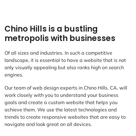
Chino Hills is a bustling
metropolis with businesses
Of all sizes and industries. In such a competitive
landscape, it is essential to have a website that is not
only visually appealing but also ranks high on search
engines.
Our team of web design experts in Chino Hills, CA, will
work closely with you to understand your business
goals and create a custom website that helps you
achieve them. We use the latest technologies and
trends to create responsive websites that are easy to
navigate and look great on all devices.