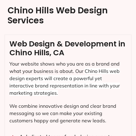
Chino Hills Web Design
Services
Web Design & Development in
Chino Hills, CA
Your website shows who you are as a brand and
what your business is about. Our
Chino Hills
web
design experts will create a powerful yet
interactive brand representation in line with your
marketing strategies.
We combine innovative design and clear brand
messaging so we can make your existing
customers happy and generate new leads.