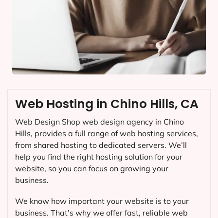
Web Hosting in Chino Hills, CA
Web Design Shop web design agency in Chino
Hills, provides a full range of web hosting services,
from shared hosting to dedicated servers. We’ll
help you find the right hosting solution for your
website, so you can focus on growing your
business.
We know how important your website is to your
business. That’s why we offer fast, reliable web