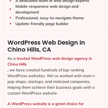
A dedicated team of web design experts
Mobile-responsive web design and
development
Professional, easy-to-navigate theme
Update-friendly page builder
WordPress Web Design in
Chino Hills, CA
As a
trusted WordPress web design agency in
Chino Hills
,
we have created hundreds of top-ranking
WordPress websites. We’ve worked with mom n
pop shops, startups, and midsized companies,
helping them achieve their business goals with a
custom WordPress website.
A WordPress website is a great choice for