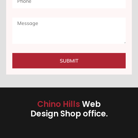
SUBMIT
Chino Hills
Web
Design Shop office.