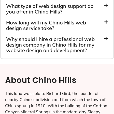
What type of web design support do
you offer in Chino Hills?
How long will my Chino Hills web
design service take?
Why should I hire a professional web
design company in Chino Hills for my
website design and development?
About Chino Hills
This land was sold to Richard Gird, the founder of
nearby Chino subdivision and from which the town of
Chino sprung in 1910. With the building of the Carbon
Canyon Mineral Springs in the modern-day Sleepy