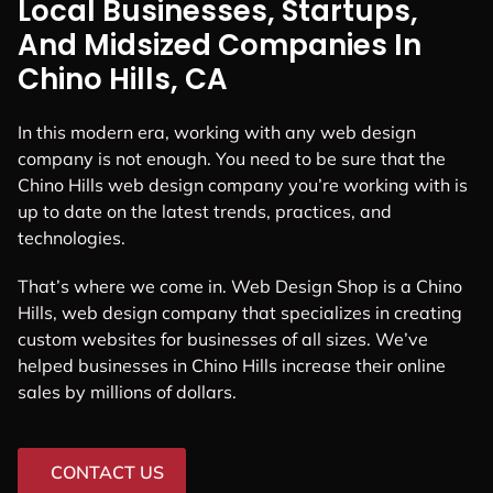
Local Businesses, Startups,
And Midsized Companies In
Chino Hills, CA
In this modern era, working with any web design
company is not enough. You need to be sure that the
Chino Hills web design company you’re working with is
up to date on the latest trends, practices, and
technologies.
That’s where we come in. Web Design Shop is a Chino
Hills, web design company that specializes in creating
custom websites for businesses of all sizes. We’ve
helped businesses in Chino Hills increase their online
sales by millions of dollars.
CONTACT US