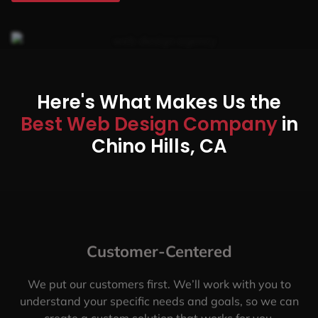
Here's What Makes Us the
Best Web Design Company
in
Chino Hills, CA
Customer-Centered
We put our customers first. We’ll work with you to
understand your specific needs and goals, so we can
create a custom solution that works for you.