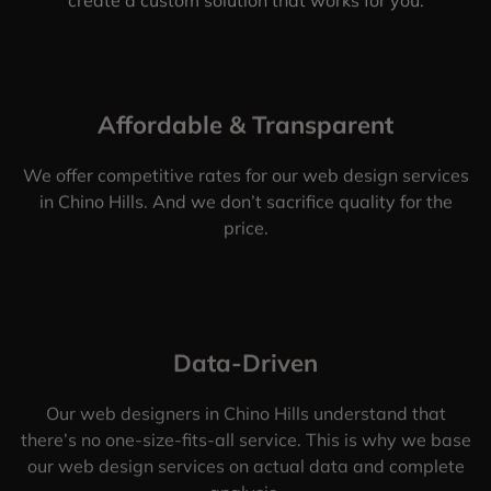
Affordable & Transparent
We offer competitive rates for our web design services
in Chino Hills. And we don’t sacrifice quality for the
price.
Data-Driven
Our web designers in Chino Hills understand that
there’s no one-size-fits-all service. This is why we base
our web design services on actual data and complete