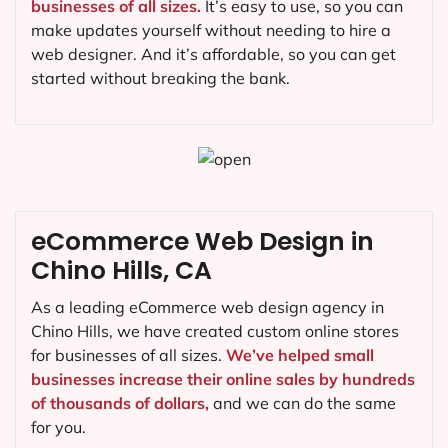
businesses of all sizes.
It’s easy to use, so you can
make updates yourself without needing to hire a
web designer. And it’s affordable, so you can get
started without breaking the bank.
eCommerce Web Design in
Chino Hills, CA
As a leading eCommerce web design agency in
Chino Hills, we have created custom online stores
for businesses of all sizes.
We’ve helped small
businesses increase their online sales by hundreds
of thousands of dollars,
and we can do the same
for you.