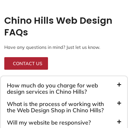
Chino Hills Web Design
FAQs
Have any questions in mind? Just let us know.
CONTACT US
How much do you charge for web
design services in Chino Hills?
What is the process of working with
the Web Design Shop in Chino Hills?
Will my website be responsive?