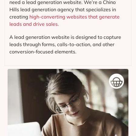
need a lead generation website. We’re a Chino
Hills lead generation agency that specializes in
creating
high-converting websites that generate
leads and drive sales.
A lead generation website is designed to capture
leads through forms, calls-to-action, and other
conversion-focused elements.