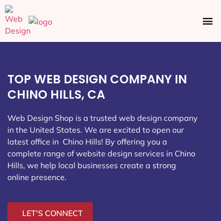
Ecommerce SEO
Web Design
Social Media
TOP WEB DESIGN COMPANY IN
CHINO HILLS, CA
Web Design Shop is a trusted web design company
in the United States. We are excited to open our
latest office in Chino Hills
! By offering you a
complete range of website design services in Chino
Hills, we help local businesses create a strong
online presence.
LET'S CONNECT