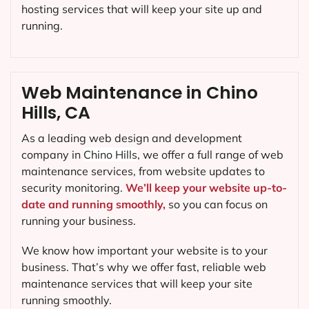
hosting services that will keep your site up and
running.
Web Maintenance in Chino
Hills, CA
As a leading web design and development
company in
Chino Hills
, we offer a full range of web
maintenance services, from website updates to
security monitoring.
We’ll keep your website up-to-
date and running smoothly,
so you can focus on
running your business.
We know how important your website is to your
business. That’s why we offer fast, reliable web
maintenance services that will keep your site
running smoothly.