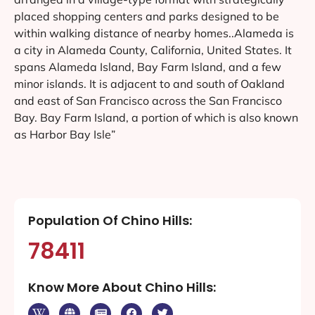
placed shopping centers and parks designed to be
within walking distance of nearby homes..Alameda is
a city in Alameda County, California, United States. It
spans Alameda Island, Bay Farm Island, and a few
minor islands. It is adjacent to and south of Oakland
and east of San Francisco across the San Francisco
Bay. Bay Farm Island, a portion of which is also known
as Harbor Bay Isle”
Population Of Chino Hills:
78411
Know More About Chino Hills: