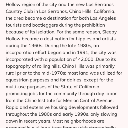
Hollow region of the city and the new Los Serranos
Country Club in Los Serranos, Chino Hills, California,
the area became a destination for both Los Angeles
tourists and bootleggers during the prohibition
because of its isolation. For the same reason, Sleepy
Hollow became a destination for hippies and artists
during the 1960s. During the late 1980s, an
incorporation effort began and in 1991, the city was
incorporated with a population of 42,000..Due to its
topography of rolling hills, Chino Hills was primarily
rural prior to the mid-1970s; most land was utilized for
equestrian purposes and for dairies, except for the
multi-use purposes of the State of California,
promoting jobs for the community through day labor
from the Chino Institute for Men on Central Avenue.
Rapid and extensive housing developments followed
throughout the 1980s and early 1990s, only slowing
down in recent years. Most neighborhoods are
arranged in a village-type format with strategically