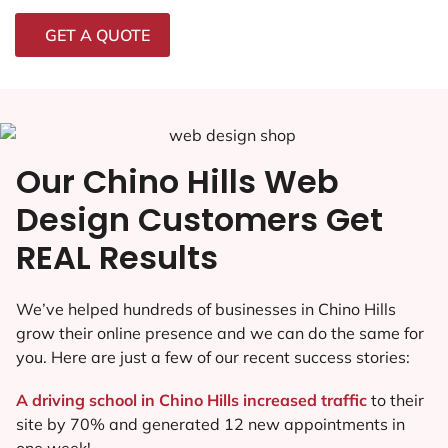
GET A QUOTE
Our Chino Hills Web
Design Customers Get
REAL Results
We’ve helped hundreds of businesses in Chino Hills
grow their online presence and we can do the same for
you. Here are just a few of our recent success stories:
A driving school in Chino Hills increased traffic
to their
site by 70% and generated 12 new appointments in
one week!