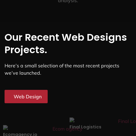
analysis.
Our Recent Web Designs
Projects.
Here’s a small selection of the most recent projects
we’ve launched.
Web Design
Final Logistics
Ecomagency.io