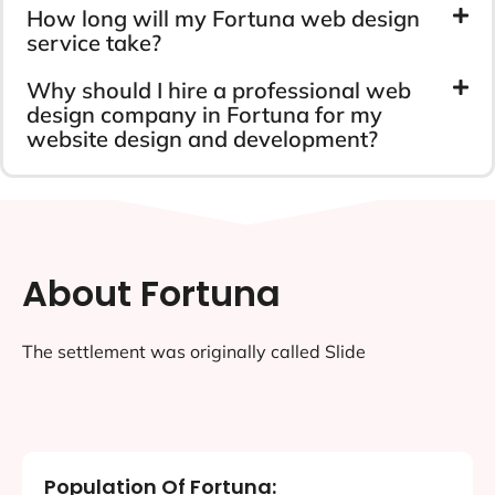
How long will my Fortuna web design
service take?
Why should I hire a professional web
design company in Fortuna for my
website design and development?
About Fortuna
The settlement was originally called Slide
Population Of Fortuna: