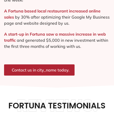
A Fortuna based local restaurant increased online
sales
by 30% after optimizing their Google My Business
page and website designed by us.
A start-up in Fortuna saw a massive increase in web
traffic
and generated $5,000 in new investment within
the first three months of working with us.
Contact us in city_name today.
REVIEWS.
FORTUNA TESTIMONIALS