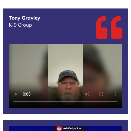
Tony Gravley
K-9 Group