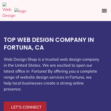
Ecommerce SEO
Web Design
Social Media
TOP WEB DESIGN COMPANY IN
FORTUNA, CA
Web Design Shop is a trusted web design company
in the United States. We are excited to open our
latest office in Fortuna
! By offering you a complete
range of website design services in Fortuna, we
help local businesses create a strong online
presence.
LET'S CONNECT