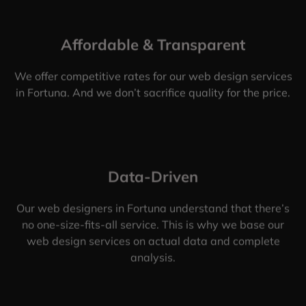
Affordable & Transparent
We offer competitive rates for our web design services
in Fortuna. And we don’t sacrifice quality for the price.
Data-Driven
Our web designers in Fortuna understand that there’s
no one-size-fits-all service. This is why we base our
web design services on actual data and complete
analysis.