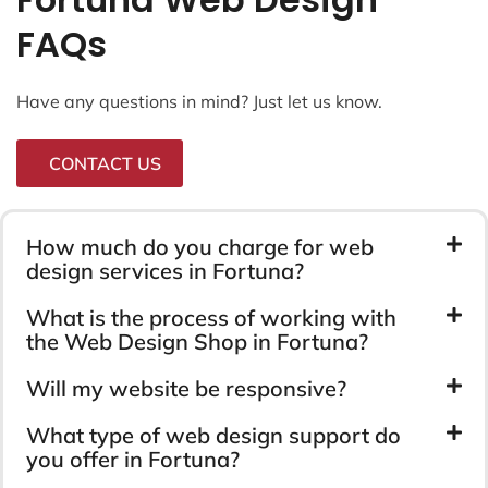
FAQs
Have any questions in mind? Just let us know.
CONTACT US
How much do you charge for web
design services in Fortuna?
What is the process of working with
the Web Design Shop in Fortuna?
Will my website be responsive?
What type of web design support do
you offer in Fortuna?