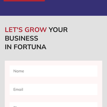
LET'S GROW
YOUR
BUSINESS
IN FORTUNA