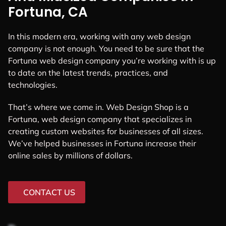
Fortuna, CA
In this modern era, working with any web design
company is not enough. You need to be sure that the
Fortuna web design company you’re working with is up
to date on the latest trends, practices, and
technologies.
That’s where we come in. Web Design Shop is a
Fortuna, web design company that specializes in
creating custom websites for businesses of all sizes.
We’ve helped businesses in Fortuna increase their
online sales by millions of dollars.
CONTACT US