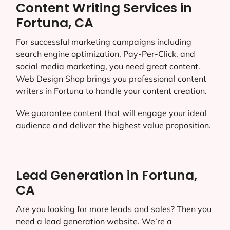
Content Writing Services in
Fortuna, CA
For successful marketing campaigns including
search engine optimization, Pay-Per-Click, and
social media marketing, you need great content.
Web Design Shop brings you professional content
writers in Fortuna to handle your content creation.
We guarantee content that will engage your ideal
audience and deliver the highest value proposition.
Lead Generation in Fortuna,
CA
Are you looking for more leads and sales? Then you
need a lead generation website. We’re a