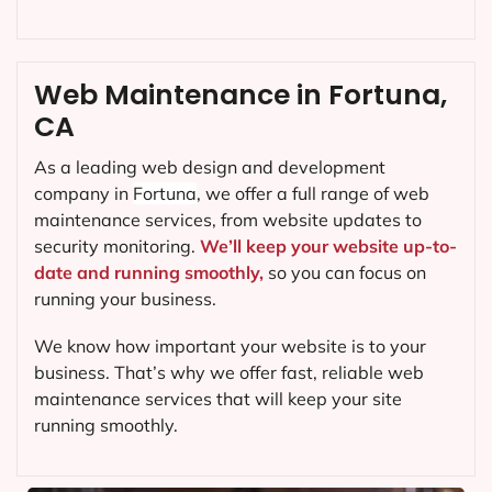
Web Maintenance in Fortuna,
CA
As a leading web design and development
company in
Fortuna
, we offer a full range of web
maintenance services, from website updates to
security monitoring.
We’ll keep your website up-to-
date and running smoothly,
so you can focus on
running your business.
We know how important your website is to your
business. That’s why we offer fast, reliable web
maintenance services that will keep your site
running smoothly.