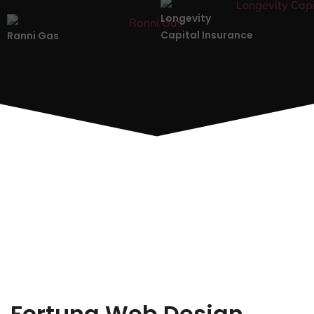
Longevity
Capital Insurance
Ranni Gas
Fortuna Web Design