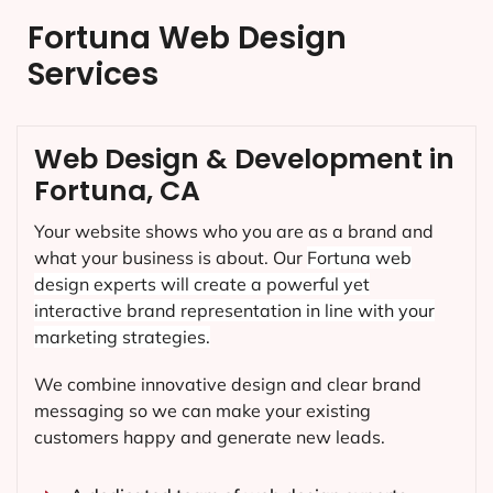
Fortuna Web Design
Services
Web Design & Development in
Fortuna, CA
Your website shows who you are as a brand and
what your business is about. Our
Fortuna
web
design experts will create a powerful yet
interactive brand representation in line with your
marketing strategies.
We combine innovative design and clear brand
messaging so we can make your existing
customers happy and generate new leads.