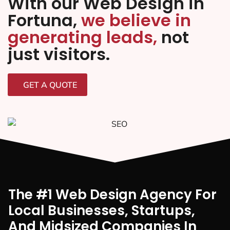
With our Web Design in
Fortuna,
we believe in
generating leads,
not
just visitors.
GET A QUOTE
The #1 Web Design Agency For
Local Businesses, Startups,
And Midsized Companies In