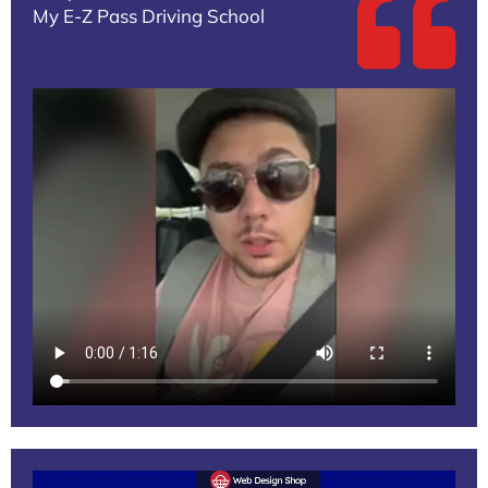
My E-Z Pass Driving School