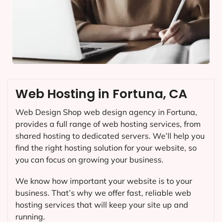
Web Hosting in Fortuna, CA
Web Design Shop web design agency in Fortuna,
provides a full range of web hosting services, from
shared hosting to dedicated servers. We’ll help you
find the right hosting solution for your website, so
you can focus on growing your business.
We know how important your website is to your
business. That’s why we offer fast, reliable web
hosting services that will keep your site up and
running.