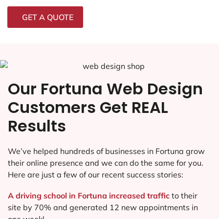
GET A QUOTE
Our Fortuna Web Design
Customers Get REAL
Results
We’ve helped hundreds of businesses in Fortuna grow
their online presence and we can do the same for you.
Here are just a few of our recent success stories:
A driving school in Fortuna increased traffic
to their
site by 70% and generated 12 new appointments in
one week!