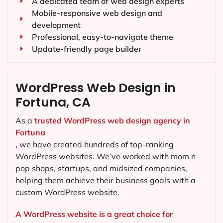
A dedicated team of web design experts
Mobile-responsive web design and
development
Professional, easy-to-navigate theme
Update-friendly page builder
WordPress Web Design in
Fortuna, CA
As a
trusted WordPress web design agency in
Fortuna
,
we have created hundreds of top-ranking
WordPress websites. We’ve worked with mom n
pop shops, startups, and midsized companies,
helping them achieve their business goals with a
custom WordPress website.
A WordPress website is a great choice for