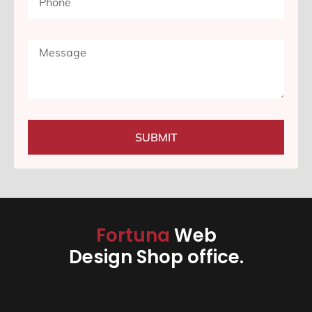
SUBMIT
Fortuna
Web
Design Shop office.