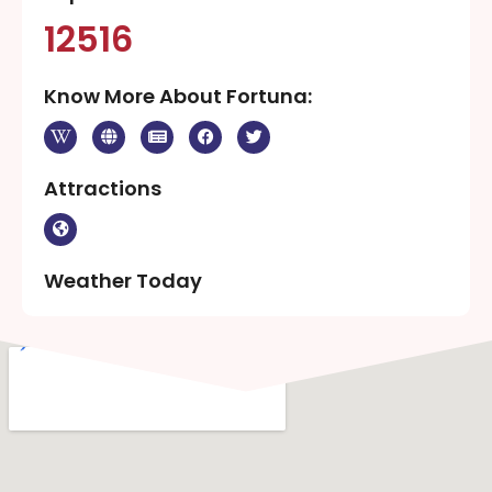
12516
Know More About Fortuna:
Attractions
Weather Today