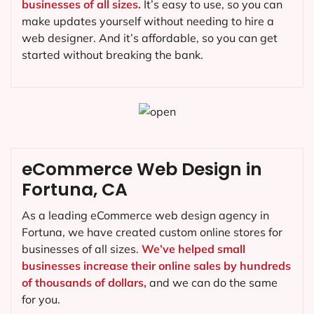
businesses of all sizes.
It’s easy to use, so you can
make updates yourself without needing to hire a
web designer. And it’s affordable, so you can get
started without breaking the bank.
eCommerce Web Design in
Fortuna, CA
As a leading eCommerce web design agency in
Fortuna, we have created custom online stores for
businesses of all sizes.
We’ve helped small
businesses increase their online sales by hundreds
of thousands of dollars,
and we can do the same
for you.