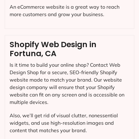
An eCommerce website is a great way to reach
more customers and grow your business.
Shopify Web Design in
Fortuna, CA
Is it time to build your online shop? Contact Web
Design Shop for a secure, SEO-friendly Shopify
website made to match your brand. Our website
design company will ensure that your Shopify
website can fit on any screen and is accessible on
multiple devices.
Also, we’ll get rid of visual clutter, nonessential
widgets, and use high-resolution images and
content that matches your brand.