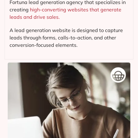
Fortuna lead generation agency that specializes in
creating
high-converting websites that generate
leads and drive sales.
A lead generation website is designed to capture
leads through forms, calls-to-action, and other
conversion-focused elements.