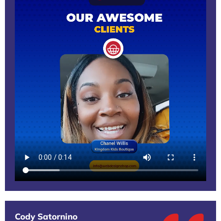
Cody Satornino