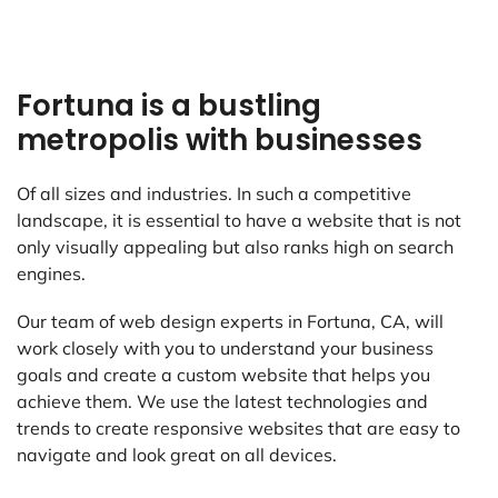
Fortuna is a bustling
metropolis with businesses
Of all sizes and industries. In such a competitive
landscape, it is essential to have a website that is not
only visually appealing but also ranks high on search
engines.
Our team of web design experts in Fortuna, CA, will
work closely with you to understand your business
goals and create a custom website that helps you
achieve them. We use the latest technologies and
trends to create responsive websites that are easy to
navigate and look great on all devices.