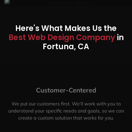
Here's What Makes Us the
Best Web Design Company
in
Fortuna, CA
Customer-Centered
We put our customers first. We’ll work with you to
understand your specific needs and goals, so we can
create a custom solution that works for you.