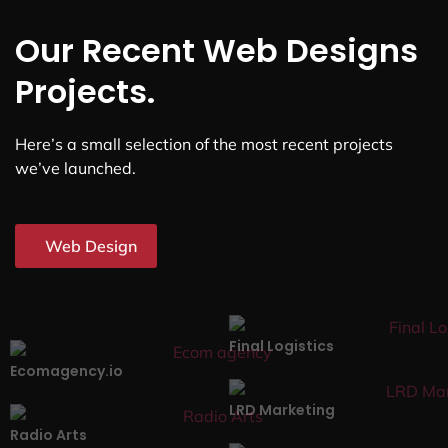
Our Recent Web Designs
Projects.
Here’s a small selection of the most recent projects
we’ve launched.
Web Design
Final Logistics
Ecomagency.io
LRD Marketing
Radio Arts