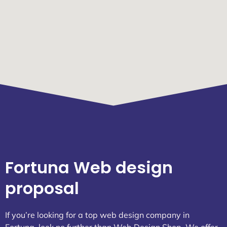
Fortuna Web design
proposal
If you’re looking for a top web design company in
Fortuna, look no further than Web Design Shop. We offer