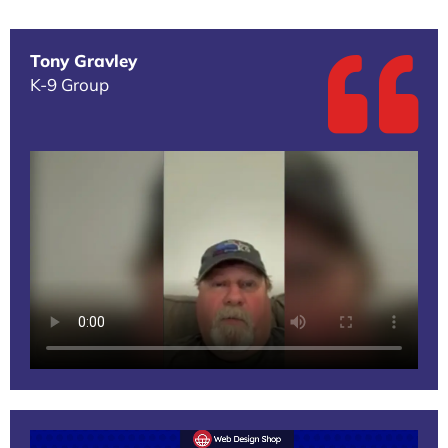
Tony Gravley
K-9 Group