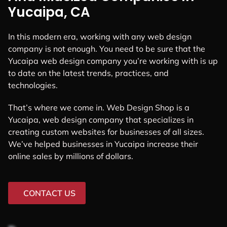
Yucaipa, CA
In this modern era, working with any web design
company is not enough. You need to be sure that the
Yucaipa web design company you’re working with is up
to date on the latest trends, practices, and
technologies.
That’s where we come in. Web Design Shop is a
Yucaipa, web design company that specializes in
creating custom websites for businesses of all sizes.
We’ve helped businesses in Yucaipa increase their
online sales by millions of dollars.
CONTACT US