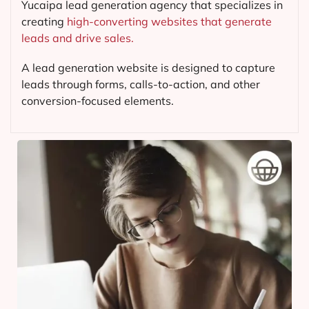
Yucaipa lead generation agency that specializes in
creating
high-converting websites that generate
leads and drive sales.
A lead generation website is designed to capture
leads through forms, calls-to-action, and other
conversion-focused elements.