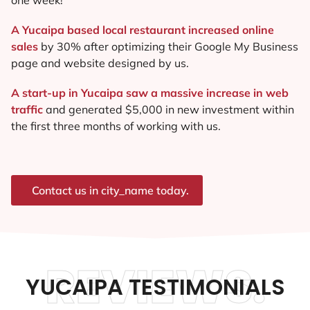
A Yucaipa based local restaurant increased online
sales
by 30% after optimizing their Google My Business
page and website designed by us.
A start-up in Yucaipa saw a massive increase in web
traffic
and generated $5,000 in new investment within
the first three months of working with us.
Contact us in city_name today.
REVIEWS.
YUCAIPA TESTIMONIALS