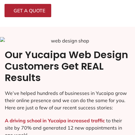
GET A QUOTE
Our Yucaipa Web Design
Customers Get REAL
Results
We’ve helped hundreds of businesses in Yucaipa grow
their online presence and we can do the same for you.
Here are just a few of our recent success stories:
A driving school in Yucaipa increased traffic
to their
site by 70% and generated 12 new appointments in
one week!