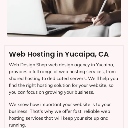
Web Hosting in Yucaipa, CA
Web Design Shop web design agency in Yucaipa,
provides a full range of web hosting services, from
shared hosting to dedicated servers. We’ll help you
find the right hosting solution for your website, so
you can focus on growing your business.
We know how important your website is to your
business. That’s why we offer fast, reliable web
hosting services that will keep your site up and
running.