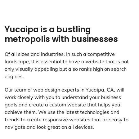
Yucaipa is a bustling
metropolis with businesses
Of all sizes and industries. In such a competitive
landscape, it is essential to have a website that is not
only visually appealing but also ranks high on search
engines.
Our team of web design experts in Yucaipa, CA, will
work closely with you to understand your business
goals and create a custom website that helps you
achieve them. We use the latest technologies and
trends to create responsive websites that are easy to
navigate and look great on all devices.