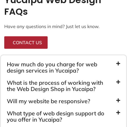
FAQs
Have any questions in mind? Just let us know.
CONTACT US
How much do you charge for web
design services in Yucaipa?
What is the process of working with
the Web Design Shop in Yucaipa?
Will my website be responsive?
What type of web design support do
you offer in Yucaipa?