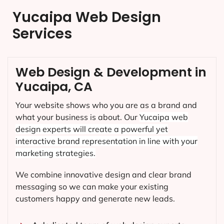
Yucaipa Web Design
Services
Web Design & Development in
Yucaipa, CA
Your website shows who you are as a brand and
what your business is about. Our
Yucaipa
web
design experts will create a powerful yet
interactive brand representation in line with your
marketing strategies.
We combine innovative design and clear brand
messaging so we can make your existing
customers happy and generate new leads.