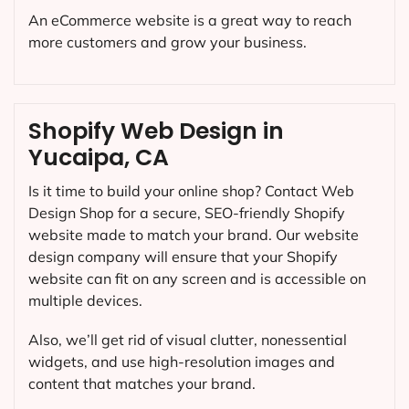
An eCommerce website is a great way to reach
more customers and grow your business.
Shopify Web Design in
Yucaipa, CA
Is it time to build your online shop? Contact Web
Design Shop for a secure, SEO-friendly Shopify
website made to match your brand. Our website
design company will ensure that your Shopify
website can fit on any screen and is accessible on
multiple devices.
Also, we’ll get rid of visual clutter, nonessential
widgets, and use high-resolution images and
content that matches your brand.