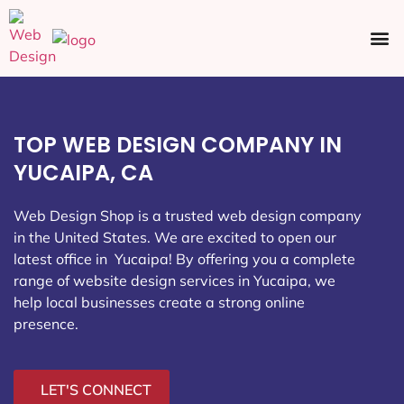
Ecommerce SEO
Web Design
Social Media
TOP WEB DESIGN COMPANY IN
YUCAIPA, CA
Web Design Shop is a trusted web design company
in the United States. We are excited to open our
latest office in Yucaipa
! By offering you a complete
range of website design services in Yucaipa, we
help local businesses create a strong online
presence.
LET'S CONNECT