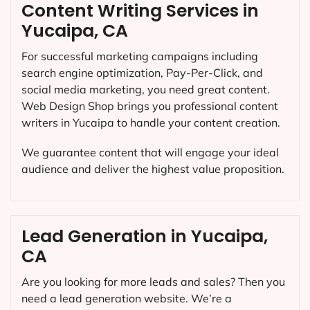
Content Writing Services in
Yucaipa, CA
For successful marketing campaigns including
search engine optimization, Pay-Per-Click, and
social media marketing, you need great content.
Web Design Shop brings you professional content
writers in Yucaipa to handle your content creation.
We guarantee content that will engage your ideal
audience and deliver the highest value proposition.
Lead Generation in Yucaipa,
CA
Are you looking for more leads and sales? Then you
need a lead generation website. We’re a