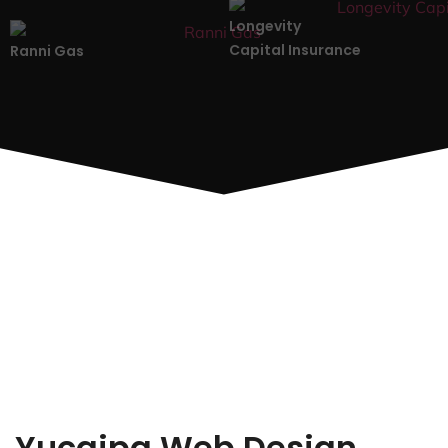
Longevity
Capital Insurance
Ranni Gas
Yucaipa Web Design