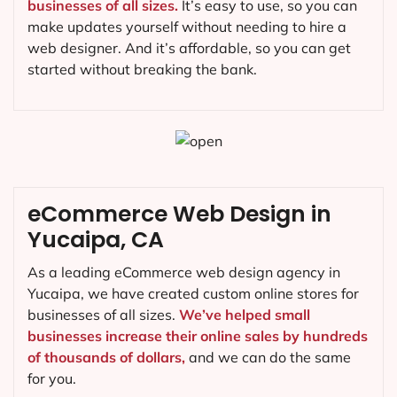
businesses of all sizes.
It’s easy to use, so you can
make updates yourself without needing to hire a
web designer. And it’s affordable, so you can get
started without breaking the bank.
eCommerce Web Design in
Yucaipa, CA
As a leading eCommerce web design agency in
Yucaipa, we have created custom online stores for
businesses of all sizes.
We’ve helped small
businesses increase their online sales by hundreds
of thousands of dollars,
and we can do the same
for you.