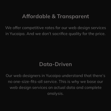
Affordable & Transparent
We offer competitive rates for our web design services
in Yucaipa. And we don’t sacrifice quality for the price.
Data-Driven
Our web designers in Yucaipa understand that there’s
no one-size-fits-all service. This is why we base our
web design services on actual data and complete
analysis.