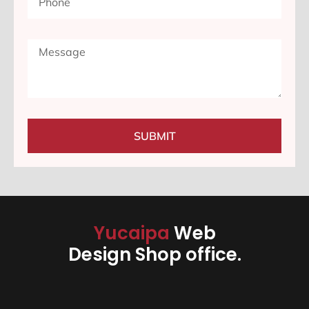
SUBMIT
Yucaipa
Web
Design Shop office.