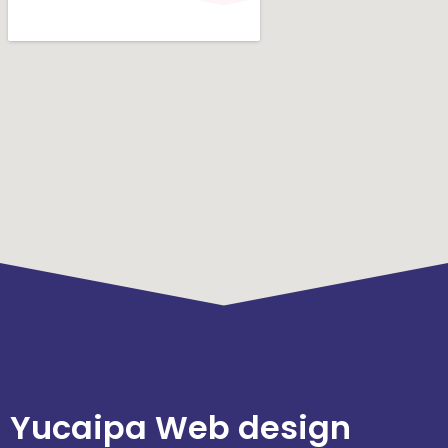
Yucaipa Web design