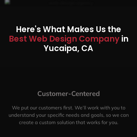
Here's What Makes Us the
Best Web Design Company
in
Yucaipa, CA
Customer-Centered
We put our customers first. We’ll work with you to
understand your specific needs and goals, so we can
create a custom solution that works for you.