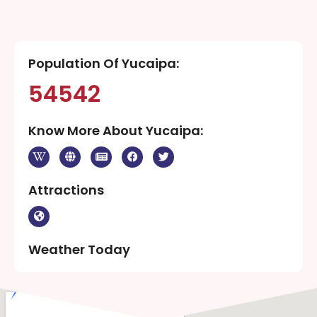
Population Of Yucaipa:
54542
Know More About Yucaipa:
Attractions
Weather Today