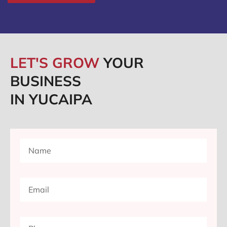
LET'S GROW
YOUR
BUSINESS
IN YUCAIPA