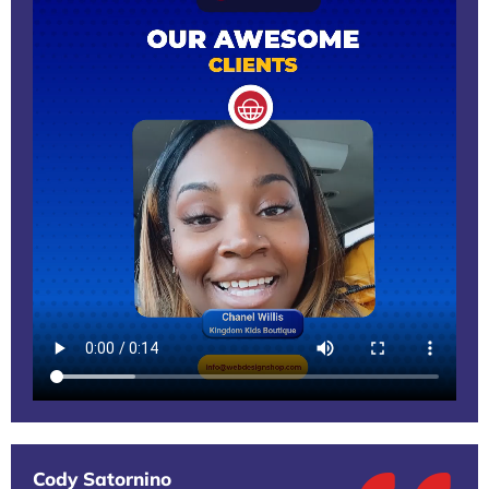
Cody Satornino