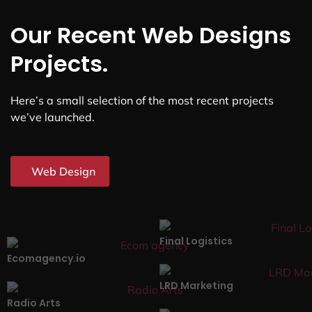
Our Recent Web Designs
Projects.
Here’s a small selection of the most recent projects
we’ve launched.
Web Design
Final Logistics
Ecomagency.io
LRD Marketing
Radio Arts