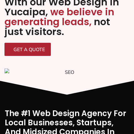
With our Web Design in
Yucaipa,
we believe in
generating leads,
not
just visitors.
GET A QUOTE
The #1 Web Design Agency For
Local Businesses, Startups,
And Midsized Companies In