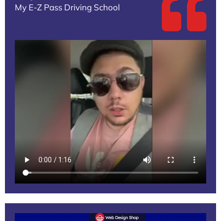
My E-Z Pass Driving School