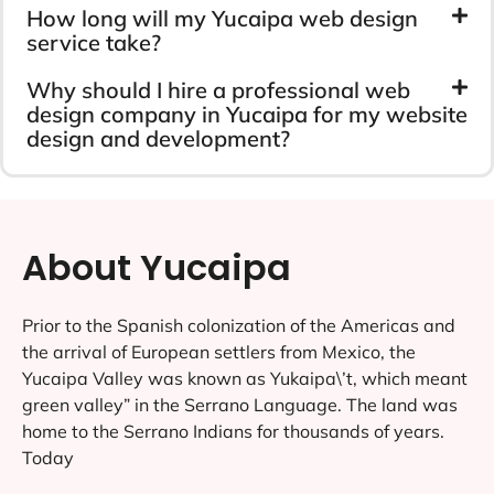
How long will my Yucaipa web design
service take?
Why should I hire a professional web
design company in Yucaipa for my website
design and development?
About Yucaipa
Prior to the Spanish colonization of the Americas and
the arrival of European settlers from Mexico, the
Yucaipa Valley was known as Yukaipa\’t, which meant
green valley” in the Serrano Language. The land was
home to the Serrano Indians for thousands of years.
Today