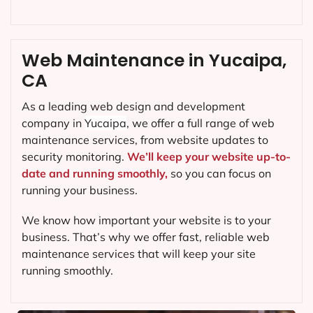
Web Maintenance in Yucaipa,
CA
As a leading web design and development
company in
Yucaipa
, we offer a full range of web
maintenance services, from website updates to
security monitoring.
We’ll keep your website up-to-
date and running smoothly,
so you can focus on
running your business.
We know how important your website is to your
business. That’s why we offer fast, reliable web
maintenance services that will keep your site
running smoothly.