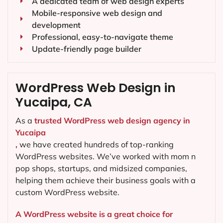
A dedicated team of web design experts
Mobile-responsive web design and
development
Professional, easy-to-navigate theme
Update-friendly page builder
WordPress Web Design in
Yucaipa, CA
As a
trusted WordPress web design agency in
Yucaipa
,
we have created hundreds of top-ranking
WordPress websites. We’ve worked with mom n
pop shops, startups, and midsized companies,
helping them achieve their business goals with a
custom WordPress website.
A WordPress website is a great choice for