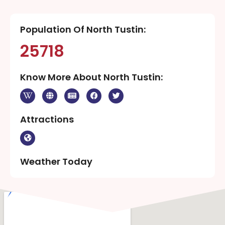
Population Of North Tustin:
25718
Know More About North Tustin:
Attractions
Weather Today