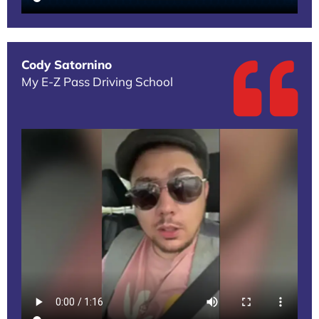
Cody Satornino
My E-Z Pass Driving School