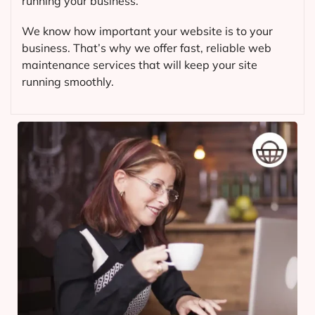
running your business.
We know how important your website is to your
business. That’s why we offer fast, reliable web
maintenance services that will keep your site
running smoothly.