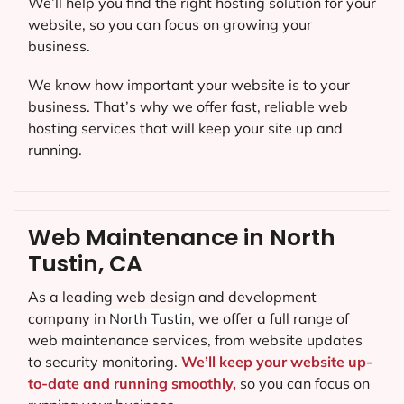
We’ll help you find the right hosting solution for your
website, so you can focus on growing your
business.
We know how important your website is to your
business. That’s why we offer fast, reliable web
hosting services that will keep your site up and
running.
Web Maintenance in North
Tustin, CA
As a leading web design and development
company in
North Tustin
, we offer a full range of
web maintenance services, from website updates
to security monitoring.
We’ll keep your website up-
to-date and running smoothly,
so you can focus on