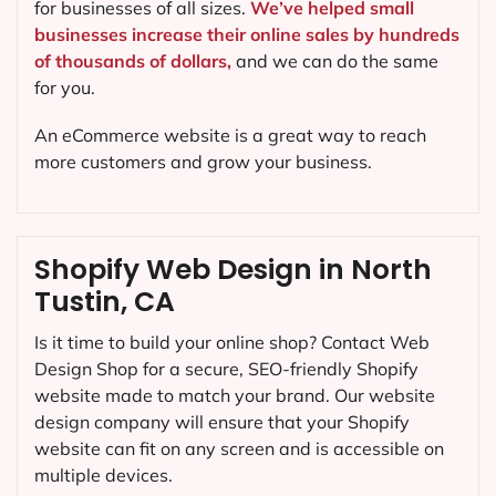
for businesses of all sizes.
We’ve helped small
businesses increase their online sales by hundreds
of thousands of dollars,
and we can do the same
for you.
An eCommerce website is a great way to reach
more customers and grow your business.
Shopify Web Design in North
Tustin, CA
Is it time to build your online shop? Contact Web
Design Shop for a secure, SEO-friendly Shopify
website made to match your brand. Our website
design company will ensure that your Shopify
website can fit on any screen and is accessible on
multiple devices.