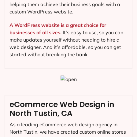
helping them achieve their business goals with a
custom WordPress website.
A WordPress website is a great choice for
businesses of all sizes.
It’s easy to use, so you can
make updates yourself without needing to hire a
web designer. And it’s affordable, so you can get
started without breaking the bank.
eCommerce Web Design in
North Tustin, CA
As a leading eCommerce web design agency in
North Tustin, we have created custom online stores