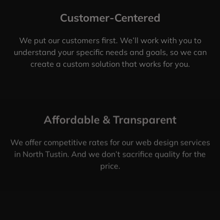
Customer-Centered
We put our customers first. We’ll work with you to
understand your specific needs and goals, so we can
create a custom solution that works for you.
Affordable & Transparent
We offer competitive rates for our web design services
in North Tustin. And we don’t sacrifice quality for the
price.