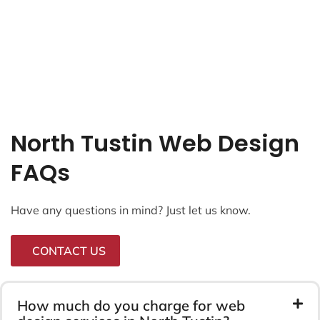
North Tustin Web Design
FAQs
Have any questions in mind? Just let us know.
CONTACT US
How much do you charge for web