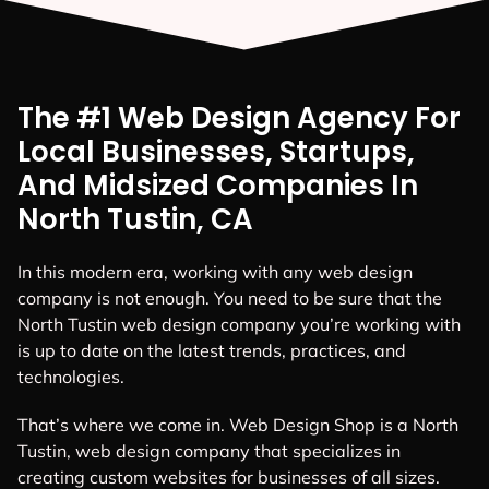
The #1 Web Design Agency For
Local Businesses, Startups,
And Midsized Companies In
North Tustin, CA
In this modern era, working with any web design
company is not enough. You need to be sure that the
North Tustin web design company you’re working with
is up to date on the latest trends, practices, and
technologies.
That’s where we come in. Web Design Shop is a North
Tustin, web design company that specializes in
creating custom websites for businesses of all sizes.