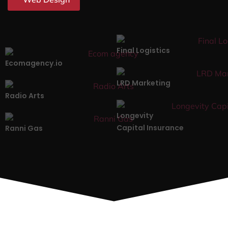
Final Logistics
Ecomagency.io
LRD Marketing
Radio Arts
Longevity
Capital Insurance
Ranni Gas