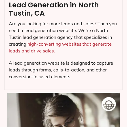
Lead Generation in North
Tustin, CA
Are you looking for more leads and sales? Then you
need a lead generation website. We’re a North
Tustin lead generation agency that specializes in
creating
high-converting websites that generate
leads and drive sales.
A lead generation website is designed to capture
leads through forms, calls-to-action, and other
conversion-focused elements.