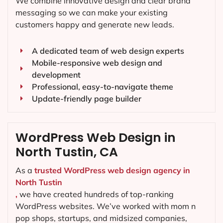
We combine innovative design and clear brand
messaging so we can make your existing
customers happy and generate new leads.
A dedicated team of web design experts
Mobile-responsive web design and
development
Professional, easy-to-navigate theme
Update-friendly page builder
WordPress Web Design in
North Tustin, CA
As a
trusted WordPress web design agency in
North Tustin
,
we have created hundreds of top-ranking
WordPress websites. We’ve worked with mom n
pop shops, startups, and midsized companies,