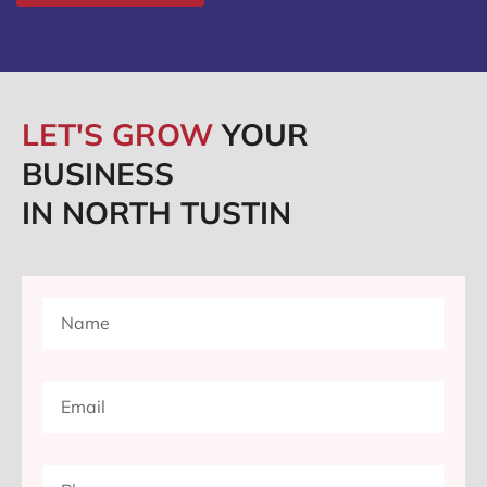
LET'S GROW
YOUR
BUSINESS
IN NORTH TUSTIN