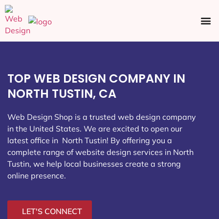
Ecommerce SEO
Web Design
Social Media
TOP WEB DESIGN COMPANY IN
NORTH TUSTIN, CA
Web Design Shop is a trusted web design company
in the United States. We are excited to open our
latest office in North Tustin
! By offering you a
complete range of website design services in North
Tustin, we help local businesses create a strong
online presence.
LET'S CONNECT