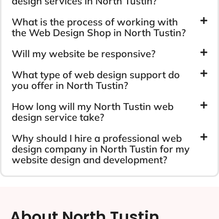
design services in North Tustin?
What is the process of working with
the Web Design Shop in North Tustin?
Will my website be responsive?
What type of web design support do
you offer in North Tustin?
How long will my North Tustin web
design service take?
Why should I hire a professional web
design company in North Tustin for my
website design and development?
About North Tustin