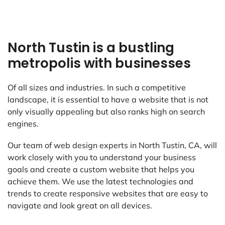
North Tustin is a bustling
metropolis with businesses
Of all sizes and industries. In such a competitive
landscape, it is essential to have a website that is not
only visually appealing but also ranks high on search
engines.
Our team of web design experts in North Tustin, CA, will
work closely with you to understand your business
goals and create a custom website that helps you
achieve them. We use the latest technologies and
trends to create responsive websites that are easy to
navigate and look great on all devices.