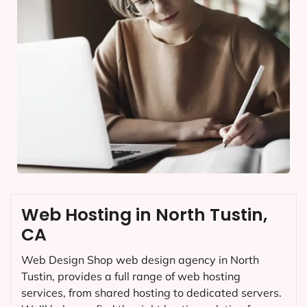
Web Hosting in North Tustin,
CA
Web Design Shop web design agency in North
Tustin, provides a full range of web hosting
services, from shared hosting to dedicated servers.