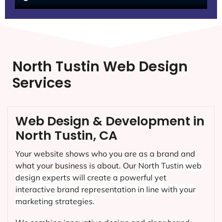
North Tustin Web Design
Services
Web Design & Development in
North Tustin, CA
Your website shows who you are as a brand and
what your business is about. Our
North Tustin
web
design experts will create a powerful yet
interactive brand representation in line with your
marketing strategies.