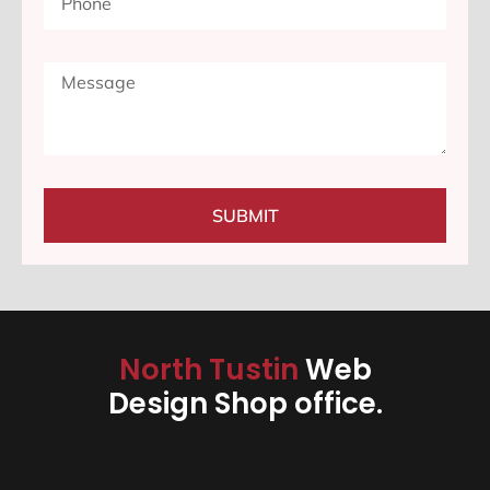
SUBMIT
North Tustin
Web
Design Shop office.