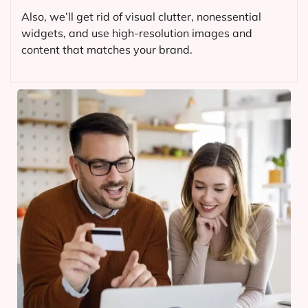
Also, we’ll get rid of visual clutter, nonessential
widgets, and use high-resolution images and
content that matches your brand.