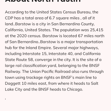
According to the United States Census Bureau, the
CDP has a total area of 6.7 square miles , all of it
land..Barstow is a city in San Bernardino County,
California, United States. The population was 25,415
at the 2020 census. Barstow is located 67 miles north
of San Bernardino..Barstow is a major transportation
hub for the Inland Empire. Several major highways,
including Interstate 15, Interstate 40, and California
State Route 58, converge in the city. It is the site of a
large rail classification yard, belonging to the BNSF
Railway. The Union Pacific Railroad also runs through
town using trackage rights on BNSF’s main line to
Daggett 10 miles east, from where it heads to Salt
Lake City and the BNSF heads to Chicago.
‘