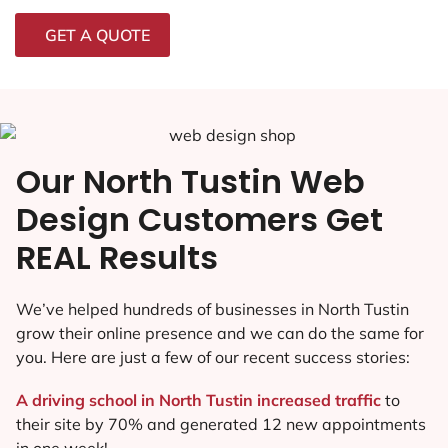
GET A QUOTE
Our North Tustin Web
Design Customers Get
REAL Results
We’ve helped hundreds of businesses in North Tustin
grow their online presence and we can do the same for
you. Here are just a few of our recent success stories:
A driving school in North Tustin increased traffic
to
their site by 70% and generated 12 new appointments
in one week!