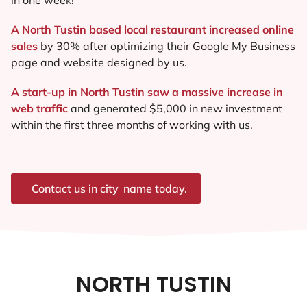
A North Tustin based local restaurant increased online
sales
by 30% after optimizing their Google My Business
page and website designed by us.
A start-up in North Tustin saw a massive increase in
web traffic
and generated $5,000 in new investment
within the first three months of working with us.
Contact us in city_name today.
NORTH TUSTIN