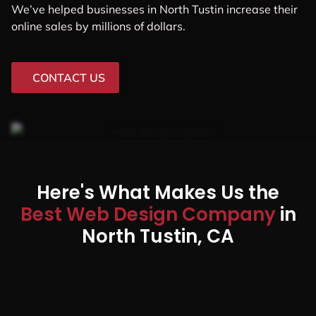
We’ve helped businesses in North Tustin increase their
online sales by millions of dollars.
CONTACT US
Here's What Makes Us the
Best Web Design Company
in
North Tustin, CA