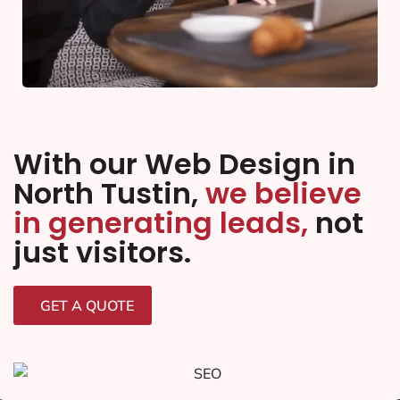
With our Web Design in
North Tustin,
we believe
in generating leads,
not
just visitors.
GET A QUOTE