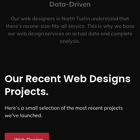
Data-Driven
Our web designers in North Tustin understand that
there’s no one-size-fits-all service. This is why we base
our web design services on actual data and complete
analysis.
Our Recent Web Designs
Projects.
Here’s a small selection of the most recent projects
we’ve launched.
Web Design