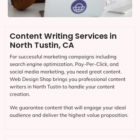
Content Writing Services in
North Tustin, CA
For successful marketing campaigns including
search engine optimization, Pay-Per-Click, and
social media marketing, you need great content.
Web Design Shop brings you professional content
writers in North Tustin to handle your content
creation.
We guarantee content that will engage your ideal
audience and deliver the highest value proposition.