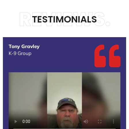
REVIEWS.
TESTIMONIALS
Tony Gravley
K-9 Group