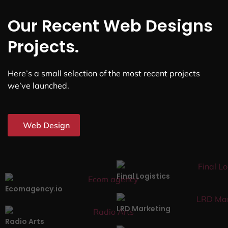
Our Recent Web Designs
Projects.
Here’s a small selection of the most recent projects
we’ve launched.
Web Design
Final Logistics
Ecomagency.io
LRD Marketing
Radio Arts