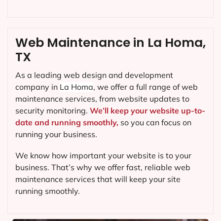
Web Maintenance in La Homa,
TX
As a leading web design and development
company in
La Homa
, we offer a full range of web
maintenance services, from website updates to
security monitoring.
We’ll keep your website up-to-
date and running smoothly,
so you can focus on
running your business.
We know how important your website is to your
business. That’s why we offer fast, reliable web
maintenance services that will keep your site
running smoothly.