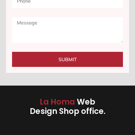
SUBMIT
La Homa
Web
Design Shop office.