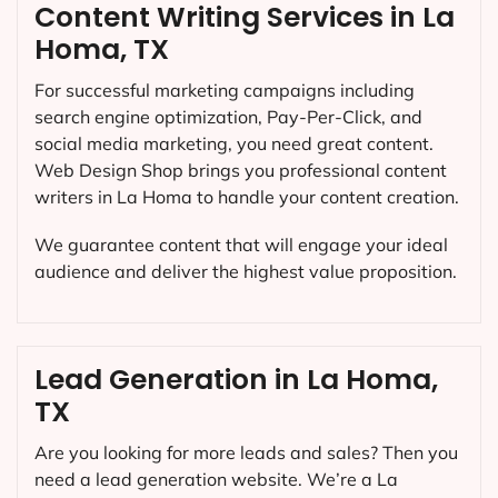
Content Writing Services in La
Homa, TX
For successful marketing campaigns including
search engine optimization, Pay-Per-Click, and
social media marketing, you need great content.
Web Design Shop brings you professional content
writers in La Homa to handle your content creation.
We guarantee content that will engage your ideal
audience and deliver the highest value proposition.
Lead Generation in La Homa,
TX
Are you looking for more leads and sales? Then you
need a lead generation website. We’re a La