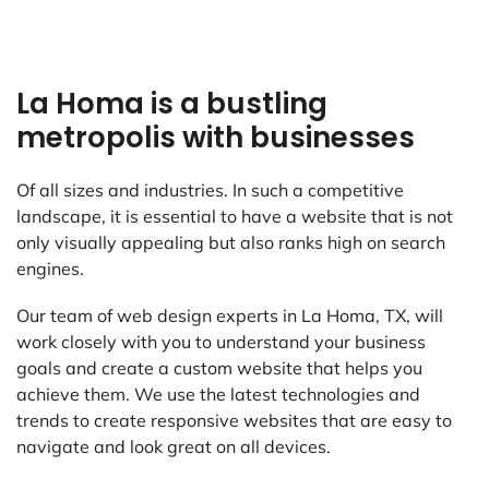
La Homa is a bustling
metropolis with businesses
Of all sizes and industries. In such a competitive
landscape, it is essential to have a website that is not
only visually appealing but also ranks high on search
engines.
Our team of web design experts in La Homa, TX, will
work closely with you to understand your business
goals and create a custom website that helps you
achieve them. We use the latest technologies and
trends to create responsive websites that are easy to
navigate and look great on all devices.