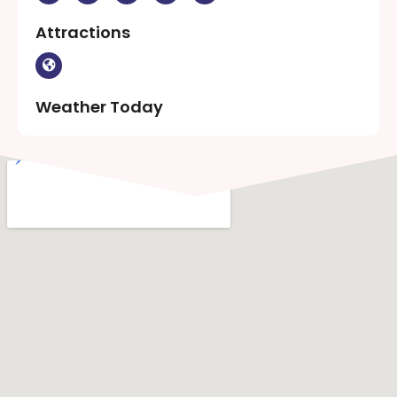
Attractions
Weather Today