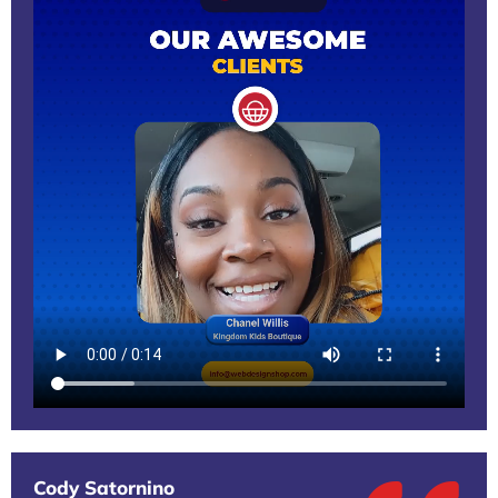
Cody Satornino