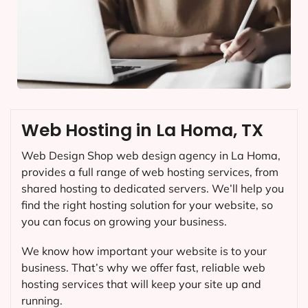
Web Hosting in La Homa, TX
Web Design Shop web design agency in La Homa,
provides a full range of web hosting services, from
shared hosting to dedicated servers. We’ll help you
find the right hosting solution for your website, so
you can focus on growing your business.
We know how important your website is to your
business. That’s why we offer fast, reliable web
hosting services that will keep your site up and
running.