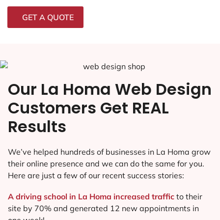
GET A QUOTE
Our La Homa Web Design
Customers Get REAL
Results
We’ve helped hundreds of businesses in La Homa grow
their online presence and we can do the same for you.
Here are just a few of our recent success stories:
A driving school in La Homa increased traffic
to their
site by 70% and generated 12 new appointments in
one week!