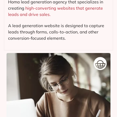
Homa lead generation agency that specializes in
creating
high-converting websites that generate
leads and drive sales.
A lead generation website is designed to capture
leads through forms, calls-to-action, and other
conversion-focused elements.