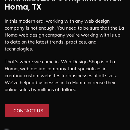
Homa, TX
In this modern era, working with any web design
company is not enough. You need to be sure that the La
Homa web design company you’re working with is up
to date on the latest trends, practices, and
technologies.
That’s where we come in. Web Design Shop is a La
Homa, web design company that specializes in
creating custom websites for businesses of all sizes.
We’ve helped businesses in La Homa increase their
online sales by millions of dollars.
CONTACT US