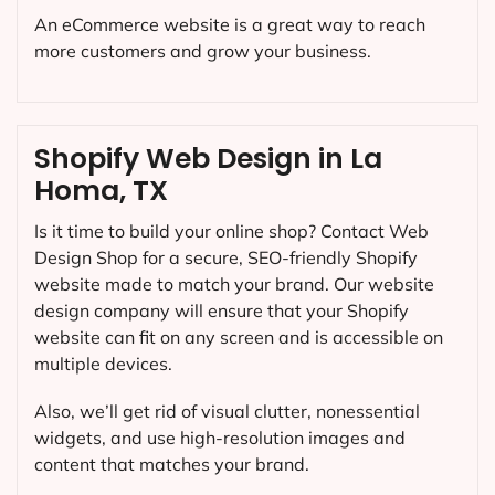
An eCommerce website is a great way to reach
more customers and grow your business.
Shopify Web Design in La
Homa, TX
Is it time to build your online shop? Contact Web
Design Shop for a secure, SEO-friendly Shopify
website made to match your brand. Our website
design company will ensure that your Shopify
website can fit on any screen and is accessible on
multiple devices.
Also, we’ll get rid of visual clutter, nonessential
widgets, and use high-resolution images and
content that matches your brand.