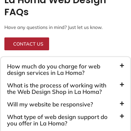
FAQs
Have any questions in mind? Just let us know.
CONTACT US
How much do you charge for web
design services in La Homa?
What is the process of working with
the Web Design Shop in La Homa?
Will my website be responsive?
What type of web design support do
you offer in La Homa?