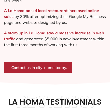
A La Homa based local restaurant increased online
sales
by 30% after optimizing their Google My Business
page and website designed by us.
A start-up in La Homa saw a massive increase in web
traffic
and generated $5,000 in new investment within
the first three months of working with us.
Contact us in city_name today.
REVIEWS.
LA HOMA TESTIMONIALS