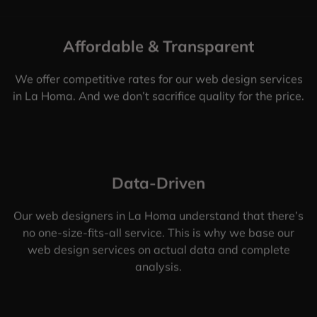
Affordable & Transparent
We offer competitive rates for our web design services
in La Homa. And we don’t sacrifice quality for the price.
Data-Driven
Our web designers in La Homa understand that there’s
no one-size-fits-all service. This is why we base our
web design services on actual data and complete
analysis.