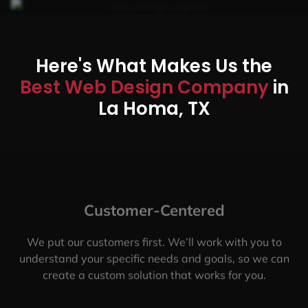
Here's What Makes Us the
Best Web Design Company
in
La Homa, TX
Customer-Centered
We put our customers first. We’ll work with you to
understand your specific needs and goals, so we can
create a custom solution that works for you.