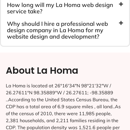
How long will my La Homa web design
service take?
Why should I hire a professional web
design company in La Homa for my
website design and development?
About La Homa
La Homa is located at 26°16′34″N 98°21′32″W /
26.27611°N 98.35889°W / 26.27611; -98.35889
..According to the United States Census Bureau, the
CDP has a total area of 6.9 square miles , all land..As
of the census of 2010, there were 11,985 people,
2,381 households, and 2,211 families residing in the
CDP. The population density was 1,521.6 people per