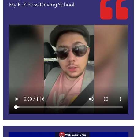
My E-Z Pass Driving School