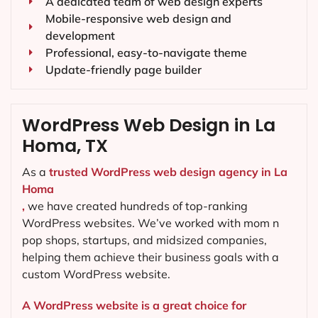
A dedicated team of web design experts
Mobile-responsive web design and
development
Professional, easy-to-navigate theme
Update-friendly page builder
WordPress Web Design in La
Homa, TX
As a
trusted WordPress web design agency in La
Homa
,
we have created hundreds of top-ranking
WordPress websites. We’ve worked with mom n
pop shops, startups, and midsized companies,
helping them achieve their business goals with a
custom WordPress website.
A WordPress website is a great choice for