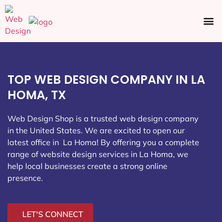
Ecommerce SEO
Web Design
Social Media
TOP WEB DESIGN COMPANY IN LA
HOMA, TX
Web Design Shop is a trusted web design company
in the United States. We are excited to open our
latest office in La Homa
! By offering you a complete
range of website design services in La Homa, we
help local businesses create a strong online
presence.
LET'S CONNECT