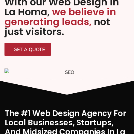
With our Web Design in
La Homa,
we believe in
generating leads,
not
just visitors.
GET A QUOTE
The #1 Web Design Agency For
Local Businesses, Startups,
And Midsized Companies In La