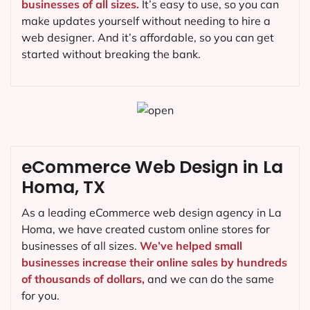
businesses of all sizes.
It’s easy to use, so you can
make updates yourself without needing to hire a
web designer. And it’s affordable, so you can get
started without breaking the bank.
eCommerce Web Design in La
Homa, TX
As a leading eCommerce web design agency in La
Homa, we have created custom online stores for
businesses of all sizes.
We’ve helped small
businesses increase their online sales by hundreds
of thousands of dollars,
and we can do the same
for you.