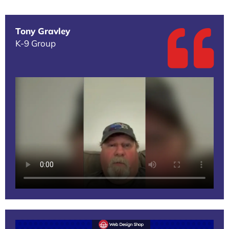
Tony Gravley
K-9 Group