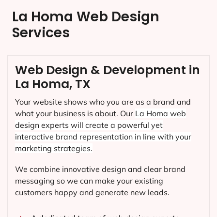
La Homa Web Design
Services
Web Design & Development in
La Homa, TX
Your website shows who you are as a brand and
what your business is about. Our
La Homa
web
design experts will create a powerful yet
interactive brand representation in line with your
marketing strategies.
We combine innovative design and clear brand
messaging so we can make your existing
customers happy and generate new leads.