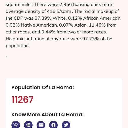
square mile . There were 2,856 housing units at an
average density of 416.5/sqmi . The racial makeup of
the CDP was 87.89% White, 0.12% African American,
0.02% Native American, 0.07% Asian, 11.46% from
other races, and 0.44% from two or more races.
Hispanic or Latino of any race were 97.73% of the
population.
‘
Population Of La Homa:
11267
Know More About La Homa: