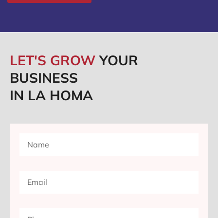
LET'S GROW
YOUR
BUSINESS
IN LA HOMA