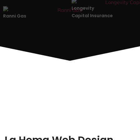
Longevity
Capital Insurance
Ranni Gas
La Homa Web Design