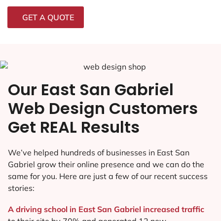
GET A QUOTE
Our East San Gabriel
Web Design Customers
Get REAL Results
We’ve helped hundreds of businesses in East San
Gabriel grow their online presence and we can do the
same for you. Here are just a few of our recent success
stories:
A driving school in East San Gabriel increased traffic
to their site by 70% and generated 12 new