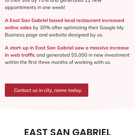
appointments in one week!
A East San Gabriel based local restaurant increased
online sales
by 30% after optimizing their Google My
Business page and website designed by us.
A start-up in East San Gabriel saw a massive increase
in web traffic
and generated $5,000 in new investment
within the first three months of working with us.
Contact us in city_name today.
EAST SAN GABRIEL