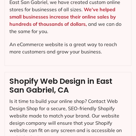
East San Gabriel, we have created custom online
stores for businesses of all sizes.
We’ve helped
small businesses increase their online sales by
hundreds of thousands of dollars,
and we can do
the same for you.
An eCommerce website is a great way to reach
more customers and grow your business.
Shopify Web Design in East
San Gabriel, CA
Is it time to build your online shop? Contact Web
Design Shop for a secure, SEO-friendly Shopify
website made to match your brand. Our website
design company will ensure that your Shopify
website can fit on any screen and is accessible on