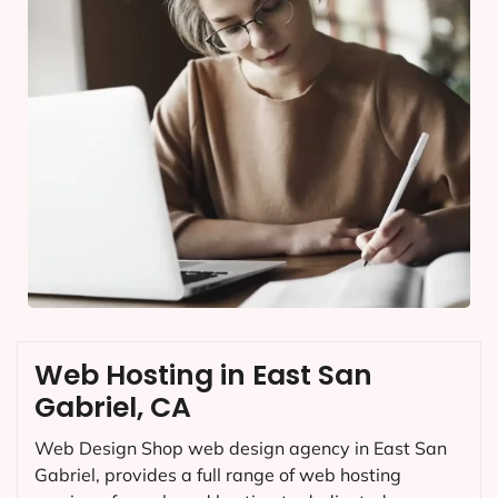
Web Hosting in East San
Gabriel, CA
Web Design Shop web design agency in East San
Gabriel, provides a full range of web hosting