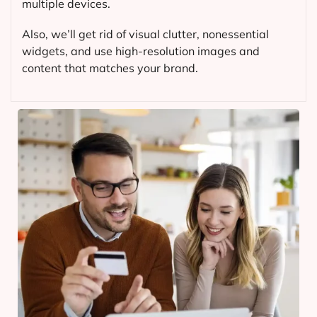
multiple devices.
Also, we’ll get rid of visual clutter, nonessential
widgets, and use high-resolution images and
content that matches your brand.