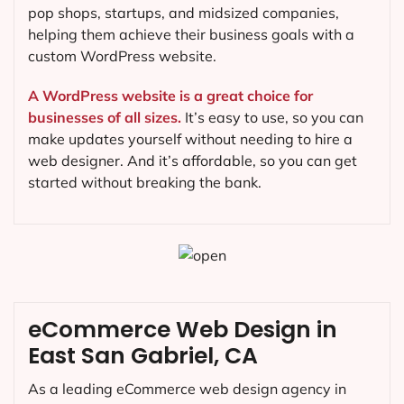
pop shops, startups, and midsized companies,
helping them achieve their business goals with a
custom WordPress website.
A WordPress website is a great choice for
businesses of all sizes.
It’s easy to use, so you can
make updates yourself without needing to hire a
web designer. And it’s affordable, so you can get
started without breaking the bank.
eCommerce Web Design in
East San Gabriel, CA
As a leading eCommerce web design agency in