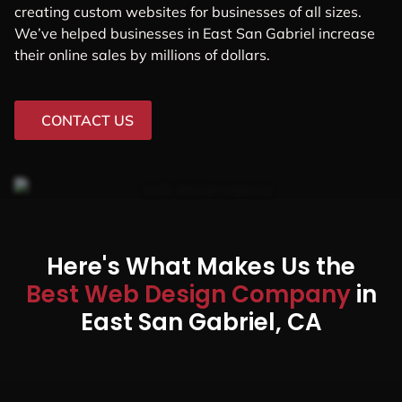
creating custom websites for businesses of all sizes.
We’ve helped businesses in East San Gabriel increase
their online sales by millions of dollars.
CONTACT US
Here's What Makes Us the
Best Web Design Company
in
East San Gabriel, CA