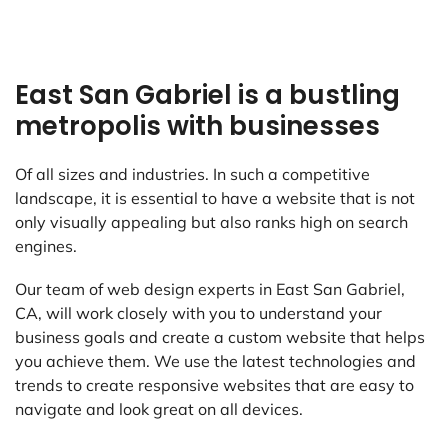
East San Gabriel is a bustling
metropolis with businesses
Of all sizes and industries. In such a competitive
landscape, it is essential to have a website that is not
only visually appealing but also ranks high on search
engines.
Our team of web design experts in East San Gabriel,
CA, will work closely with you to understand your
business goals and create a custom website that helps
you achieve them. We use the latest technologies and
trends to create responsive websites that are easy to
navigate and look great on all devices.