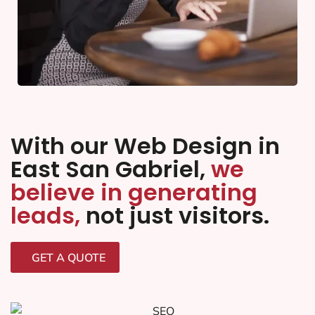
With our Web Design in
East San Gabriel,
we
believe in generating
leads,
not just visitors.
GET A QUOTE