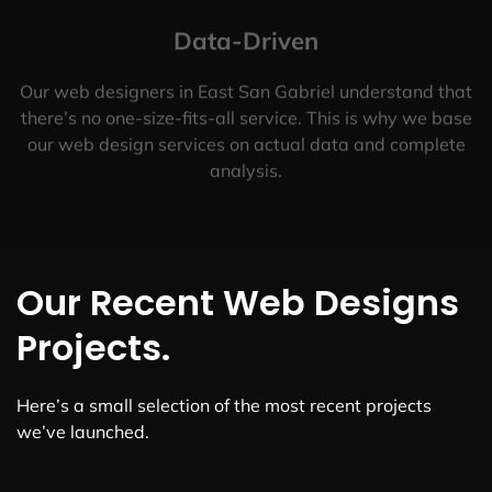
Data-Driven
Our web designers in East San Gabriel understand that
there’s no one-size-fits-all service. This is why we base
our web design services on actual data and complete
analysis.
Our Recent Web Designs
Projects.
Here’s a small selection of the most recent projects
we’ve launched.