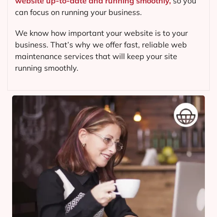
website up-to-date and running smoothly,
so you
can focus on running your business.
We know how important your website is to your
business. That’s why we offer fast, reliable web
maintenance services that will keep your site
running smoothly.