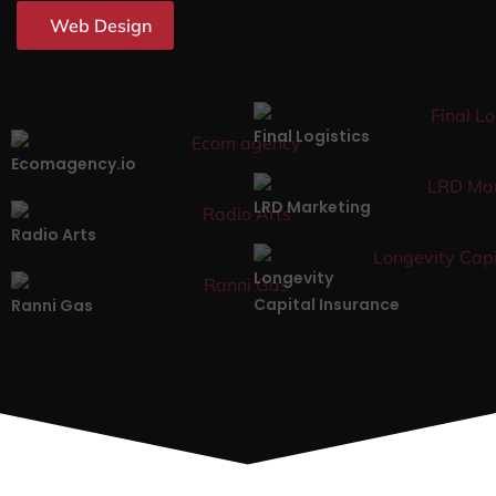
Web Design
Final Logistics
Ecomagency.io
LRD Marketing
Radio Arts
Longevity
Capital Insurance
Ranni Gas