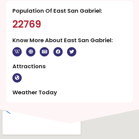
Population Of East San Gabriel:
22769
Know More About East San Gabriel:
Attractions
Weather Today