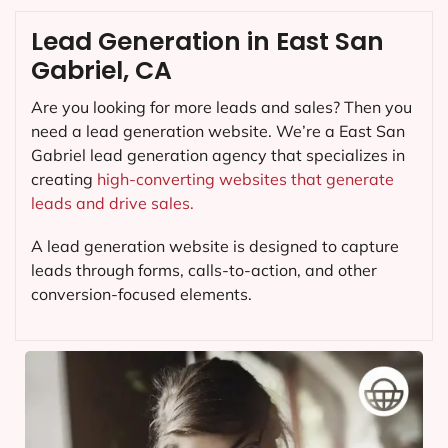
Lead Generation in East San
Gabriel, CA
Are you looking for more leads and sales? Then you
need a lead generation website. We’re a East San
Gabriel lead generation agency that specializes in
creating
high-converting websites that generate
leads and drive sales.
A lead generation website is designed to capture
leads through forms, calls-to-action, and other
conversion-focused elements.