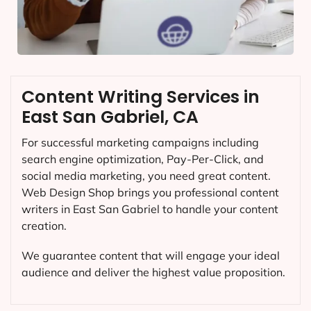
Content Writing Services in
East San Gabriel, CA
For successful marketing campaigns including
search engine optimization, Pay-Per-Click, and
social media marketing, you need great content.
Web Design Shop brings you professional content
writers in East San Gabriel to handle your content
creation.
We guarantee content that will engage your ideal
audience and deliver the highest value proposition.