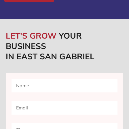
LET'S GROW
YOUR
BUSINESS
IN EAST SAN GABRIEL