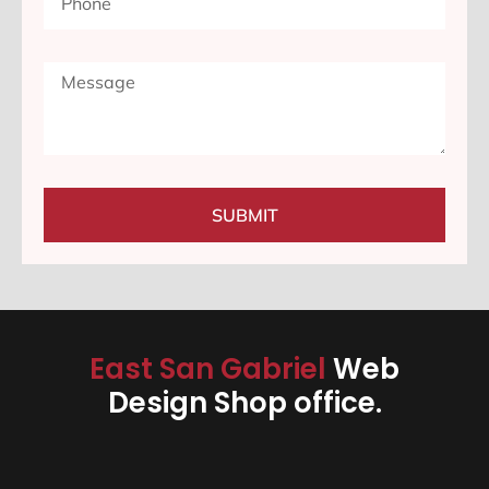
SUBMIT
East San Gabriel
Web
Design Shop office.