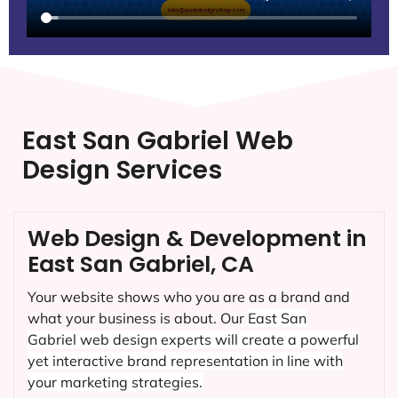
East San Gabriel Web
Design Services
Web Design & Development in
East San Gabriel, CA
Your website shows who you are as a brand and
what your business is about. Our
East San
Gabriel
web design experts will create a powerful
yet interactive brand representation in line with
your marketing strategies.