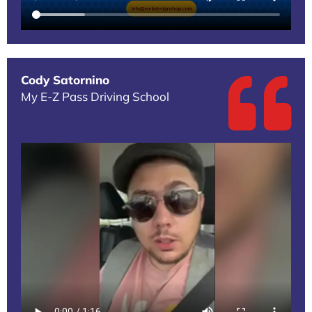
Cody Satornino
My E-Z Pass Driving School