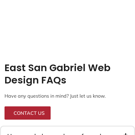
East San Gabriel Web
Design FAQs
Have any questions in mind? Just let us know.
CONTACT US