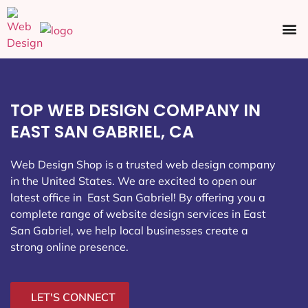
Ecommerce SEO
Web Design
Social Media
TOP WEB DESIGN COMPANY IN
EAST SAN GABRIEL, CA
Web Design Shop is a trusted web design company
in the United States. We are excited to open our
latest office in East San Gabriel
! By offering you a
complete range of website design services in East
San Gabriel, we help local businesses create a
strong online presence.
LET'S CONNECT