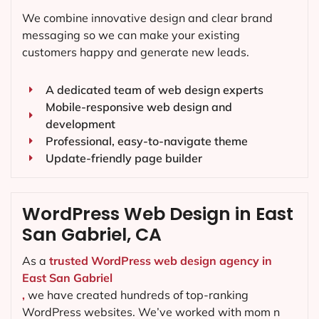
We combine innovative design and clear brand
messaging so we can make your existing
customers happy and generate new leads.
A dedicated team of web design experts
Mobile-responsive web design and
development
Professional, easy-to-navigate theme
Update-friendly page builder
WordPress Web Design in East
San Gabriel, CA
As a
trusted WordPress web design agency in
East San Gabriel
,
we have created hundreds of top-ranking
WordPress websites. We’ve worked with mom n