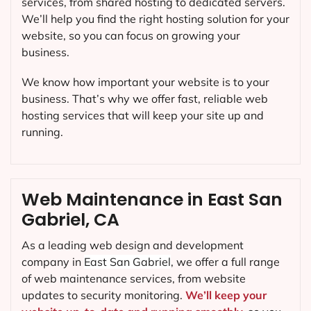
services, from shared hosting to dedicated servers.
We’ll help you find the right hosting solution for your
website, so you can focus on growing your
business.
We know how important your website is to your
business. That’s why we offer fast, reliable web
hosting services that will keep your site up and
running.
Web Maintenance in East San
Gabriel, CA
As a leading web design and development
company in
East San Gabriel
, we offer a full range
of web maintenance services, from website
updates to security monitoring.
We’ll keep your