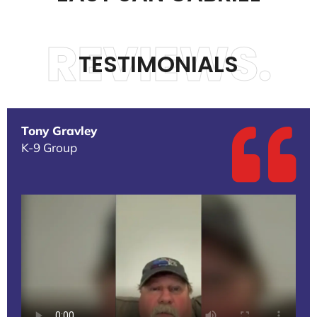
REVIEWS.
TESTIMONIALS
Tony Gravley
K-9 Group