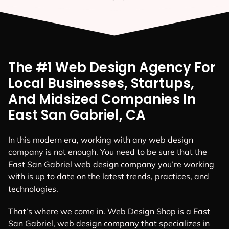
The #1 Web Design Agency For
Local Businesses, Startups,
And Midsized Companies In
East San Gabriel, CA
In this modern era, working with any web design
company is not enough. You need to be sure that the
East San Gabriel web design company you’re working
with is up to date on the latest trends, practices, and
technologies.
That’s where we come in. Web Design Shop is a East
San Gabriel, web design company that specializes in