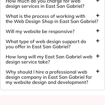
How much do you charge for web
design services in East San Gabriel?
What is the process of working with
the Web Design Shop in East San Gabriel?
Will my website be responsive?
What type of web design support do
you offer in East San Gabriel?
How long will my East San Gabriel web
design service take?
Why should I hire a professional web
design company in East San Gabriel for
my website design and development?