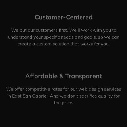
Customer-Centered
We put our customers first. We’ll work with you to
understand your specific needs and goals, so we can
create a custom solution that works for you.
Affordable & Transparent
We offer competitive rates for our web design services
in East San Gabriel. And we don’t sacrifice quality for
the price.