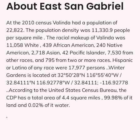
About East San Gabriel
At the 2010 census Valinda had a population of
22,822. The population density was 11,330.9 people
per square mile . The racial makeup of Valinda was
11,058 White , 439 African American, 240 Native
American, 2,718 Asian, 42 Pacific Islander, 7,530 from
other races, and 795 from two or more races. Hispanic
or Latino of any race were 17,977 persons ..Winter
Gardens is located at 32°50′28″N 116°55′40″W /
32.84111°N 116.92778°W / 32.84111; -116.92778
..According to the United States Census Bureau, the
CDP has a total area of 4.4 square miles , 99.98% of it
land and 0.02% of it water.
‘