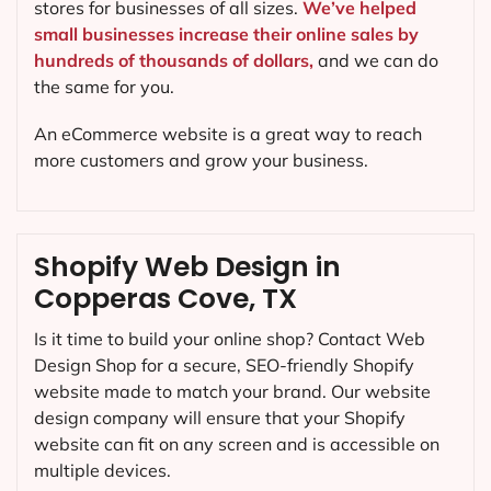
stores for businesses of all sizes.
We’ve helped
small businesses increase their online sales by
hundreds of thousands of dollars,
and we can do
the same for you.
An eCommerce website is a great way to reach
more customers and grow your business.
Shopify Web Design in
Copperas Cove, TX
Is it time to build your online shop? Contact Web
Design Shop for a secure, SEO-friendly Shopify
website made to match your brand. Our website
design company will ensure that your Shopify
website can fit on any screen and is accessible on
multiple devices.