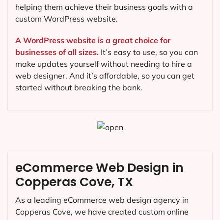
helping them achieve their business goals with a
custom WordPress website.
A WordPress website is a great choice for
businesses of all sizes.
It’s easy to use, so you can
make updates yourself without needing to hire a
web designer. And it’s affordable, so you can get
started without breaking the bank.
eCommerce Web Design in
Copperas Cove, TX
As a leading eCommerce web design agency in
Copperas Cove, we have created custom online