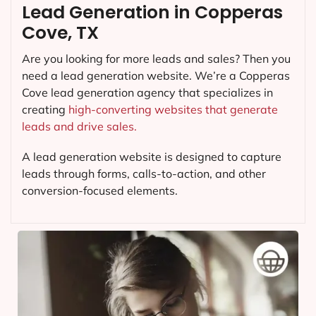
Lead Generation in Copperas
Cove, TX
Are you looking for more leads and sales? Then you
need a lead generation website. We’re a Copperas
Cove lead generation agency that specializes in
creating
high-converting websites that generate
leads and drive sales.
A lead generation website is designed to capture
leads through forms, calls-to-action, and other
conversion-focused elements.