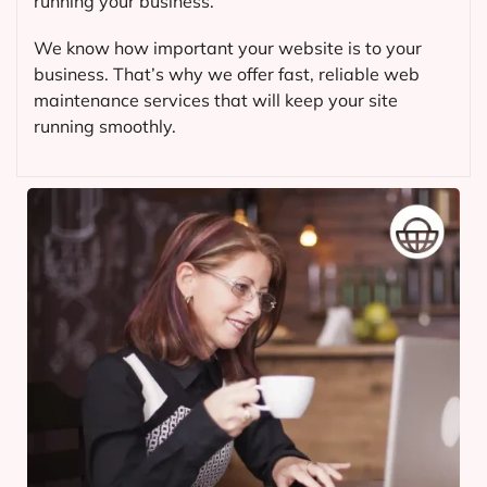
running your business.
We know how important your website is to your
business. That’s why we offer fast, reliable web
maintenance services that will keep your site
running smoothly.