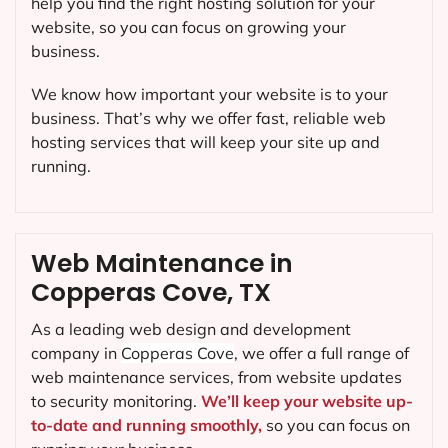
help you find the right hosting solution for your
website, so you can focus on growing your
business.
We know how important your website is to your
business. That’s why we offer fast, reliable web
hosting services that will keep your site up and
running.
Web Maintenance in
Copperas Cove, TX
As a leading web design and development
company in
Copperas Cove
, we offer a full range of
web maintenance services, from website updates
to security monitoring.
We’ll keep your website up-
to-date and running smoothly,
so you can focus on