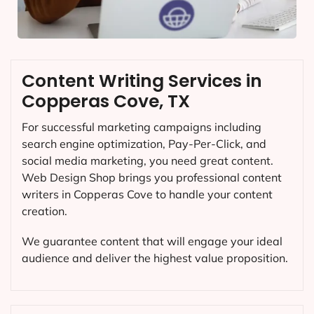
Content Writing Services in
Copperas Cove, TX
For successful marketing campaigns including
search engine optimization, Pay-Per-Click, and
social media marketing, you need great content.
Web Design Shop brings you professional content
writers in Copperas Cove to handle your content
creation.
We guarantee content that will engage your ideal
audience and deliver the highest value proposition.