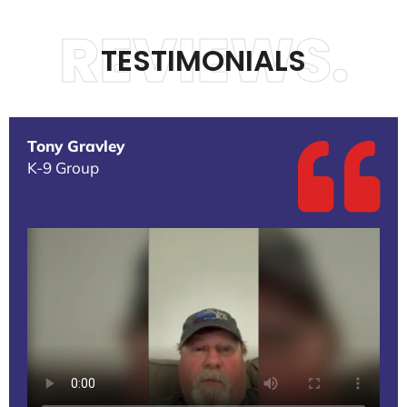
REVIEWS.
TESTIMONIALS
Tony Gravley
K-9 Group