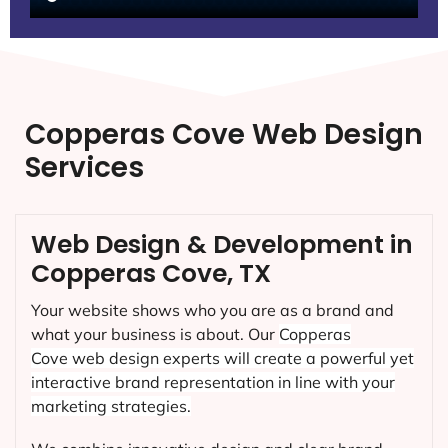
Copperas Cove Web Design
Services
Web Design & Development in
Copperas Cove, TX
Your website shows who you are as a brand and
what your business is about. Our
Copperas
Cove
web design experts will create a powerful yet
interactive brand representation in line with your
marketing strategies.