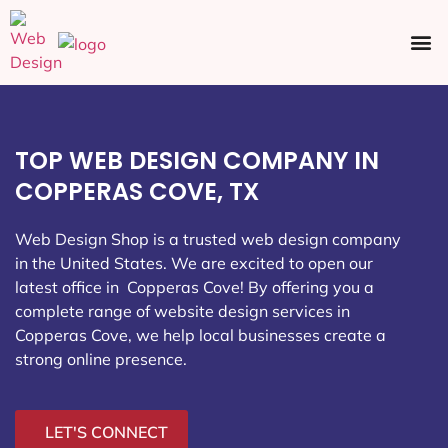
Ecommerce SEO
Web Design
Social Media
TOP WEB DESIGN COMPANY IN
COPPERAS COVE, TX
Web Design Shop is a trusted web design company
in the United States. We are excited to open our
latest office in Copperas Cove
! By offering you a
complete range of website design services in
Copperas Cove, we help local businesses create a
strong online presence.
LET'S CONNECT