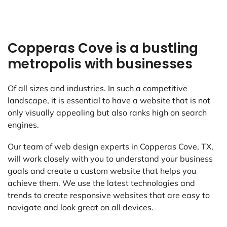
Copperas Cove is a bustling
metropolis with businesses
Of all sizes and industries. In such a competitive
landscape, it is essential to have a website that is not
only visually appealing but also ranks high on search
engines.
Our team of web design experts in Copperas Cove, TX,
will work closely with you to understand your business
goals and create a custom website that helps you
achieve them. We use the latest technologies and
trends to create responsive websites that are easy to
navigate and look great on all devices.