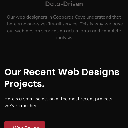
Data-Driven
Our web designers in Copperas Cove understand that
there’s no one-size-fits-all service. This is why we base
our web design services on actual data and complete
analysis.
Our Recent Web Designs
Projects.
Here’s a small selection of the most recent projects
we’ve launched.
Web Design