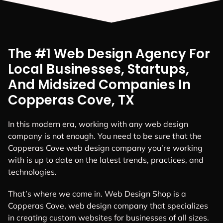
The #1 Web Design Agency For
Local Businesses, Startups,
And Midsized Companies In
Copperas Cove, TX
In this modern era, working with any web design
company is not enough. You need to be sure that the
Copperas Cove web design company you’re working
with is up to date on the latest trends, practices, and
technologies.
That’s where we come in. Web Design Shop is a
Copperas Cove, web design company that specializes
in creating custom websites for businesses of all sizes.