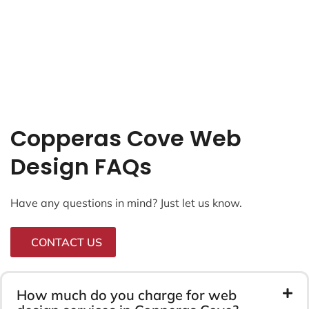
Copperas Cove Web
Design FAQs
Have any questions in mind? Just let us know.
CONTACT US
How much do you charge for web