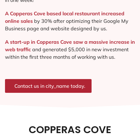
A Copperas Cove based local restaurant increased
online sales
by 30% after optimizing their Google My
Business page and website designed by us.
A start-up in Copperas Cove saw a massive increase in
web traffic
and generated $5,000 in new investment
within the first three months of working with us.
Contact us in city_name today.
COPPERAS COVE