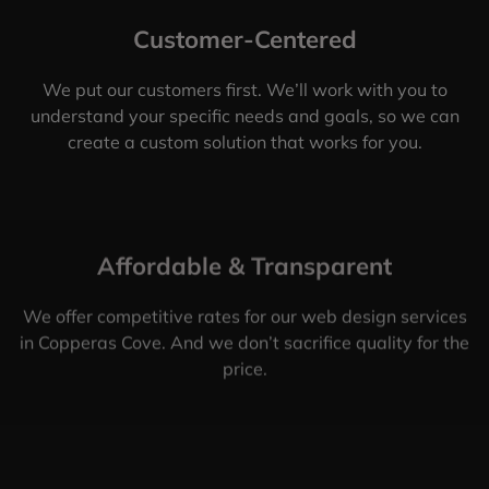
Customer-Centered
We put our customers first. We’ll work with you to
understand your specific needs and goals, so we can
create a custom solution that works for you.
Affordable & Transparent
We offer competitive rates for our web design services
in Copperas Cove. And we don’t sacrifice quality for the
price.