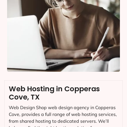
Web Hosting in Copperas
Cove, TX
Web Design Shop web design agency in Copperas
Cove, provides a full range of web hosting services,
from shared hosting to dedicated servers. We’ll