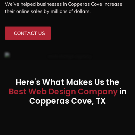
We’ve helped businesses in Copperas Cove increase
their online sales by millions of dollars.
CONTACT US
Here's What Makes Us the
Best Web Design Company
in
Copperas Cove, TX