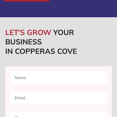
LET'S GROW
YOUR
BUSINESS
IN COPPERAS COVE