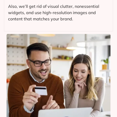
Also, we’ll get rid of visual clutter, nonessential
widgets, and use high-resolution images and
content that matches your brand.