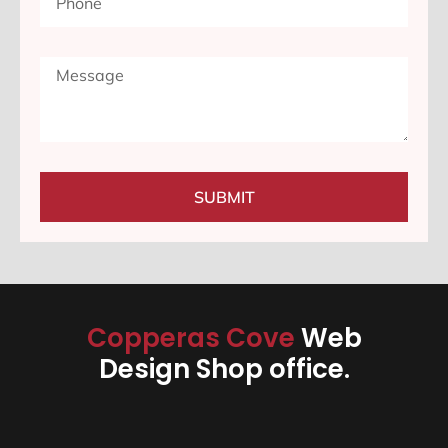
SUBMIT
Copperas Cove
Web
Design Shop office.