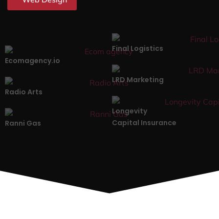
Final Logistics
Ecomagency.io
LRD Marketing
Radio Arts
Longevity
Capital Insurance
Ranni Gas