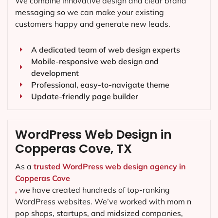
We combine innovative design and clear brand
messaging so we can make your existing
customers happy and generate new leads.
A dedicated team of web design experts
Mobile-responsive web design and
development
Professional, easy-to-navigate theme
Update-friendly page builder
WordPress Web Design in
Copperas Cove, TX
As a
trusted WordPress web design agency in
Copperas Cove
,
we have created hundreds of top-ranking
WordPress websites. We’ve worked with mom n
pop shops, startups, and midsized companies,