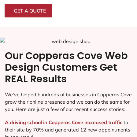
GET A QUOTE
Our Copperas Cove Web
Design Customers Get
REAL Results
We’ve helped hundreds of businesses in Copperas Cove
grow their online presence and we can do the same for
you. Here are just a few of our recent success stories:
A driving school in Copperas Cove increased traffic
to
their site by 70% and generated 12 new appointments
in one week!