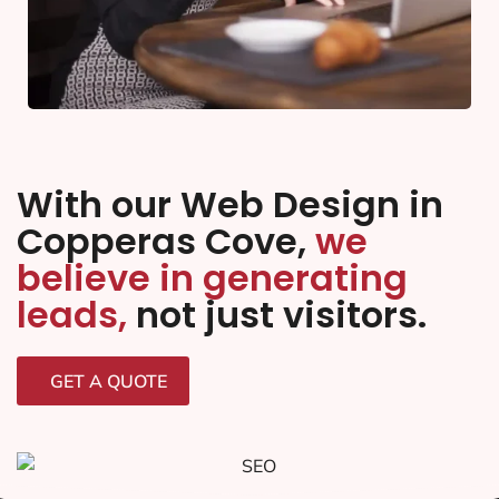
With our Web Design in
Copperas Cove,
we
believe in generating
leads,
not just visitors.
GET A QUOTE