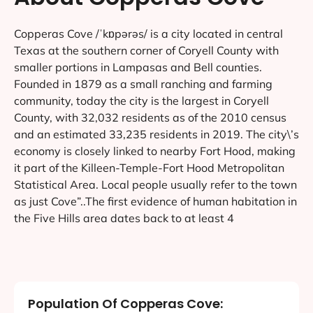
Copperas Cove /ˈkɒpərəs/ is a city located in central
Texas at the southern corner of Coryell County with
smaller portions in Lampasas and Bell counties.
Founded in 1879 as a small ranching and farming
community, today the city is the largest in Coryell
County, with 32,032 residents as of the 2010 census
and an estimated 33,235 residents in 2019. The city\’s
economy is closely linked to nearby Fort Hood, making
it part of the Killeen-Temple-Fort Hood Metropolitan
Statistical Area. Local people usually refer to the town
as just Cove”..The first evidence of human habitation in
the Five Hills area dates back to at least 4
Population Of Copperas Cove: