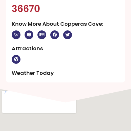
36670
Know More About Copperas Cove:
Attractions
Weather Today