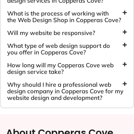
design services in Copperas Cove?
What is the process of working with
the Web Design Shop in Copperas Cove?
Will my website be responsive?
What type of web design support do
you offer in Copperas Cove?
How long will my Copperas Cove web
design service take?
Why should I hire a professional web
design company in Copperas Cove for my
website design and development?
About Copperas Cove