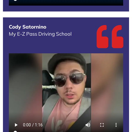
Cody Satornino
My E-Z Pass Driving School