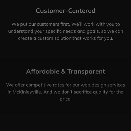
Customer-Centered
We put our customers first. We’ll work with you to
understand your specific needs and goals, so we can
create a custom solution that works for you.
Affordable & Transparent
We offer competitive rates for our web design services
in McKinleyville. And we don’t sacrifice quality for the
price.