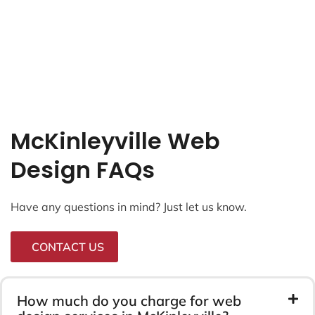
McKinleyville Web
Design FAQs
Have any questions in mind? Just let us know.
CONTACT US
How much do you charge for web