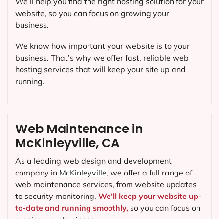
We’ll help you find the right hosting solution for your
website, so you can focus on growing your
business.
We know how important your website is to your
business. That’s why we offer fast, reliable web
hosting services that will keep your site up and
running.
Web Maintenance in
McKinleyville, CA
As a leading web design and development
company in
McKinleyville
, we offer a full range of
web maintenance services, from website updates
to security monitoring.
We’ll keep your website up-
to-date and running smoothly,
so you can focus on