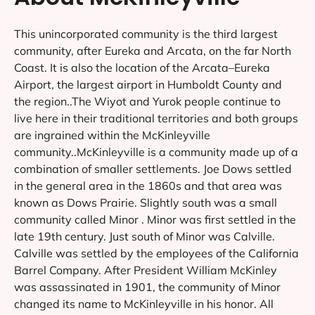
This unincorporated community is the third largest
community, after Eureka and Arcata, on the far North
Coast. It is also the location of the Arcata–Eureka
Airport, the largest airport in Humboldt County and
the region..The Wiyot and Yurok people continue to
live here in their traditional territories and both groups
are ingrained within the McKinleyville
community..McKinleyville is a community made up of a
combination of smaller settlements. Joe Dows settled
in the general area in the 1860s and that area was
known as Dows Prairie. Slightly south was a small
community called Minor . Minor was first settled in the
late 19th century. Just south of Minor was Calville.
Calville was settled by the employees of the California
Barrel Company. After President William McKinley
was assassinated in 1901, the community of Minor
changed its name to McKinleyville in his honor. All