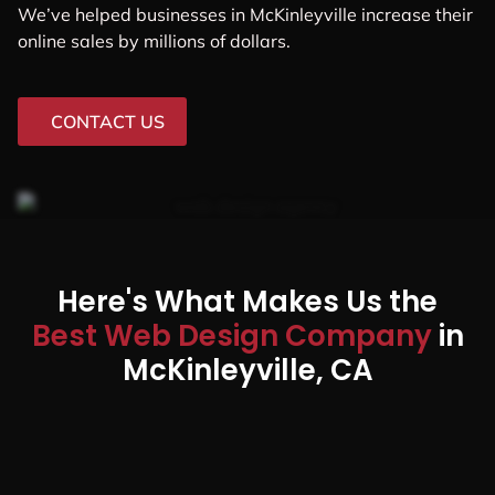
We’ve helped businesses in McKinleyville increase their
online sales by millions of dollars.
CONTACT US
Here's What Makes Us the
Best Web Design Company
in
McKinleyville, CA