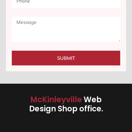
SUBMIT
McKinleyville
Web
Design Shop office.