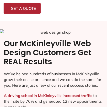
GET A QUOTE
Our McKinleyville Web
Design Customers Get
REAL Results
We’ve helped hundreds of businesses in McKinleyville
grow their online presence and we can do the same for
you. Here are just a few of our recent success stories:
A driving school in McKinleyville increased traffic
to
their site by 70% and generated 12 new appointments
in one week!