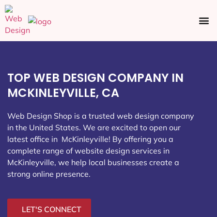
Ecommerce SEO
Web Design
Social Media
TOP WEB DESIGN COMPANY IN
MCKINLEYVILLE, CA
Web Design Shop is a trusted web design company
in the United States. We are excited to open our
latest office in McKinleyville
! By offering you a
complete range of website design services in
McKinleyville, we help local businesses create a
strong online presence.
LET'S CONNECT