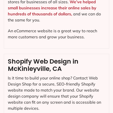
stores for businesses of all sizes.
We’ve helped
small businesses increase their online sales by
hundreds of thousands of dollars,
and we can do
the same for you.
An eCommerce website is a great way to reach
more customers and grow your business.
Shopify Web Design in
McKinleyville, CA
Is it time to build your online shop? Contact Web
Design Shop for a secure, SEO-friendly Shopify
website made to match your brand. Our website
design company will ensure that your Shopify
website can fit on any screen and is accessible on
multiple devices.