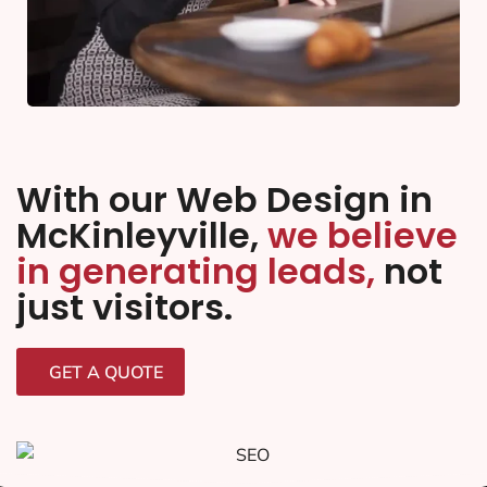
With our Web Design in
McKinleyville,
we believe
in generating leads,
not
just visitors.
GET A QUOTE