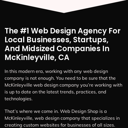
The #1 Web Design Agency For
Local Businesses, Startups,
And Midsized Companies In
McKinleyville, CA
In this modern era, working with any web design
company is not enough. You need to be sure that the
McKinleyville web design company you’re working with
is up to date on the latest trends, practices, and
technologies.
That’s where we come in. Web Design Shop is a
McKinleyville, web design company that specializes in
creating custom websites for businesses of all sizes.