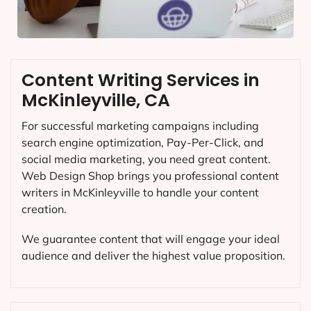
Content Writing Services in
McKinleyville, CA
For successful marketing campaigns including
search engine optimization, Pay-Per-Click, and
social media marketing, you need great content.
Web Design Shop brings you professional content
writers in McKinleyville to handle your content
creation.
We guarantee content that will engage your ideal
audience and deliver the highest value proposition.