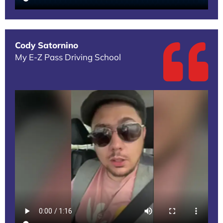
Cody Satornino
My E-Z Pass Driving School