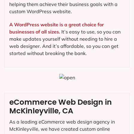
helping them achieve their business goals with a
custom WordPress website.
A WordPress website is a great choice for
businesses of all sizes.
It’s easy to use, so you can
make updates yourself without needing to hire a
web designer. And it’s affordable, so you can get
started without breaking the bank.
eCommerce Web Design in
McKinleyville, CA
As a leading eCommerce web design agency in
McKinleyville, we have created custom online