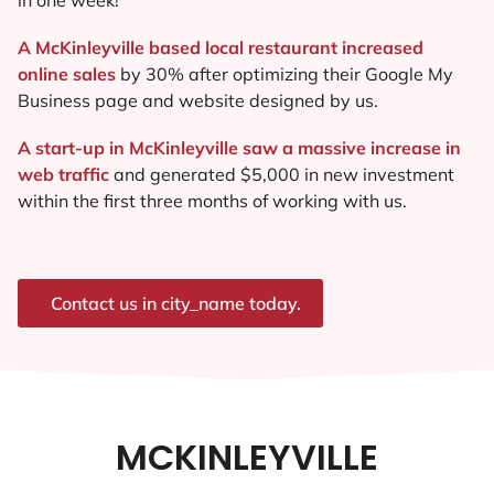
A McKinleyville based local restaurant increased
online sales
by 30% after optimizing their Google My
Business page and website designed by us.
A start-up in McKinleyville saw a massive increase in
web traffic
and generated $5,000 in new investment
within the first three months of working with us.
Contact us in city_name today.
MCKINLEYVILLE