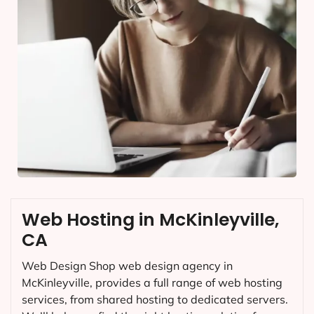
Web Hosting in McKinleyville,
CA
Web Design Shop web design agency in
McKinleyville, provides a full range of web hosting
services, from shared hosting to dedicated servers.