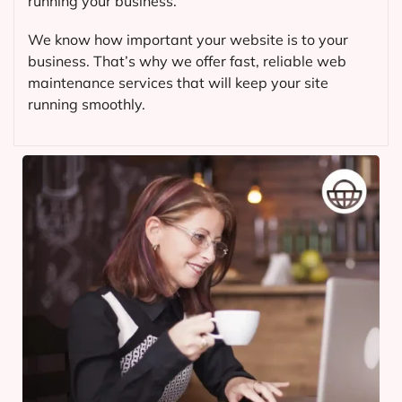
running your business.
We know how important your website is to your
business. That’s why we offer fast, reliable web
maintenance services that will keep your site
running smoothly.