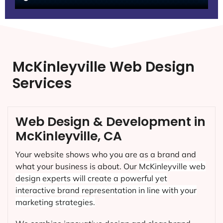
McKinleyville Web Design
Services
Web Design & Development in
McKinleyville, CA
Your website shows who you are as a brand and
what your business is about. Our
McKinleyville
web
design experts will create a powerful yet
interactive brand representation in line with your
marketing strategies.