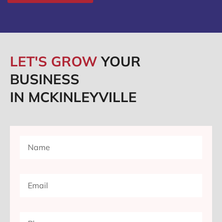
LET'S GROW
YOUR
BUSINESS
IN MCKINLEYVILLE