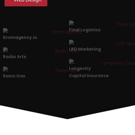
Final Logistics
Ecomagency.io
LRD Marketing
Radio Arts
Longevity
Capital Insurance
Ranni Gas