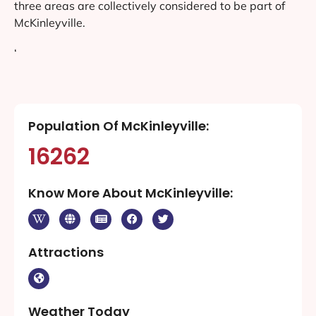
three areas are collectively considered to be part of
McKinleyville.
‘
Population Of McKinleyville:
16262
Know More About McKinleyville:
Attractions
Weather Today