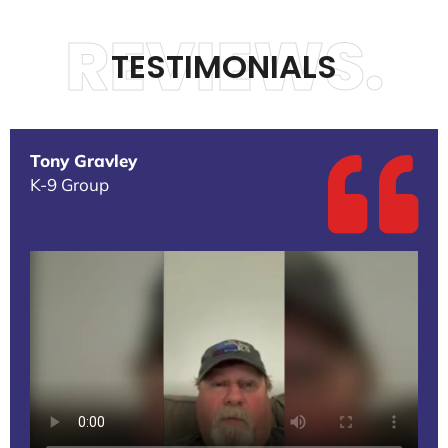
REVIEWS.
TESTIMONIALS
Tony Gravley
K-9 Group