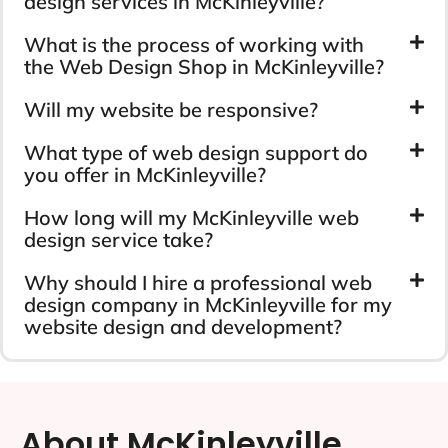
design services in McKinleyville?
What is the process of working with
the Web Design Shop in McKinleyville?
Will my website be responsive?
What type of web design support do
you offer in McKinleyville?
How long will my McKinleyville web
design service take?
Why should I hire a professional web
design company in McKinleyville for my
website design and development?
About McKinleyville