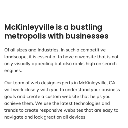
McKinleyville is a bustling
metropolis with businesses
Of all sizes and industries. In such a competitive
landscape, it is essential to have a website that is not
only visually appealing but also ranks high on search
engines.
Our team of web design experts in McKinleyville, CA,
will work closely with you to understand your business
goals and create a custom website that helps you
achieve them. We use the latest technologies and
trends to create responsive websites that are easy to
navigate and look great on all devices.