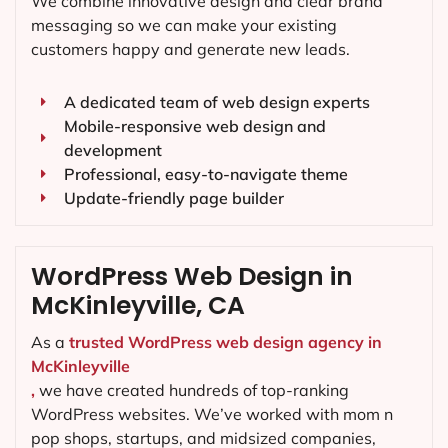
We combine innovative design and clear brand
messaging so we can make your existing
customers happy and generate new leads.
A dedicated team of web design experts
Mobile-responsive web design and
development
Professional, easy-to-navigate theme
Update-friendly page builder
WordPress Web Design in
McKinleyville, CA
As a
trusted WordPress web design agency in
McKinleyville
,
we have created hundreds of top-ranking
WordPress websites. We’ve worked with mom n
pop shops, startups, and midsized companies,