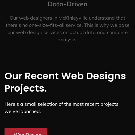
Data-Driven
Our web designers in McKinleyville understand that
there’s no one-size-fits-all service. This is why we base
our web design services on actual data and complete
analysis.
Our Recent Web Designs
Projects.
Here’s a small selection of the most recent projects
we’ve launched.
Web Design