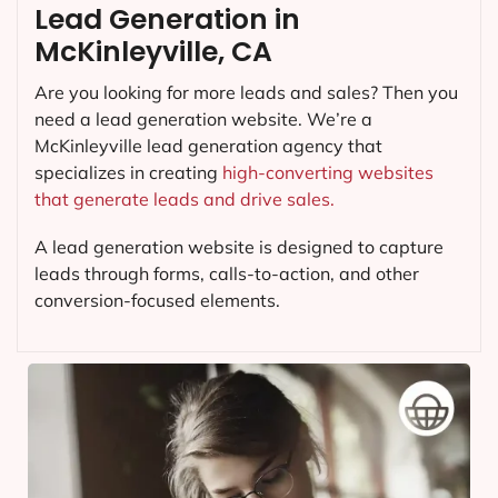
Lead Generation in
McKinleyville, CA
Are you looking for more leads and sales? Then you
need a lead generation website. We’re a
McKinleyville lead generation agency that
specializes in creating
high-converting websites
that generate leads and drive sales.
A lead generation website is designed to capture
leads through forms, calls-to-action, and other
conversion-focused elements.