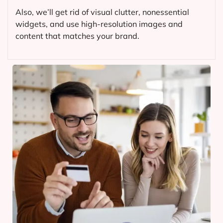
Also, we’ll get rid of visual clutter, nonessential
widgets, and use high-resolution images and
content that matches your brand.