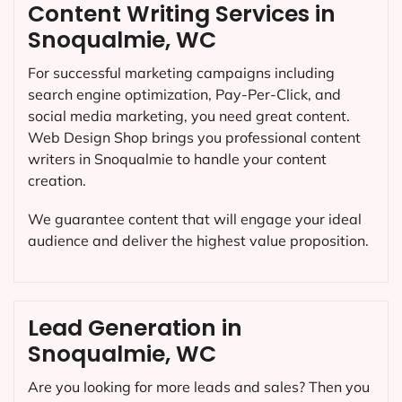
Content Writing Services in
Snoqualmie, WC
For successful marketing campaigns including
search engine optimization, Pay-Per-Click, and
social media marketing, you need great content.
Web Design Shop brings you professional content
writers in Snoqualmie to handle your content
creation.
We guarantee content that will engage your ideal
audience and deliver the highest value proposition.
Lead Generation in
Snoqualmie, WC
Are you looking for more leads and sales? Then you