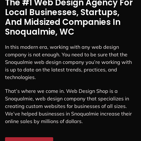
The #1 Web Design Agency For
Local Businesses, Startups,
And Midsized Companies In
Snoqualmie, WC
In this modern era, working with any web design
company is not enough. You need to be sure that the
Snoqualmie web design company you’re working with
is up to date on the latest trends, practices, and
technologies.
That’s where we come in. Web Design Shop is a
Snoqualmie, web design company that specializes in
creating custom websites for businesses of all sizes.
We’ve helped businesses in Snoqualmie increase their
online sales by millions of dollars.