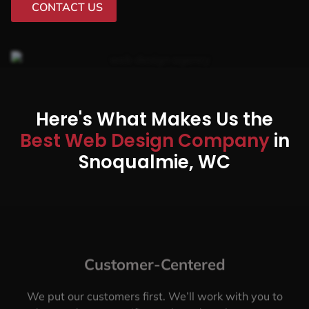
CONTACT US
Here's What Makes Us the
Best Web Design Company
in
Snoqualmie, WC
Customer-Centered
We put our customers first. We’ll work with you to