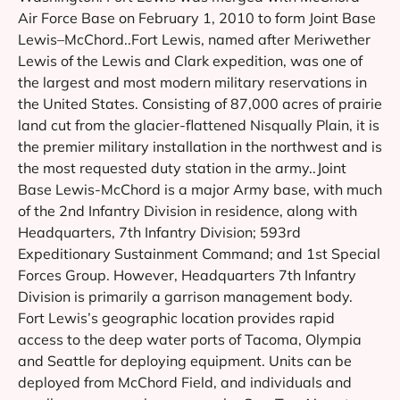
Air Force Base on February 1, 2010 to form Joint Base
Lewis–McChord..Fort Lewis, named after Meriwether
Lewis of the Lewis and Clark expedition, was one of
the largest and most modern military reservations in
the United States. Consisting of 87,000 acres of prairie
land cut from the glacier-flattened Nisqually Plain, it is
the premier military installation in the northwest and is
the most requested duty station in the army..Joint
Base Lewis-McChord is a major Army base, with much
of the 2nd Infantry Division in residence, along with
Headquarters, 7th Infantry Division; 593rd
Expeditionary Sustainment Command; and 1st Special
Forces Group. However, Headquarters 7th Infantry
Division is primarily a garrison management body.
Fort Lewis’s geographic location provides rapid
access to the deep water ports of Tacoma, Olympia
and Seattle for deploying equipment. Units can be
deployed from McChord Field, and individuals and