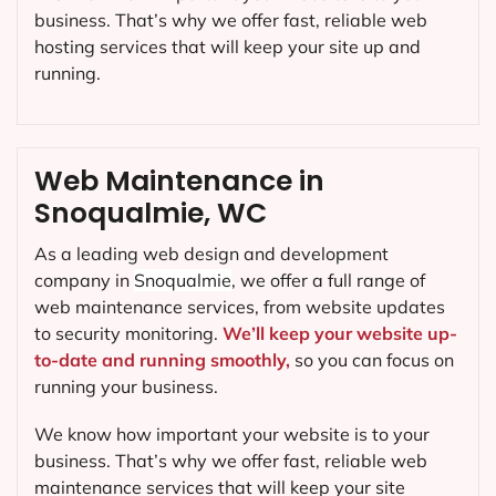
business. That’s why we offer fast, reliable web
hosting services that will keep your site up and
running.
Web Maintenance in
Snoqualmie, WC
As a leading web design and development
company in
Snoqualmie
, we offer a full range of
web maintenance services, from website updates
to security monitoring.
We’ll keep your website up-
to-date and running smoothly,
so you can focus on
running your business.
We know how important your website is to your
business. That’s why we offer fast, reliable web
maintenance services that will keep your site