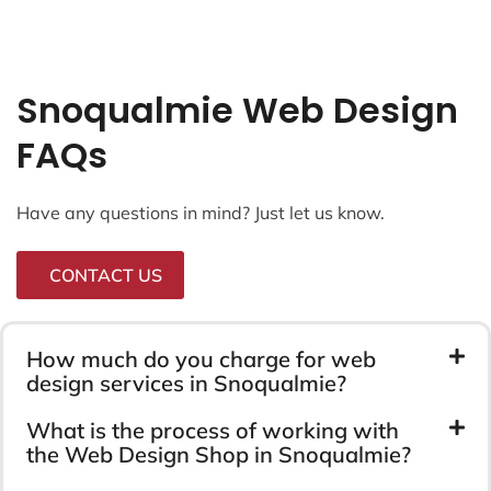
Snoqualmie Web Design
FAQs
Have any questions in mind? Just let us know.
CONTACT US
How much do you charge for web
design services in Snoqualmie?
What is the process of working with
the Web Design Shop in Snoqualmie?