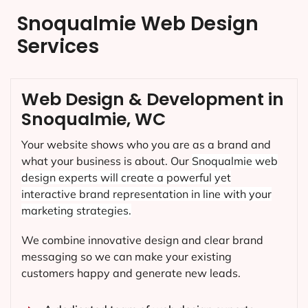
Snoqualmie Web Design
Services
Web Design & Development in
Snoqualmie, WC
Your website shows who you are as a brand and
what your business is about. Our
Snoqualmie
web
design experts will create a powerful yet
interactive brand representation in line with your
marketing strategies.
We combine innovative design and clear brand
messaging so we can make your existing
customers happy and generate new leads.