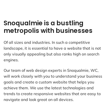
Snoqualmie is a bustling
metropolis with businesses
Of all sizes and industries. In such a competitive
landscape, it is essential to have a website that is not
only visually appealing but also ranks high on search
engines.
Our team of web design experts in Snoqualmie, WC,
will work closely with you to understand your business
goals and create a custom website that helps you
achieve them. We use the latest technologies and
trends to create responsive websites that are easy to
navigate and look great on all devices.