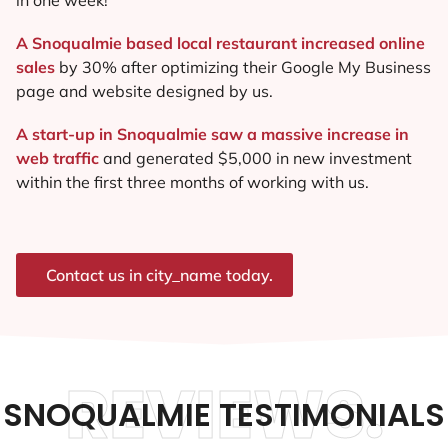
A Snoqualmie based local restaurant increased online
sales
by 30% after optimizing their Google My Business
page and website designed by us.
A start-up in Snoqualmie saw a massive increase in
web traffic
and generated $5,000 in new investment
within the first three months of working with us.
Contact us in city_name today.
REVIEWS.
SNOQUALMIE TESTIMONIALS