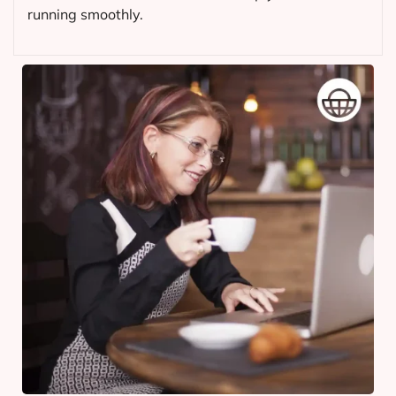
running smoothly.