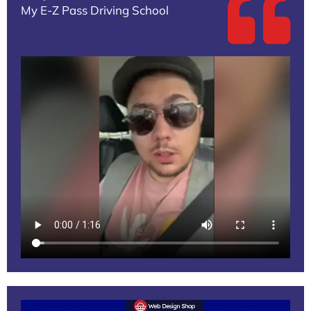
My E-Z Pass Driving School