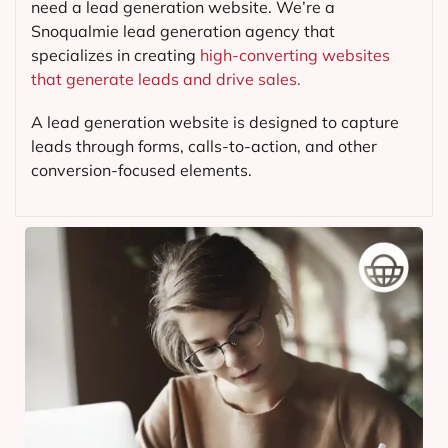
need a lead generation website. We’re a
Snoqualmie lead generation agency that
specializes in creating
high-converting websites
that generate leads and drive sales.
A lead generation website is designed to capture
leads through forms, calls-to-action, and other
conversion-focused elements.