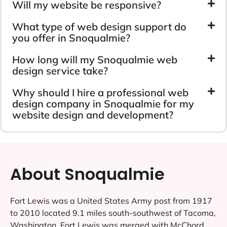
Will my website be responsive?
What type of web design support do
you offer in Snoqualmie?
How long will my Snoqualmie web
design service take?
Why should I hire a professional web
design company in Snoqualmie for my
website design and development?
About Snoqualmie
Fort Lewis was a United States Army post from 1917
to 2010 located 9.1 miles south-southwest of Tacoma,
Washington. Fort Lewis was merged with McChord