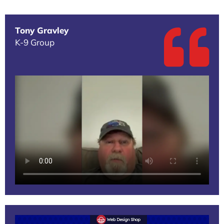
Tony Gravley
K-9 Group