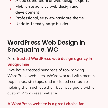
A dedicated team of web design experts
Mobile-responsive web design and
development
Professional, easy-to-navigate theme
Update-friendly page builder
WordPress Web Design in
Snoqualmie, WC
As a
trusted WordPress web design agency in
Snoqualmie
,
we have created hundreds of top-ranking
WordPress websites. We’ve worked with mom n
pop shops, startups, and midsized companies,
helping them achieve their business goals with a
custom WordPress website.
A WordPress website is a great choice for