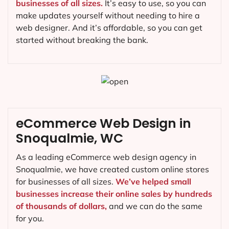
businesses of all sizes.
It’s easy to use, so you can
make updates yourself without needing to hire a
web designer. And it’s affordable, so you can get
started without breaking the bank.
eCommerce Web Design in
Snoqualmie, WC
As a leading eCommerce web design agency in
Snoqualmie, we have created custom online stores
for businesses of all sizes.
We’ve helped small
businesses increase their online sales by hundreds
of thousands of dollars,
and we can do the same
for you.