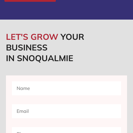
LET'S GROW
YOUR
BUSINESS
IN SNOQUALMIE