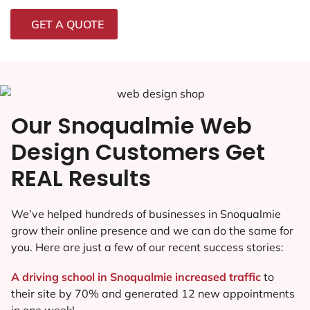
GET A QUOTE
Our Snoqualmie Web
Design Customers Get
REAL Results
We’ve helped hundreds of businesses in Snoqualmie
grow their online presence and we can do the same for
you. Here are just a few of our recent success stories:
A driving school in Snoqualmie increased traffic
to
their site by 70% and generated 12 new appointments
in one week!