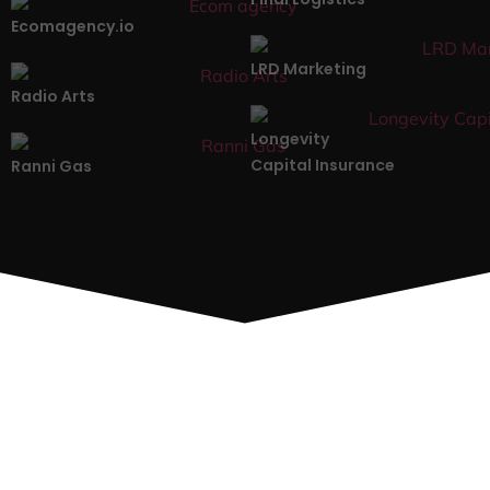
Ecomagency.io
LRD Marketing
Radio Arts
Longevity
Capital Insurance
Ranni Gas