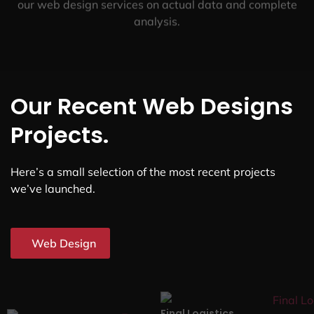
our web design services on actual data and complete
analysis.
Our Recent Web Designs
Projects.
Here’s a small selection of the most recent projects
we’ve launched.
Web Design
Final Logistics