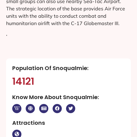
small groups can also use nearby Sea-Tac Airport.
The strategic location of the base provides Air Force
units with the ability to conduct combat and
humanitarian airlift with the C-17 Globemaster III.
‘
Population Of Snoqualmie:
14121
Know More About Snoqualmie:
Attractions