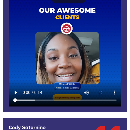
Cody Satornino