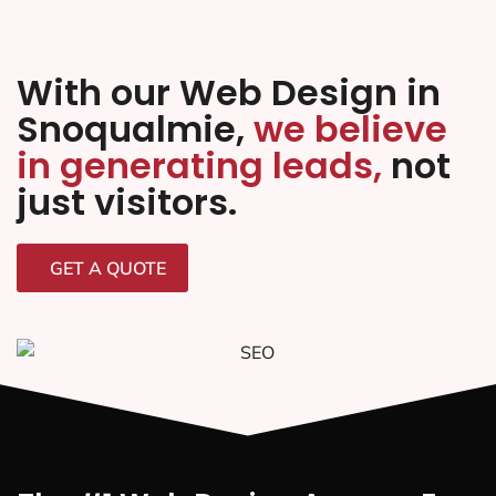
With our Web Design in
Snoqualmie,
we believe
in generating leads,
not
just visitors.
GET A QUOTE