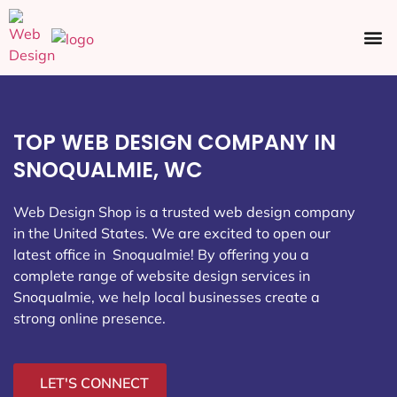
Ecommerce SEO
Web Design
Social Media
TOP WEB DESIGN COMPANY IN
SNOQUALMIE, WC
Web Design Shop is a trusted web design company
in the United States. We are excited to open our
latest office in Snoqualmie
! By offering you a
complete range of website design services in
Snoqualmie, we help local businesses create a
strong online presence.
LET'S CONNECT