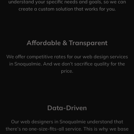
understand your specific needs and goals, so we can
create a custom solution that works for you.
Affordable & Transparent
We offer competitive rates for our web design services
in Snoqualmie. And we don’t sacrifice quality for the
price.
Data-Driven
Our web designers in Snoqualmie understand that
there’s no one-size-fits-all service. This is why we base