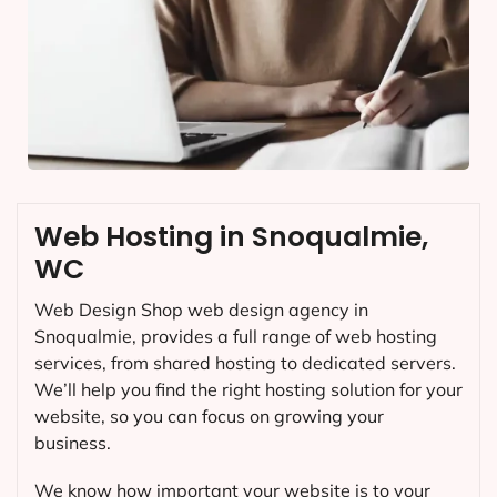
Web Hosting in Snoqualmie,
WC
Web Design Shop web design agency in
Snoqualmie, provides a full range of web hosting
services, from shared hosting to dedicated servers.
We’ll help you find the right hosting solution for your
website, so you can focus on growing your
business.
We know how important your website is to your