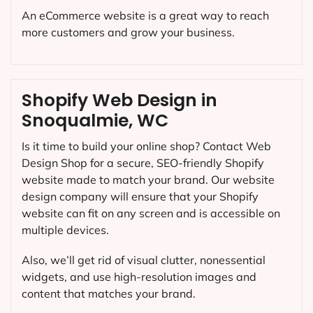
An eCommerce website is a great way to reach
more customers and grow your business.
Shopify Web Design in
Snoqualmie, WC
Is it time to build your online shop? Contact Web
Design Shop for a secure, SEO-friendly Shopify
website made to match your brand. Our website
design company will ensure that your Shopify
website can fit on any screen and is accessible on
multiple devices.
Also, we’ll get rid of visual clutter, nonessential
widgets, and use high-resolution images and
content that matches your brand.