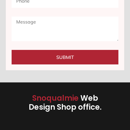
SUBMIT
Snoqualmie
Web
Design Shop office.