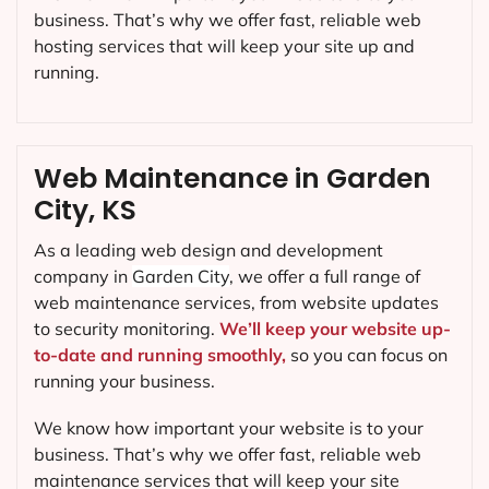
business. That’s why we offer fast, reliable web
hosting services that will keep your site up and
running.
Web Maintenance in Garden
City, KS
As a leading web design and development
company in
Garden City
, we offer a full range of
web maintenance services, from website updates
to security monitoring.
We’ll keep your website up-
to-date and running smoothly,
so you can focus on
running your business.
We know how important your website is to your
business. That’s why we offer fast, reliable web
maintenance services that will keep your site