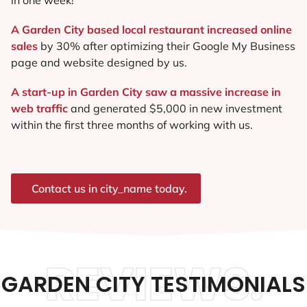
A Garden City based local restaurant increased online
sales
by 30% after optimizing their Google My Business
page and website designed by us.
A start-up in Garden City saw a massive increase in
web traffic
and generated $5,000 in new investment
within the first three months of working with us.
Contact us in city_name today.
REVIEWS.
GARDEN CITY TESTIMONIALS