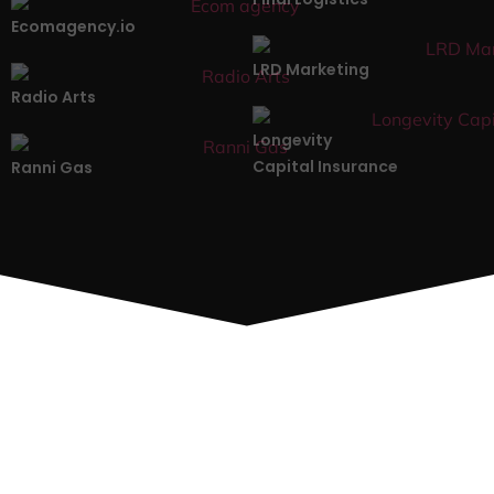
Ecomagency.io
LRD Marketing
Radio Arts
Longevity
Capital Insurance
Ranni Gas