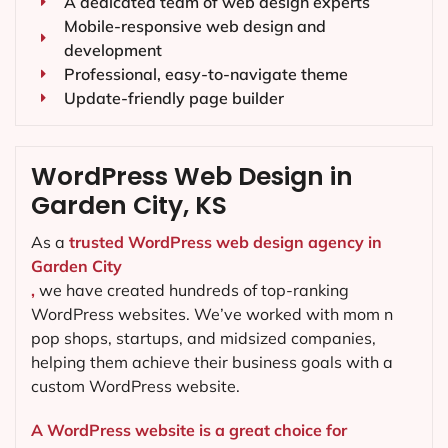
A dedicated team of web design experts
Mobile-responsive web design and
development
Professional, easy-to-navigate theme
Update-friendly page builder
WordPress Web Design in
Garden City, KS
As a
trusted WordPress web design agency in
Garden City
,
we have created hundreds of top-ranking
WordPress websites. We’ve worked with mom n
pop shops, startups, and midsized companies,
helping them achieve their business goals with a
custom WordPress website.
A WordPress website is a great choice for