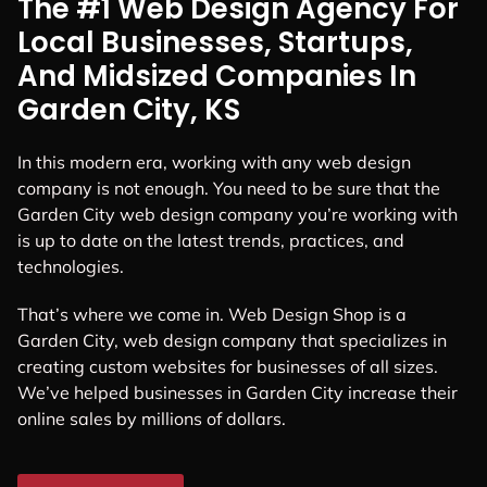
The #1 Web Design Agency For
Local Businesses, Startups,
And Midsized Companies In
Garden City, KS
In this modern era, working with any web design
company is not enough. You need to be sure that the
Garden City web design company you’re working with
is up to date on the latest trends, practices, and
technologies.
That’s where we come in. Web Design Shop is a
Garden City, web design company that specializes in
creating custom websites for businesses of all sizes.
We’ve helped businesses in Garden City increase their
online sales by millions of dollars.