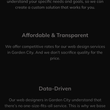
understand your specific needs and goals, so we can
create a custom solution that works for you.
Affordable & Transparent
We offer competitive rates for our web design services
in Garden City. And we don’t sacrifice quality for the
price.
Data-Driven
Our web designers in Garden City understand that
there’s no one-size-fits-all service. This is why we base