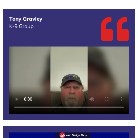
Tony Gravley
K-9 Group