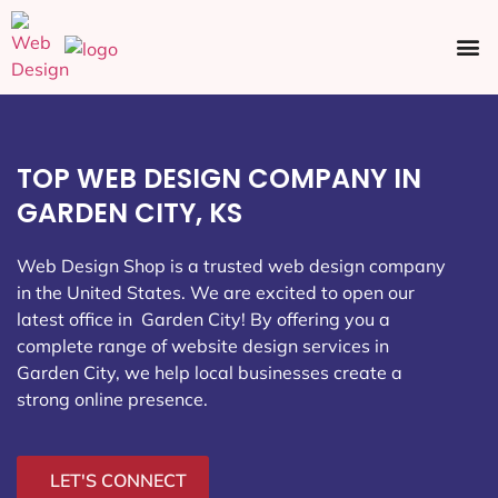
Ecommerce SEO
Web Design
Social Media
TOP WEB DESIGN COMPANY IN
GARDEN CITY, KS
Web Design Shop is a trusted web design company
in the United States. We are excited to open our
latest office in Garden City
! By offering you a
complete range of website design services in
Garden City, we help local businesses create a
strong online presence.
LET'S CONNECT