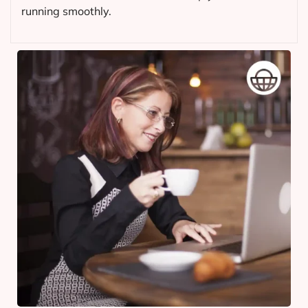
running smoothly.