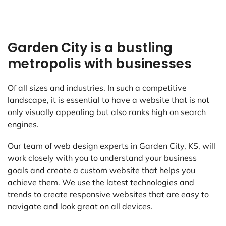
Garden City is a bustling
metropolis with businesses
Of all sizes and industries. In such a competitive
landscape, it is essential to have a website that is not
only visually appealing but also ranks high on search
engines.
Our team of web design experts in Garden City, KS, will
work closely with you to understand your business
goals and create a custom website that helps you
achieve them. We use the latest technologies and
trends to create responsive websites that are easy to
navigate and look great on all devices.