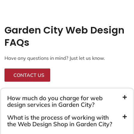
Garden City Web Design
FAQs
Have any questions in mind? Just let us know.
CONTACT US
How much do you charge for web
design services in Garden City?
What is the process of working with
the Web Design Shop in Garden City?