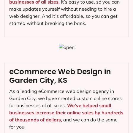
businesses of all sizes.
It’s easy to use, so you can
make updates yourself without needing to hire a
web designer. And it’s affordable, so you can get
started without breaking the bank.
eCommerce Web Design in
Garden City, KS
As a leading eCommerce web design agency in
Garden City, we have created custom online stores
for businesses of all sizes.
We’ve helped small
businesses increase their online sales by hundreds
of thousands of dollars,
and we can do the same
for you.