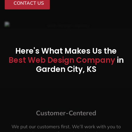
CONTACT US
Here's What Makes Us the
Best Web Design Company
in
Garden City, KS
Customer-Centered
We put our customers first. We’ll work with you to