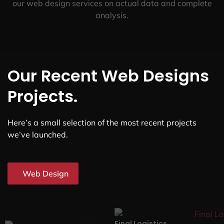
our web design services on actual data and complete
analysis.
Our Recent Web Designs
Projects.
Here’s a small selection of the most recent projects
we’ve launched.
Web Design
Final Logistics