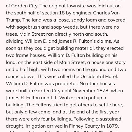
of Garden City..The original townsite was laid out on
the south half of section 18 by engineer Charles Van
Trump. The land was a loose, sandy loam and covered
with sagebrush and soap weeds, but there were no
trees. Main Street ran directly north and south,
dividing William D. and James R. Fulton’s claims. As
soon as they could get building material, they erected
two frame houses. William D. Fulton building on his
land, on the east side of Main Street, a house one story
and a half high, with two rooms on the ground and two
rooms above. This was called the Occidental Hotel.
William D. Fulton was proprietor. No other houses
were built in Garden City until November 1878, when
James R. Fulton and L.T. Walker each put up a
building. The Fultons tried to get others to settle here,
but only a few came, and at the end of the first year
there were only four buildings..Following a sustained
drought, irrigation arrived in Finney County in 1879,