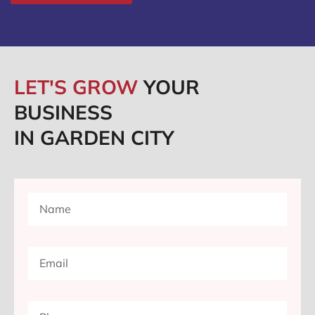
LET'S GROW
YOUR
BUSINESS
IN GARDEN CITY