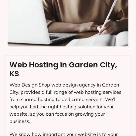
Web Hosting in Garden City,
KS
Web Design Shop web design agency in Garden
City, provides a full range of web hosting services,
from shared hosting to dedicated servers. We’ll
help you find the right hosting solution for your
website, so you can focus on growing your
business.
We know how important your website is to your