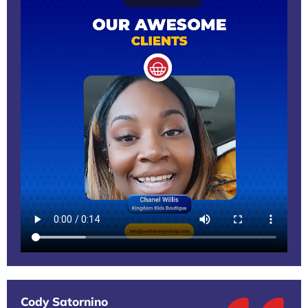
Cody Satornino