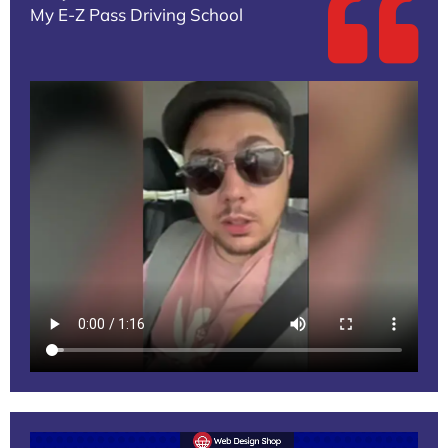
My E-Z Pass Driving School