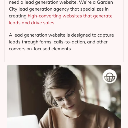
need a lead generation website. We’re a Garden
City lead generation agency that specializes in
creating
high-converting websites that generate
leads and drive sales.
A lead generation website is designed to capture
leads through forms, calls-to-action, and other
conversion-focused elements.