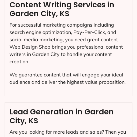
Content Writing Services in
Garden City, KS
For successful marketing campaigns including
search engine optimization, Pay-Per-Click, and
social media marketing, you need great content.
Web Design Shop brings you professional content
writers in Garden City to handle your content
creation.
We guarantee content that will engage your ideal
audience and deliver the highest value proposition.
Lead Generation in Garden
City, KS
Are you looking for more leads and sales? Then you