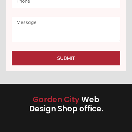
SUBMIT
Garden City
Web
Design Shop office.