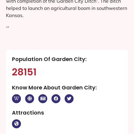
with completion of the Garden City Ditch”. The ditch
helped to launch an agricultural boom in southwestern
Kansas.
‘”
Population Of Garden City:
28151
Know More About Garden City:
Attractions