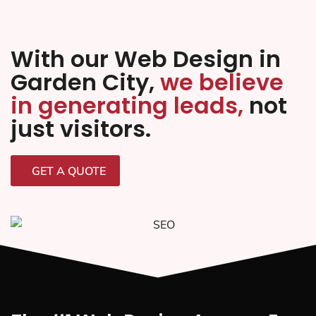
With our Web Design in
Garden City,
we believe
in generating leads,
not
just visitors.
GET A QUOTE