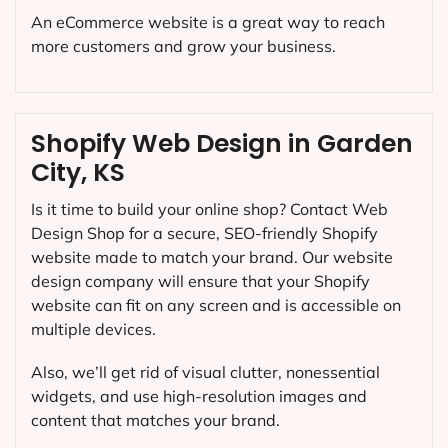
An eCommerce website is a great way to reach
more customers and grow your business.
Shopify Web Design in Garden
City, KS
Is it time to build your online shop? Contact Web
Design Shop for a secure, SEO-friendly Shopify
website made to match your brand. Our website
design company will ensure that your Shopify
website can fit on any screen and is accessible on
multiple devices.
Also, we’ll get rid of visual clutter, nonessential
widgets, and use high-resolution images and
content that matches your brand.