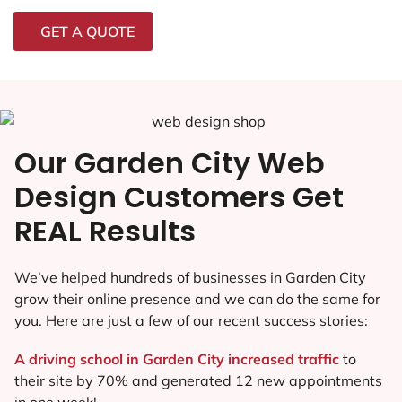
GET A QUOTE
Our Garden City Web
Design Customers Get
REAL Results
We’ve helped hundreds of businesses in Garden City
grow their online presence and we can do the same for
you. Here are just a few of our recent success stories:
A driving school in Garden City increased traffic
to
their site by 70% and generated 12 new appointments
in one week!