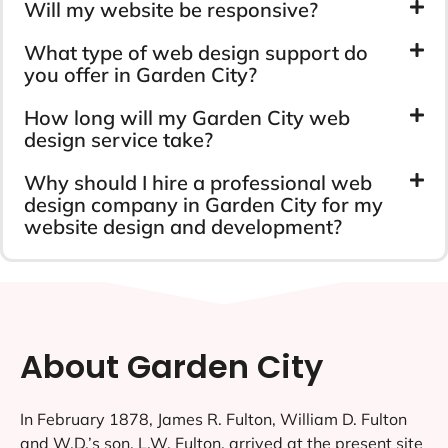
Will my website be responsive?
What type of web design support do
you offer in Garden City?
How long will my Garden City web
design service take?
Why should I hire a professional web
design company in Garden City for my
website design and development?
About Garden City
In February 1878, James R. Fulton, William D. Fulton
and W.D.’s son, L.W. Fulton, arrived at the present site