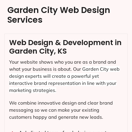
Garden City Web Design
Services
Web Design & Development in
Garden City, KS
Your website shows who you are as a brand and
what your business is about. Our
Garden City
web
design experts will create a powerful yet
interactive brand representation in line with your
marketing strategies.
We combine innovative design and clear brand
messaging so we can make your existing
customers happy and generate new leads.