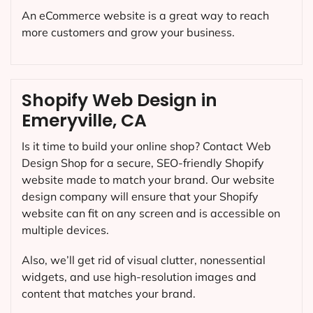
An eCommerce website is a great way to reach
more customers and grow your business.
Shopify Web Design in
Emeryville, CA
Is it time to build your online shop? Contact Web
Design Shop for a secure, SEO-friendly Shopify
website made to match your brand. Our website
design company will ensure that your Shopify
website can fit on any screen and is accessible on
multiple devices.
Also, we’ll get rid of visual clutter, nonessential
widgets, and use high-resolution images and
content that matches your brand.