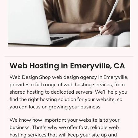
Web Hosting in Emeryville, CA
Web Design Shop web design agency in Emeryville,
provides a full range of web hosting services, from
shared hosting to dedicated servers. We’ll help you
find the right hosting solution for your website, so
you can focus on growing your business.
We know how important your website is to your
business. That’s why we offer fast, reliable web
hosting services that will keep your site up and