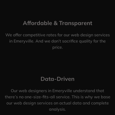
Affordable & Transparent
We offer competitive rates for our web design services
in Emeryville. And we don’t sacrifice quality for the
price.
Data-Driven
Our web designers in Emeryville understand that
there’s no one-size-fits-all service. This is why we base
our web design services on actual data and complete
analysis.