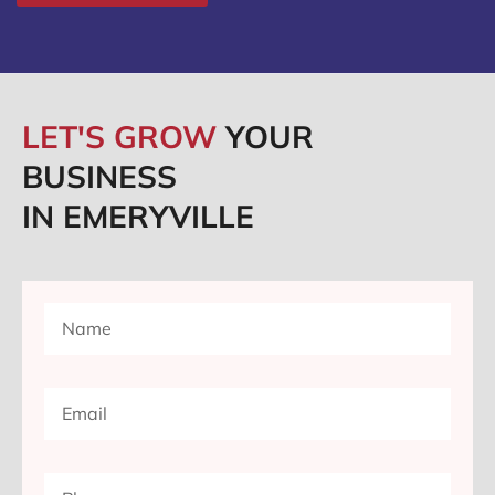
LET'S GROW
YOUR
BUSINESS
IN EMERYVILLE