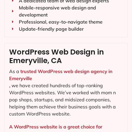
A dedicated team of web design experts
Mobile-responsive web design and
development
Professional, easy-to-navigate theme
Update-friendly page builder
WordPress Web Design in
Emeryville, CA
As a
trusted WordPress web design agency in
Emeryville
,
we have created hundreds of top-ranking
WordPress websites. We’ve worked with mom n
pop shops, startups, and midsized companies,
helping them achieve their business goals with a
custom WordPress website.
A WordPress website is a great choice for