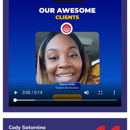
Cody Satornino