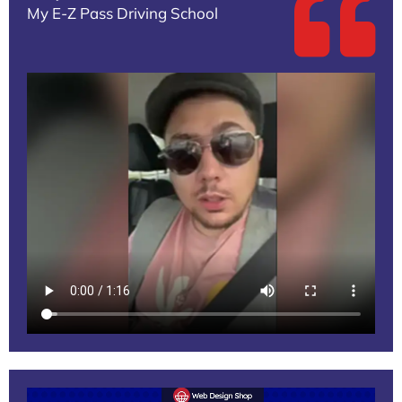
My E-Z Pass Driving School