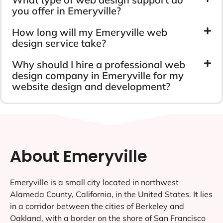
you offer in Emeryville?
How long will my Emeryville web
design service take?
Why should I hire a professional web
design company in Emeryville for my
website design and development?
About Emeryville
Emeryville is a small city located in northwest
Alameda County, California, in the United States. It lies
in a corridor between the cities of Berkeley and
Oakland, with a border on the shore of San Francisco