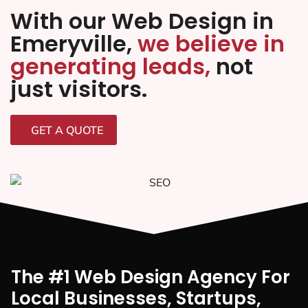
With our Web Design in
Emeryville,
we believe in
generating leads,
not
just visitors.
GET A QUOTE
The #1 Web Design Agency For
Local Businesses, Startups,