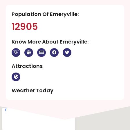
Population Of Emeryville:
12905
Know More About Emeryville:
Attractions
Weather Today