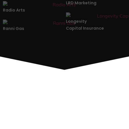
LRD Marketing
Radio Arts
Longevity
Capital Insurance
Ranni Gas