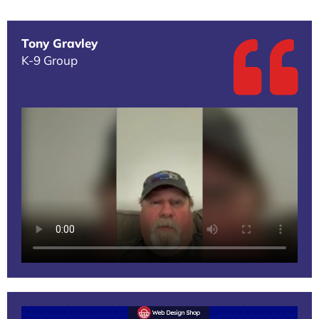
Tony Gravley
K-9 Group