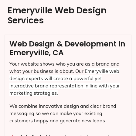
Emeryville Web Design
Services
Web Design & Development in
Emeryville, CA
Your website shows who you are as a brand and
what your business is about. Our
Emeryville
web
design experts will create a powerful yet
interactive brand representation in line with your
marketing strategies.
We combine innovative design and clear brand
messaging so we can make your existing
customers happy and generate new leads.