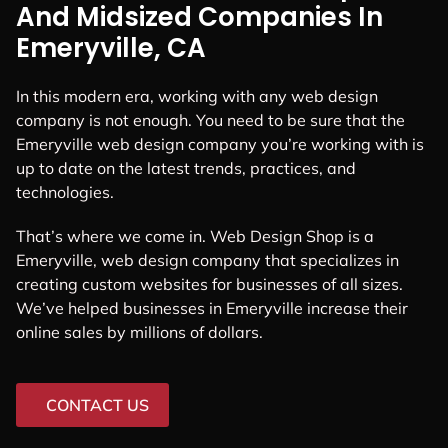
And Midsized Companies In
Emeryville, CA
In this modern era, working with any web design
company is not enough. You need to be sure that the
Emeryville web design company you’re working with is
up to date on the latest trends, practices, and
technologies.
That’s where we come in. Web Design Shop is a
Emeryville, web design company that specializes in
creating custom websites for businesses of all sizes.
We’ve helped businesses in Emeryville increase their
online sales by millions of dollars.
CONTACT US