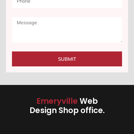
SUBMIT
Emeryville
Web
Design Shop office.