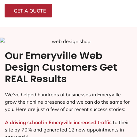
GET A QUOTE
Our Emeryville Web
Design Customers Get
REAL Results
We’ve helped hundreds of businesses in Emeryville
grow their online presence and we can do the same for
you. Here are just a few of our recent success stories:
A driving school in Emeryville increased traffic
to their
site by 70% and generated 12 new appointments in
one week!