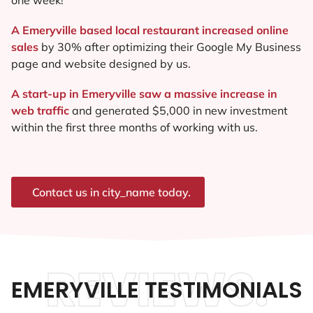
A Emeryville based local restaurant increased online
sales
by 30% after optimizing their Google My Business
page and website designed by us.
A start-up in Emeryville saw a massive increase in
web traffic
and generated $5,000 in new investment
within the first three months of working with us.
Contact us in city_name today.
REVIEWS.
EMERYVILLE TESTIMONIALS