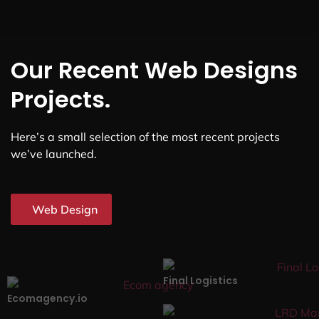
Our Recent Web Designs
Projects.
Here’s a small selection of the most recent projects
we’ve launched.
Web Design
Final Logistics
Ecomagency.io