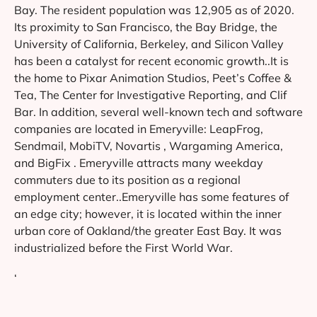
Bay. The resident population was 12,905 as of 2020.
Its proximity to San Francisco, the Bay Bridge, the
University of California, Berkeley, and Silicon Valley
has been a catalyst for recent economic growth..It is
the home to Pixar Animation Studios, Peet’s Coffee &
Tea, The Center for Investigative Reporting, and Clif
Bar. In addition, several well-known tech and software
companies are located in Emeryville: LeapFrog,
Sendmail, MobiTV, Novartis , Wargaming America,
and BigFix . Emeryville attracts many weekday
commuters due to its position as a regional
employment center..Emeryville has some features of
an edge city; however, it is located within the inner
urban core of Oakland/the greater East Bay. It was
industrialized before the First World War.
‘