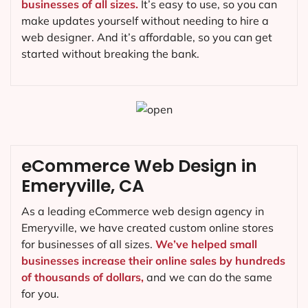
businesses of all sizes.
It’s easy to use, so you can
make updates yourself without needing to hire a
web designer. And it’s affordable, so you can get
started without breaking the bank.
eCommerce Web Design in
Emeryville, CA
As a leading eCommerce web design agency in
Emeryville, we have created custom online stores
for businesses of all sizes.
We’ve helped small
businesses increase their online sales by hundreds
of thousands of dollars,
and we can do the same
for you.