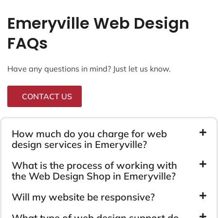
Emeryville Web Design
FAQs
Have any questions in mind? Just let us know.
CONTACT US
How much do you charge for web
design services in Emeryville?
What is the process of working with
the Web Design Shop in Emeryville?
Will my website be responsive?
What type of web design support do