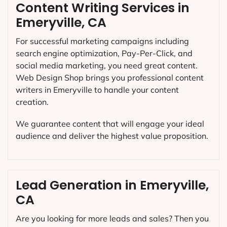
Content Writing Services in
Emeryville, CA
For successful marketing campaigns including
search engine optimization, Pay-Per-Click, and
social media marketing, you need great content.
Web Design Shop brings you professional content
writers in Emeryville to handle your content
creation.
We guarantee content that will engage your ideal
audience and deliver the highest value proposition.
Lead Generation in Emeryville,
CA
Are you looking for more leads and sales? Then you