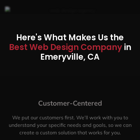
Here's What Makes Us the
Best Web Design Company
in
Emeryville, CA
Customer-Centered
We put our customers first. We’ll work with you to
understand your specific needs and goals, so we can
create a custom solution that works for you.