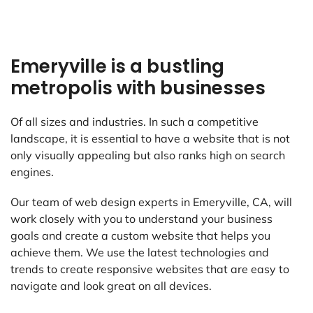
Emeryville is a bustling
metropolis with businesses
Of all sizes and industries. In such a competitive
landscape, it is essential to have a website that is not
only visually appealing but also ranks high on search
engines.
Our team of web design experts in Emeryville, CA, will
work closely with you to understand your business
goals and create a custom website that helps you
achieve them. We use the latest technologies and
trends to create responsive websites that are easy to
navigate and look great on all devices.