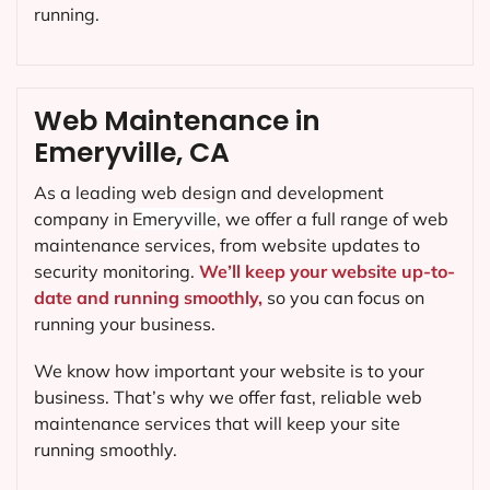
running.
Web Maintenance in
Emeryville, CA
As a leading web design and development
company in
Emeryville
, we offer a full range of web
maintenance services, from website updates to
security monitoring.
We’ll keep your website up-to-
date and running smoothly,
so you can focus on
running your business.
We know how important your website is to your
business. That’s why we offer fast, reliable web
maintenance services that will keep your site
running smoothly.