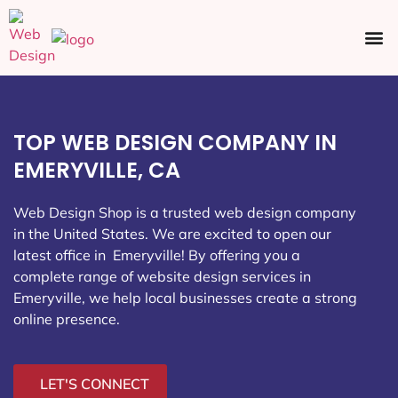
Ecommerce SEO
Web Design
Social Media
TOP WEB DESIGN COMPANY IN
EMERYVILLE, CA
Web Design Shop is a trusted web design company
in the United States. We are excited to open our
latest office in Emeryville
! By offering you a
complete range of website design services in
Emeryville, we help local businesses create a strong
online presence.
LET'S CONNECT