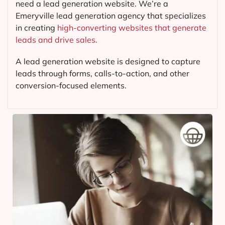
need a lead generation website. We’re a
Emeryville lead generation agency that specializes
in creating
high-converting websites that generate
leads and drive sales.
A lead generation website is designed to capture
leads through forms, calls-to-action, and other
conversion-focused elements.