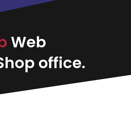
b
Web
hop office.