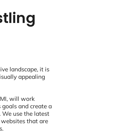
tling
ive landscape, it is
visually appealing
MI, will work
 goals and create a
 We use the latest
 websites that are
s.