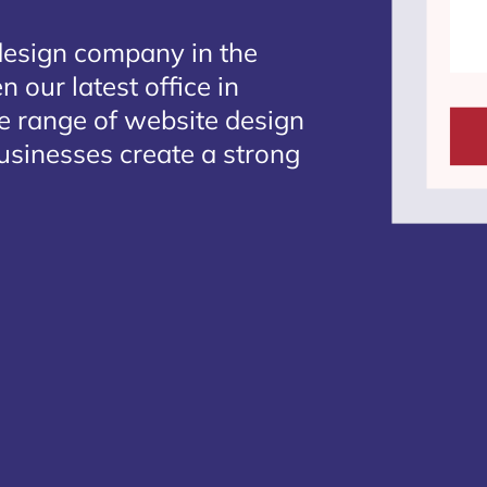
design company in the
 our latest office in
te range of website design
usinesses create a strong