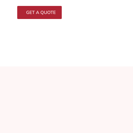
GET A QUOTE