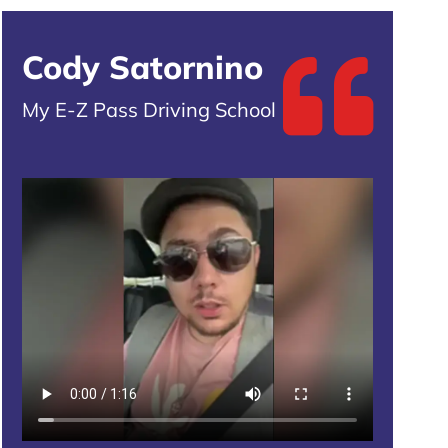
Cody Satornino
My E-Z Pass Driving School