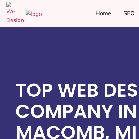
Home
SEO
TOP WEB DES
COMPANY IN
MACOMB, MI