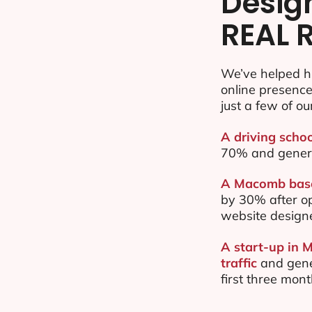
Desig
REAL 
We’ve helped h
online presenc
just a few of ou
A driving scho
70% and gener
A Macomb based
by 30% after o
website design
A start-up in 
traffic
and gene
first three mon