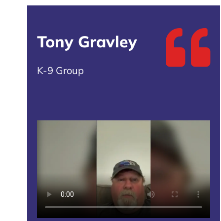
Tony Gravley
K-9 Group