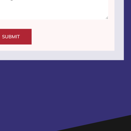
SUBMIT