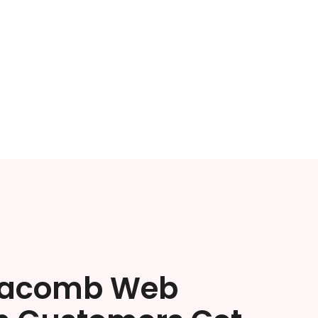
Macomb Web