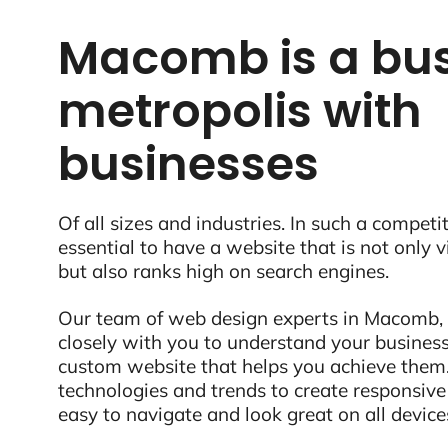
Macomb is a bus
metropolis with
businesses
Of all sizes and industries. In such a competit
essential to have a website that is not only 
but also ranks high on search engines.
Our team of web design experts in Macomb, 
closely with you to understand your business
custom website that helps you achieve them.
technologies and trends to create responsive
easy to navigate and look great on all device