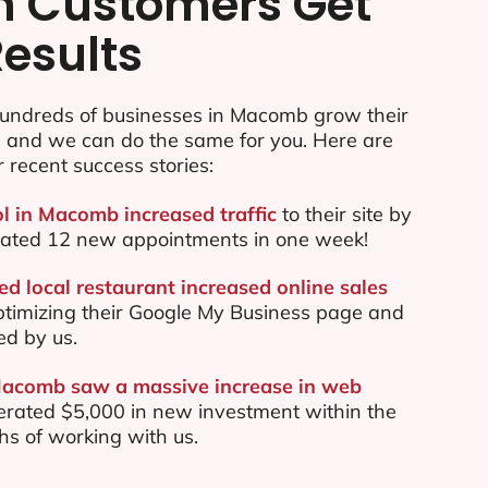
n Customers Get
Results
undreds of businesses in Macomb grow their
e and we can do the same for you. Here are
r recent success stories:
ol in Macomb increased traffic
to their site by
ated 12 new appointments in one week!
 local restaurant increased online sales
ptimizing their Google My Business page and
ed by us.
Macomb saw a massive increase in web
rated $5,000 in new investment within the
ths of working with us.