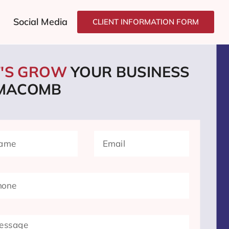
Social Media
CLIENT INFORMATION FORM
T'S GROW
YOUR BUSINESS
 MACOMB