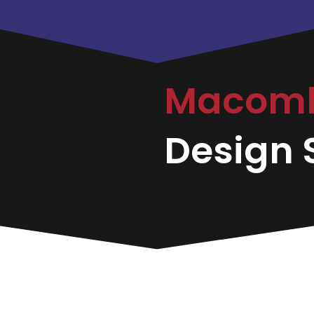
Macom
Design S