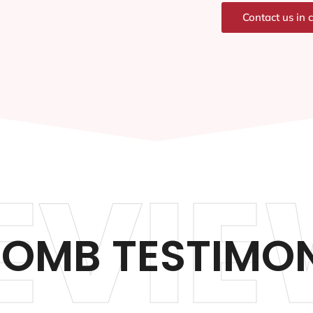
Contact us in 
EVIE
OMB TESTIMON