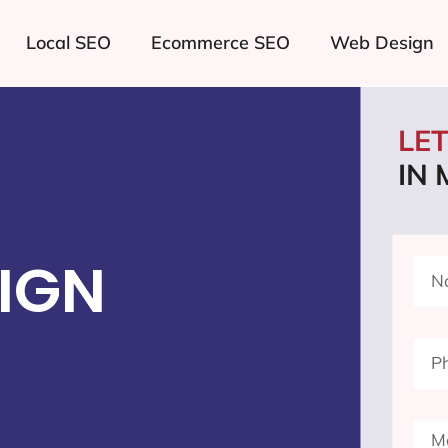
Local SEO
Ecommerce SEO
Web Design
LE
IN
IGN