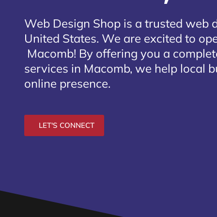
Web Design Shop is a trusted web 
United States. We are excited to open
Macomb
! By offering you a comple
services in Macomb, we help local b
online presence.
LET'S CONNECT