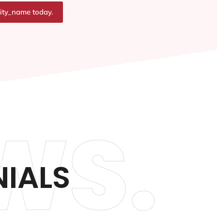
city_name today.
WS.
IALS