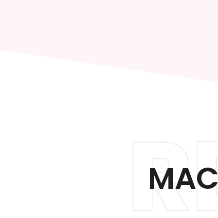
R
MAC