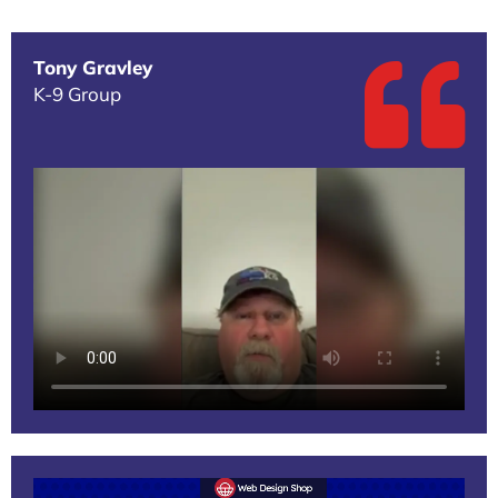
Tony Gravley
K-9 Group