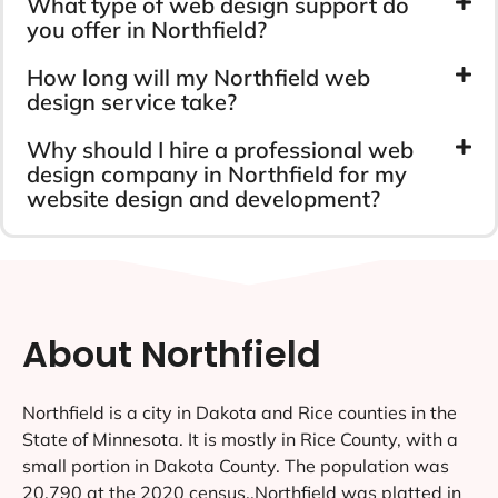
What type of web design support do
you offer in Northfield?
How long will my Northfield web
design service take?
Why should I hire a professional web
design company in Northfield for my
website design and development?
About Northfield
Northfield is a city in Dakota and Rice counties in the
State of Minnesota. It is mostly in Rice County, with a
small portion in Dakota County. The population was
20,790 at the 2020 census..Northfield was platted in