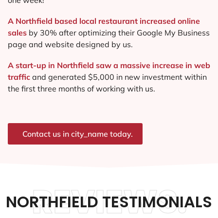
A Northfield based local restaurant increased online
sales
by 30% after optimizing their Google My Business
page and website designed by us.
A start-up in Northfield saw a massive increase in web
traffic
and generated $5,000 in new investment within
the first three months of working with us.
Contact us in city_name today.
REVIEWS.
NORTHFIELD TESTIMONIALS