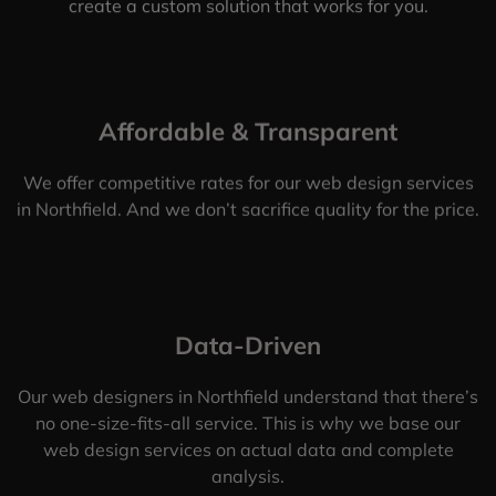
create a custom solution that works for you.
Affordable & Transparent
We offer competitive rates for our web design services
in Northfield. And we don’t sacrifice quality for the price.
Data-Driven
Our web designers in Northfield understand that there’s
no one-size-fits-all service. This is why we base our
web design services on actual data and complete
analysis.