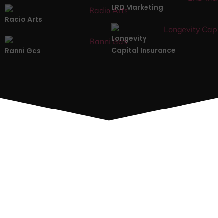
LRD Marketing
Radio Arts
Longevity
Capital Insurance
Ranni Gas