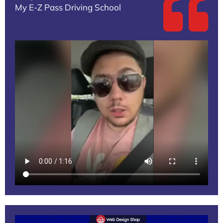
My E-Z Pass Driving School