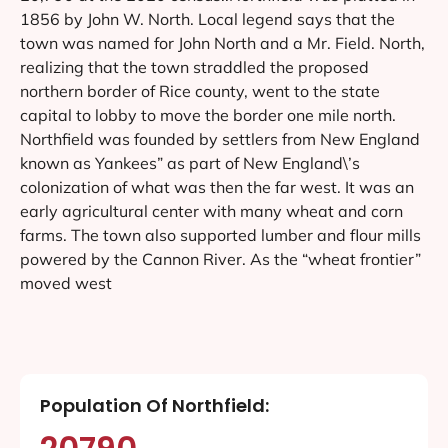
1856 by John W. North. Local legend says that the
town was named for John North and a Mr. Field. North,
realizing that the town straddled the proposed
northern border of Rice county, went to the state
capital to lobby to move the border one mile north.
Northfield was founded by settlers from New England
known as Yankees” as part of New England\’s
colonization of what was then the far west. It was an
early agricultural center with many wheat and corn
farms. The town also supported lumber and flour mills
powered by the Cannon River. As the “wheat frontier”
moved west
Population Of Northfield: