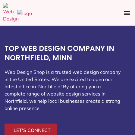
Ecommerce SEO
Web Design
Social Media
TOP WEB DESIGN COMPANY IN
NORTHFIELD, MINN
Web Design Shop is a trusted web design company
in the United States. We are excited to open our
latest office in Northfield
! By offering you a
complete range of website design services in
Northfield, we help local businesses create a strong
online presence.
LET'S CONNECT