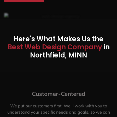
Here's What Makes Us the
Best Web Design Company
in
Northfield, MINN
Customer-Centered
We put our customers first. We’ll work with you to
understand your specific needs and goals, so we can