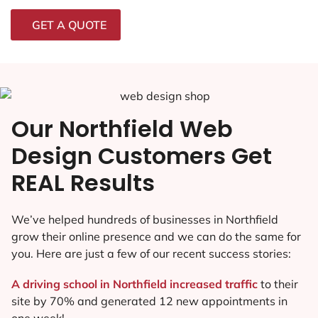
GET A QUOTE
Our Northfield Web
Design Customers Get
REAL Results
We’ve helped hundreds of businesses in Northfield
grow their online presence and we can do the same for
you. Here are just a few of our recent success stories:
A driving school in Northfield increased traffic
to their
site by 70% and generated 12 new appointments in
one week!