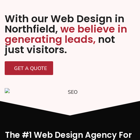
With our Web Design in
Northfield,
we believe in
generating leads,
not
just visitors.
GET A QUOTE
The #1 Web Design Agency For