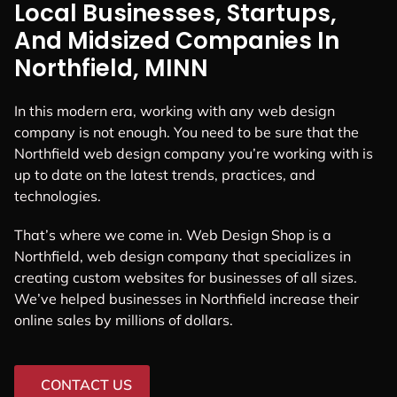
Local Businesses, Startups,
And Midsized Companies In
Northfield, MINN
In this modern era, working with any web design
company is not enough. You need to be sure that the
Northfield web design company you’re working with is
up to date on the latest trends, practices, and
technologies.
That’s where we come in. Web Design Shop is a
Northfield, web design company that specializes in
creating custom websites for businesses of all sizes.
We’ve helped businesses in Northfield increase their
online sales by millions of dollars.
CONTACT US