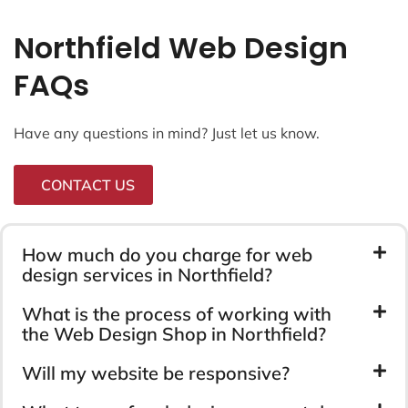
Northfield Web Design
FAQs
Have any questions in mind? Just let us know.
CONTACT US
How much do you charge for web
design services in Northfield?
What is the process of working with
the Web Design Shop in Northfield?
Will my website be responsive?