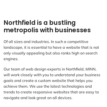
Northfield is a bustling
metropolis with businesses
Of all sizes and industries. In such a competitive
landscape, it is essential to have a website that is not
only visually appealing but also ranks high on search
engines.
Our team of web design experts in Northfield, MINN,
will work closely with you to understand your business
goals and create a custom website that helps you
achieve them. We use the latest technologies and
trends to create responsive websites that are easy to
navigate and look great on all devices.