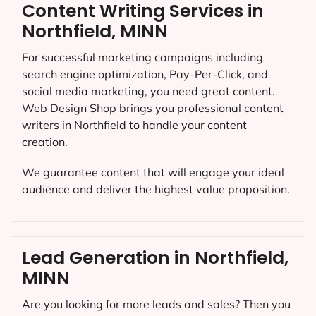
Content Writing Services in
Northfield, MINN
For successful marketing campaigns including
search engine optimization, Pay-Per-Click, and
social media marketing, you need great content.
Web Design Shop brings you professional content
writers in Northfield to handle your content
creation.
We guarantee content that will engage your ideal
audience and deliver the highest value proposition.
Lead Generation in Northfield,
MINN
Are you looking for more leads and sales? Then you