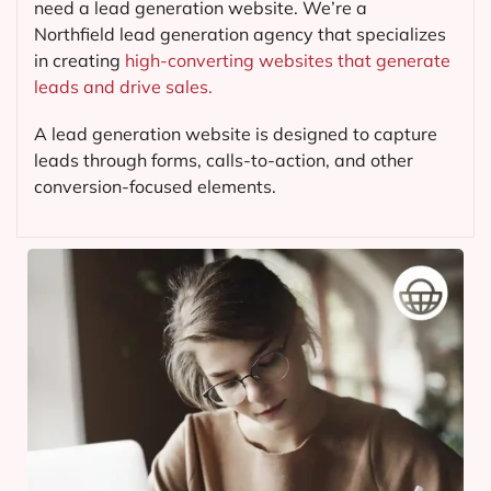
need a lead generation website. We’re a
Northfield lead generation agency that specializes
in creating
high-converting websites that generate
leads and drive sales.
A lead generation website is designed to capture
leads through forms, calls-to-action, and other
conversion-focused elements.