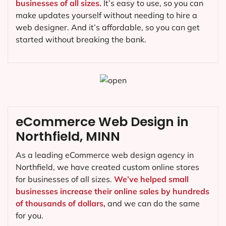
businesses of all sizes.
It’s easy to use, so you can
make updates yourself without needing to hire a
web designer. And it’s affordable, so you can get
started without breaking the bank.
eCommerce Web Design in
Northfield, MINN
As a leading eCommerce web design agency in
Northfield, we have created custom online stores
for businesses of all sizes.
We’ve helped small
businesses increase their online sales by hundreds
of thousands of dollars,
and we can do the same
for you.