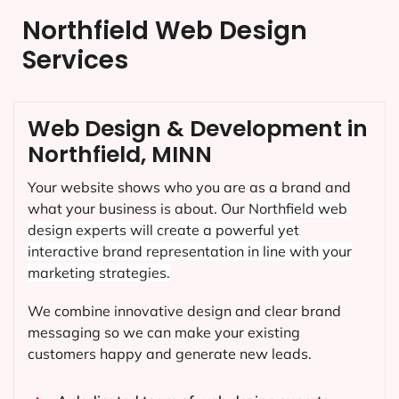
Northfield Web Design
Services
Web Design & Development in
Northfield, MINN
Your website shows who you are as a brand and
what your business is about. Our
Northfield
web
design experts will create a powerful yet
interactive brand representation in line with your
marketing strategies.
We combine innovative design and clear brand
messaging so we can make your existing
customers happy and generate new leads.