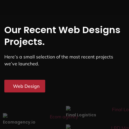
Our Recent Web Designs
Projects.
Here’s a small selection of the most recent projects
we’ve launched.
Web Design
Final Logistics
Ecomagency.io