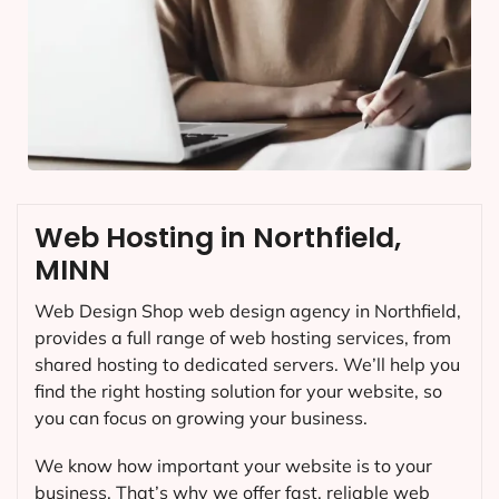
Web Hosting in Northfield,
MINN
Web Design Shop web design agency in Northfield,
provides a full range of web hosting services, from
shared hosting to dedicated servers. We’ll help you
find the right hosting solution for your website, so
you can focus on growing your business.
We know how important your website is to your
business. That’s why we offer fast, reliable web