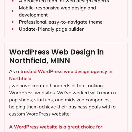
A dedicated team of web design experts
Mobile-responsive web design and
development
Professional, easy-to-navigate theme
Update-friendly page builder
WordPress Web Design in
Northfield, MINN
As a
trusted WordPress web design agency in
Northfield
,
we have created hundreds of top-ranking
WordPress websites. We’ve worked with mom n
pop shops, startups, and midsized companies,
helping them achieve their business goals with a
custom WordPress website.
A WordPress website is a great choice for