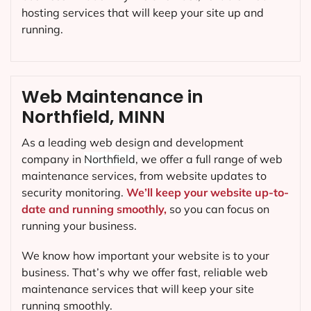
hosting services that will keep your site up and
running.
Web Maintenance in
Northfield, MINN
As a leading web design and development
company in
Northfield
, we offer a full range of web
maintenance services, from website updates to
security monitoring.
We’ll keep your website up-to-
date and running smoothly,
so you can focus on
running your business.
We know how important your website is to your
business. That’s why we offer fast, reliable web
maintenance services that will keep your site
running smoothly.