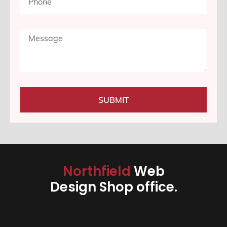
SUBMIT
Northfield
Web
Design Shop office.