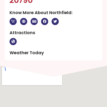
20790
Know More About Northfield:
Attractions
Weather Today