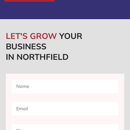
LET'S GROW
YOUR
BUSINESS
IN NORTHFIELD