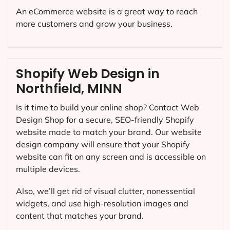
An eCommerce website is a great way to reach
more customers and grow your business.
Shopify Web Design in
Northfield, MINN
Is it time to build your online shop? Contact Web
Design Shop for a secure, SEO-friendly Shopify
website made to match your brand. Our website
design company will ensure that your Shopify
website can fit on any screen and is accessible on
multiple devices.
Also, we’ll get rid of visual clutter, nonessential
widgets, and use high-resolution images and
content that matches your brand.