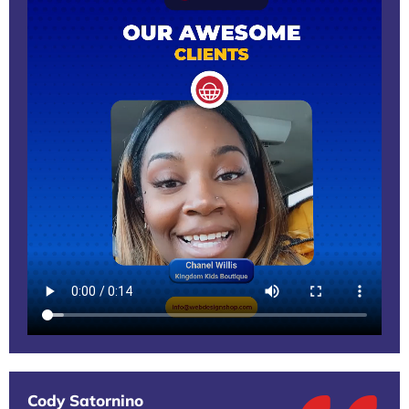
Cody Satornino