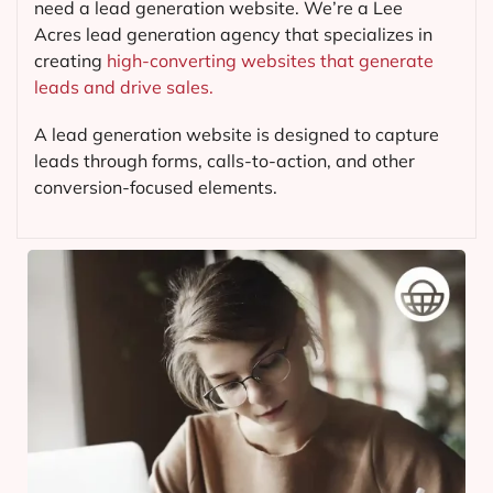
need a lead generation website. We’re a Lee
Acres lead generation agency that specializes in
creating
high-converting websites that generate
leads and drive sales.
A lead generation website is designed to capture
leads through forms, calls-to-action, and other
conversion-focused elements.