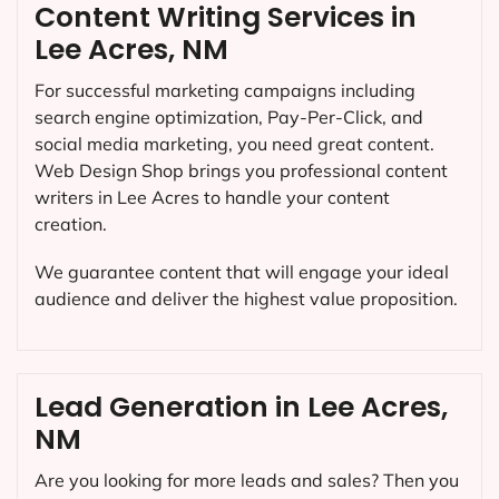
Content Writing Services in
Lee Acres, NM
For successful marketing campaigns including
search engine optimization, Pay-Per-Click, and
social media marketing, you need great content.
Web Design Shop brings you professional content
writers in Lee Acres to handle your content
creation.
We guarantee content that will engage your ideal
audience and deliver the highest value proposition.
Lead Generation in Lee Acres,
NM
Are you looking for more leads and sales? Then you