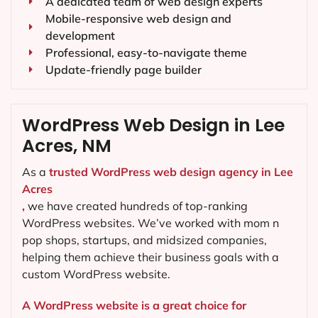
A dedicated team of web design experts
Mobile-responsive web design and
development
Professional, easy-to-navigate theme
Update-friendly page builder
WordPress Web Design in Lee
Acres, NM
As a
trusted WordPress web design agency in Lee
Acres
,
we have created hundreds of top-ranking
WordPress websites. We’ve worked with mom n
pop shops, startups, and midsized companies,
helping them achieve their business goals with a
custom WordPress website.
A WordPress website is a great choice for