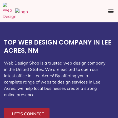
Ecommerce SEO
Web Design
Social Media
TOP WEB DESIGN COMPANY IN LEE
ACRES, NM
Web Design Shop is a trusted web design company
in the United States. We are excited to open our
latest office in Lee Acres
! By offering you a
complete range of website design services in Lee
Acres, we help local businesses create a strong
online presence.
LET'S CONNECT