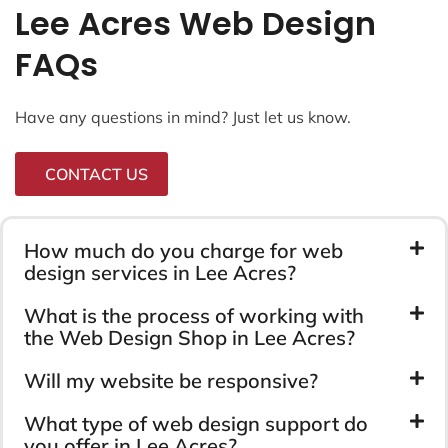
Lee Acres Web Design
FAQs
Have any questions in mind? Just let us know.
CONTACT US
How much do you charge for web
design services in Lee Acres?
What is the process of working with
the Web Design Shop in Lee Acres?
Will my website be responsive?
What type of web design support do
you offer in Lee Acres?