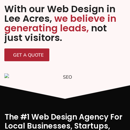
With our Web Design in
Lee Acres,
we believe in
generating leads,
not
just visitors.
GET A QUOTE
The #1 Web Design Agency For
Local Businesses, Startups,