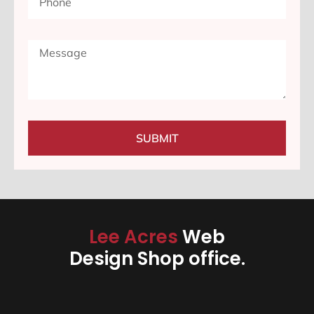
SUBMIT
Lee Acres
Web
Design Shop office.