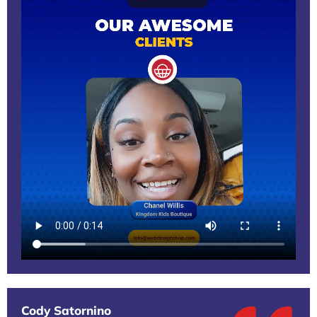
Cody Satornino