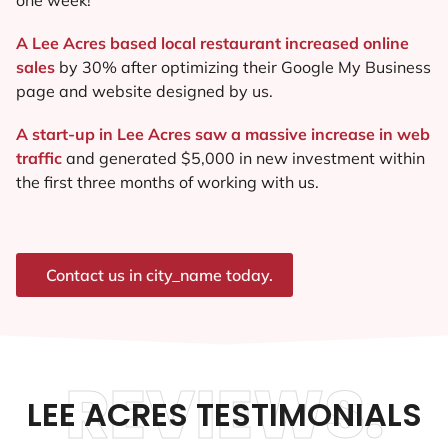
A Lee Acres based local restaurant increased online
sales
by 30% after optimizing their Google My Business
page and website designed by us.
A start-up in Lee Acres saw a massive increase in web
traffic
and generated $5,000 in new investment within
the first three months of working with us.
Contact us in city_name today.
REVIEWS.
LEE ACRES TESTIMONIALS