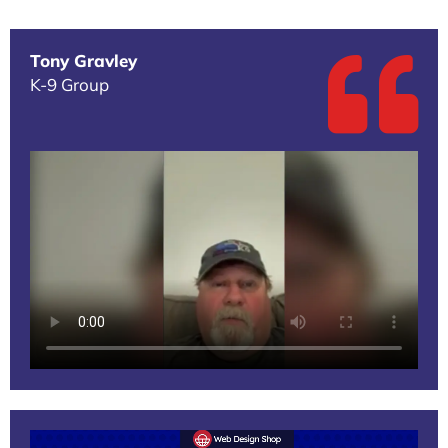
Tony Gravley
K-9 Group