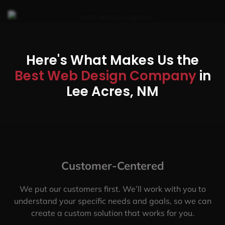
Here's What Makes Us the
Best Web Design Company
in
Lee Acres, NM
Customer-Centered
We put our customers first. We’ll work with you to
understand your specific needs and goals, so we can
create a custom solution that works for you.