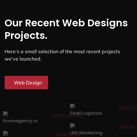
Our Recent Web Designs
Projects.
Here’s a small selection of the most recent projects
we’ve launched.
Web Design
Final Logistics
Ecomagency.io
LRD Marketing