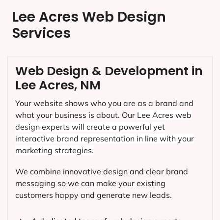
Lee Acres Web Design
Services
Web Design & Development in
Lee Acres, NM
Your website shows who you are as a brand and
what your business is about. Our
Lee Acres
web
design experts will create a powerful yet
interactive brand representation in line with your
marketing strategies.
We combine innovative design and clear brand
messaging so we can make your existing
customers happy and generate new leads.