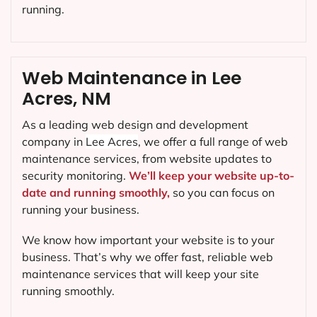
running.
Web Maintenance in Lee
Acres, NM
As a leading web design and development
company in
Lee Acres
, we offer a full range of web
maintenance services, from website updates to
security monitoring.
We’ll keep your website up-to-
date and running smoothly,
so you can focus on
running your business.
We know how important your website is to your
business. That’s why we offer fast, reliable web
maintenance services that will keep your site
running smoothly.