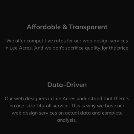
Affordable & Transparent
We offer competitive rates for our web design services
in Lee Acres. And we don’t sacrifice quality for the price.
Data-Driven
Our web designers in Lee Acres understand that there’s
no one-size-fits-all service. This is why we base our
web design services on actual data and complete
analysis.