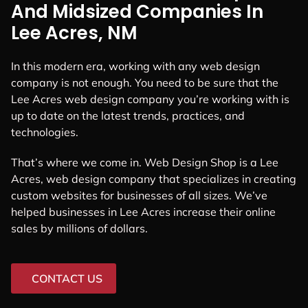
And Midsized Companies In
Lee Acres, NM
In this modern era, working with any web design
company is not enough. You need to be sure that the
Lee Acres web design company you’re working with is
up to date on the latest trends, practices, and
technologies.
That’s where we come in. Web Design Shop is a Lee
Acres, web design company that specializes in creating
custom websites for businesses of all sizes. We’ve
helped businesses in Lee Acres increase their online
sales by millions of dollars.
CONTACT US