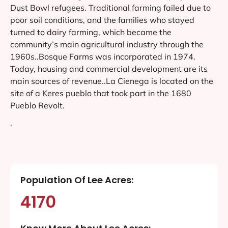
Dust Bowl refugees. Traditional farming failed due to
poor soil conditions, and the families who stayed
turned to dairy farming, which became the
community’s main agricultural industry through the
1960s..Bosque Farms was incorporated in 1974.
Today, housing and commercial development are its
main sources of revenue..La Cienega is located on the
site of a Keres pueblo that took part in the 1680
Pueblo Revolt.
‘
Population Of Lee Acres:
4170