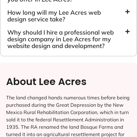
How long will my Lee Acres web
design service take?
Why should I hire a professional web
design company in Lee Acres for my
website design and development?
About Lee Acres
The land changed hands numerous times before being
purchased during the Great Depression by the New
Mexico Rural Rehabilitation Corporation, which in turn
sold it to the federal Resettlement Administration in
1935. The RA renamed the land Bosque Farms and
turned it into an agricultural resettlement project for