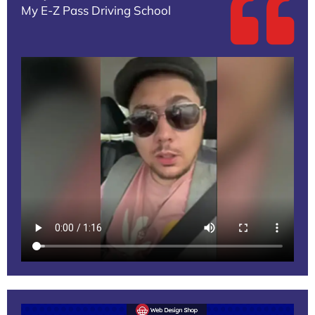
My E-Z Pass Driving School