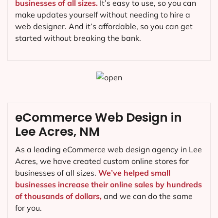
businesses of all sizes.
It’s easy to use, so you can
make updates yourself without needing to hire a
web designer. And it’s affordable, so you can get
started without breaking the bank.
eCommerce Web Design in
Lee Acres, NM
As a leading eCommerce web design agency in Lee
Acres, we have created custom online stores for
businesses of all sizes.
We’ve helped small
businesses increase their online sales by hundreds
of thousands of dollars,
and we can do the same
for you.