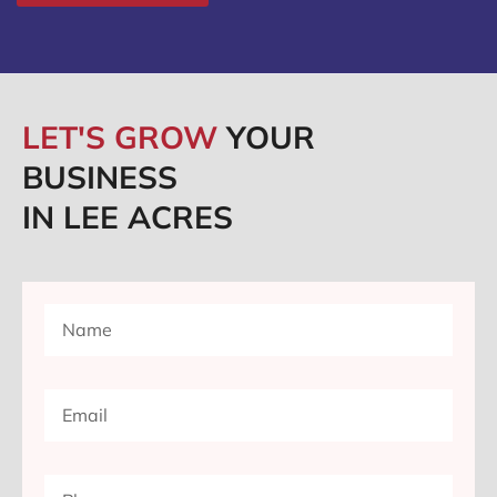
LET'S GROW
YOUR
BUSINESS
IN LEE ACRES