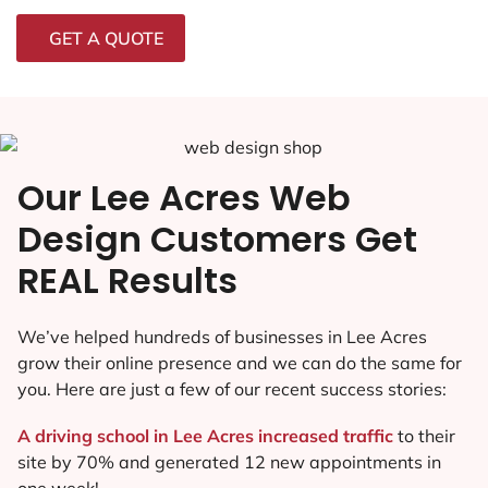
GET A QUOTE
Our Lee Acres Web
Design Customers Get
REAL Results
We’ve helped hundreds of businesses in Lee Acres
grow their online presence and we can do the same for
you. Here are just a few of our recent success stories:
A driving school in Lee Acres increased traffic
to their
site by 70% and generated 12 new appointments in
one week!