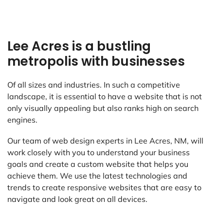
Lee Acres is a bustling
metropolis with businesses
Of all sizes and industries. In such a competitive
landscape, it is essential to have a website that is not
only visually appealing but also ranks high on search
engines.
Our team of web design experts in Lee Acres, NM, will
work closely with you to understand your business
goals and create a custom website that helps you
achieve them. We use the latest technologies and
trends to create responsive websites that are easy to
navigate and look great on all devices.