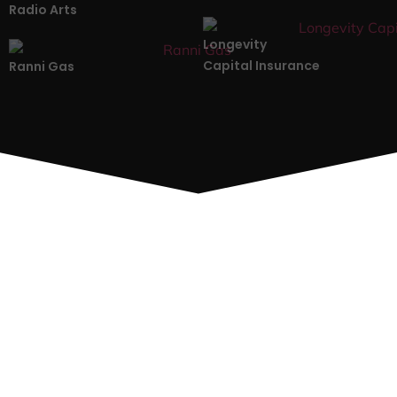
Radio Arts
Longevity
Capital Insurance
Ranni Gas