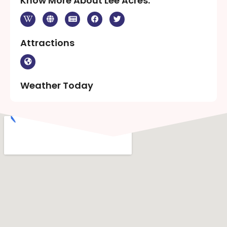
Know More About Lee Acres:
Attractions
Weather Today