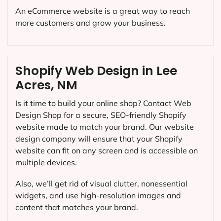
An eCommerce website is a great way to reach
more customers and grow your business.
Shopify Web Design in Lee
Acres, NM
Is it time to build your online shop? Contact Web
Design Shop for a secure, SEO-friendly Shopify
website made to match your brand. Our website
design company will ensure that your Shopify
website can fit on any screen and is accessible on
multiple devices.
Also, we’ll get rid of visual clutter, nonessential
widgets, and use high-resolution images and
content that matches your brand.