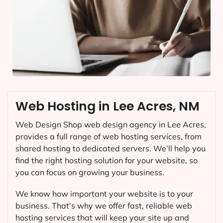
Web Hosting in Lee Acres, NM
Web Design Shop web design agency in Lee Acres,
provides a full range of web hosting services, from
shared hosting to dedicated servers. We’ll help you
find the right hosting solution for your website, so
you can focus on growing your business.
We know how important your website is to your
business. That’s why we offer fast, reliable web
hosting services that will keep your site up and