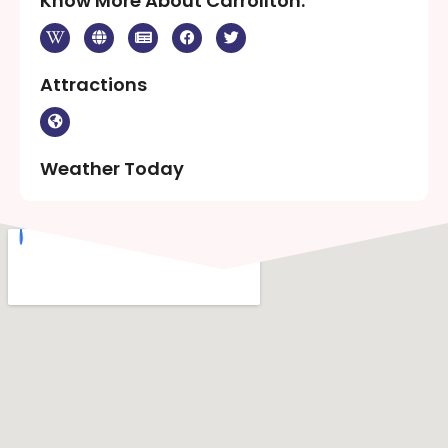
Know More About Carrollton:
Attractions
Weather Today