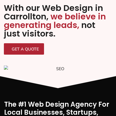
With our Web Design in
Carrollton,
we believe in
generating leads,
not
just visitors.
GET A QUOTE
The #1 Web Design Agency For
Local Businesses, Startups,