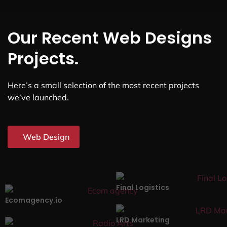
Our Recent Web Designs
Projects.
Here’s a small selection of the most recent projects
we’ve launched.
Web Design
Final Logistics
Ecomagency.io
LRD Marketing