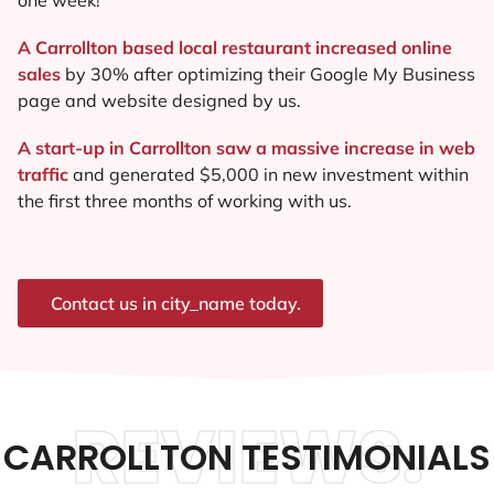
A Carrollton based local restaurant increased online
sales
by 30% after optimizing their Google My Business
page and website designed by us.
A start-up in Carrollton saw a massive increase in web
traffic
and generated $5,000 in new investment within
the first three months of working with us.
Contact us in city_name today.
REVIEWS.
CARROLLTON TESTIMONIALS