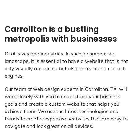
Carrollton is a bustling
metropolis with businesses
Of all sizes and industries. In such a competitive
landscape, it is essential to have a website that is not
only visually appealing but also ranks high on search
engines.
Our team of web design experts in Carrollton, TX, will
work closely with you to understand your business
goals and create a custom website that helps you
achieve them. We use the latest technologies and
trends to create responsive websites that are easy to
navigate and look great on all devices.