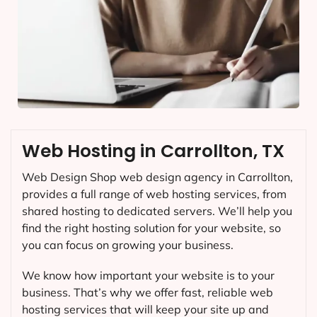
Web Hosting in Carrollton, TX
Web Design Shop web design agency in Carrollton,
provides a full range of web hosting services, from
shared hosting to dedicated servers. We’ll help you
find the right hosting solution for your website, so
you can focus on growing your business.
We know how important your website is to your
business. That’s why we offer fast, reliable web
hosting services that will keep your site up and