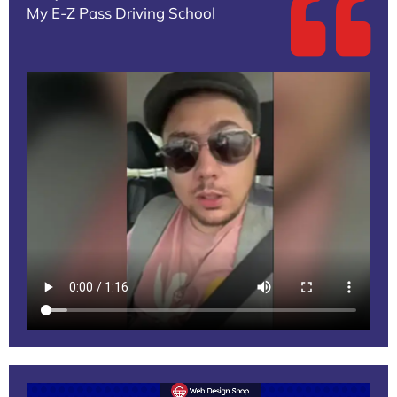
My E-Z Pass Driving School