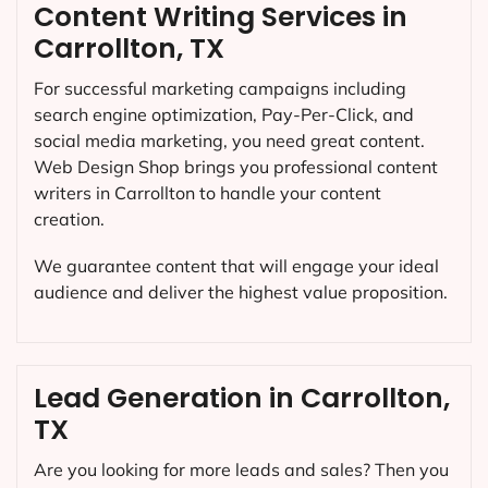
Content Writing Services in
Carrollton, TX
For successful marketing campaigns including
search engine optimization, Pay-Per-Click, and
social media marketing, you need great content.
Web Design Shop brings you professional content
writers in Carrollton to handle your content
creation.
We guarantee content that will engage your ideal
audience and deliver the highest value proposition.
Lead Generation in Carrollton,
TX
Are you looking for more leads and sales? Then you