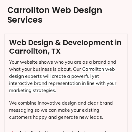
Carrollton Web Design
Services
Web Design & Development in
Carrollton, TX
Your website shows who you are as a brand and
what your business is about. Our
Carrollton
web
design experts will create a powerful yet
interactive brand representation in line with your
marketing strategies.
We combine innovative design and clear brand
messaging so we can make your existing
customers happy and generate new leads.