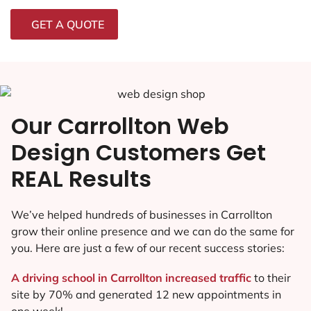
GET A QUOTE
Our Carrollton Web
Design Customers Get
REAL Results
We’ve helped hundreds of businesses in Carrollton
grow their online presence and we can do the same for
you. Here are just a few of our recent success stories:
A driving school in Carrollton increased traffic
to their
site by 70% and generated 12 new appointments in
one week!