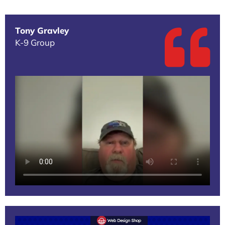
Tony Gravley
K-9 Group