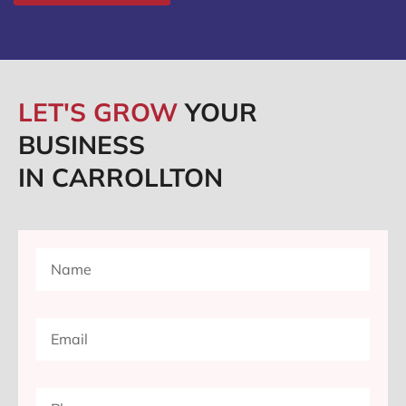
LET'S GROW
YOUR
BUSINESS
IN CARROLLTON