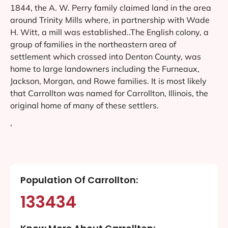
1844, the A. W. Perry family claimed land in the area
around Trinity Mills where, in partnership with Wade
H. Witt, a mill was established..The English colony, a
group of families in the northeastern area of
settlement which crossed into Denton County, was
home to large landowners including the Furneaux,
Jackson, Morgan, and Rowe families. It is most likely
that Carrollton was named for Carrollton, Illinois, the
original home of many of these settlers.
‘
Population Of Carrollton:
133434