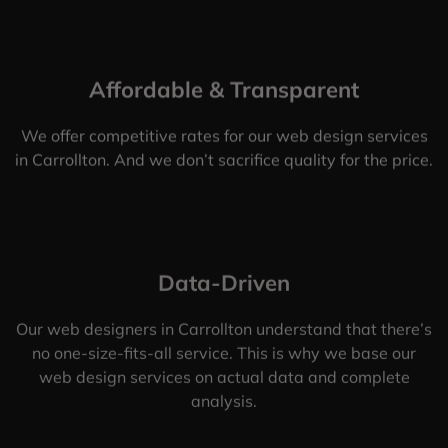
Affordable & Transparent
We offer competitive rates for our web design services
in Carrollton. And we don’t sacrifice quality for the price.
Data-Driven
Our web designers in Carrollton understand that there’s
no one-size-fits-all service. This is why we base our
web design services on actual data and complete
analysis.