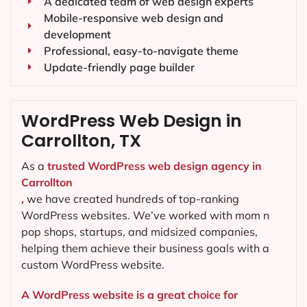
A dedicated team of web design experts
Mobile-responsive web design and
development
Professional, easy-to-navigate theme
Update-friendly page builder
WordPress Web Design in
Carrollton, TX
As a
trusted WordPress web design agency in
Carrollton
,
we have created hundreds of top-ranking
WordPress websites. We’ve worked with mom n
pop shops, startups, and midsized companies,
helping them achieve their business goals with a
custom WordPress website.
A WordPress website is a great choice for