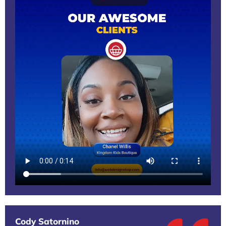
Cody Satornino