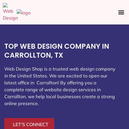
Ecommerce SEO
Web Design
Social Media
TOP WEB DESIGN COMPANY IN
CARROLLTON, TX
Web Design Shop is a trusted web design company
in the United States. We are excited to open our
latest office in Carrollton
! By offering you a
complete range of website design services in
Carrollton, we help local businesses create a strong
online presence.
LET'S CONNECT