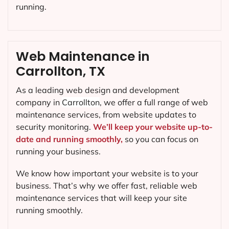
running.
Web Maintenance in
Carrollton, TX
As a leading web design and development
company in
Carrollton
, we offer a full range of web
maintenance services, from website updates to
security monitoring.
We’ll keep your website up-to-
date and running smoothly,
so you can focus on
running your business.
We know how important your website is to your
business. That’s why we offer fast, reliable web
maintenance services that will keep your site
running smoothly.