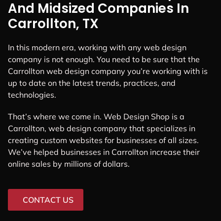
And Midsized Companies In
Carrollton, TX
In this modern era, working with any web design
company is not enough. You need to be sure that the
Carrollton web design company you’re working with is
up to date on the latest trends, practices, and
technologies.
That’s where we come in. Web Design Shop is a
Carrollton, web design company that specializes in
creating custom websites for businesses of all sizes.
We’ve helped businesses in Carrollton increase their
online sales by millions of dollars.
CONTACT US