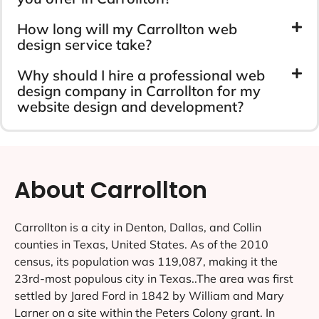
How long will my Carrollton web
design service take?
Why should I hire a professional web
design company in Carrollton for my
website design and development?
About Carrollton
Carrollton is a city in Denton, Dallas, and Collin
counties in Texas, United States. As of the 2010
census, its population was 119,087, making it the
23rd-most populous city in Texas..The area was first
settled by Jared Ford in 1842 by William and Mary
Larner on a site within the Peters Colony grant. In