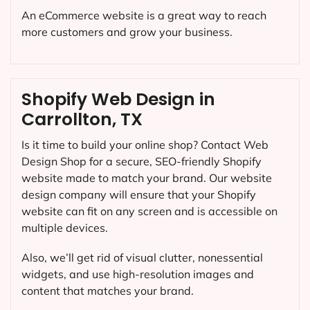
An eCommerce website is a great way to reach
more customers and grow your business.
Shopify Web Design in
Carrollton, TX
Is it time to build your online shop? Contact Web
Design Shop for a secure, SEO-friendly Shopify
website made to match your brand. Our website
design company will ensure that your Shopify
website can fit on any screen and is accessible on
multiple devices.
Also, we’ll get rid of visual clutter, nonessential
widgets, and use high-resolution images and
content that matches your brand.