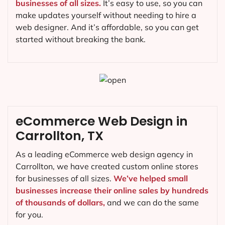
businesses of all sizes.
It’s easy to use, so you can
make updates yourself without needing to hire a
web designer. And it’s affordable, so you can get
started without breaking the bank.
eCommerce Web Design in
Carrollton, TX
As a leading eCommerce web design agency in
Carrollton, we have created custom online stores
for businesses of all sizes.
We’ve helped small
businesses increase their online sales by hundreds
of thousands of dollars,
and we can do the same
for you.