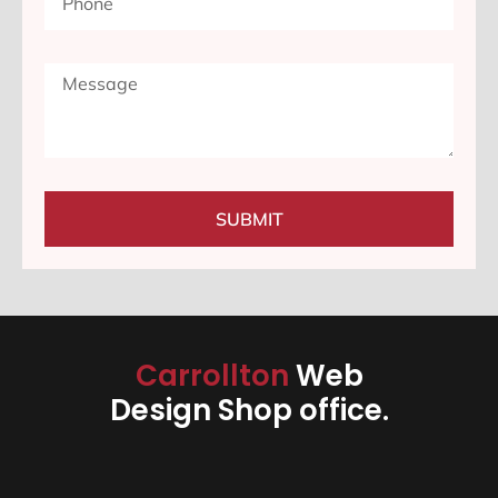
SUBMIT
Carrollton
Web
Design Shop office.