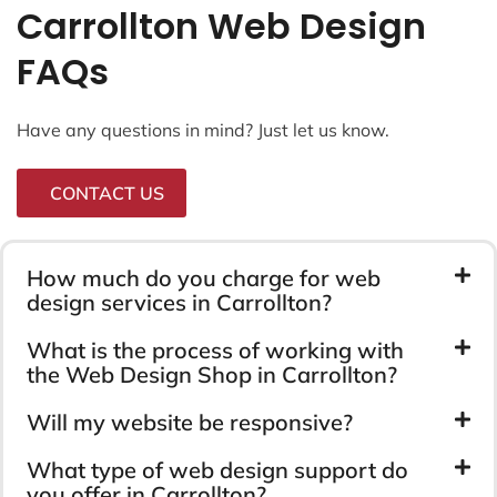
Carrollton Web Design
FAQs
Have any questions in mind? Just let us know.
CONTACT US
How much do you charge for web
design services in Carrollton?
What is the process of working with
the Web Design Shop in Carrollton?
Will my website be responsive?
What type of web design support do
you offer in Carrollton?