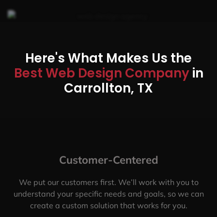
Here's What Makes Us the
Best Web Design Company
in
Carrollton, TX
Customer-Centered
We put our customers first. We’ll work with you to
understand your specific needs and goals, so we can
create a custom solution that works for you.