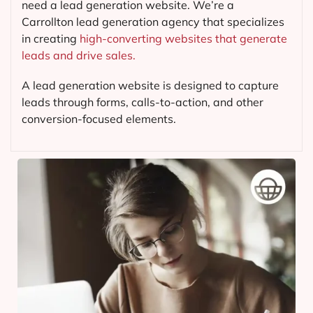
need a lead generation website. We’re a
Carrollton lead generation agency that specializes
in creating
high-converting websites that generate
leads and drive sales.
A lead generation website is designed to capture
leads through forms, calls-to-action, and other
conversion-focused elements.