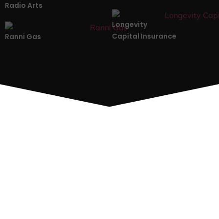
Radio Arts
Longevity
Capital Insurance
Ranni Gas