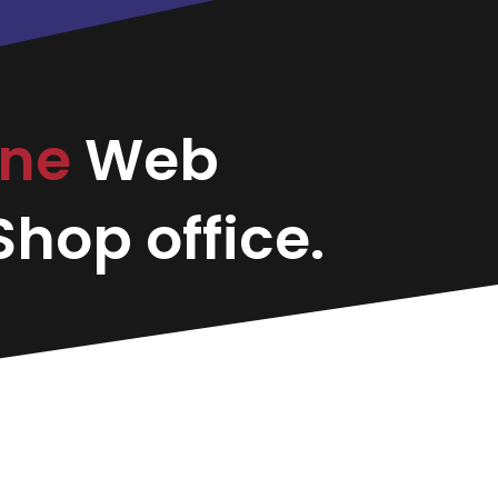
ine
Web
hop office.