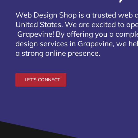
Web Design Shop is a trusted web 
United States. We are excited to open
Grapevine
! By offering you a compl
design services in Grapevine, we he
a strong online presence.
LET'S CONNECT