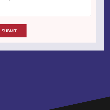
SUBMIT