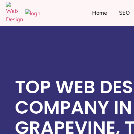
Home
SEO
TOP WEB DES
COMPANY IN
GRAPEVINE, 