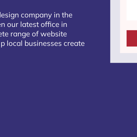
design company in the
 our latest office in
ete range of website
lp local businesses create