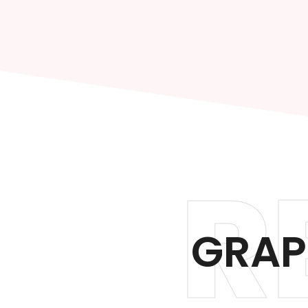
R
GRAP