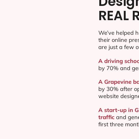
Desig
REAL 
We’ve helped h
their online pr
are just a few o
A driving schoo
by 70% and ge
A Grapevine ba
by 30% after o
website design
A start-up in 
traffic
and gene
first three mon