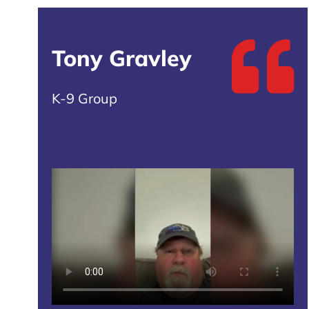
Tony Gravley
K-9 Group