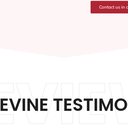
Contact us in 
EVIE
EVINE TESTIMO