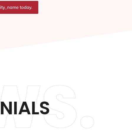
city_name today.
WS.
NIALS