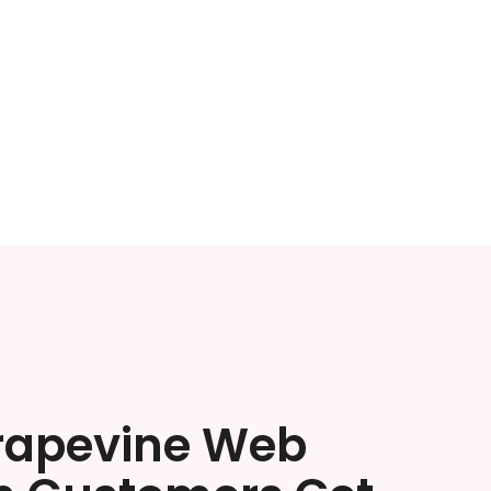
rapevine Web