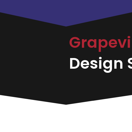
Grapev
Design S