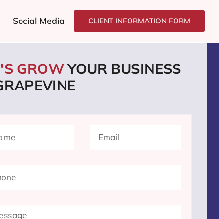
Social Media
CLIENT INFORMATION FORM
T'S GROW
YOUR BUSINESS
 GRAPEVINE