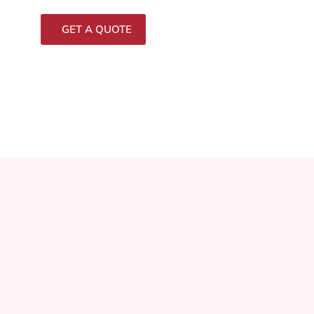
GET A QUOTE