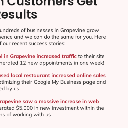
n Customers Get
Results
undreds of businesses in Grapevine grow
esence and we can do the same for you. Here
f our recent success stories:
l in Grapevine increased traffic
to their site
nerated 12 new appointments in one week!
sed local restaurant increased online sales
ptimizing their Google My Business page and
ed by us.
Grapevine saw a massive increase in web
rated $5,000 in new investment within the
ths of working with us.