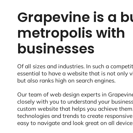
Grapevine is a b
metropolis with
businesses
Of all sizes and industries. In such a competit
essential to have a website that is not only 
but also ranks high on search engines.
Our team of web design experts in Grapevine
closely with you to understand your business
custom website that helps you achieve them.
technologies and trends to create responsive
easy to navigate and look great on all device