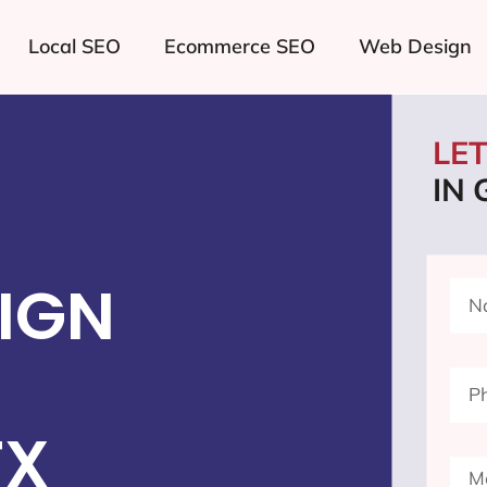
Local SEO
Ecommerce SEO
Web Design
LE
IN
IGN
TX