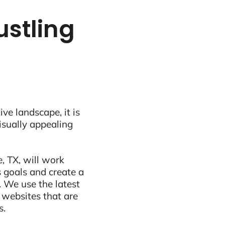
ustling
ive landscape, it is
visually appealing
, TX, will work
 goals and create a
 We use the latest
 websites that are
s.