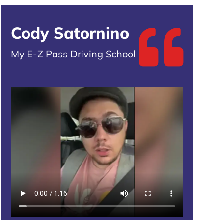
Cody Satornino
My E-Z Pass Driving School