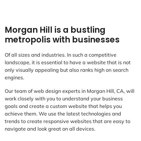
Morgan Hill is a bustling
metropolis with businesses
Of all sizes and industries. In such a competitive
landscape, it is essential to have a website that is not
only visually appealing but also ranks high on search
engines.
Our team of web design experts in Morgan Hill, CA, will
work closely with you to understand your business
goals and create a custom website that helps you
achieve them. We use the latest technologies and
trends to create responsive websites that are easy to
navigate and look great on all devices.