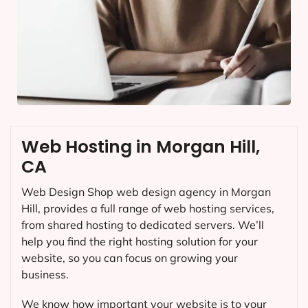
Web Hosting in Morgan Hill,
CA
Web Design Shop web design agency in Morgan
Hill, provides a full range of web hosting services,
from shared hosting to dedicated servers. We’ll
help you find the right hosting solution for your
website, so you can focus on growing your
business.
We know how important your website is to your