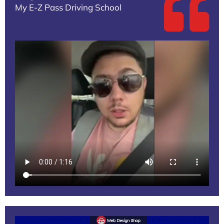
My E-Z Pass Driving School