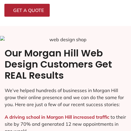
GET A QUOTE
Our Morgan Hill Web
Design Customers Get
REAL Results
We’ve helped hundreds of businesses in Morgan Hill
grow their online presence and we can do the same for
you. Here are just a few of our recent success stories:
A driving school in Morgan Hill increased traffic
to their
site by 70% and generated 12 new appointments in
one week!