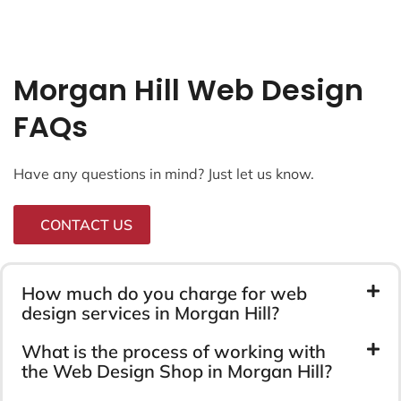
Morgan Hill Web Design
FAQs
Have any questions in mind? Just let us know.
CONTACT US
How much do you charge for web
design services in Morgan Hill?
What is the process of working with
the Web Design Shop in Morgan Hill?