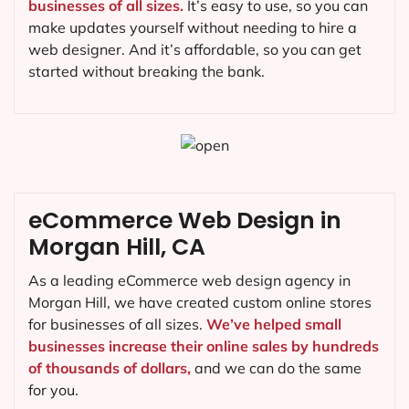
businesses of all sizes.
It’s easy to use, so you can
make updates yourself without needing to hire a
web designer. And it’s affordable, so you can get
started without breaking the bank.
eCommerce Web Design in
Morgan Hill, CA
As a leading eCommerce web design agency in
Morgan Hill, we have created custom online stores
for businesses of all sizes.
We’ve helped small
businesses increase their online sales by hundreds
of thousands of dollars,
and we can do the same
for you.