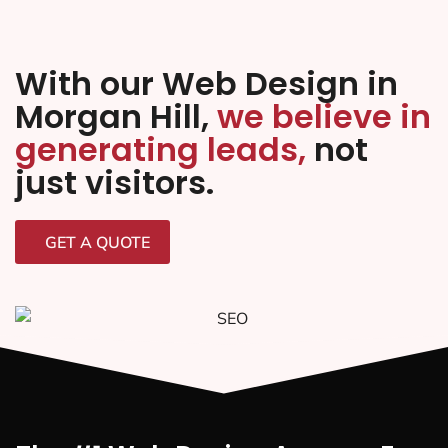
With our Web Design in
Morgan Hill,
we believe in
generating leads,
not
just visitors.
GET A QUOTE