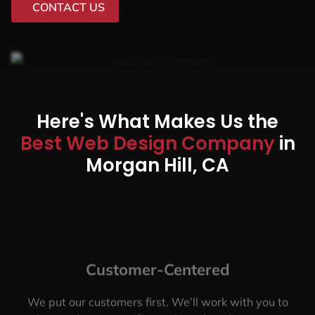
CONTACT US
Here's What Makes Us the
Best Web Design Company
in
Morgan Hill, CA
Customer-Centered
We put our customers first. We’ll work with you to