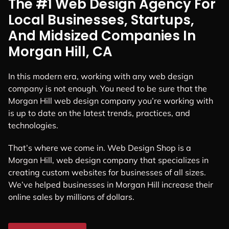
The #1 Web Design Agency For
Local Businesses, Startups,
And Midsized Companies In
Morgan Hill, CA
In this modern era, working with any web design
company is not enough. You need to be sure that the
Morgan Hill web design company you’re working with
is up to date on the latest trends, practices, and
technologies.
That’s where we come in. Web Design Shop is a
Morgan Hill, web design company that specializes in
creating custom websites for businesses of all sizes.
We’ve helped businesses in Morgan Hill increase their
online sales by millions of dollars.