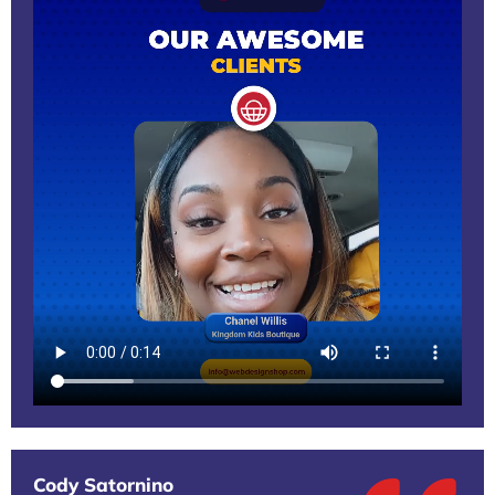
Cody Satornino