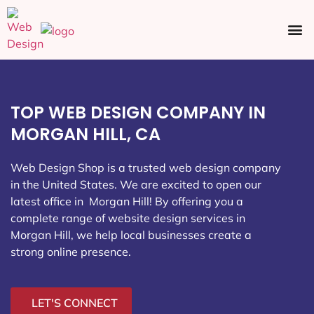
Ecommerce SEO
Web Design
Social Media
TOP WEB DESIGN COMPANY IN
MORGAN HILL, CA
Web Design Shop is a trusted web design company
in the United States. We are excited to open our
latest office in Morgan Hill
! By offering you a
complete range of website design services in
Morgan Hill, we help local businesses create a
strong online presence.
LET'S CONNECT