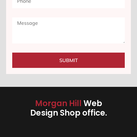
SUBMIT
Morgan Hill
Web
Design Shop office.