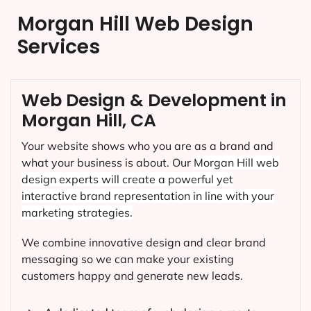
Morgan Hill Web Design
Services
Web Design & Development in
Morgan Hill, CA
Your website shows who you are as a brand and
what your business is about. Our
Morgan Hill
web
design experts will create a powerful yet
interactive brand representation in line with your
marketing strategies.
We combine innovative design and clear brand
messaging so we can make your existing
customers happy and generate new leads.