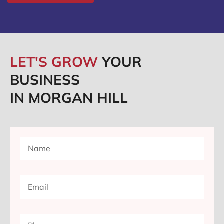
LET'S GROW
YOUR
BUSINESS
IN MORGAN HILL