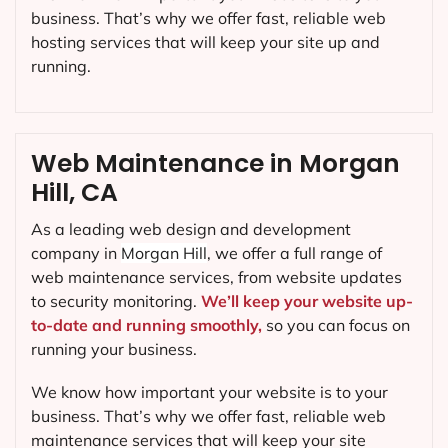
business. That’s why we offer fast, reliable web
hosting services that will keep your site up and
running.
Web Maintenance in Morgan
Hill, CA
As a leading web design and development
company in
Morgan Hill
, we offer a full range of
web maintenance services, from website updates
to security monitoring.
We’ll keep your website up-
to-date and running smoothly,
so you can focus on
running your business.
We know how important your website is to your
business. That’s why we offer fast, reliable web
maintenance services that will keep your site