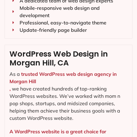
A dedicated team of web design experts
Mobile-responsive web design and
development
Professional, easy-to-navigate theme
Update-friendly page builder
WordPress Web Design in
Morgan Hill, CA
As a
trusted WordPress web design agency in
Morgan Hill
,
we have created hundreds of top-ranking
WordPress websites. We’ve worked with mom n
pop shops, startups, and midsized companies,
helping them achieve their business goals with a
custom WordPress website.
A WordPress website is a great choice for