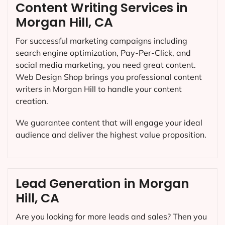
Content Writing Services in
Morgan Hill, CA
For successful marketing campaigns including
search engine optimization, Pay-Per-Click, and
social media marketing, you need great content.
Web Design Shop brings you professional content
writers in Morgan Hill to handle your content
creation.
We guarantee content that will engage your ideal
audience and deliver the highest value proposition.
Lead Generation in Morgan
Hill, CA
Are you looking for more leads and sales? Then you