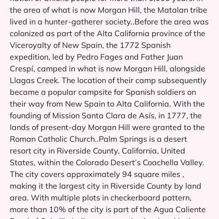
the area of what is now Morgan Hill, the Matalan tribe
lived in a hunter-gatherer society..Before the area was
colonized as part of the Alta California province of the
Viceroyalty of New Spain, the 1772 Spanish
expedition, led by Pedro Fages and Father Juan
Crespí, camped in what is now Morgan Hill, alongside
Llagas Creek. The location of their camp subsequently
became a popular campsite for Spanish soldiers on
their way from New Spain to Alta California. With the
founding of Mission Santa Clara de Asís, in 1777, the
lands of present-day Morgan Hill were granted to the
Roman Catholic Church..Palm Springs is a desert
resort city in Riverside County, California, United
States, within the Colorado Desert’s Coachella Valley.
The city covers approximately 94 square miles ,
making it the largest city in Riverside County by land
area. With multiple plots in checkerboard pattern,
more than 10% of the city is part of the Agua Caliente