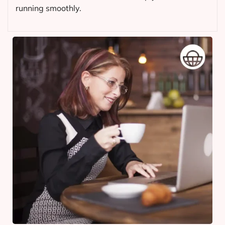
running smoothly.