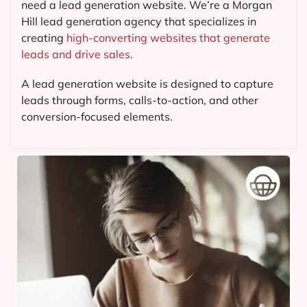
need a lead generation website. We’re a Morgan
Hill lead generation agency that specializes in
creating
high-converting websites that generate
leads and drive sales.
A lead generation website is designed to capture
leads through forms, calls-to-action, and other
conversion-focused elements.