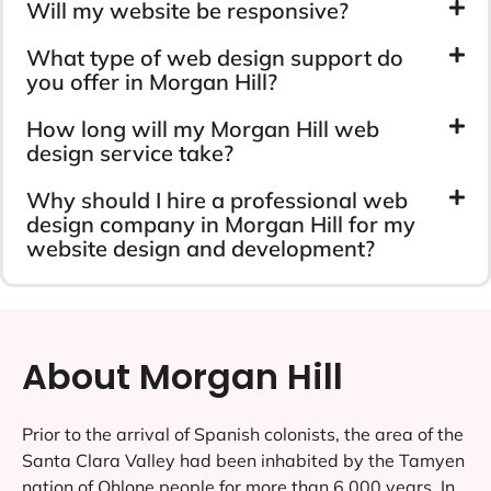
Will my website be responsive?
What type of web design support do
you offer in Morgan Hill?
How long will my Morgan Hill web
design service take?
Why should I hire a professional web
design company in Morgan Hill for my
website design and development?
About Morgan Hill
Prior to the arrival of Spanish colonists, the area of the
Santa Clara Valley had been inhabited by the Tamyen
nation of Ohlone people for more than 6,000 years. In