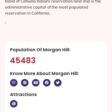
Band of Cahuilla Indians reservation land and is the
administrative capital of the most populated
reservation in California.
‘
Population Of Morgan Hill:
45483
Know More About Morgan Hill:
Attractions