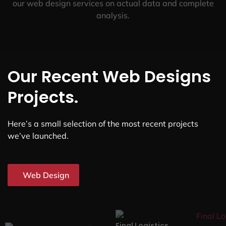
our web design services on actual data and complete
analysis.
Our Recent Web Designs
Projects.
Here’s a small selection of the most recent projects
we’ve launched.
Web Design
Final Logistics