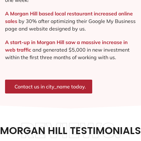
A Morgan Hill based local restaurant increased online
sales
by 30% after optimizing their Google My Business
page and website designed by us.
A start-up in Morgan Hill saw a massive increase in
web traffic
and generated $5,000 in new investment
within the first three months of working with us.
Contact us in city_name today.
REVIEWS.
MORGAN HILL TESTIMONIALS