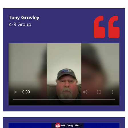
Tony Gravley
K-9 Group