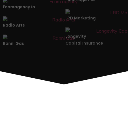
Ecomagency.io
LRD Marketing
Radio Arts
Longevity
Capital Insurance
Ranni Gas