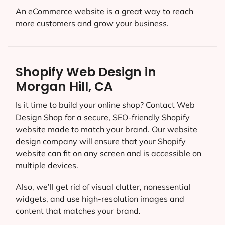
An eCommerce website is a great way to reach
more customers and grow your business.
Shopify Web Design in
Morgan Hill, CA
Is it time to build your online shop? Contact Web
Design Shop for a secure, SEO-friendly Shopify
website made to match your brand. Our website
design company will ensure that your Shopify
website can fit on any screen and is accessible on
multiple devices.
Also, we’ll get rid of visual clutter, nonessential
widgets, and use high-resolution images and
content that matches your brand.