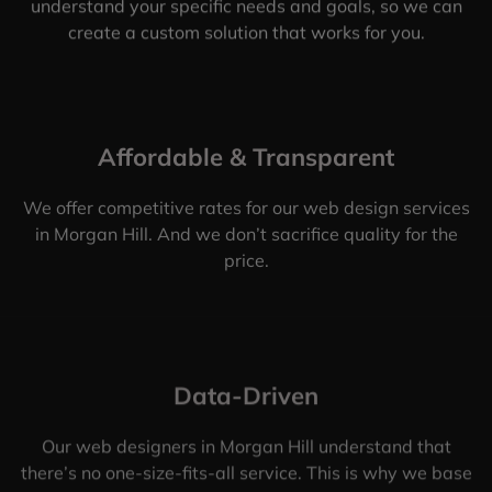
understand your specific needs and goals, so we can
create a custom solution that works for you.
Affordable & Transparent
We offer competitive rates for our web design services
in Morgan Hill. And we don’t sacrifice quality for the
price.
Data-Driven
Our web designers in Morgan Hill understand that
there’s no one-size-fits-all service. This is why we base