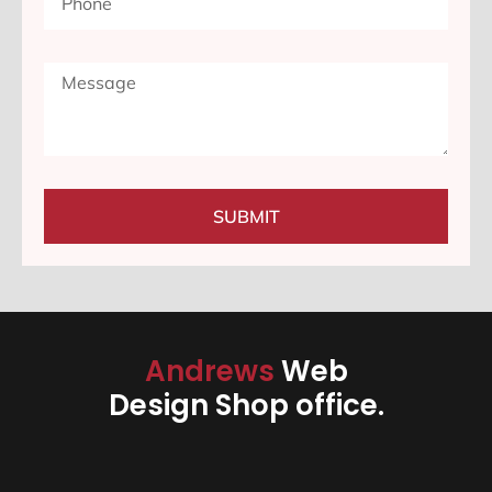
SUBMIT
Andrews
Web
Design Shop office.