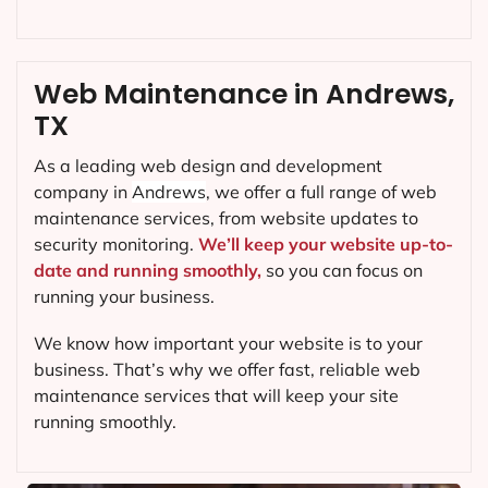
Web Maintenance in Andrews,
TX
As a leading web design and development
company in
Andrews
, we offer a full range of web
maintenance services, from website updates to
security monitoring.
We’ll keep your website up-to-
date and running smoothly,
so you can focus on
running your business.
We know how important your website is to your
business. That’s why we offer fast, reliable web
maintenance services that will keep your site
running smoothly.