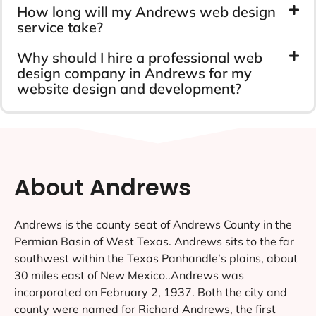
How long will my Andrews web design
service take?
Why should I hire a professional web
design company in Andrews for my
website design and development?
About Andrews
Andrews is the county seat of Andrews County in the
Permian Basin of West Texas. Andrews sits to the far
southwest within the Texas Panhandle’s plains, about
30 miles east of New Mexico..Andrews was
incorporated on February 2, 1937. Both the city and
county were named for Richard Andrews, the first