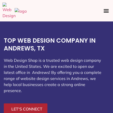
Ecommerce SEO
Web Design
Social Media
TOP WEB DESIGN COMPANY IN
ANDREWS, TX
Web Design Shop is a trusted web design company
in the United States. We are excited to open our
latest office in Andrews
! By offering you a complete
range of website design services in Andrews, we
help local businesses create a strong online
presence.
LET'S CONNECT