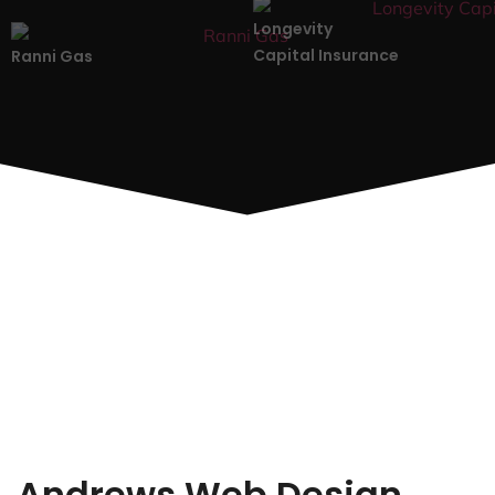
Longevity
Capital Insurance
Ranni Gas
Andrews Web Design