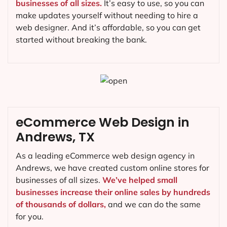
businesses of all sizes.
It’s easy to use, so you can
make updates yourself without needing to hire a
web designer. And it’s affordable, so you can get
started without breaking the bank.
eCommerce Web Design in
Andrews, TX
As a leading eCommerce web design agency in
Andrews, we have created custom online stores for
businesses of all sizes.
We’ve helped small
businesses increase their online sales by hundreds
of thousands of dollars,
and we can do the same
for you.