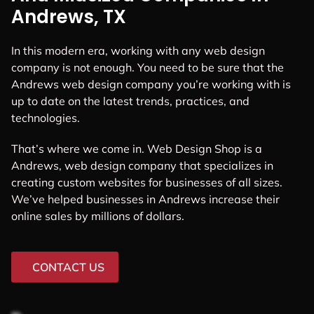
Andrews, TX
In this modern era, working with any web design
company is not enough. You need to be sure that the
Andrews web design company you’re working with is
up to date on the latest trends, practices, and
technologies.
That’s where we come in. Web Design Shop is a
Andrews, web design company that specializes in
creating custom websites for businesses of all sizes.
We’ve helped businesses in Andrews increase their
online sales by millions of dollars.
CONTACT US