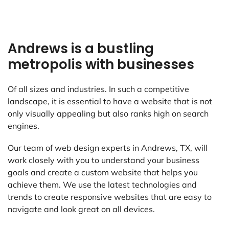
Andrews is a bustling
metropolis with businesses
Of all sizes and industries. In such a competitive
landscape, it is essential to have a website that is not
only visually appealing but also ranks high on search
engines.
Our team of web design experts in Andrews, TX, will
work closely with you to understand your business
goals and create a custom website that helps you
achieve them. We use the latest technologies and
trends to create responsive websites that are easy to
navigate and look great on all devices.