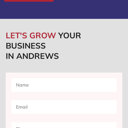
LET'S GROW
YOUR
BUSINESS
IN ANDREWS