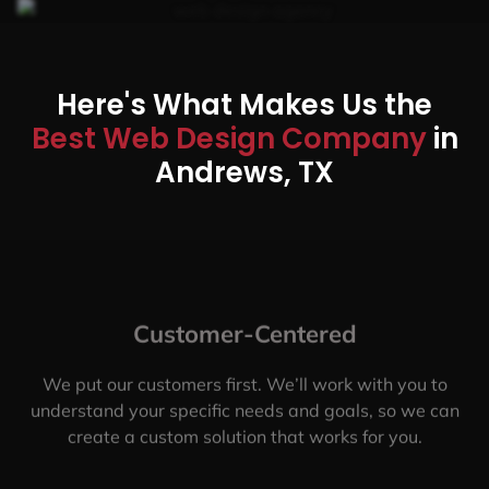
Here's What Makes Us the
Best Web Design Company
in
Andrews, TX
Customer-Centered
We put our customers first. We’ll work with you to
understand your specific needs and goals, so we can
create a custom solution that works for you.