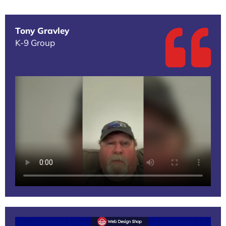
Tony Gravley
K-9 Group