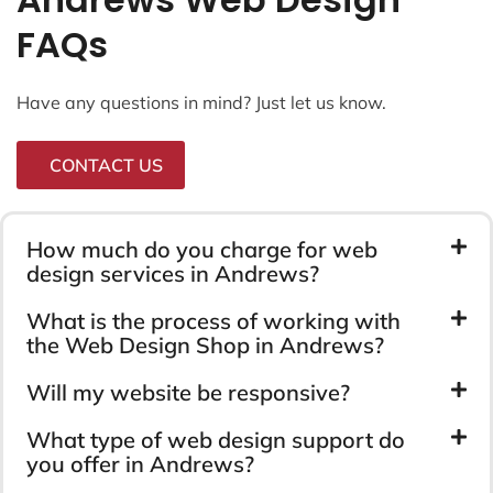
FAQs
Have any questions in mind? Just let us know.
CONTACT US
How much do you charge for web
design services in Andrews?
What is the process of working with
the Web Design Shop in Andrews?
Will my website be responsive?
What type of web design support do
you offer in Andrews?