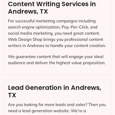
Content Writing Services in
Andrews, TX
For successful marketing campaigns including
search engine optimization, Pay-Per-Click, and
social media marketing, you need great content.
Web Design Shop brings you professional content
writers in Andrews to handle your content creation.
We guarantee content that will engage your ideal
audience and deliver the highest value proposition.
Lead Generation in Andrews,
TX
Are you looking for more leads and sales? Then you
need a lead generation website. We’re a