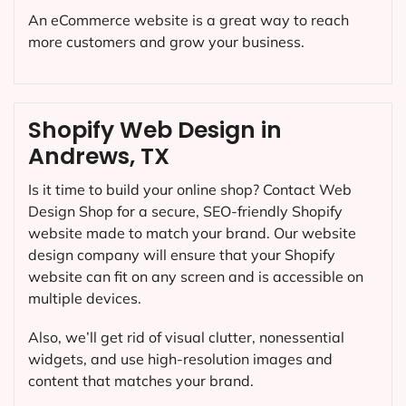
An eCommerce website is a great way to reach
more customers and grow your business.
Shopify Web Design in
Andrews, TX
Is it time to build your online shop? Contact Web
Design Shop for a secure, SEO-friendly Shopify
website made to match your brand. Our website
design company will ensure that your Shopify
website can fit on any screen and is accessible on
multiple devices.
Also, we’ll get rid of visual clutter, nonessential
widgets, and use high-resolution images and
content that matches your brand.