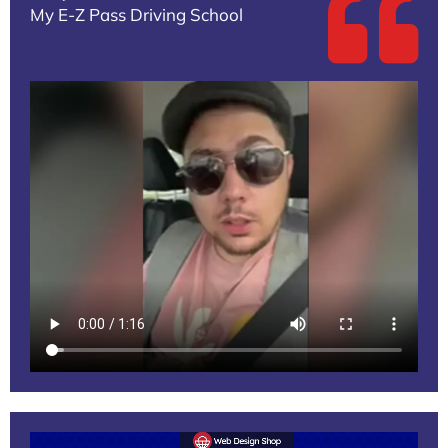
My E-Z Pass Driving School