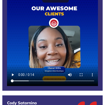
Cody Satornino