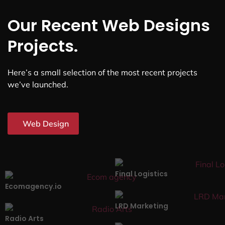
Our Recent Web Designs
Projects.
Here’s a small selection of the most recent projects
we’ve launched.
Web Design
Final Logistics
Ecomagency.io
LRD Marketing
Radio Arts