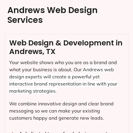
Andrews Web Design
Services
Web Design & Development in
Andrews, TX
Your website shows who you are as a brand and
what your business is about. Our
Andrews
web
design experts will create a powerful yet
interactive brand representation in line with your
marketing strategies.
We combine innovative design and clear brand
messaging so we can make your existing
customers happy and generate new leads.