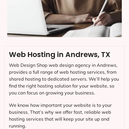
Web Hosting in Andrews, TX
Web Design Shop web design agency in Andrews,
provides a full range of web hosting services, from
shared hosting to dedicated servers. We’ll help you
find the right hosting solution for your website, so
you can focus on growing your business.
We know how important your website is to your
business. That’s why we offer fast, reliable web
hosting services that will keep your site up and
running.