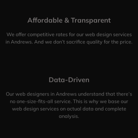
Affordable & Transparent
We offer competitive rates for our web design services
in Andrews. And we don’t sacrifice quality for the price.
Data-Driven
Our web designers in Andrews understand that there’s
no one-size-fits-all service. This is why we base our
web design services on actual data and complete
analysis.