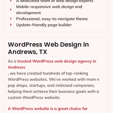
A dedicated team of web design experts
Mobile-responsive web design and
development
Professional, easy-to-navigate theme
Update-friendly page builder
WordPress Web Design in
Andrews, TX
As a
trusted WordPress web design agency in
Andrews
,
we have created hundreds of top-ranking
WordPress websites. We’ve worked with mom n
pop shops, startups, and midsized companies,
helping them achieve their business goals with a
custom WordPress website.
A WordPress website is a great choice for