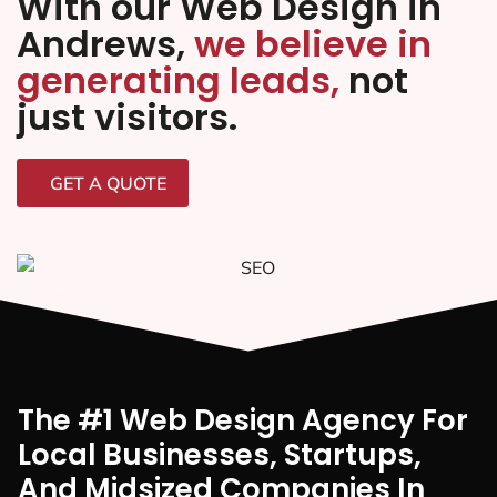
With our Web Design in
Andrews,
we believe in
generating leads,
not
just visitors.
GET A QUOTE
The #1 Web Design Agency For
Local Businesses, Startups,
And Midsized Companies In