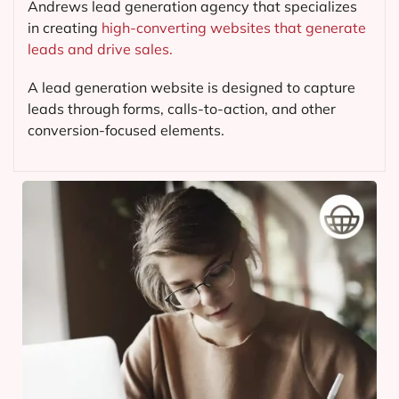
Andrews lead generation agency that specializes
in creating
high-converting websites that generate
leads and drive sales.
A lead generation website is designed to capture
leads through forms, calls-to-action, and other
conversion-focused elements.