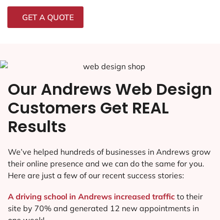
GET A QUOTE
Our Andrews Web Design
Customers Get REAL
Results
We’ve helped hundreds of businesses in Andrews grow
their online presence and we can do the same for you.
Here are just a few of our recent success stories:
A driving school in Andrews increased traffic
to their
site by 70% and generated 12 new appointments in
one week!