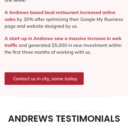
A Andrews based local restaurant increased online
sales
by 30% after optimizing their Google My Business
page and website designed by us.
A start-up in Andrews saw a massive increase in web
traffic
and generated $5,000 in new investment within
the first three months of working with us.
Contact us in city_name today.
REVIEWS.
ANDREWS TESTIMONIALS