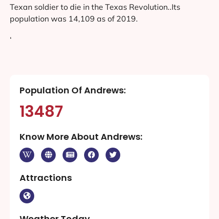
Texan soldier to die in the Texas Revolution..Its
population was 14,109 as of 2019.
‘
Population Of Andrews:
13487
Know More About Andrews:
Attractions
Weather Today