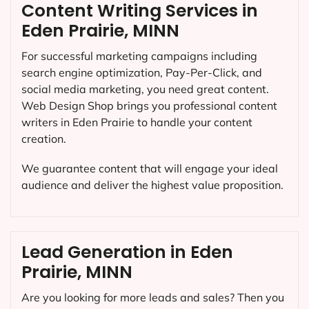
Content Writing Services in
Eden Prairie, MINN
For successful marketing campaigns including
search engine optimization, Pay-Per-Click, and
social media marketing, you need great content.
Web Design Shop brings you professional content
writers in Eden Prairie to handle your content
creation.
We guarantee content that will engage your ideal
audience and deliver the highest value proposition.
Lead Generation in Eden
Prairie, MINN
Are you looking for more leads and sales? Then you