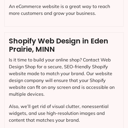
An eCommerce website is a great way to reach
more customers and grow your business.
Shopify Web Design in Eden
Prairie, MINN
Is it time to build your online shop? Contact Web
Design Shop for a secure, SEO-friendly Shopify
website made to match your brand. Our website
design company will ensure that your Shopify
website can fit on any screen and is accessible on
multiple devices.
Also, we’ll get rid of visual clutter, nonessential
widgets, and use high-resolution images and
content that matches your brand.