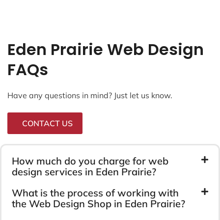
Eden Prairie Web Design
FAQs
Have any questions in mind? Just let us know.
CONTACT US
How much do you charge for web
design services in Eden Prairie?
What is the process of working with
the Web Design Shop in Eden Prairie?