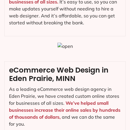
businesses of all sizes.
It’s easy to use, so you can
make updates yourself without needing to hire a
web designer. And it’s affordable, so you can get
started without breaking the bank.
eCommerce Web Design in
Eden Prairie, MINN
As a leading eCommerce web design agency in
Eden Prairie, we have created custom online stores
for businesses of all sizes.
We’ve helped small
businesses increase their online sales by hundreds
of thousands of dollars,
and we can do the same
for you.