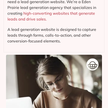
need a lead generation website. We’re a Eden
Prairie lead generation agency that specializes in
creating
high-converting websites that generate
leads and drive sales.
A lead generation website is designed to capture
leads through forms, calls-to-action, and other
conversion-focused elements.