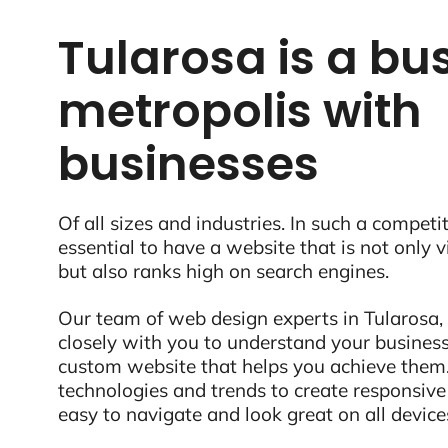
Tularosa is a bus
metropolis with
businesses
Of all sizes and industries. In such a competit
essential to have a website that is not only 
but also ranks high on search engines.
Our team of web design experts in Tularosa,
closely with you to understand your business
custom website that helps you achieve them.
technologies and trends to create responsive
easy to navigate and look great on all device