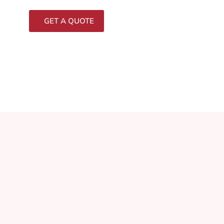
GET A QUOTE