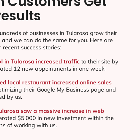
n Customers Get
Results
undreds of businesses in Tularosa grow their
e and we can do the same for you. Here are
r recent success stories:
l in Tularosa increased traffic
to their site by
ated 12 new appointments in one week!
ed local restaurant increased online sales
ptimizing their Google My Business page and
ed by us.
Tularosa saw a massive increase in web
rated $5,000 in new investment within the
ths of working with us.