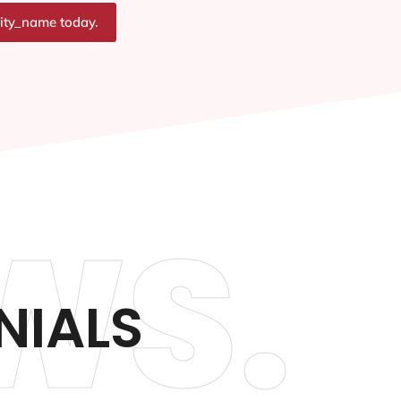
city_name today.
WS.
NIALS