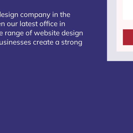
design company in the
 our latest office in
te range of website design
businesses create a strong