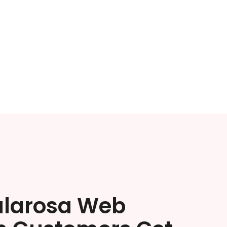
ularosa Web