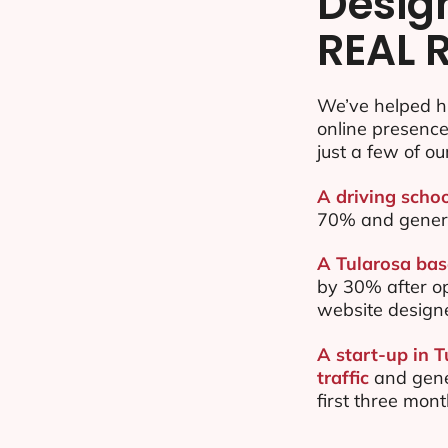
Desig
REAL 
We’ve helped h
online presenc
just a few of ou
A driving schoo
70% and gener
A Tularosa bas
by 30% after o
website design
A start-up in 
traffic
and gene
first three mon