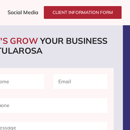
Social Media
CLIENT INFORMATION FORM
T'S GROW
YOUR BUSINESS
 TULAROSA