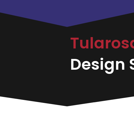
Tularo
Design S