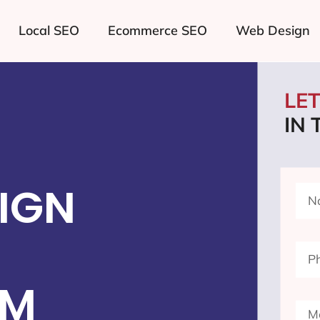
Local SEO
Ecommerce SEO
Web Design
LE
IN
IGN
NM