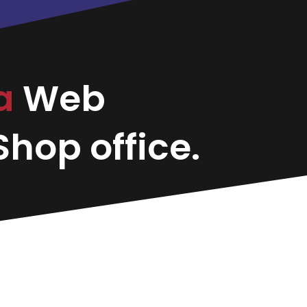
sa
Web
hop office.