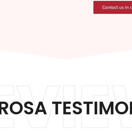
Contact us in 
EVIE
ROSA TESTIMO