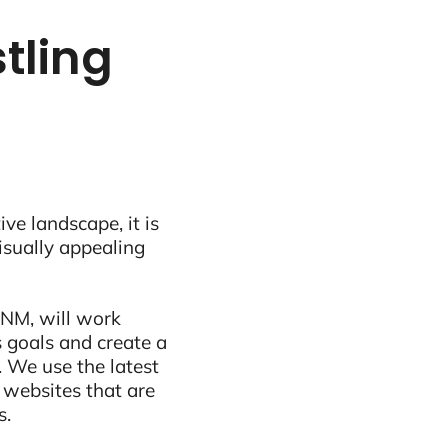
tling
ive landscape, it is
visually appealing
 NM, will work
 goals and create a
 We use the latest
 websites that are
s.