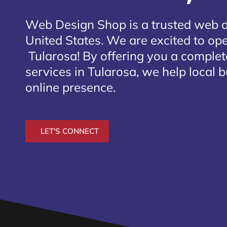
Web Design Shop is a trusted web 
United States. We are excited to open
Tularosa
! By offering you a comple
services in Tularosa, we help local 
online presence.
LET'S CONNECT