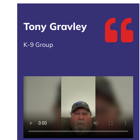
Tony Gravley
K-9 Group