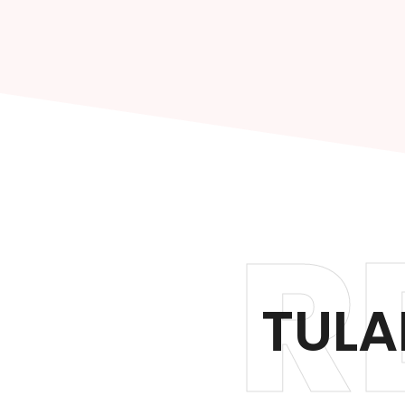
R
TULA