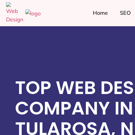
Home
SEO
TOP WEB DES
COMPANY IN
TULAROSA, 