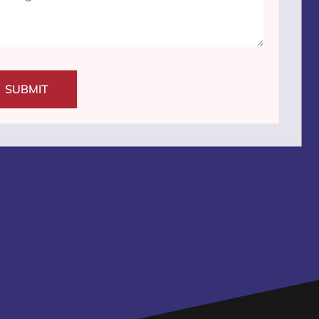
SUBMIT