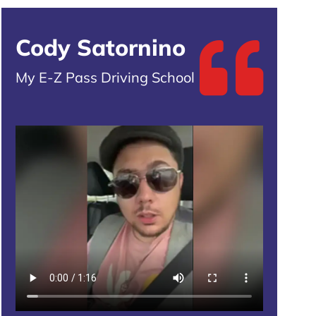
Cody Satornino
My E-Z Pass Driving School