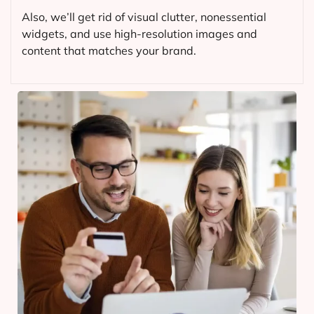
Also, we’ll get rid of visual clutter, nonessential
widgets, and use high-resolution images and
content that matches your brand.