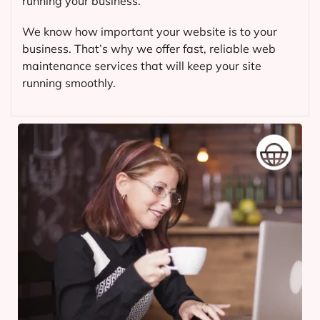
running your business.
We know how important your website is to your
business. That’s why we offer fast, reliable web
maintenance services that will keep your site
running smoothly.