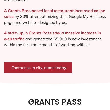
A Grants Pass based local restaurant increased online
sales
by 30% after optimizing their Google My Business
page and website designed by us.
A start-up in Grants Pass saw a massive increase in
web traffic
and generated $5,000 in new investment
within the first three months of working with us.
Contact us in city_name today.
GRANTS PASS