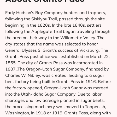
Early Hudson’s Bay Company hunters and trappers,
following the Siskiyou Trail, passed through the site
beginning in the 1820s. In the late 1840s, settlers
following the Applegate Trail began traveling through
the area on their way to the Willamette Valley. The
city states that the name was selected to honor
General Ulysses S. Grant’s success at Vicksburg. The
Grants Pass post office was established on March 22,
1865. The city of Grants Pass was incorporated in
1887..The Oregon–Utah Sugar Company, financed by
Charles W. Nibley, was created, leading to a sugar
beet factory being built in Grants Pass in 1916. Before
the factory opened, Oregon-Utah Sugar was merged
into the Utah-Idaho Sugar Company. Due to labor
shortages and low acreage planted in sugar beets,
the processing machinery was moved to Toppenish,
Washington, in 1918 or 1919..Grants Pass, along with