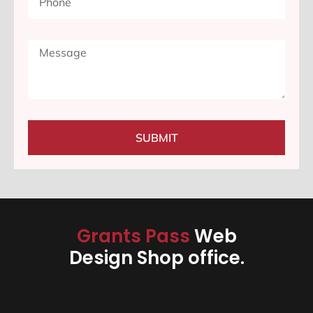
SUBMIT
Grants Pass
Web
Design Shop office.