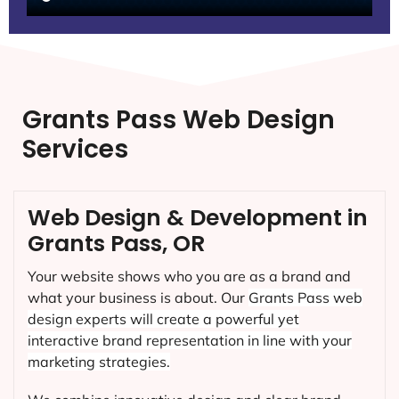
Grants Pass Web Design
Services
Web Design & Development in
Grants Pass, OR
Your website shows who you are as a brand and
what your business is about. Our
Grants Pass
web
design experts will create a powerful yet
interactive brand representation in line with your
marketing strategies.