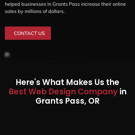
helped businesses in Grants Pass increase their online
sales by millions of dollars.
CONTACT US
Here's What Makes Us the
Best Web Design Company
in
Grants Pass, OR