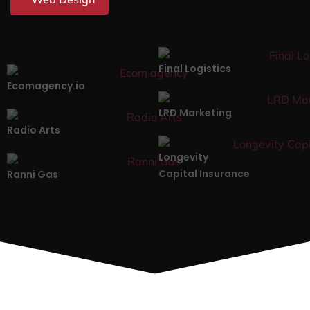
Final Logistics
Ecomagency.io
LRD Marketing
Radio Arts
Longevity
Capital Insurance
Ranni Gas