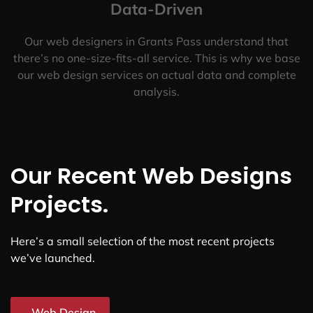
Data-Driven
Our web designers in Grants Pass understand that
there’s no one-size-fits-all service. This is why we base
our web design services on actual data and complete
analysis.
Our Recent Web Designs
Projects.
Here’s a small selection of the most recent projects
we’ve launched.
Web Design