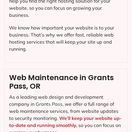
help you find the right hosting solution for your
website, so you can focus on growing your
business.
We know how important your website is to your
business. That’s why we offer fast, reliable web
hosting services that will keep your site up and
running.
Web Maintenance in Grants
Pass, OR
As a leading web design and development
company in
Grants Pass
, we offer a full range of
web maintenance services, from website updates
to security monitoring.
We’ll keep your website up-
to-date and running smoothly,
so you can focus on