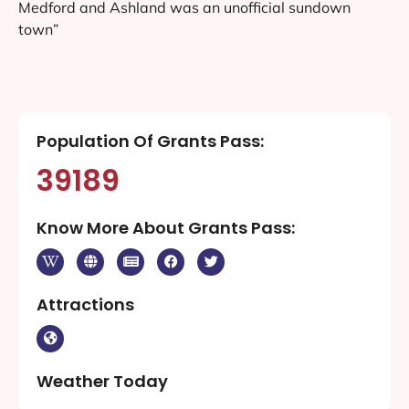
Medford and Ashland was an unofficial sundown
town”
Population Of Grants Pass:
39189
Know More About Grants Pass:
Attractions
Weather Today