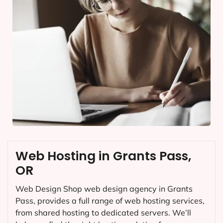
Web Hosting in Grants Pass,
OR
Web Design Shop web design agency in Grants
Pass, provides a full range of web hosting services,
from shared hosting to dedicated servers. We’ll