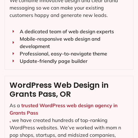
We combine innovative design and clear brand
messaging so we can make your existing
customers happy and generate new leads.
A dedicated team of web design experts
Mobile-responsive web design and
development
Professional, easy-to-navigate theme
Update-friendly page builder
WordPress Web Design in
Grants Pass, OR
As a
trusted WordPress web design agency in
Grants Pass
,
we have created hundreds of top-ranking
WordPress websites. We’ve worked with mom n
pop shops, startups, and midsized companies,