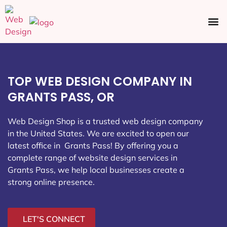
Ecommerce SEO
Web Design
Social Media
TOP WEB DESIGN COMPANY IN
GRANTS PASS, OR
Web Design Shop is a trusted web design company
in the United States. We are excited to open our
latest office in Grants Pass
! By offering you a
complete range of website design services in
Grants Pass, we help local businesses create a
strong online presence.
LET'S CONNECT