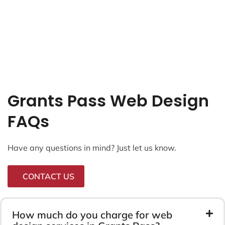
Grants Pass Web Design
FAQs
Have any questions in mind? Just let us know.
CONTACT US
How much do you charge for web