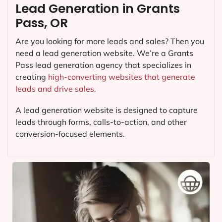
Lead Generation in Grants
Pass, OR
Are you looking for more leads and sales? Then you
need a lead generation website. We’re a Grants
Pass lead generation agency that specializes in
creating
high-converting websites that generate
leads and drive sales.
A lead generation website is designed to capture
leads through forms, calls-to-action, and other
conversion-focused elements.