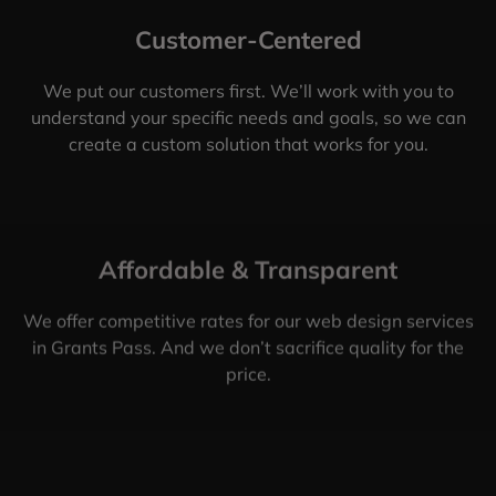
Customer-Centered
We put our customers first. We’ll work with you to
understand your specific needs and goals, so we can
create a custom solution that works for you.
Affordable & Transparent
We offer competitive rates for our web design services
in Grants Pass. And we don’t sacrifice quality for the
price.