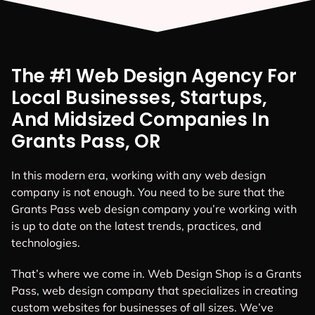
The #1 Web Design Agency For
Local Businesses, Startups,
And Midsized Companies In
Grants Pass, OR
In this modern era, working with any web design
company is not enough. You need to be sure that the
Grants Pass web design company you’re working with
is up to date on the latest trends, practices, and
technologies.
That’s where we come in. Web Design Shop is a Grants
Pass, web design company that specializes in creating
custom websites for businesses of all sizes. We’ve