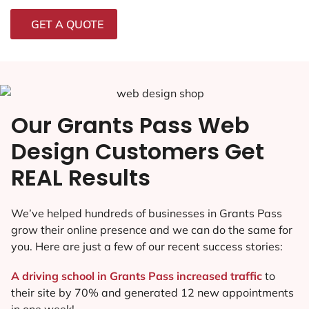
GET A QUOTE
Our Grants Pass Web
Design Customers Get
REAL Results
We’ve helped hundreds of businesses in Grants Pass
grow their online presence and we can do the same for
you. Here are just a few of our recent success stories:
A driving school in Grants Pass increased traffic
to
their site by 70% and generated 12 new appointments
in one week!