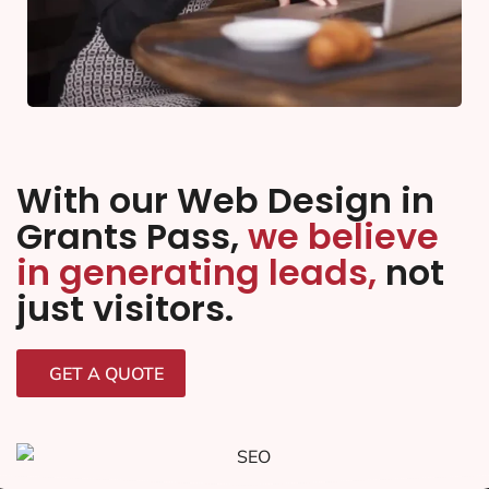
With our Web Design in
Grants Pass,
we believe
in generating leads,
not
just visitors.
GET A QUOTE