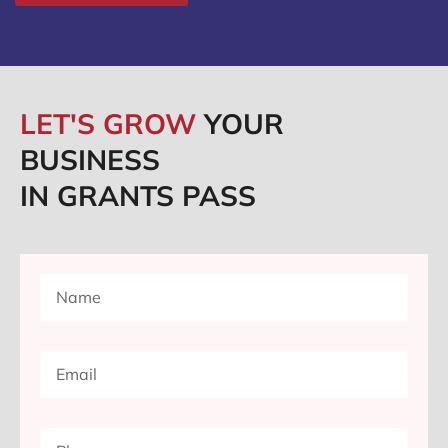
LET'S GROW
YOUR
BUSINESS
IN GRANTS PASS