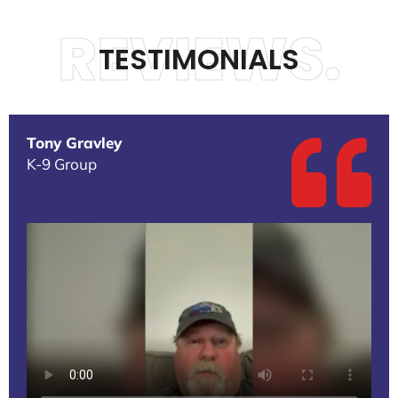
REVIEWS.
TESTIMONIALS
Tony Gravley
K-9 Group