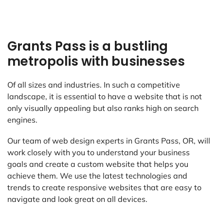
Grants Pass is a bustling
metropolis with businesses
Of all sizes and industries. In such a competitive
landscape, it is essential to have a website that is not
only visually appealing but also ranks high on search
engines.
Our team of web design experts in Grants Pass, OR, will
work closely with you to understand your business
goals and create a custom website that helps you
achieve them. We use the latest technologies and
trends to create responsive websites that are easy to
navigate and look great on all devices.