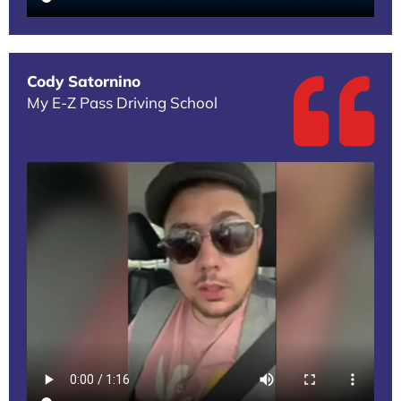
Cody Satornino
My E-Z Pass Driving School