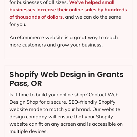
for businesses of all sizes.
We’ve helped small
businesses increase their online sales by hundreds
of thousands of dollars,
and we can do the same
for you.
An eCommerce website is a great way to reach
more customers and grow your business.
Shopify Web Design in Grants
Pass, OR
Is it time to build your online shop? Contact Web
Design Shop for a secure, SEO-friendly Shopify
website made to match your brand. Our website
design company will ensure that your Shopify
website can fit on any screen and is accessible on
multiple devices.