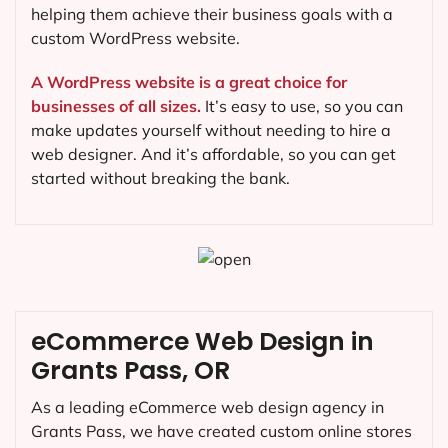
helping them achieve their business goals with a
custom WordPress website.
A WordPress website is a great choice for
businesses of all sizes.
It’s easy to use, so you can
make updates yourself without needing to hire a
web designer. And it’s affordable, so you can get
started without breaking the bank.
eCommerce Web Design in
Grants Pass, OR
As a leading eCommerce web design agency in
Grants Pass, we have created custom online stores