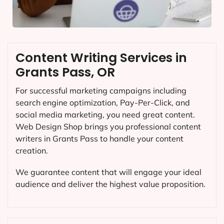
Content Writing Services in
Grants Pass, OR
For successful marketing campaigns including
search engine optimization, Pay-Per-Click, and
social media marketing, you need great content.
Web Design Shop brings you professional content
writers in Grants Pass to handle your content
creation.
We guarantee content that will engage your ideal
audience and deliver the highest value proposition.