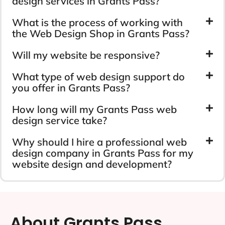
design services in Grants Pass?
What is the process of working with
the Web Design Shop in Grants Pass?
Will my website be responsive?
What type of web design support do
you offer in Grants Pass?
How long will my Grants Pass web
design service take?
Why should I hire a professional web
design company in Grants Pass for my
website design and development?
About Grants Pass