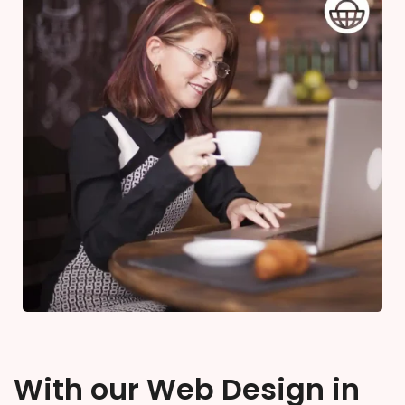
With our Web Design in