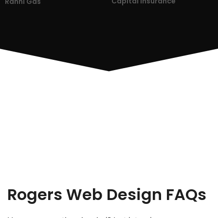
Capital Insurance
Ranni Gas
Rogers Web Design FAQs