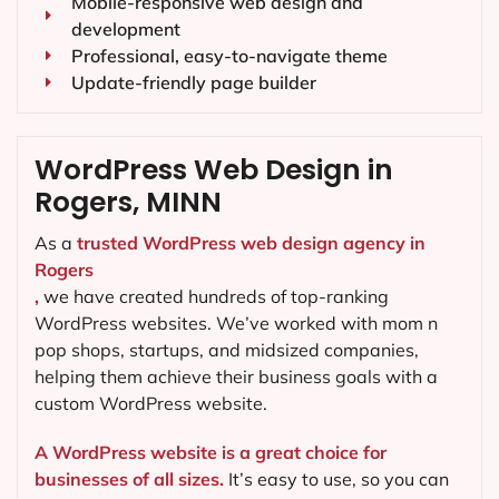
Mobile-responsive web design and
development
Professional, easy-to-navigate theme
Update-friendly page builder
WordPress Web Design in
Rogers, MINN
As a
trusted WordPress web design agency in
Rogers
,
we have created hundreds of top-ranking
WordPress websites. We’ve worked with mom n
pop shops, startups, and midsized companies,
helping them achieve their business goals with a
custom WordPress website.
A WordPress website is a great choice for
businesses of all sizes.
It’s easy to use, so you can