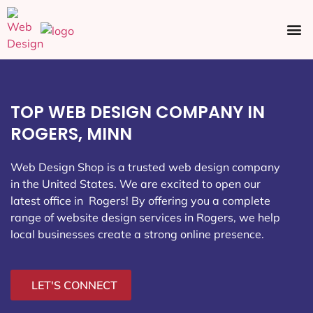
Ecommerce SEO
Web Design
Social Media
TOP WEB DESIGN COMPANY IN
ROGERS, MINN
Web Design Shop is a trusted web design company
in the United States. We are excited to open our
latest office in Rogers
! By offering you a complete
range of website design services in Rogers, we help
local businesses create a strong online presence.
LET'S CONNECT