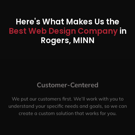
Here's What Makes Us the
Best Web Design Company
in
Rogers, MINN
Customer-Centered
We put our customers first. We’ll work with you to
understand your specific needs and goals, so we can
create a custom solution that works for you.