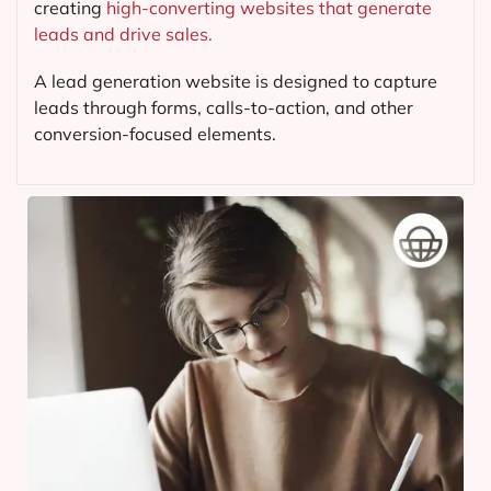
creating
high-converting websites that generate
leads and drive sales.
A lead generation website is designed to capture
leads through forms, calls-to-action, and other
conversion-focused elements.