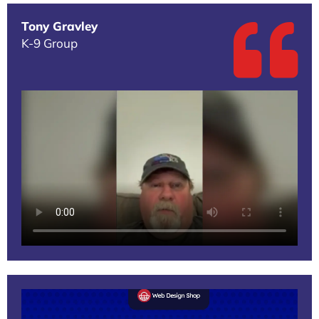
Tony Gravley
K-9 Group