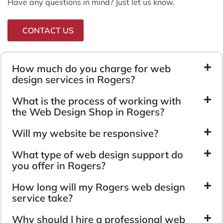
Have any questions in mind? Just let us know.
CONTACT US
How much do you charge for web
design services in Rogers?
What is the process of working with
the Web Design Shop in Rogers?
Will my website be responsive?
What type of web design support do
you offer in Rogers?
How long will my Rogers web design
service take?
Why should I hire a professional web