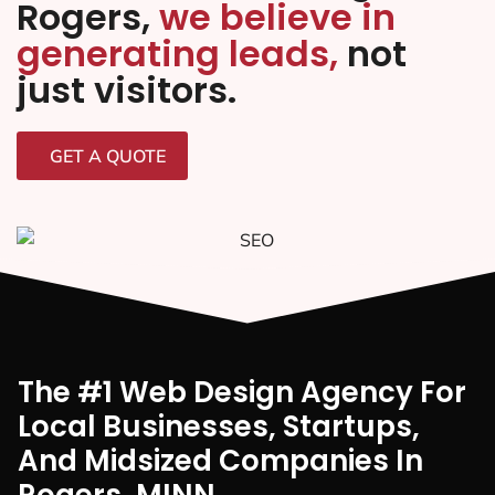
Rogers,
we believe in
generating leads,
not
just visitors.
GET A QUOTE
The #1 Web Design Agency For
Local Businesses, Startups,
And Midsized Companies In