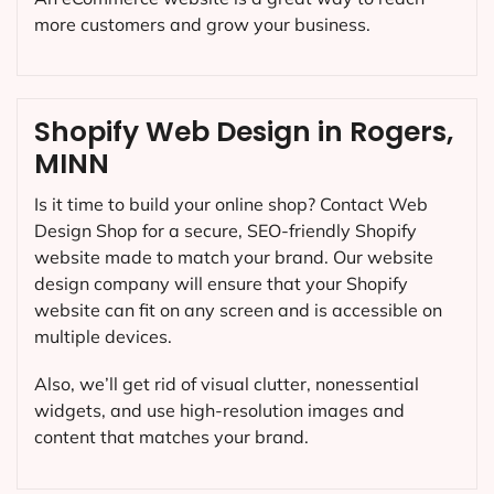
more customers and grow your business.
Shopify Web Design in Rogers,
MINN
Is it time to build your online shop? Contact Web
Design Shop for a secure, SEO-friendly Shopify
website made to match your brand. Our website
design company will ensure that your Shopify
website can fit on any screen and is accessible on
multiple devices.
Also, we’ll get rid of visual clutter, nonessential
widgets, and use high-resolution images and
content that matches your brand.