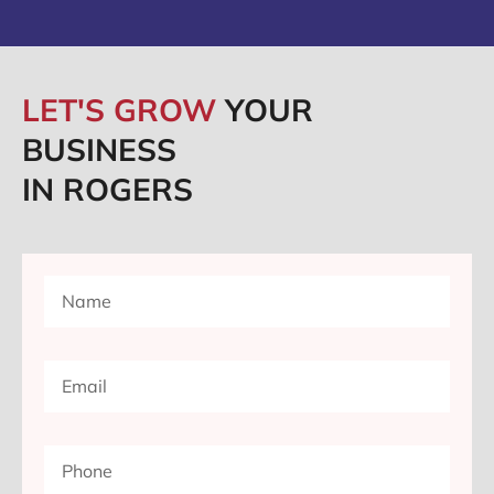
LET'S GROW
YOUR
BUSINESS
IN ROGERS