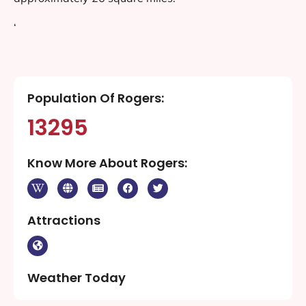
‘
Population Of Rogers:
13295
Know More About Rogers:
Attractions
Weather Today