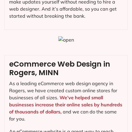
make updates yourself without needing to hire a
web designer. And it’s affordable, so you can get
started without breaking the bank.
eCommerce Web Design in
Rogers, MINN
As a leading eCommerce web design agency in
Rogers, we have created custom online stores for
businesses of all sizes.
We’ve helped small
businesses increase their online sales by hundreds
of thousands of dollars,
and we can do the same
for you.
An eCommerce website is a great way to reach