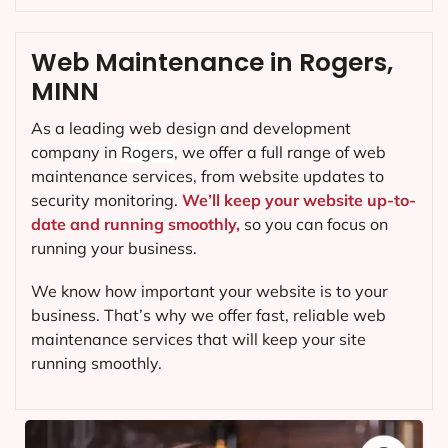
Web Maintenance in Rogers,
MINN
As a leading web design and development
company in
Rogers
, we offer a full range of web
maintenance services, from website updates to
security monitoring.
We’ll keep your website up-to-
date and running smoothly,
so you can focus on
running your business.
We know how important your website is to your
business. That’s why we offer fast, reliable web
maintenance services that will keep your site
running smoothly.