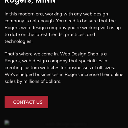
Rogers, MINN
In this modern era, working with any web design
company is not enough. You need to be sure that the
Rogers web design company you’re working with is up
to date on the latest trends, practices, and
technologies.
That’s where we come in. Web Design Shop is a
Rogers, web design company that specializes in
creating custom websites for businesses of all sizes.
We’ve helped businesses in Rogers increase their online
sales by millions of dollars.
CONTACT US