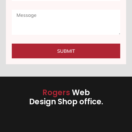
SUBMIT
Rogers
Web
Design Shop office.