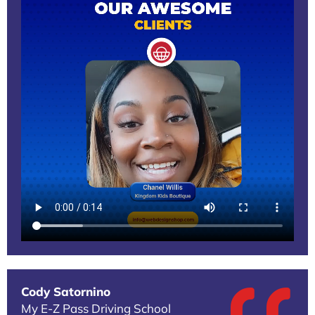
Cody Satornino
My E-Z Pass Driving School