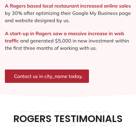
A Rogers based local restaurant increased online sales
by 30% after optimizing their Google My Business page
and website designed by us.
A start-up in Rogers saw a massive increase in web
traffic
and generated $5,000 in new investment within
the first three months of working with us.
Contact us in city_name today.
REVIEWS.
ROGERS TESTIMONIALS