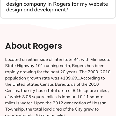
design company in Rogers for my website
design and development?
About Rogers
Located on either side of Interstate 94, with Minnesota
State Highway 101 running north, Rogers has been
rapidly growing for the past 20 years. The 2000–2010
population growth rate was +139.6%..According to
the United States Census Bureau, as of the 2010
Census, the city has a total area of 8.16 square miles ,
of which 8.05 square miles is land and 0.11 square
miles is water..Upon the 2012 annexation of Hassan
Township, the total land area of the City grew to
approximately 26 square miles.