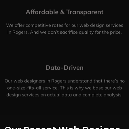
Affordable & Transparent
We offer competitive rates for our web design services
in Rogers. And we don’t sacrifice quality for the price.
Data-Driven
Our web designers in Rogers understand that there’s no
one-size-fits-all service. This is why we base our web
design services on actual data and complete analysis.