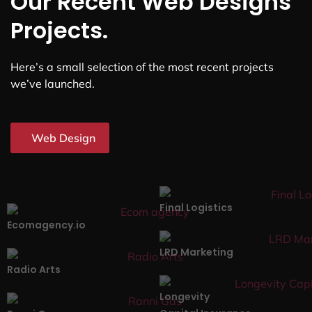
Our Recent Web Designs
Projects.
Here’s a small selection of the most recent projects
we’ve launched.
Web Design
Final Logistics
Ecomagency.io
LRD Marketing
Radio Arts
Longevity