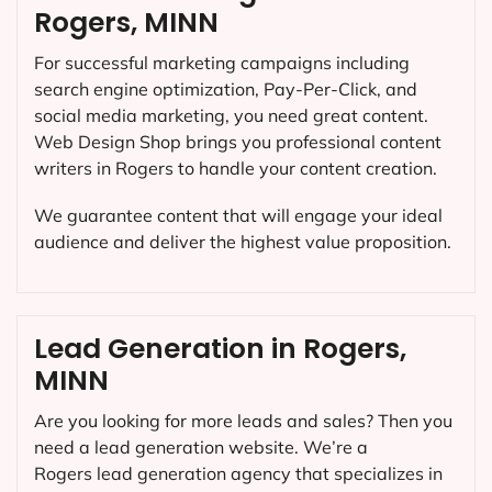
Rogers, MINN
For successful marketing campaigns including
search engine optimization, Pay-Per-Click, and
social media marketing, you need great content.
Web Design Shop brings you professional content
writers in Rogers to handle your content creation.
We guarantee content that will engage your ideal
audience and deliver the highest value proposition.
Lead Generation in Rogers,
MINN
Are you looking for more leads and sales? Then you
need a lead generation website. We’re a
Rogers lead generation agency that specializes in