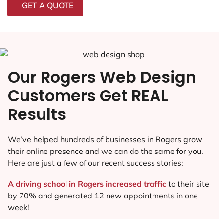
GET A QUOTE
Our Rogers Web Design
Customers Get REAL
Results
We’ve helped hundreds of businesses in Rogers grow
their online presence and we can do the same for you.
Here are just a few of our recent success stories:
A driving school in Rogers increased traffic
to their site
by 70% and generated 12 new appointments in one
week!