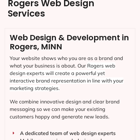
Rogers Web Design
Services
Web Design & Development in
Rogers, MINN
Your website shows who you are as a brand and
what your business is about. Our
Rogers
web
design experts will create a powerful yet
interactive brand representation in line with your
marketing strategies.
We combine innovative design and clear brand
messaging so we can make your existing
customers happy and generate new leads.
A dedicated team of web design experts