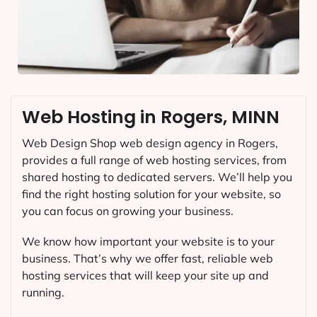
Web Hosting in Rogers, MINN
Web Design Shop web design agency in Rogers,
provides a full range of web hosting services, from
shared hosting to dedicated servers. We’ll help you
find the right hosting solution for your website, so
you can focus on growing your business.
We know how important your website is to your
business. That’s why we offer fast, reliable web
hosting services that will keep your site up and
running.