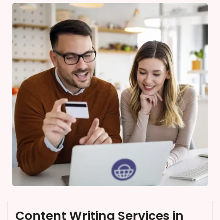
Content Writing Services in