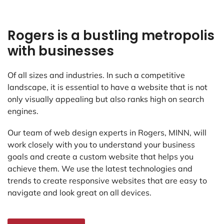
Rogers is a bustling metropolis
with businesses
Of all sizes and industries. In such a competitive
landscape, it is essential to have a website that is not
only visually appealing but also ranks high on search
engines.
Our team of web design experts in Rogers, MINN, will
work closely with you to understand your business
goals and create a custom website that helps you
achieve them. We use the latest technologies and
trends to create responsive websites that are easy to
navigate and look great on all devices.