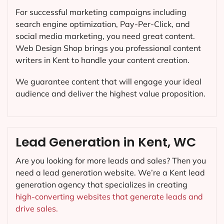
For successful marketing campaigns including
search engine optimization, Pay-Per-Click, and
social media marketing, you need great content.
Web Design Shop brings you professional content
writers in Kent to handle your content creation.
We guarantee content that will engage your ideal
audience and deliver the highest value proposition.
Lead Generation in Kent, WC
Are you looking for more leads and sales? Then you
need a lead generation website. We’re a Kent lead
generation agency that specializes in creating
high-converting websites that generate leads and
drive sales.