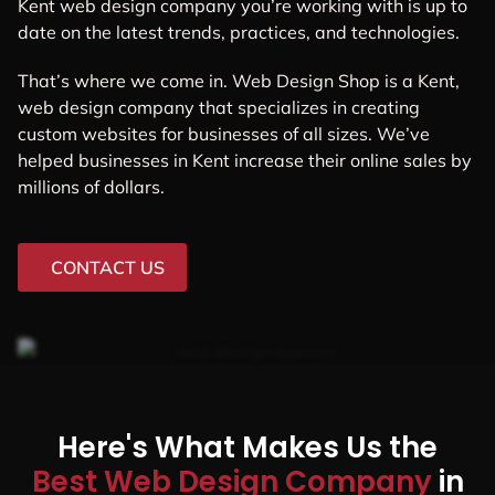
Kent web design company you’re working with is up to
date on the latest trends, practices, and technologies.
That’s where we come in. Web Design Shop is a Kent,
web design company that specializes in creating
custom websites for businesses of all sizes. We’ve
helped businesses in Kent increase their online sales by
millions of dollars.
CONTACT US
Here's What Makes Us the
Best Web Design Company
in