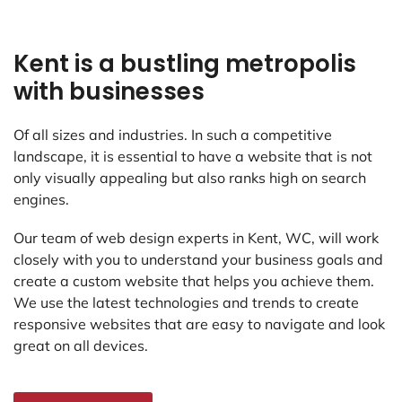
Kent is a bustling metropolis
with businesses
Of all sizes and industries. In such a competitive
landscape, it is essential to have a website that is not
only visually appealing but also ranks high on search
engines.
Our team of web design experts in Kent, WC, will work
closely with you to understand your business goals and
create a custom website that helps you achieve them.
We use the latest technologies and trends to create
responsive websites that are easy to navigate and look
great on all devices.