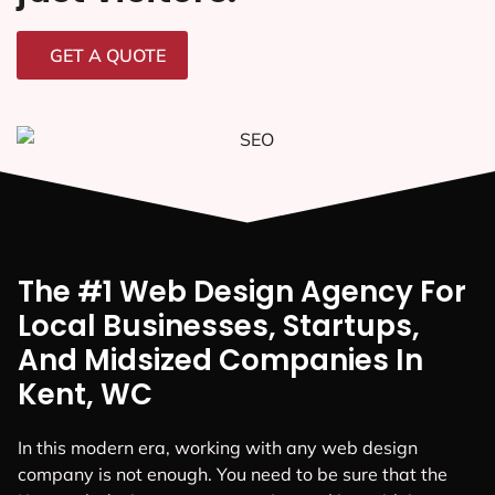
GET A QUOTE
The #1 Web Design Agency For
Local Businesses, Startups,
And Midsized Companies In
Kent, WC
In this modern era, working with any web design
company is not enough. You need to be sure that the