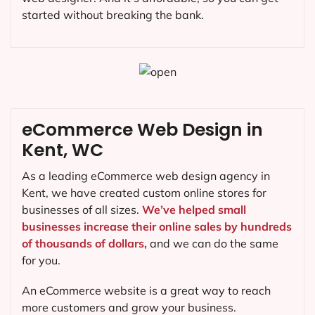
started without breaking the bank.
eCommerce Web Design in
Kent, WC
As a leading eCommerce web design agency in
Kent, we have created custom online stores for
businesses of all sizes.
We’ve helped small
businesses increase their online sales by hundreds
of thousands of dollars,
and we can do the same
for you.
An eCommerce website is a great way to reach
more customers and grow your business.