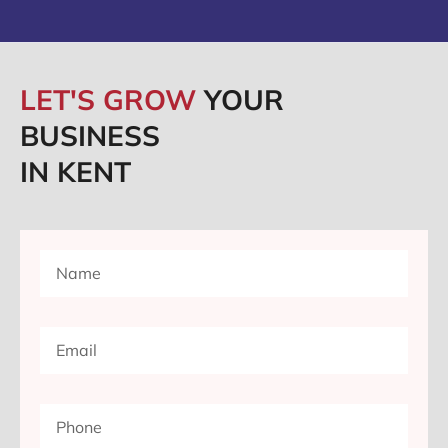
LET'S GROW
YOUR
BUSINESS
IN KENT