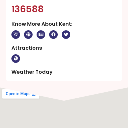
136588
Know More About Kent:
Attractions
Weather Today