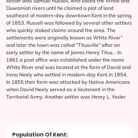
settler was Samuel Russell, who sailed the White and
Duwamish rivers until he claimed a plot of land
southeast of modern-day downtown Kent in the spring
of 1853. Russell was followed by several other settlers
who quickly staked claims around the area. The
settlements were originally known as White River”
and later the town was called “Titusville” after an
early settler by the name of James Henry Titus. . In
1861 a post office was established under the name
White River and was located at the farm of David and
Irena Neely who settled in modern-day Kent in 1854.
In 1855 their farm was attacked by Native Americans
when David Neely served as a lieutenant in the
Territorial Army. Another settler was Henry L. Yesler
Population Of Kent: