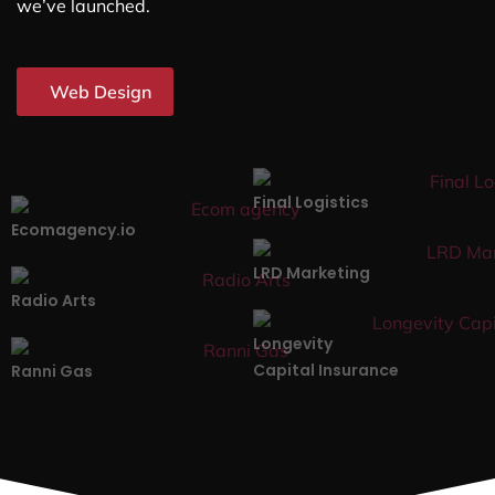
we’ve launched.
Web Design
Final Logistics
Ecomagency.io
LRD Marketing
Radio Arts
Longevity
Capital Insurance
Ranni Gas