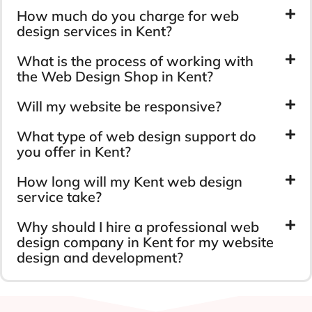
How much do you charge for web
design services in Kent?
What is the process of working with
the Web Design Shop in Kent?
Will my website be responsive?
What type of web design support do
you offer in Kent?
How long will my Kent web design
service take?
Why should I hire a professional web
design company in Kent for my website
design and development?