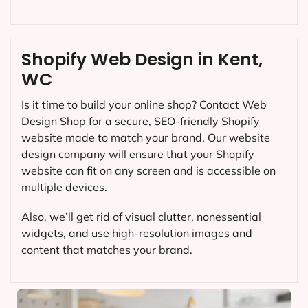
Shopify Web Design in Kent,
WC
Is it time to build your online shop? Contact Web
Design Shop for a secure, SEO-friendly Shopify
website made to match your brand. Our website
design company will ensure that your Shopify
website can fit on any screen and is accessible on
multiple devices.
Also, we’ll get rid of visual clutter, nonessential
widgets, and use high-resolution images and
content that matches your brand.