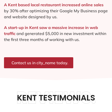
A Kent based local restaurant increased online sales
by 30% after optimizing their Google My Business page
and website designed by us.
A start-up in Kent saw a massive increase in web
traffic
and generated $5,000 in new investment within
the first three months of working with us.
Contact us in city_name today.
REVIEWS.
KENT TESTIMONIALS