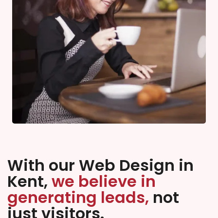
With our Web Design in
Kent,
we believe in
generating leads,
not
just visitors.