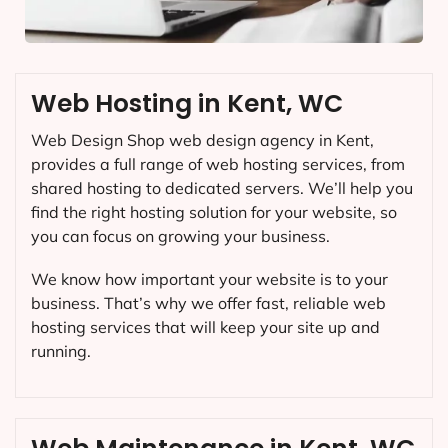
Web Hosting in Kent, WC
Web Design Shop web design agency in Kent,
provides a full range of web hosting services, from
shared hosting to dedicated servers. We’ll help you
find the right hosting solution for your website, so
you can focus on growing your business.
We know how important your website is to your
business. That’s why we offer fast, reliable web
hosting services that will keep your site up and
running.