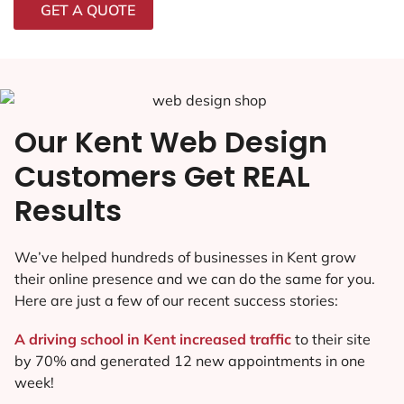
GET A QUOTE
Our Kent Web Design
Customers Get REAL
Results
We’ve helped hundreds of businesses in Kent grow
their online presence and we can do the same for you.
Here are just a few of our recent success stories:
A driving school in Kent increased traffic
to their site
by 70% and generated 12 new appointments in one
week!