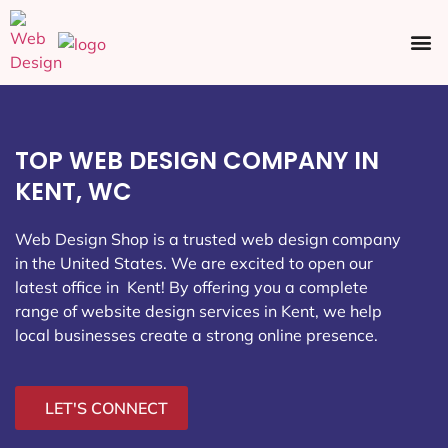
Ecommerce SEO
Web Design
Social Media
TOP WEB DESIGN COMPANY IN
KENT, WC
Web Design Shop is a trusted web design company
in the United States. We are excited to open our
latest office in Kent
! By offering you a complete
range of website design services in Kent, we help
local businesses create a strong online presence.
LET'S CONNECT