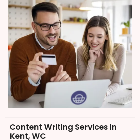
Content Writing Services in
Kent, WC