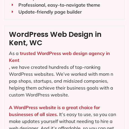
Professional, easy-to-navigate theme
Update-friendly page builder
WordPress Web Design in
Kent, WC
As a
trusted WordPress web design agency in
Kent
,
we have created hundreds of top-ranking
WordPress websites. We’ve worked with mom n
pop shops, startups, and midsized companies,
helping them achieve their business goals with a
custom WordPress website.
A WordPress website is a great choice for
businesses of all sizes.
It’s easy to use, so you can
make updates yourself without needing to hire a
web designer. And it’s affordable, so you can get