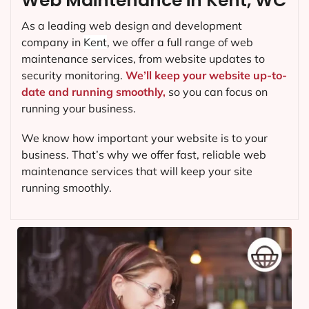
Web Maintenance in Kent, WC
As a leading web design and development
company in
Kent
, we offer a full range of web
maintenance services, from website updates to
security monitoring.
We’ll keep your website up-to-
date and running smoothly,
so you can focus on
running your business.
We know how important your website is to your
business. That’s why we offer fast, reliable web
maintenance services that will keep your site
running smoothly.