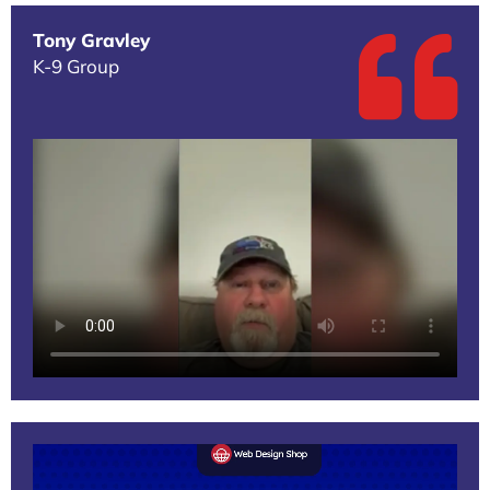
Tony Gravley
K-9 Group