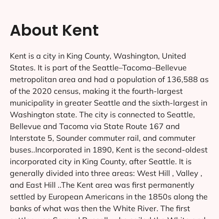
About Kent
Kent is a city in King County, Washington, United
States. It is part of the Seattle–Tacoma–Bellevue
metropolitan area and had a population of 136,588 as
of the 2020 census, making it the fourth-largest
municipality in greater Seattle and the sixth-largest in
Washington state. The city is connected to Seattle,
Bellevue and Tacoma via State Route 167 and
Interstate 5, Sounder commuter rail, and commuter
buses..Incorporated in 1890, Kent is the second-oldest
incorporated city in King County, after Seattle. It is
generally divided into three areas: West Hill , Valley ,
and East Hill ..The Kent area was first permanently
settled by European Americans in the 1850s along the
banks of what was then the White River. The first