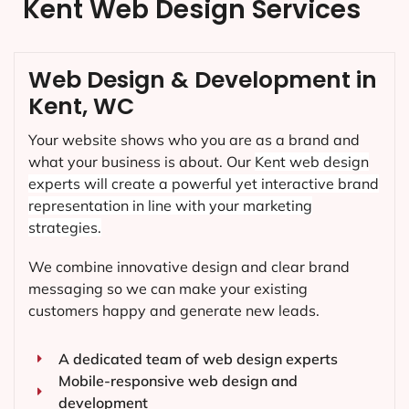
Kent Web Design Services
Web Design & Development in
Kent, WC
Your website shows who you are as a brand and
what your business is about. Our
Kent
web design
experts will create a powerful yet interactive brand
representation in line with your marketing
strategies.
We combine innovative design and clear brand
messaging so we can make your existing
customers happy and generate new leads.
A dedicated team of web design experts
Mobile-responsive web design and
development