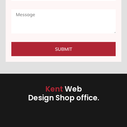
SUBMIT
Kent
Web
Design Shop office.