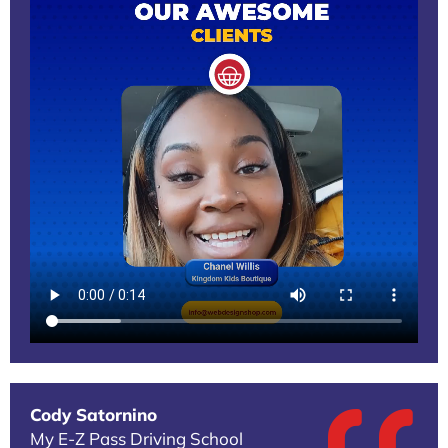
Cody Satornino
My E-Z Pass Driving School