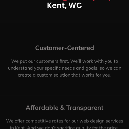
Kent, WC
Customer-Centered
We put our customers first. We’ll work with you to
understand your specific needs and goals, so we can
create a custom solution that works for you.
Affordable & Transparent
We offer competitive rates for our web design services
in Kent. And we don’t sacrifice quality for the price.