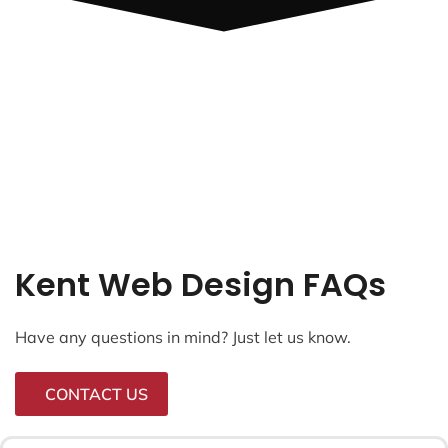
Kent Web Design FAQs
Have any questions in mind? Just let us know.
CONTACT US