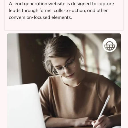
A lead generation website is designed to capture
leads through forms, calls-to-action, and other
conversion-focused elements.