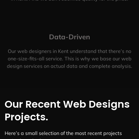
Data-Driven
Our web designers in Kent understand that there’s no
one-size-fits-all service. This is why we base our web
design services on actual data and complete analysis.
Our Recent Web Designs
Projects.
Here’s a small selection of the most recent projects