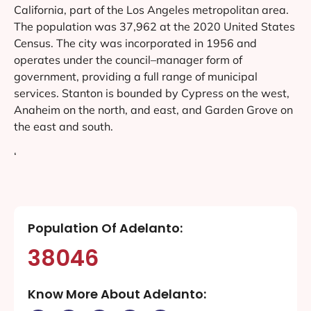
California, part of the Los Angeles metropolitan area.
The population was 37,962 at the 2020 United States
Census. The city was incorporated in 1956 and
operates under the council–manager form of
government, providing a full range of municipal
services. Stanton is bounded by Cypress on the west,
Anaheim on the north, and east, and Garden Grove on
the east and south.
‘
Population Of Adelanto:
38046
Know More About Adelanto: