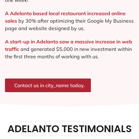
A Adelanto based local restaurant increased online
sales
by 30% after optimizing their Google My Business
page and website designed by us.
A start-up in Adelanto saw a massive increase in web
traffic
and generated $5,000 in new investment within
the first three months of working with us.
Contact us in city_name today.
REVIEWS.
ADELANTO TESTIMONIALS