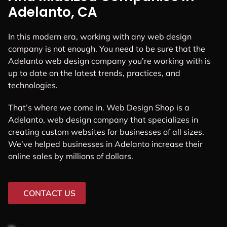
Adelanto, CA
In this modern era, working with any web design
company is not enough. You need to be sure that the
Adelanto web design company you’re working with is
up to date on the latest trends, practices, and
technologies.
That’s where we come in. Web Design Shop is a
Adelanto, web design company that specializes in
creating custom websites for businesses of all sizes.
We’ve helped businesses in Adelanto increase their
online sales by millions of dollars.
CONTACT US