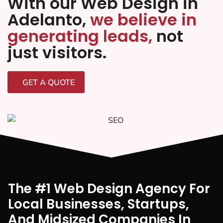
With our Web Design in
Adelanto,
we believe in
generating leads,
not
just visitors.
GET A QUOTE
The #1 Web Design Agency For
Local Businesses, Startups,
And Midsized Companies In