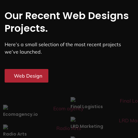
Our Recent Web Designs
Projects.
Here’s a small selection of the most recent projects
we’ve launched.
Web Design
Final Logistics
Ecomagency.io
LRD Marketing
Radio Arts