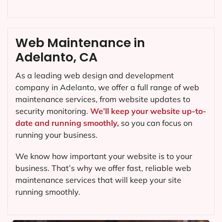
Web Maintenance in
Adelanto, CA
As a leading web design and development
company in
Adelanto
, we offer a full range of web
maintenance services, from website updates to
security monitoring.
We’ll keep your website up-to-
date and running smoothly,
so you can focus on
running your business.
We know how important your website is to your
business. That’s why we offer fast, reliable web
maintenance services that will keep your site
running smoothly.