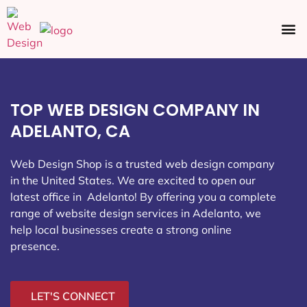
Ecommerce SEO
Web Design
Social Media
TOP WEB DESIGN COMPANY IN
ADELANTO, CA
Web Design Shop is a trusted web design company
in the United States. We are excited to open our
latest office in Adelanto
! By offering you a complete
range of website design services in Adelanto, we
help local businesses create a strong online
presence.
LET'S CONNECT