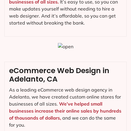
businesses of all sizes.
It’s easy to use, so you can
make updates yourself without needing to hire a
web designer. And it’s affordable, so you can get
started without breaking the bank.
eCommerce Web Design in
Adelanto, CA
As a leading eCommerce web design agency in
Adelanto, we have created custom online stores for
businesses of all sizes.
We’ve helped small
businesses increase their online sales by hundreds
of thousands of dollars,
and we can do the same
for you.