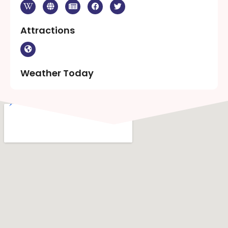
Attractions
Weather Today