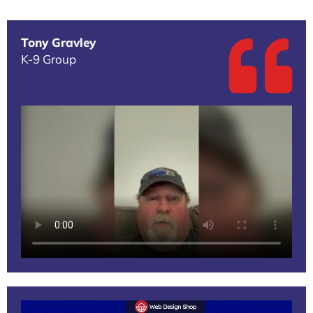
Tony Gravley
K-9 Group