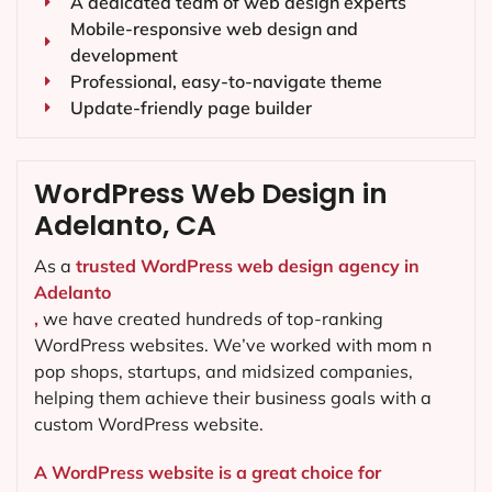
A dedicated team of web design experts
Mobile-responsive web design and
development
Professional, easy-to-navigate theme
Update-friendly page builder
WordPress Web Design in
Adelanto, CA
As a
trusted WordPress web design agency in
Adelanto
,
we have created hundreds of top-ranking
WordPress websites. We’ve worked with mom n
pop shops, startups, and midsized companies,
helping them achieve their business goals with a
custom WordPress website.
A WordPress website is a great choice for