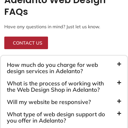
FAQs
Have any questions in mind? Just let us know.
CONTACT US
How much do you charge for web
design services in Adelanto?
What is the process of working with
the Web Design Shop in Adelanto?
Will my website be responsive?
What type of web design support do
you offer in Adelanto?