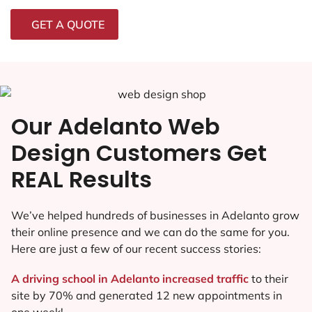
GET A QUOTE
Our Adelanto Web
Design Customers Get
REAL Results
We’ve helped hundreds of businesses in Adelanto grow
their online presence and we can do the same for you.
Here are just a few of our recent success stories:
A driving school in Adelanto increased traffic
to their
site by 70% and generated 12 new appointments in
one week!