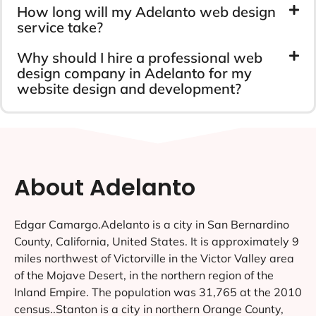
How long will my Adelanto web design
service take?
Why should I hire a professional web
design company in Adelanto for my
website design and development?
About Adelanto
Edgar Camargo.Adelanto is a city in San Bernardino
County, California, United States. It is approximately 9
miles northwest of Victorville in the Victor Valley area
of the Mojave Desert, in the northern region of the
Inland Empire. The population was 31,765 at the 2010
census..Stanton is a city in northern Orange County,