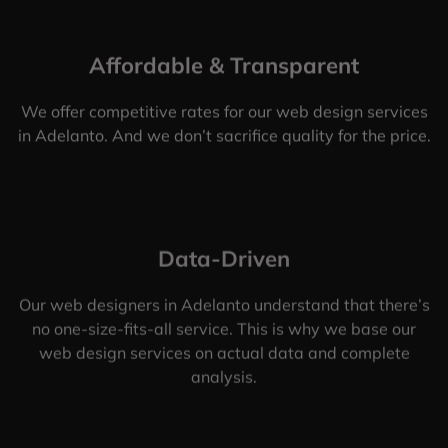
Affordable & Transparent
We offer competitive rates for our web design services
in Adelanto. And we don’t sacrifice quality for the price.
Data-Driven
Our web designers in Adelanto understand that there’s
no one-size-fits-all service. This is why we base our
web design services on actual data and complete
analysis.