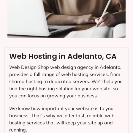
Web Hosting in Adelanto, CA
Web Design Shop web design agency in Adelanto,
provides a full range of web hosting services, from
shared hosting to dedicated servers. We’ll help you
find the right hosting solution for your website, so
you can focus on growing your business.
We know how important your website is to your
business. That’s why we offer fast, reliable web
hosting services that will keep your site up and
running.