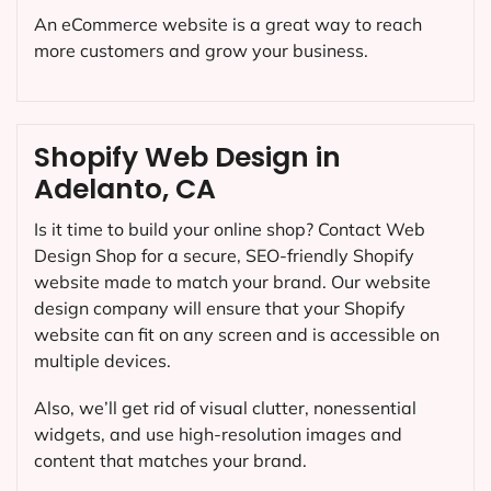
An eCommerce website is a great way to reach
more customers and grow your business.
Shopify Web Design in
Adelanto, CA
Is it time to build your online shop? Contact Web
Design Shop for a secure, SEO-friendly Shopify
website made to match your brand. Our website
design company will ensure that your Shopify
website can fit on any screen and is accessible on
multiple devices.
Also, we’ll get rid of visual clutter, nonessential
widgets, and use high-resolution images and
content that matches your brand.