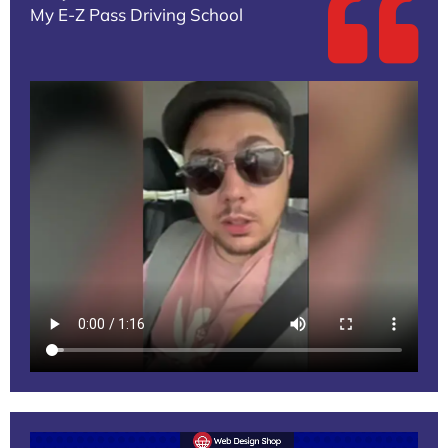
My E-Z Pass Driving School