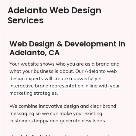
Adelanto Web Design
Services
Web Design & Development in
Adelanto, CA
Your website shows who you are as a brand and
what your business is about. Our
Adelanto
web
design experts will create a powerful yet
interactive brand representation in line with your
marketing strategies.
We combine innovative design and clear brand
messaging so we can make your existing
customers happy and generate new leads.