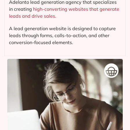
Adelanto lead generation agency that specializes
in creating
high-converting websites that generate
leads and drive sales.
A lead generation website is designed to capture
leads through forms, calls-to-action, and other
conversion-focused elements.