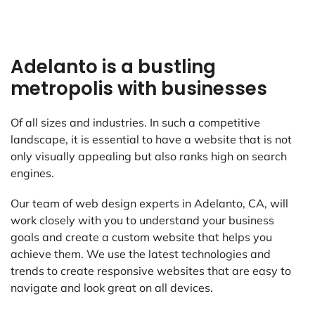
Adelanto is a bustling
metropolis with businesses
Of all sizes and industries. In such a competitive
landscape, it is essential to have a website that is not
only visually appealing but also ranks high on search
engines.
Our team of web design experts in Adelanto, CA, will
work closely with you to understand your business
goals and create a custom website that helps you
achieve them. We use the latest technologies and
trends to create responsive websites that are easy to
navigate and look great on all devices.