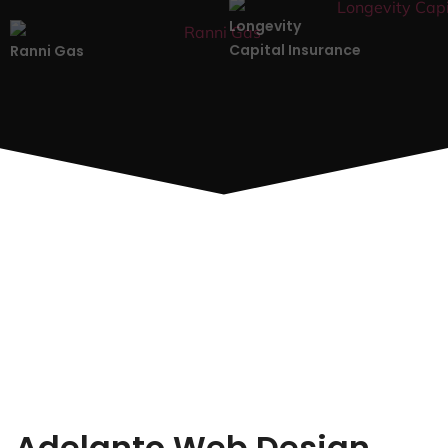
Longevity
Capital Insurance
Ranni Gas
Adelanto Web Design