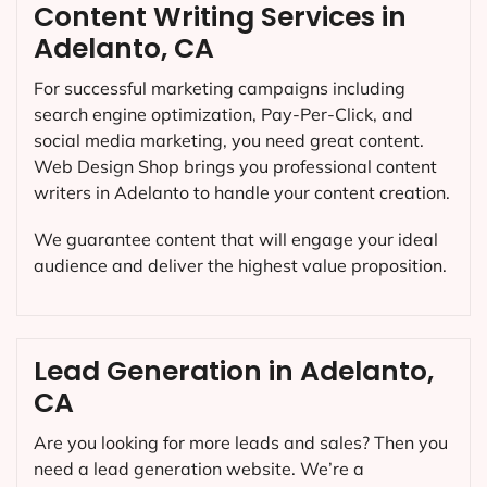
Content Writing Services in
Adelanto, CA
For successful marketing campaigns including
search engine optimization, Pay-Per-Click, and
social media marketing, you need great content.
Web Design Shop brings you professional content
writers in Adelanto to handle your content creation.
We guarantee content that will engage your ideal
audience and deliver the highest value proposition.
Lead Generation in Adelanto,
CA
Are you looking for more leads and sales? Then you
need a lead generation website. We’re a