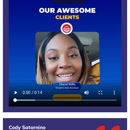
Cody Satornino