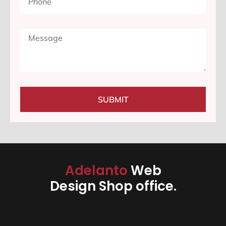
SUBMIT
Adelanto
Web
Design Shop office.