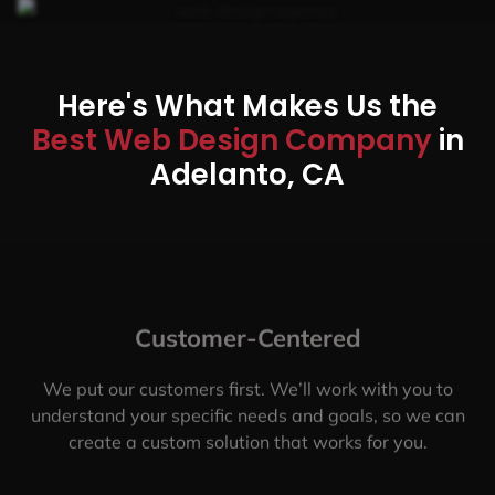
Here's What Makes Us the
Best Web Design Company
in
Adelanto, CA
Customer-Centered
We put our customers first. We’ll work with you to
understand your specific needs and goals, so we can
create a custom solution that works for you.