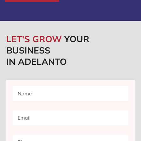
LET'S GROW
YOUR
BUSINESS
IN ADELANTO