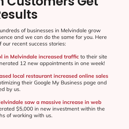
n Customers Get
Results
undreds of businesses in Melvindale grow
esence and we can do the same for you. Here
f our recent success stories:
l in Melvindale increased traffic
to their site
nerated 12 new appointments in one week!
ased local restaurant increased online sales
ptimizing their Google My Business page and
ed by us.
Melvindale saw a massive increase in web
rated $5,000 in new investment within the
ths of working with us.