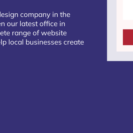
design company in the
 our latest office in
lete range of website
lp local businesses create