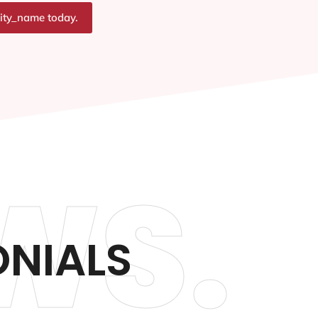
city_name today.
WS.
ONIALS