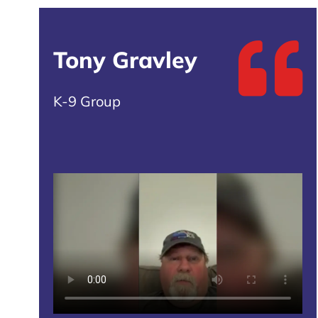
Tony Gravley
K-9 Group