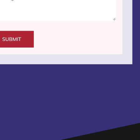
SUBMIT