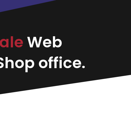
dale
Web
hop office.