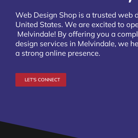
Web Design Shop is a trusted web 
United States. We are excited to open
Melvindale
! By offering you a comp
design services in Melvindale, we he
a strong online presence.
LET'S CONNECT