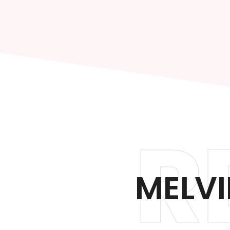
R
MELVI