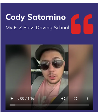
Cody Satornino
My E-Z Pass Driving School