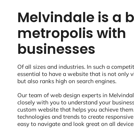
Melvindale is a 
metropolis with
businesses
Of all sizes and industries. In such a competit
essential to have a website that is not only 
but also ranks high on search engines.
Our team of web design experts in Melvindale
closely with you to understand your business
custom website that helps you achieve them.
technologies and trends to create responsive
easy to navigate and look great on all device