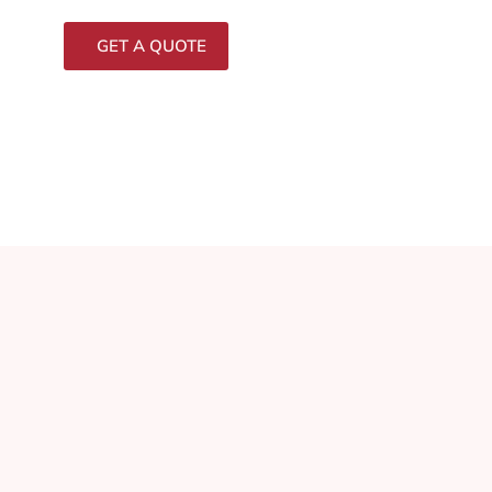
GET A QUOTE