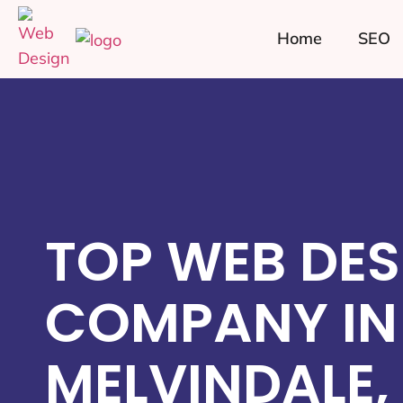
Home
SEO
TOP WEB DES
COMPANY IN
MELVINDALE,