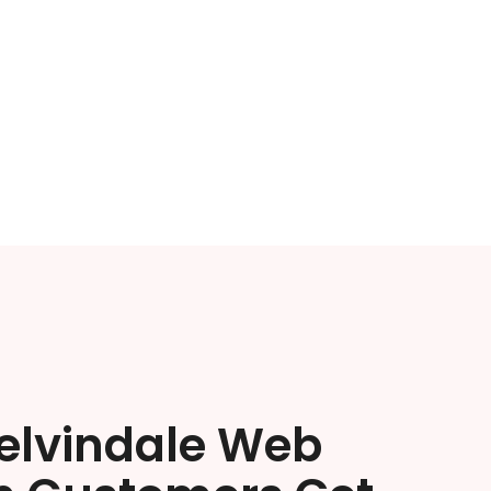
elvindale Web