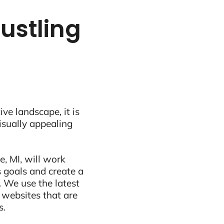
bustling
ive landscape, it is
visually appealing
, MI, will work
 goals and create a
 We use the latest
 websites that are
s.