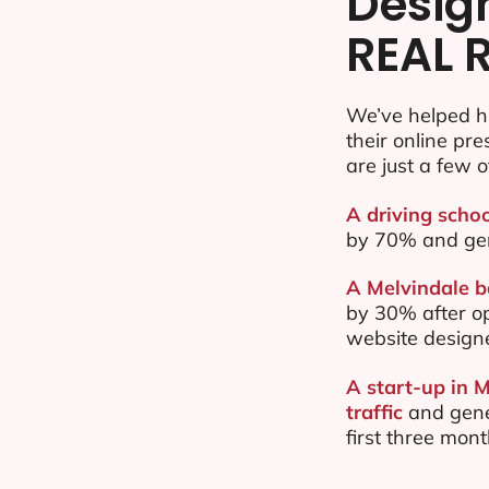
Desig
REAL 
We’ve helped h
their online pr
are just a few o
A driving schoo
by 70% and ge
A Melvindale b
by 30% after o
website design
A start-up in 
traffic
and gene
first three mon