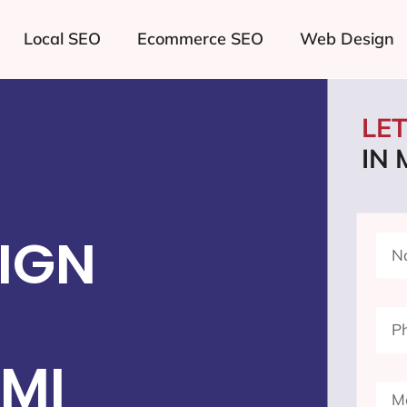
Local SEO
Ecommerce SEO
Web Design
LE
IN
IGN
 MI