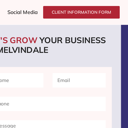
Social Media
CLIENT INFORMATION FORM
T'S GROW
YOUR BUSINESS
 MELVINDALE