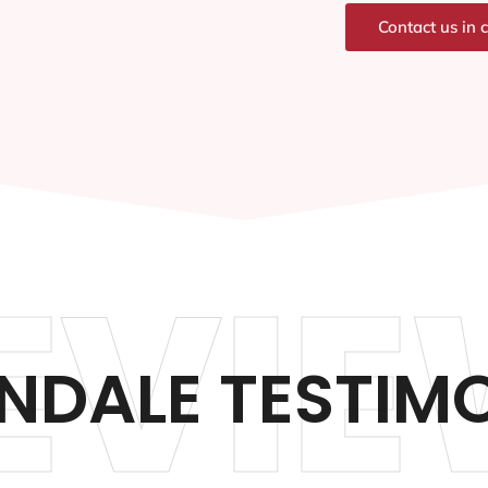
Contact us in 
EVIE
NDALE TESTIM