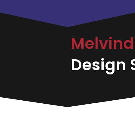
Melvin
Design S