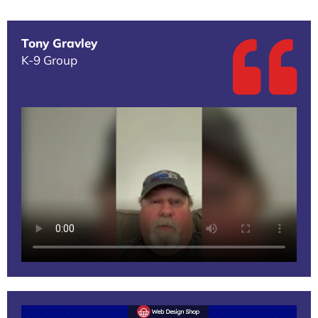
Tony Gravley
K-9 Group