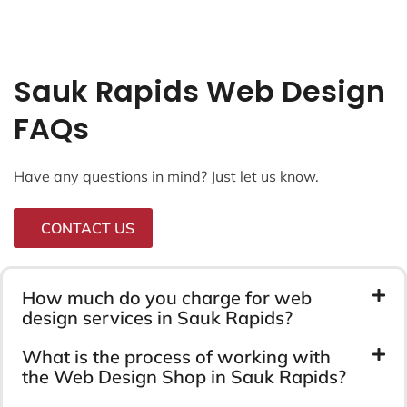
Sauk Rapids Web Design
FAQs
Have any questions in mind? Just let us know.
CONTACT US
How much do you charge for web
design services in Sauk Rapids?
What is the process of working with
the Web Design Shop in Sauk Rapids?