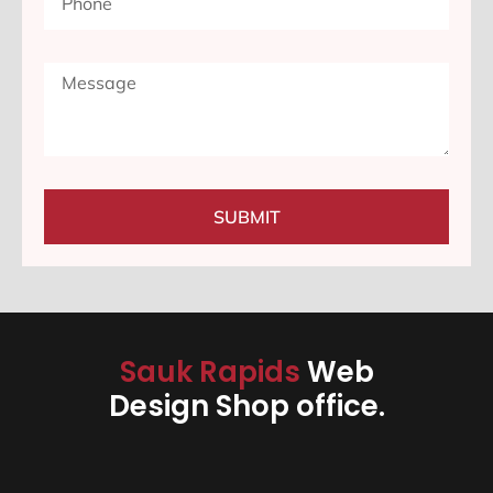
SUBMIT
Sauk Rapids
Web
Design Shop office.