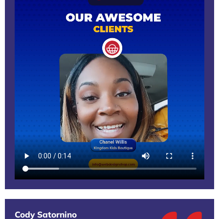
Cody Satornino