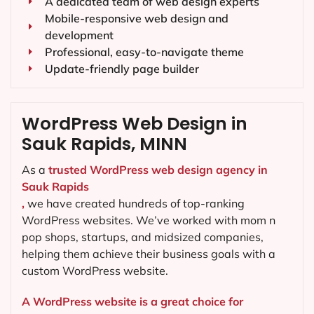
A dedicated team of web design experts
Mobile-responsive web design and
development
Professional, easy-to-navigate theme
Update-friendly page builder
WordPress Web Design in
Sauk Rapids, MINN
As a
trusted WordPress web design agency in
Sauk Rapids
,
we have created hundreds of top-ranking
WordPress websites. We’ve worked with mom n
pop shops, startups, and midsized companies,
helping them achieve their business goals with a
custom WordPress website.
A WordPress website is a great choice for