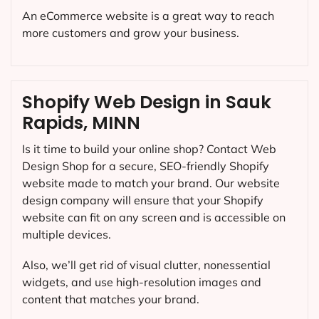
An eCommerce website is a great way to reach
more customers and grow your business.
Shopify Web Design in Sauk
Rapids, MINN
Is it time to build your online shop? Contact Web
Design Shop for a secure, SEO-friendly Shopify
website made to match your brand. Our website
design company will ensure that your Shopify
website can fit on any screen and is accessible on
multiple devices.
Also, we’ll get rid of visual clutter, nonessential
widgets, and use high-resolution images and
content that matches your brand.