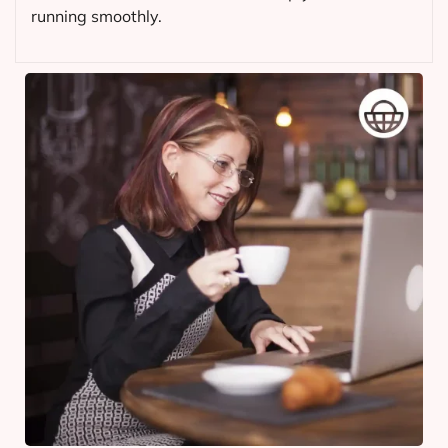
running smoothly.