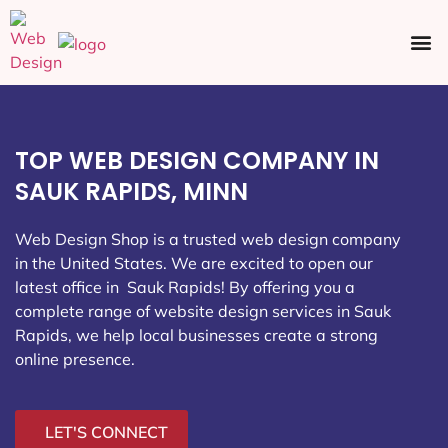
Ecommerce SEO
Web Design
Social Media
TOP WEB DESIGN COMPANY IN
SAUK RAPIDS, MINN
Web Design Shop is a trusted web design company
in the United States. We are excited to open our
latest office in Sauk Rapids
! By offering you a
complete range of website design services in Sauk
Rapids, we help local businesses create a strong
online presence.
LET'S CONNECT