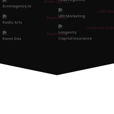
Ecomagency.io
LRD Marketing
Radio Arts
Longevity
Capital Insurance
Ranni Gas