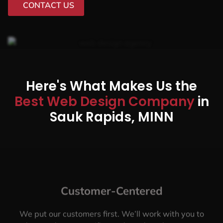
CONTACT US
Here's What Makes Us the
Best Web Design Company
in
Sauk Rapids, MINN
Customer-Centered
We put our customers first. We’ll work with you to