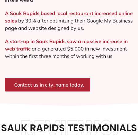
A Sauk Rapids based local restaurant increased online
sales
by 30% after optimizing their Google My Business
page and website designed by us.
A start-up in Sauk Rapids saw a massive increase in
web traffic
and generated $5,000 in new investment
within the first three months of working with us.
Contact us in city_name today.
REVIEWS.
SAUK RAPIDS TESTIMONIALS