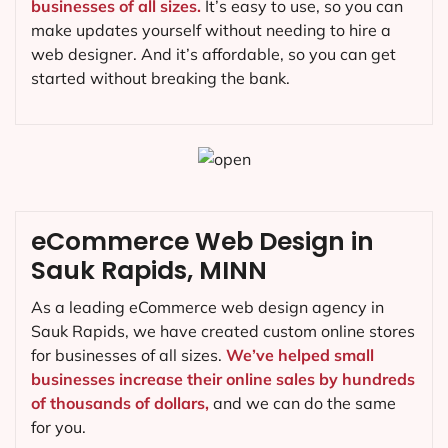
businesses of all sizes.
It’s easy to use, so you can
make updates yourself without needing to hire a
web designer. And it’s affordable, so you can get
started without breaking the bank.
eCommerce Web Design in
Sauk Rapids, MINN
As a leading eCommerce web design agency in
Sauk Rapids, we have created custom online stores
for businesses of all sizes.
We’ve helped small
businesses increase their online sales by hundreds
of thousands of dollars,
and we can do the same
for you.