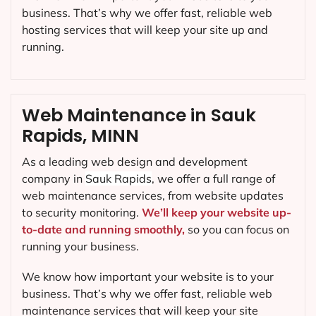
business. That’s why we offer fast, reliable web
hosting services that will keep your site up and
running.
Web Maintenance in Sauk
Rapids, MINN
As a leading web design and development
company in
Sauk Rapids
, we offer a full range of
web maintenance services, from website updates
to security monitoring.
We’ll keep your website up-
to-date and running smoothly,
so you can focus on
running your business.
We know how important your website is to your
business. That’s why we offer fast, reliable web
maintenance services that will keep your site