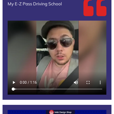
My E-Z Pass Driving School