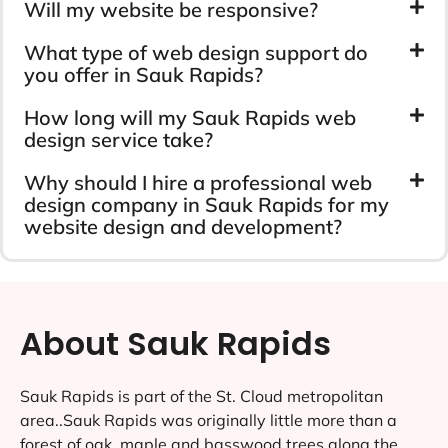
Will my website be responsive?
What type of web design support do
you offer in Sauk Rapids?
How long will my Sauk Rapids web
design service take?
Why should I hire a professional web
design company in Sauk Rapids for my
website design and development?
About Sauk Rapids
Sauk Rapids is part of the St. Cloud metropolitan
area..Sauk Rapids was originally little more than a
forest of oak, maple and basswood trees along the