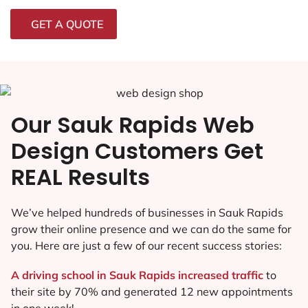
GET A QUOTE
Our Sauk Rapids Web
Design Customers Get
REAL Results
We’ve helped hundreds of businesses in Sauk Rapids
grow their online presence and we can do the same for
you. Here are just a few of our recent success stories:
A driving school in Sauk Rapids increased traffic
to
their site by 70% and generated 12 new appointments
in one week!