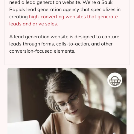
need a lead generation website. We’re a Sauk
Rapids lead generation agency that specializes in
creating
high-converting websites that generate
leads and drive sales.
A lead generation website is designed to capture
leads through forms, calls-to-action, and other
conversion-focused elements.