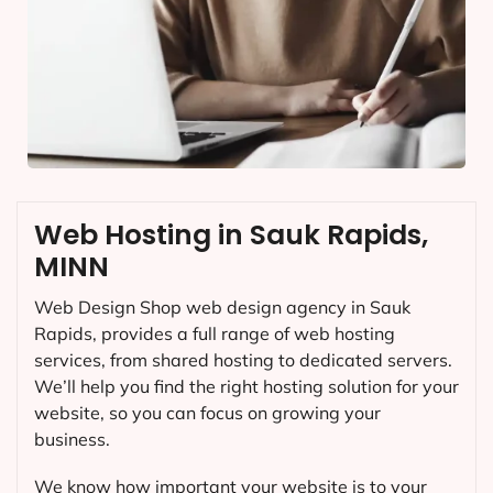
Web Hosting in Sauk Rapids,
MINN
Web Design Shop web design agency in Sauk
Rapids, provides a full range of web hosting
services, from shared hosting to dedicated servers.
We’ll help you find the right hosting solution for your
website, so you can focus on growing your
business.
We know how important your website is to your