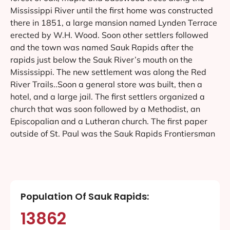
Mississippi River until the first home was constructed
there in 1851, a large mansion named Lynden Terrace
erected by W.H. Wood. Soon other settlers followed
and the town was named Sauk Rapids after the
rapids just below the Sauk River’s mouth on the
Mississippi. The new settlement was along the Red
River Trails..Soon a general store was built, then a
hotel, and a large jail. The first settlers organized a
church that was soon followed by a Methodist, an
Episcopalian and a Lutheran church. The first paper
outside of St. Paul was the Sauk Rapids Frontiersman
Population Of Sauk Rapids:
13862