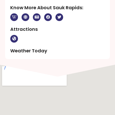
Know More About Sauk Rapids:
Attractions
Weather Today