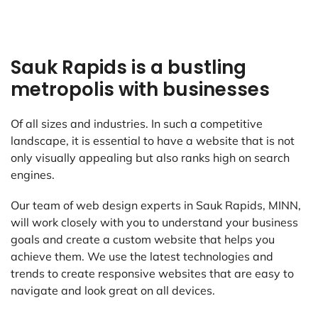
Sauk Rapids is a bustling
metropolis with businesses
Of all sizes and industries. In such a competitive
landscape, it is essential to have a website that is not
only visually appealing but also ranks high on search
engines.
Our team of web design experts in Sauk Rapids, MINN,
will work closely with you to understand your business
goals and create a custom website that helps you
achieve them. We use the latest technologies and
trends to create responsive websites that are easy to
navigate and look great on all devices.