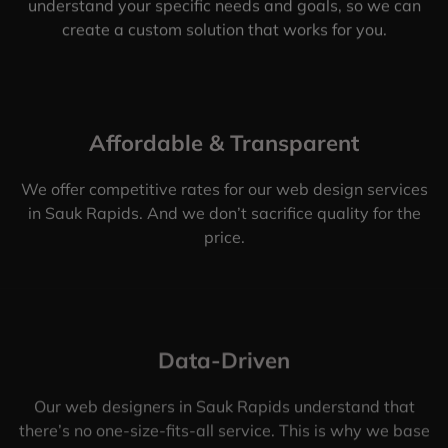
understand your specific needs and goals, so we can
create a custom solution that works for you.
Affordable & Transparent
We offer competitive rates for our web design services
in Sauk Rapids. And we don’t sacrifice quality for the
price.
Data-Driven
Our web designers in Sauk Rapids understand that
there’s no one-size-fits-all service. This is why we base