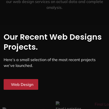
our web design services on actual data and complete
analysis.
Our Recent Web Designs
Projects.
Here’s a small selection of the most recent projects
we’ve launched.
Web Design
Final Logistics