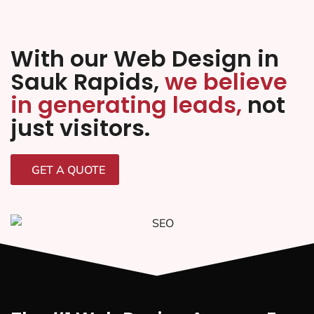
With our Web Design in
Sauk Rapids,
we believe
in generating leads,
not
just visitors.
GET A QUOTE