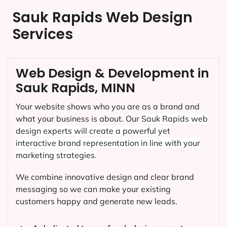
Sauk Rapids Web Design
Services
Web Design & Development in
Sauk Rapids, MINN
Your website shows who you are as a brand and
what your business is about. Our
Sauk Rapids
web
design experts will create a powerful yet
interactive brand representation in line with your
marketing strategies.
We combine innovative design and clear brand
messaging so we can make your existing
customers happy and generate new leads.