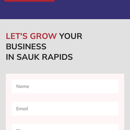
LET'S GROW
YOUR
BUSINESS
IN SAUK RAPIDS