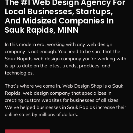
The #1 Web Design Agency For
Local Businesses, Startups,
And Midsized Companies In
Sauk Rapids, MINN
In this modern era, working with any web design
company is not enough. You need to be sure that the
Sauk Rapids web design company you’re working with
is up to date on the latest trends, practices, and
technologies.
That’s where we come in. Web Design Shop is a Sauk
Rapids, web design company that specializes in
creating custom websites for businesses of all sizes.
We’ve helped businesses in Sauk Rapids increase their
online sales by millions of dollars.