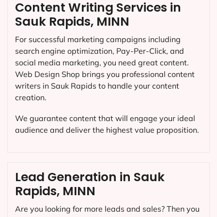
Content Writing Services in
Sauk Rapids, MINN
For successful marketing campaigns including
search engine optimization, Pay-Per-Click, and
social media marketing, you need great content.
Web Design Shop brings you professional content
writers in Sauk Rapids to handle your content
creation.
We guarantee content that will engage your ideal
audience and deliver the highest value proposition.
Lead Generation in Sauk
Rapids, MINN
Are you looking for more leads and sales? Then you