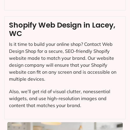
Shopify Web Design in Lacey,
WC
Is it time to build your online shop? Contact Web
Design Shop for a secure, SEO-friendly Shopify
website made to match your brand. Our website
design company will ensure that your Shopify
website can fit on any screen and is accessible on
multiple devices.
Also, we’ll get rid of visual clutter, nonessential
widgets, and use high-resolution images and
content that matches your brand.