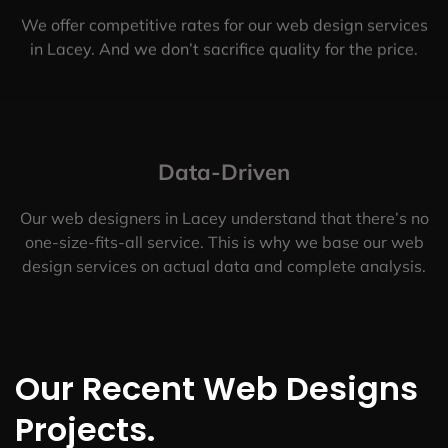
We offer competitive rates for our web design services
in Lacey. And we don’t sacrifice quality for the price.
Data-Driven
Our web designers in Lacey understand that there’s no
one-size-fits-all service. This is why we base our web
design services on actual data and complete analysis.
Our Recent Web Designs
Projects.