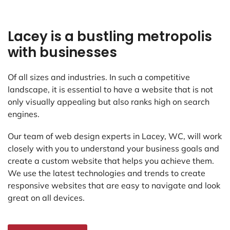
Lacey is a bustling metropolis
with businesses
Of all sizes and industries. In such a competitive
landscape, it is essential to have a website that is not
only visually appealing but also ranks high on search
engines.
Our team of web design experts in Lacey, WC, will work
closely with you to understand your business goals and
create a custom website that helps you achieve them.
We use the latest technologies and trends to create
responsive websites that are easy to navigate and look
great on all devices.