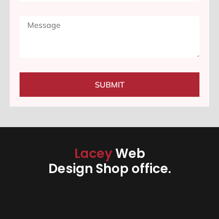
SUBMIT
Lacey
Web
Design Shop office.