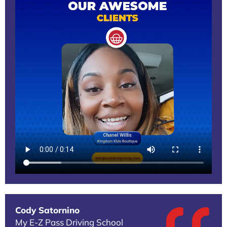
Cody Satornino
My E-Z Pass Driving School