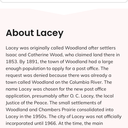
About Lacey
Lacey was originally called Woodland after settlers
Isaac and Catherine Wood, who claimed land there in
1853. By 1891, the town of Woodland had a large
enough population to apply for a post office. The
request was denied because there was already a
town called Woodland on the Columbia River. The
name Lacey was chosen for the new post office
application, presumably after O. C. Lacey, the local
Justice of the Peace. The small settlements of
Woodland and Chambers Prairie consolidated into
Lacey in the 1950s. The city of Lacey was not officially
incorporated until 1966. At the time, the main