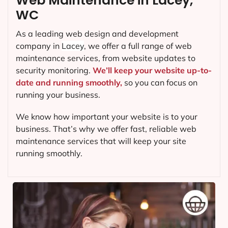
Web Maintenance in Lacey,
WC
As a leading web design and development
company in
Lacey
, we offer a full range of web
maintenance services, from website updates to
security monitoring.
We’ll keep your website up-to-
date and running smoothly,
so you can focus on
running your business.
We know how important your website is to your
business. That’s why we offer fast, reliable web
maintenance services that will keep your site
running smoothly.