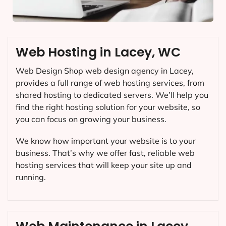
Web Hosting in Lacey, WC
Web Design Shop web design agency in Lacey,
provides a full range of web hosting services, from
shared hosting to dedicated servers. We’ll help you
find the right hosting solution for your website, so
you can focus on growing your business.
We know how important your website is to your
business. That’s why we offer fast, reliable web
hosting services that will keep your site up and
running.