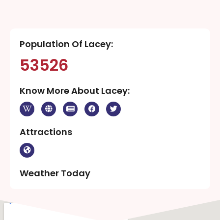
Population Of Lacey:
53526
Know More About Lacey:
Attractions
Weather Today