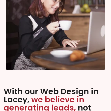
With our Web Design in
Lacey,
we believe in
generating leads,
not