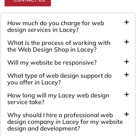
How much do you charge for web
design services in Lacey?
What is the process of working with
the Web Design Shop in Lacey?
Will my website be responsive?
What type of web design support do
you offer in Lacey?
How long will my Lacey web design
service take?
Why should I hire a professional web
design company in Lacey for my website
design and development?