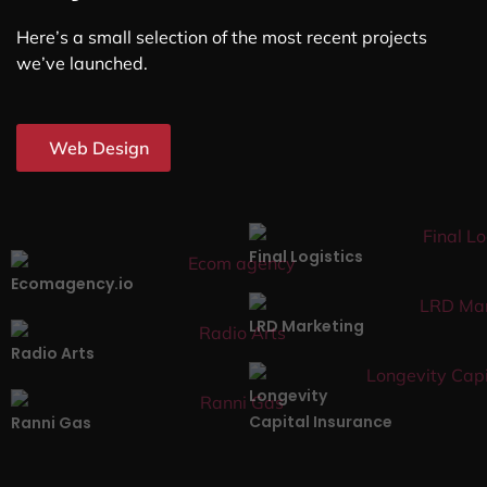
Here’s a small selection of the most recent projects
we’ve launched.
Web Design
Final Logistics
Ecomagency.io
LRD Marketing
Radio Arts
Longevity
Capital Insurance
Ranni Gas