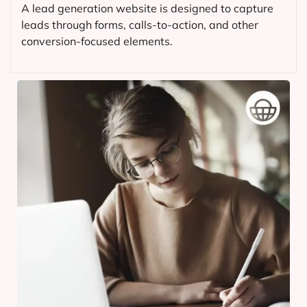
A lead generation website is designed to capture
leads through forms, calls-to-action, and other
conversion-focused elements.