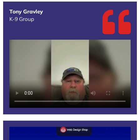
Tony Gravley
K-9 Group