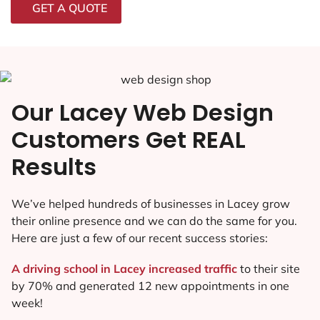
GET A QUOTE
Our Lacey Web Design
Customers Get REAL
Results
We’ve helped hundreds of businesses in Lacey grow
their online presence and we can do the same for you.
Here are just a few of our recent success stories:
A driving school in Lacey increased traffic
to their site
by 70% and generated 12 new appointments in one
week!