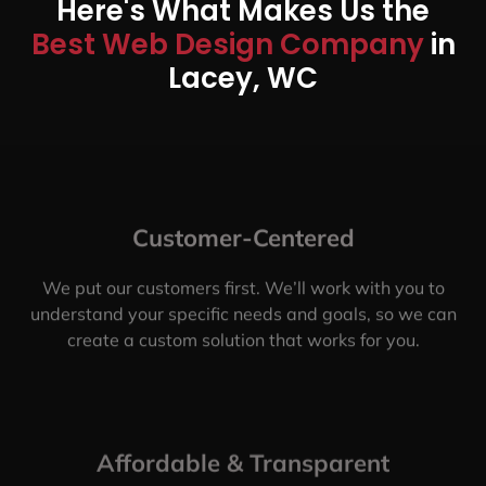
Here's What Makes Us the
Best Web Design Company
in
Lacey, WC
Customer-Centered
We put our customers first. We’ll work with you to
understand your specific needs and goals, so we can
create a custom solution that works for you.
Affordable & Transparent