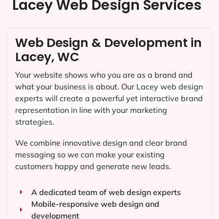
Lacey Web Design Services
Web Design & Development in
Lacey, WC
Your website shows who you are as a brand and
what your business is about. Our
Lacey
web design
experts will create a powerful yet interactive brand
representation in line with your marketing
strategies.
We combine innovative design and clear brand
messaging so we can make your existing
customers happy and generate new leads.
A dedicated team of web design experts
Mobile-responsive web design and
development