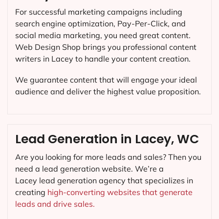
For successful marketing campaigns including
search engine optimization, Pay-Per-Click, and
social media marketing, you need great content.
Web Design Shop brings you professional content
writers in Lacey to handle your content creation.
We guarantee content that will engage your ideal
audience and deliver the highest value proposition.
Lead Generation in Lacey, WC
Are you looking for more leads and sales? Then you
need a lead generation website. We’re a
Lacey lead generation agency that specializes in
creating
high-converting websites that generate
leads and drive sales.