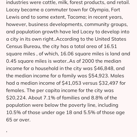
industries were cattle, milk, forest products, and retail.
Lacey became a commuter town for Olympia, Fort
Lewis and to some extent, Tacoma; in recent years,
however, business developments, community groups,
and population growth have led Lacey to develop into
a city in its own right..According to the United States
Census Bureau, the city has a total area of 16.51
square miles , of which, 16.06 square miles is land and
0.45 square miles is water..As of 2000 the median
income for a household in the city was $46,848, and
the median income for a family was $54,923. Males
had a median income of $41,053 versus $32,497 for
females. The per capita income for the city was
$20,224. About 7.1% of families and 8.8% of the
population were below the poverty line, including
10.5% of those under age 18 and 5.5% of those age
65 or over.
‘