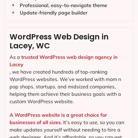
Professional, easy-to-navigate theme
Update-friendly page builder
WordPress Web Design in
Lacey, WC
As a
trusted WordPress web design agency in
Lacey
,
we have created hundreds of top-ranking
WordPress websites. We’ve worked with mom n
pop shops, startups, and midsized companies,
helping them achieve their business goals with a
custom WordPress website.
A WordPress website is a great choice for
businesses of all sizes.
It’s easy to use, so you can
make updates yourself without needing to hire a
web designer. And it’s affordable, so you can get