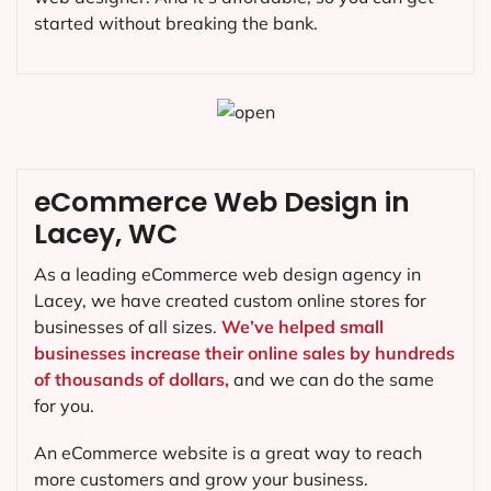
started without breaking the bank.
eCommerce Web Design in
Lacey, WC
As a leading eCommerce web design agency in
Lacey, we have created custom online stores for
businesses of all sizes.
We’ve helped small
businesses increase their online sales by hundreds
of thousands of dollars,
and we can do the same
for you.
An eCommerce website is a great way to reach
more customers and grow your business.