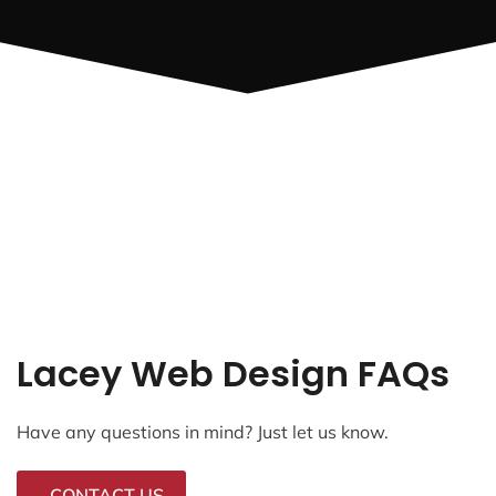
Lacey Web Design FAQs
Have any questions in mind? Just let us know.
CONTACT US