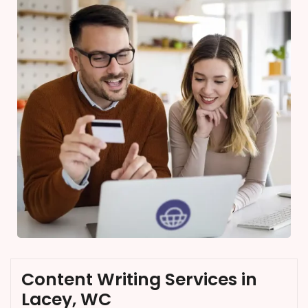
Content Writing Services in
Lacey, WC