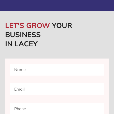
LET'S GROW
YOUR
BUSINESS
IN LACEY