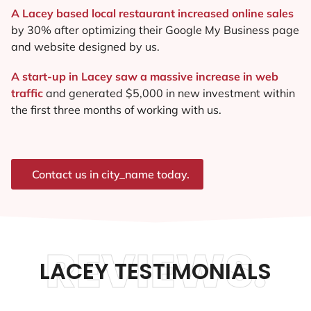
A Lacey based local restaurant increased online sales
by 30% after optimizing their Google My Business page
and website designed by us.
A start-up in Lacey saw a massive increase in web
traffic
and generated $5,000 in new investment within
the first three months of working with us.
Contact us in city_name today.
REVIEWS.
LACEY TESTIMONIALS