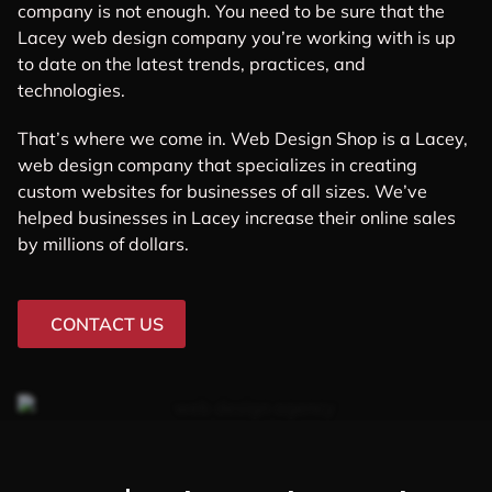
company is not enough. You need to be sure that the
Lacey web design company you’re working with is up
to date on the latest trends, practices, and
technologies.
That’s where we come in. Web Design Shop is a Lacey,
web design company that specializes in creating
custom websites for businesses of all sizes. We’ve
helped businesses in Lacey increase their online sales
by millions of dollars.
CONTACT US