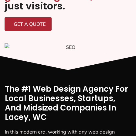
just visitors.
GET A QUOTE
The #1 Web Design Agency For
Local Businesses, Startups,
And Midsized Companies In
Lacey, WC
In this modern era, working with any web design