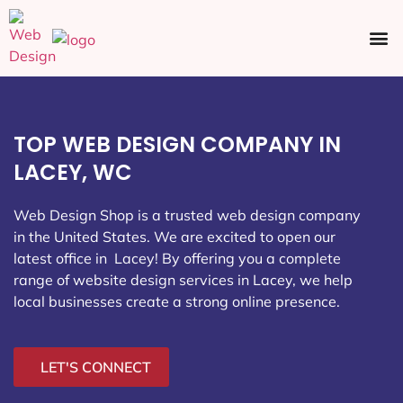
Ecommerce SEO
Web Design
Social Media
TOP WEB DESIGN COMPANY IN
LACEY, WC
Web Design Shop is a trusted web design company
in the United States. We are excited to open our
latest office in Lacey
! By offering you a complete
range of website design services in Lacey, we help
local businesses create a strong online presence.
LET'S CONNECT