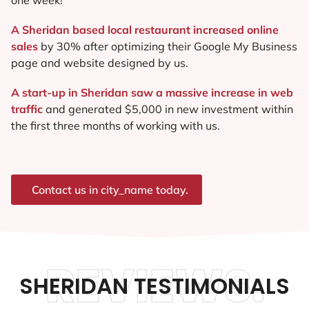
A Sheridan based local restaurant increased online
sales
by 30% after optimizing their Google My Business
page and website designed by us.
A start-up in Sheridan saw a massive increase in web
traffic
and generated $5,000 in new investment within
the first three months of working with us.
Contact us in city_name today.
REVIEWS.
SHERIDAN TESTIMONIALS