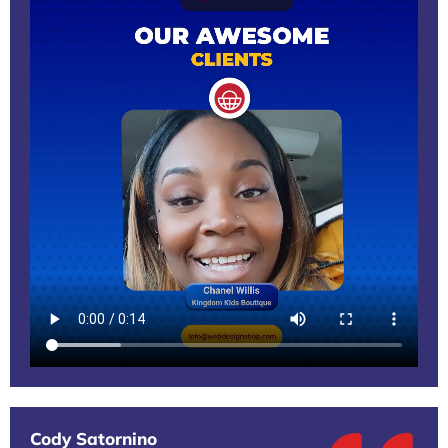
Cody Satornino