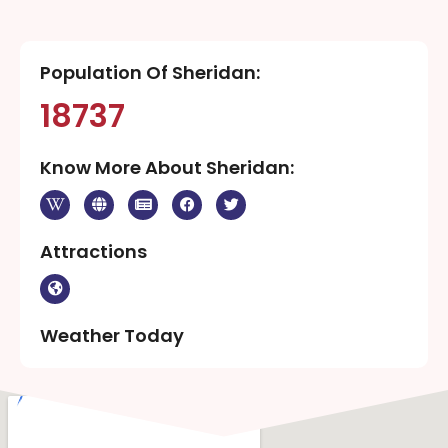
Population Of Sheridan:
18737
Know More About Sheridan:
Attractions
Weather Today