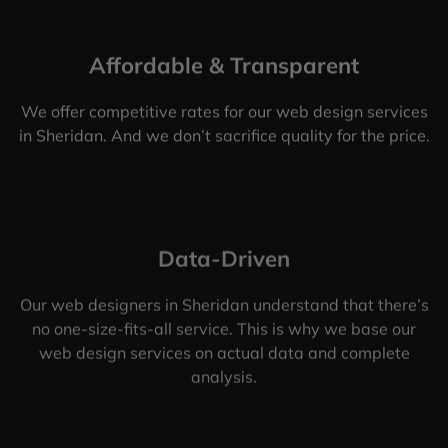
Affordable & Transparent
We offer competitive rates for our web design services
in Sheridan. And we don’t sacrifice quality for the price.
Data-Driven
Our web designers in Sheridan understand that there’s
no one-size-fits-all service. This is why we base our
web design services on actual data and complete
analysis.