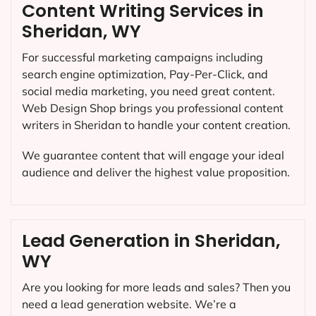
Content Writing Services in
Sheridan, WY
For successful marketing campaigns including
search engine optimization, Pay-Per-Click, and
social media marketing, you need great content.
Web Design Shop brings you professional content
writers in Sheridan to handle your content creation.
We guarantee content that will engage your ideal
audience and deliver the highest value proposition.
Lead Generation in Sheridan,
WY
Are you looking for more leads and sales? Then you
need a lead generation website. We’re a