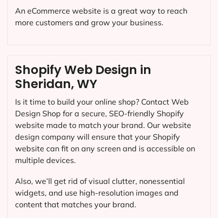
An eCommerce website is a great way to reach
more customers and grow your business.
Shopify Web Design in
Sheridan, WY
Is it time to build your online shop? Contact Web
Design Shop for a secure, SEO-friendly Shopify
website made to match your brand. Our website
design company will ensure that your Shopify
website can fit on any screen and is accessible on
multiple devices.
Also, we’ll get rid of visual clutter, nonessential
widgets, and use high-resolution images and
content that matches your brand.