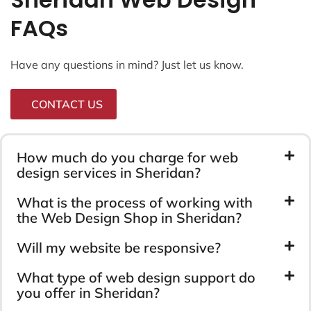
FAQs
Have any questions in mind? Just let us know.
CONTACT US
How much do you charge for web
design services in Sheridan?
What is the process of working with
the Web Design Shop in Sheridan?
Will my website be responsive?
What type of web design support do
you offer in Sheridan?