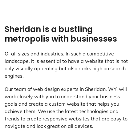
Sheridan is a bustling
metropolis with businesses
Of all sizes and industries. In such a competitive
landscape, it is essential to have a website that is not
only visually appealing but also ranks high on search
engines.
Our team of web design experts in Sheridan, WY, will
work closely with you to understand your business
goals and create a custom website that helps you
achieve them. We use the latest technologies and
trends to create responsive websites that are easy to
navigate and look great on all devices.