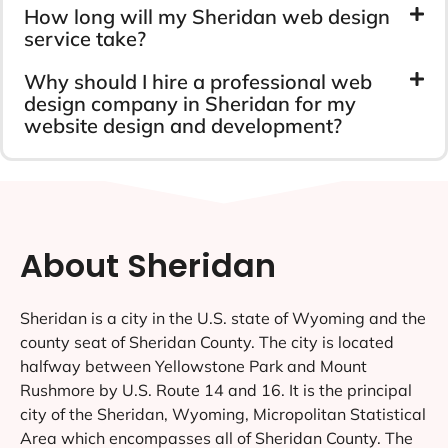
How long will my Sheridan web design
service take?
Why should I hire a professional web
design company in Sheridan for my
website design and development?
About Sheridan
Sheridan is a city in the U.S. state of Wyoming and the
county seat of Sheridan County. The city is located
halfway between Yellowstone Park and Mount
Rushmore by U.S. Route 14 and 16. It is the principal
city of the Sheridan, Wyoming, Micropolitan Statistical
Area which encompasses all of Sheridan County. The