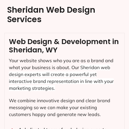
Sheridan Web Design
Services
Web Design & Development in
Sheridan, WY
Your website shows who you are as a brand and
what your business is about. Our
Sheridan
web
design experts will create a powerful yet
interactive brand representation in line with your
marketing strategies.
We combine innovative design and clear brand
messaging so we can make your existing
customers happy and generate new leads.