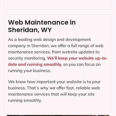
Web Maintenance in
Sheridan, WY
As a leading web design and development
company in
Sheridan
, we offer a full range of web
maintenance services, from website updates to
security monitoring.
We’ll keep your website up-to-
date and running smoothly,
so you can focus on
running your business.
We know how important your website is to your
business. That’s why we offer fast, reliable web
maintenance services that will keep your site
running smoothly.