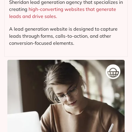
Sheridan lead generation agency that specializes in
creating
high-converting websites that generate
leads and drive sales.
A lead generation website is designed to capture
leads through forms, calls-to-action, and other
conversion-focused elements.