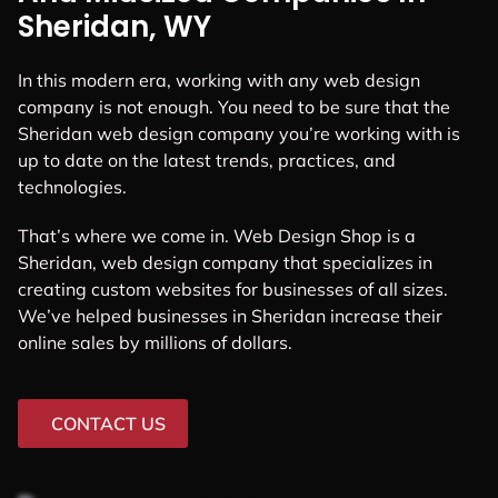
Sheridan, WY
In this modern era, working with any web design
company is not enough. You need to be sure that the
Sheridan web design company you’re working with is
up to date on the latest trends, practices, and
technologies.
That’s where we come in. Web Design Shop is a
Sheridan, web design company that specializes in
creating custom websites for businesses of all sizes.
We’ve helped businesses in Sheridan increase their
online sales by millions of dollars.
CONTACT US