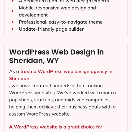
A dedicated team of web design experts
Mobile-responsive web design and
development
Professional, easy-to-navigate theme
Update-friendly page builder
WordPress Web Design in
Sheridan, WY
As a
trusted WordPress web design agency in
Sheridan
,
we have created hundreds of top-ranking
WordPress websites. We’ve worked with mom n
pop shops, startups, and midsized companies,
helping them achieve their business goals with a
custom WordPress website.
A WordPress website is a great choice for