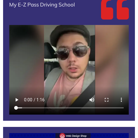
My E-Z Pass Driving School