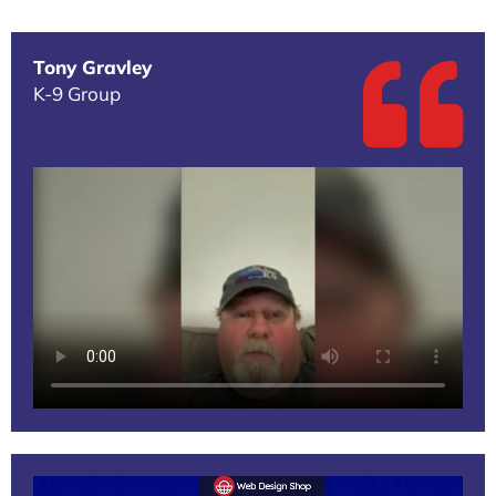
Tony Gravley
K-9 Group