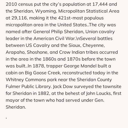
2010 census put the city’s population at 17,444 and
the Sheridan, Wyoming, Micropolitan Statistical Area
at 29,116, making it the 421st-most populous
micropolitan area in the United States..The city was
named after General Philip Sheridan, Union cavalry
leader in the American Civil War.\nSeveral battles
between US Cavalry and the Sioux, Cheyenne,
Arapaho, Shoshone, and Crow Indian tribes occurred
in the area in the 1860s and 1870s before the town
was built..In 1878, trapper George Mandel built a
cabin on Big Goose Creek, reconstructed today in the
Whitney Commons park near the Sheridan County
Fulmer Public Library. Jack Dow surveyed the townsite
for Sheridan in 1882, at the behest of John Loucks, first
mayor of the town who had served under Gen.
Sheridan.
‘