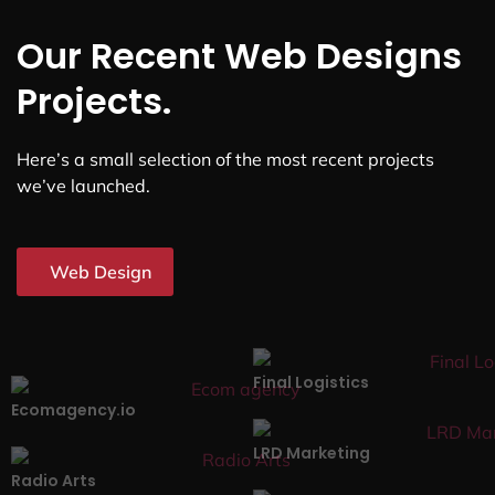
Our Recent Web Designs
Projects.
Here’s a small selection of the most recent projects
we’ve launched.
Web Design
Final Logistics
Ecomagency.io
LRD Marketing
Radio Arts