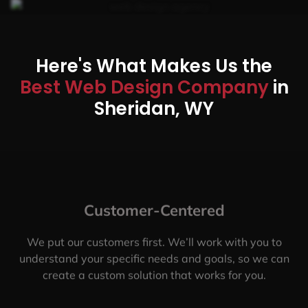
Here's What Makes Us the
Best Web Design Company
in
Sheridan, WY
Customer-Centered
We put our customers first. We’ll work with you to
understand your specific needs and goals, so we can
create a custom solution that works for you.