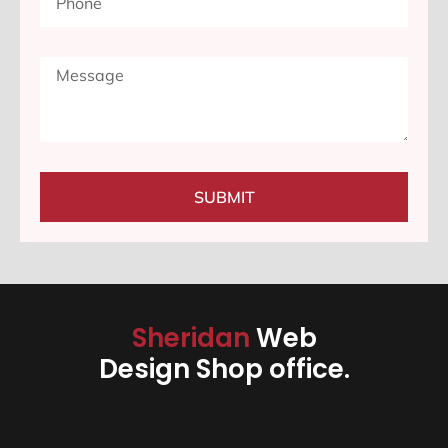
SUBMIT
Sheridan
Web
Design Shop office.