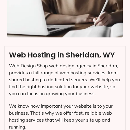
Web Hosting in Sheridan, WY
Web Design Shop web design agency in Sheridan,
provides a full range of web hosting services, from
shared hosting to dedicated servers. We’ll help you
find the right hosting solution for your website, so
you can focus on growing your business.
We know how important your website is to your
business. That’s why we offer fast, reliable web
hosting services that will keep your site up and
running.