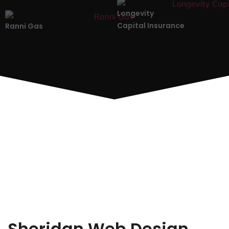
Longevity
Capital Insurance
Ranni Gas
Sheridan Web Design