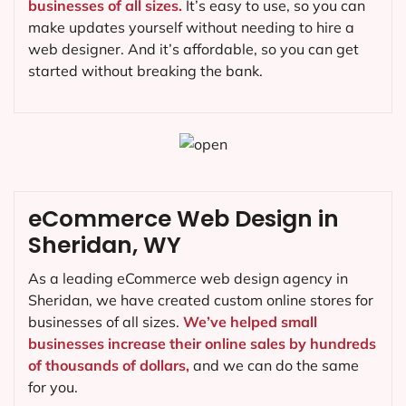
businesses of all sizes.
It’s easy to use, so you can
make updates yourself without needing to hire a
web designer. And it’s affordable, so you can get
started without breaking the bank.
eCommerce Web Design in
Sheridan, WY
As a leading eCommerce web design agency in
Sheridan, we have created custom online stores for
businesses of all sizes.
We’ve helped small
businesses increase their online sales by hundreds
of thousands of dollars,
and we can do the same
for you.