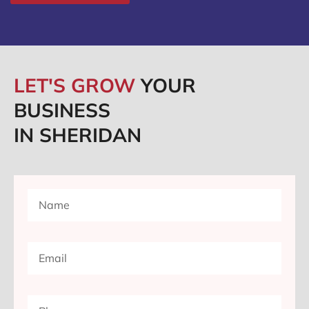
LET'S GROW
YOUR
BUSINESS
IN SHERIDAN