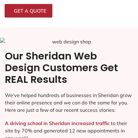
GET A QUOTE
Our Sheridan Web
Design Customers Get
REAL Results
We’ve helped hundreds of businesses in Sheridan grow
their online presence and we can do the same for you.
Here are just a few of our recent success stories:
A driving school in Sheridan increased traffic
to their
site by 70% and generated 12 new appointments in
one week!