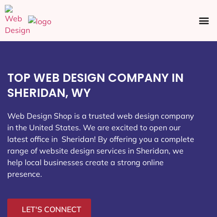
Ecommerce SEO
Web Design
Social Media
TOP WEB DESIGN COMPANY IN
SHERIDAN, WY
Web Design Shop is a trusted web design company
in the United States. We are excited to open our
latest office in Sheridan
! By offering you a complete
range of website design services in Sheridan, we
help local businesses create a strong online
presence.
LET'S CONNECT