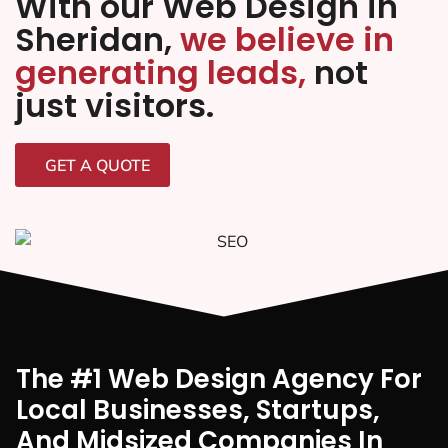
With our Web Design in
Sheridan,
we believe in
generating leads,
not
just visitors.
GET A QUOTE
The #1 Web Design Agency For
Local Businesses, Startups,
And Midsized Companies In