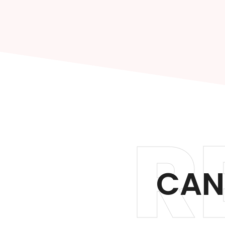
R
CAN