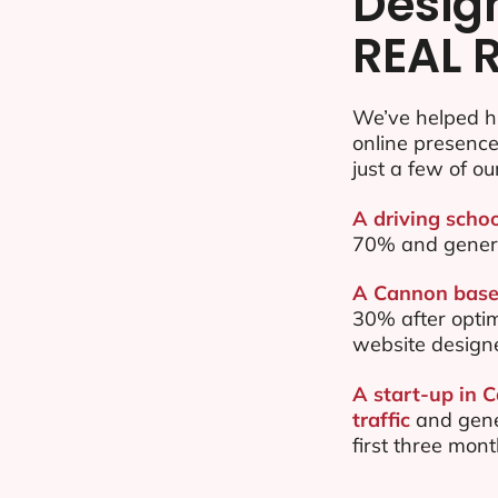
Desig
REAL 
We’ve helped h
online presenc
just a few of ou
A driving scho
70% and gener
A Cannon based
30% after opti
website design
A start-up in 
traffic
and gene
first three mon