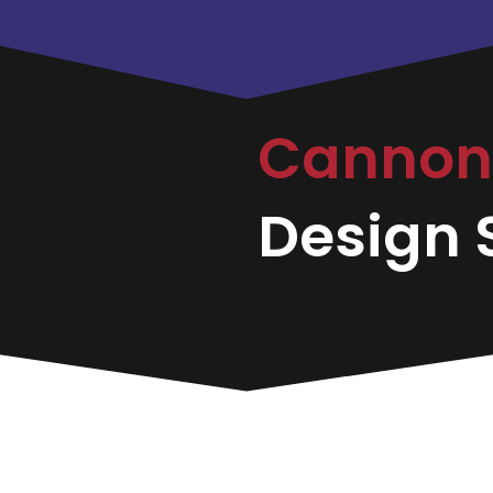
Canno
Design S