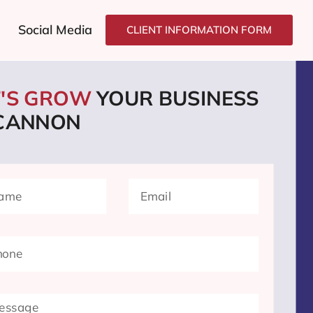
Social Media
CLIENT INFORMATION FORM
T'S GROW
YOUR BUSINESS
 CANNON