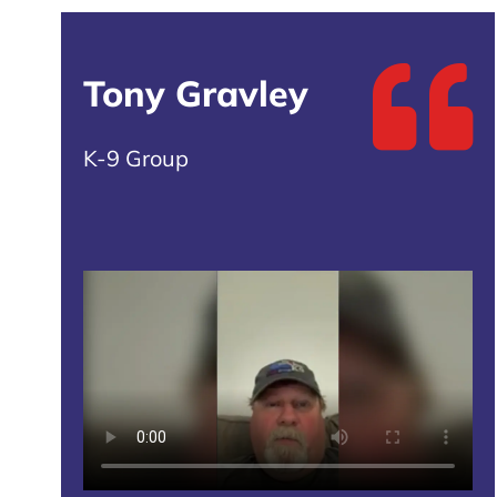
Tony Gravley
K-9 Group