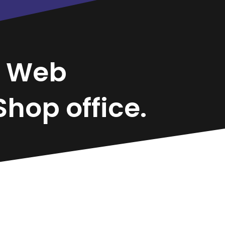
n
Web
hop office.