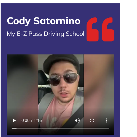
Cody Satornino
My E-Z Pass Driving School