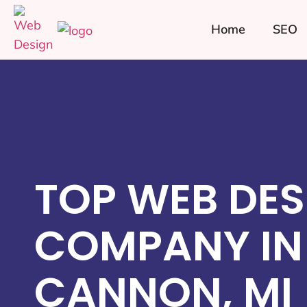
Home
SEO
TOP WEB DES
COMPANY IN
CANNON, MI