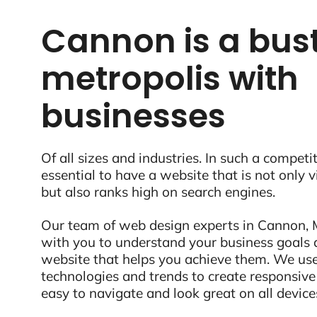
Cannon is a bust
metropolis with
businesses
Of all sizes and industries. In such a competit
essential to have a website that is not only 
but also ranks high on search engines.
Our team of web design experts in Cannon, M
with you to understand your business goals 
website that helps you achieve them. We use
technologies and trends to create responsive
easy to navigate and look great on all device