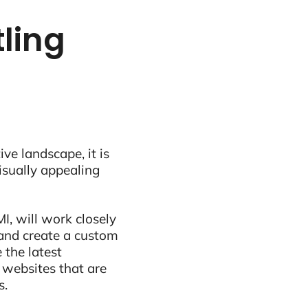
ling
ive landscape, it is
visually appealing
I, will work closely
and create a custom
 the latest
 websites that are
s.