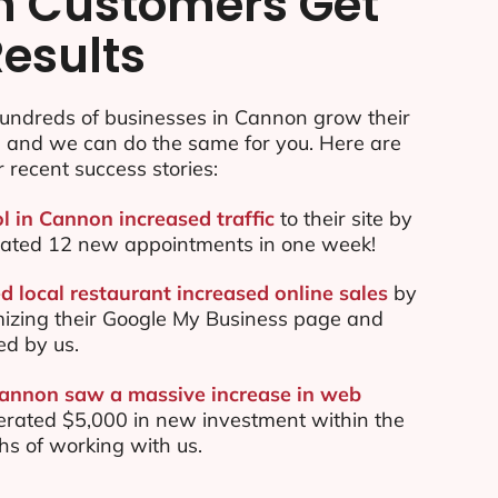
n Customers Get
Results
undreds of businesses in Cannon grow their
e and we can do the same for you. Here are
r recent success stories:
ol in Cannon increased traffic
to their site by
ated 12 new appointments in one week!
 local restaurant increased online sales
by
mizing their Google My Business page and
ed by us.
Cannon saw a massive increase in web
rated $5,000 in new investment within the
ths of working with us.