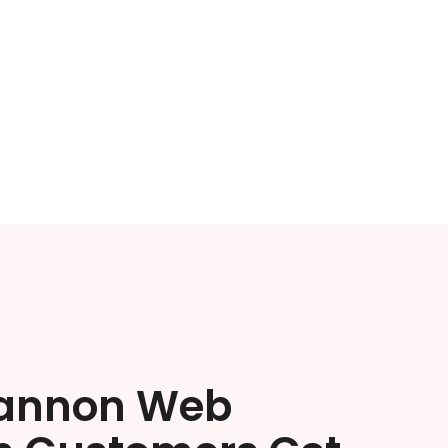
annon Web