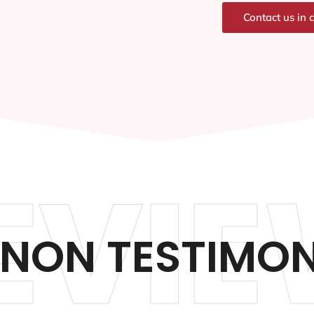
Contact us in 
EVIE
NON TESTIMON