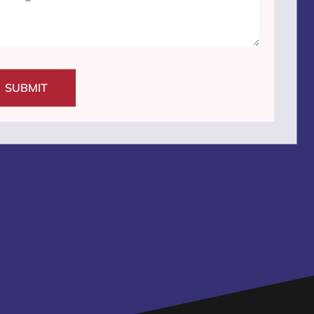
SUBMIT