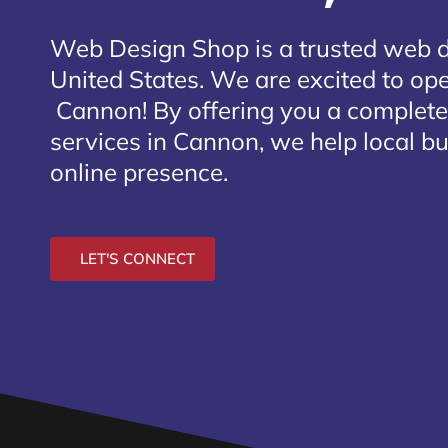
Web Design Shop is a trusted web 
United States. We are excited to open
Cannon
! By offering you a complet
services in Cannon, we help local b
online presence.
LET'S CONNECT