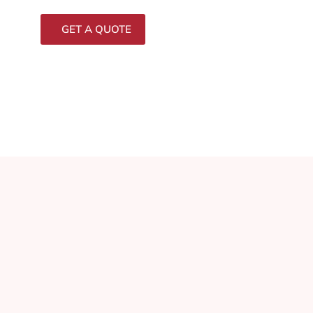
GET A QUOTE