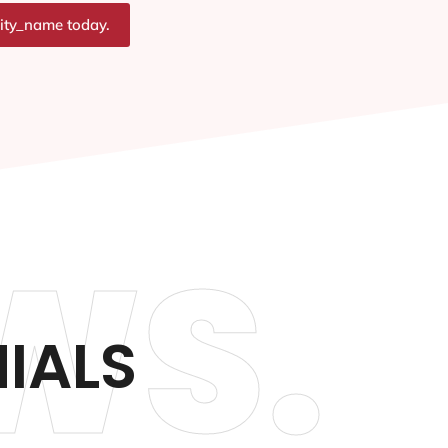
city_name today.
WS.
IALS