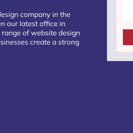
design company in the
 our latest office in
e range of website design
usinesses create a strong