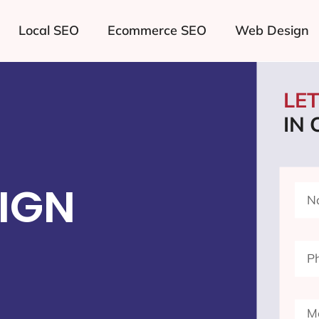
Local SEO
Ecommerce SEO
Web Design
LE
IN
IGN