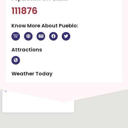
111876
Know More About Pueblo:
Attractions
Weather Today