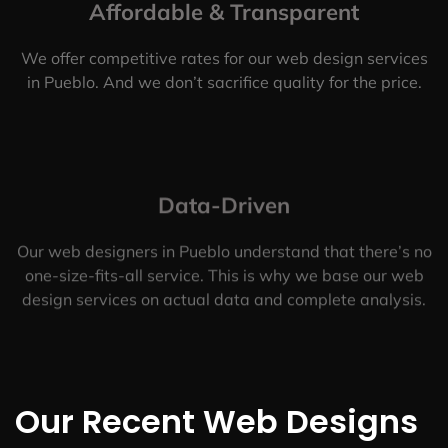
Affordable & Transparent
We offer competitive rates for our web design services
in Pueblo. And we don’t sacrifice quality for the price.
Data-Driven
Our web designers in Pueblo understand that there’s no
one-size-fits-all service. This is why we base our web
design services on actual data and complete analysis.
Our Recent Web Designs