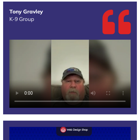
Tony Gravley
K-9 Group