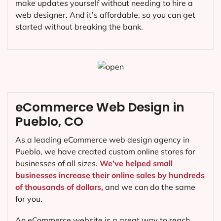
make updates yourself without needing to hire a
web designer. And it’s affordable, so you can get
started without breaking the bank.
eCommerce Web Design in
Pueblo, CO
As a leading eCommerce web design agency in
Pueblo, we have created custom online stores for
businesses of all sizes.
We’ve helped small
businesses increase their online sales by hundreds
of thousands of dollars,
and we can do the same
for you.
An eCommerce website is a great way to reach