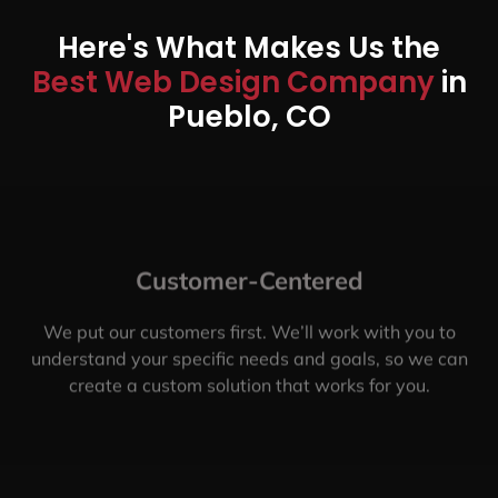
Here's What Makes Us the
Best Web Design Company
in
Pueblo, CO
Customer-Centered
We put our customers first. We’ll work with you to
understand your specific needs and goals, so we can
create a custom solution that works for you.