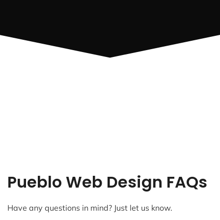
Pueblo Web Design FAQs
Have any questions in mind? Just let us know.