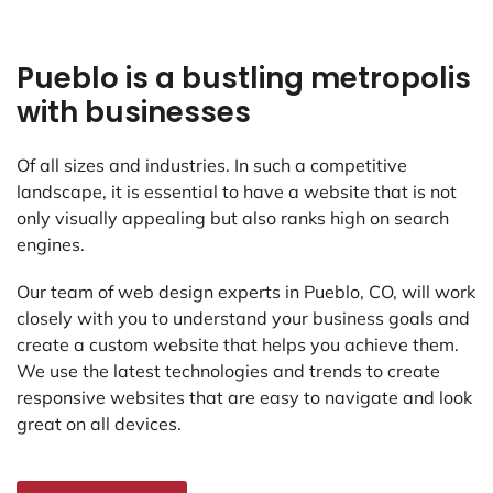
Pueblo is a bustling metropolis
with businesses
Of all sizes and industries. In such a competitive
landscape, it is essential to have a website that is not
only visually appealing but also ranks high on search
engines.
Our team of web design experts in Pueblo, CO, will work
closely with you to understand your business goals and
create a custom website that helps you achieve them.
We use the latest technologies and trends to create
responsive websites that are easy to navigate and look
great on all devices.