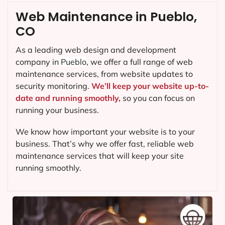
Web Maintenance in Pueblo,
CO
As a leading web design and development
company in
Pueblo
, we offer a full range of web
maintenance services, from website updates to
security monitoring.
We’ll keep your website up-to-
date and running smoothly,
so you can focus on
running your business.
We know how important your website is to your
business. That’s why we offer fast, reliable web
maintenance services that will keep your site
running smoothly.