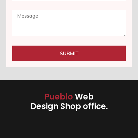
SUBMIT
Pueblo
Web
Design Shop office.