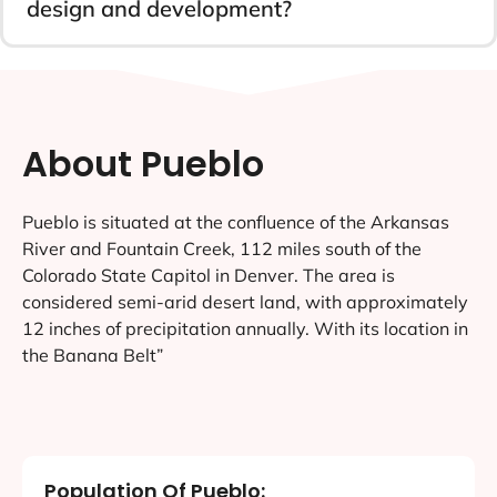
design and development?
About Pueblo
Pueblo is situated at the confluence of the Arkansas
River and Fountain Creek, 112 miles south of the
Colorado State Capitol in Denver. The area is
considered semi-arid desert land, with approximately
12 inches of precipitation annually. With its location in
the Banana Belt”
Population Of Pueblo: