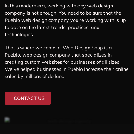
In this modern era, working with any web design
company is not enough. You need to be sure that the
Pueblo web design company you’re working with is up
to date on the latest trends, practices, and
technologies.
That’s where we come in. Web Design Shop is a
Pueblo, web design company that specializes in
creating custom websites for businesses of all sizes.
We’ve helped businesses in Pueblo increase their online
sales by millions of dollars.
CONTACT US