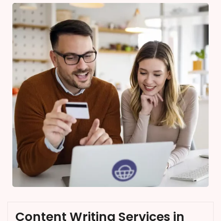
Content Writing Services in