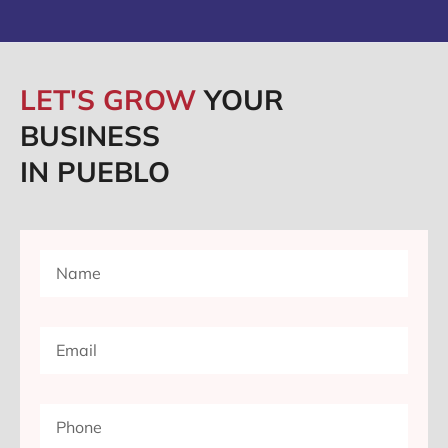
LET'S GROW
YOUR
BUSINESS
IN PUEBLO