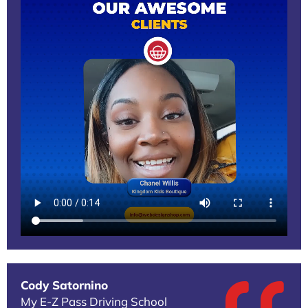
Cody Satornino
My E-Z Pass Driving School