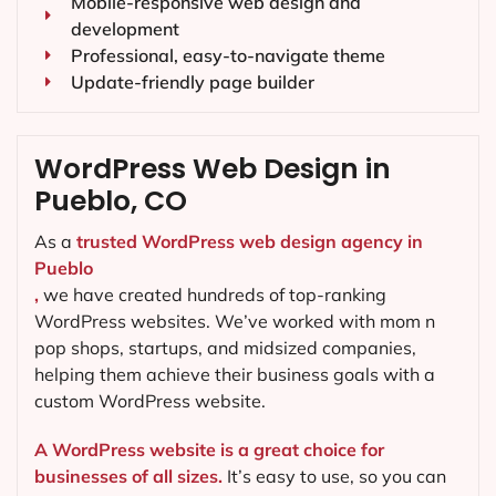
Mobile-responsive web design and
development
Professional, easy-to-navigate theme
Update-friendly page builder
WordPress Web Design in
Pueblo, CO
As a
trusted WordPress web design agency in
Pueblo
,
we have created hundreds of top-ranking
WordPress websites. We’ve worked with mom n
pop shops, startups, and midsized companies,
helping them achieve their business goals with a
custom WordPress website.
A WordPress website is a great choice for
businesses of all sizes.
It’s easy to use, so you can