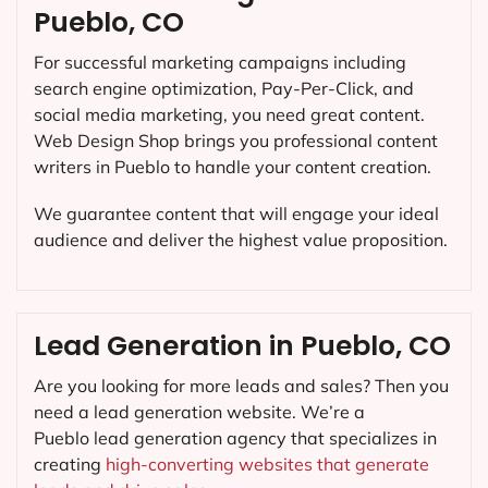
Pueblo, CO
For successful marketing campaigns including
search engine optimization, Pay-Per-Click, and
social media marketing, you need great content.
Web Design Shop brings you professional content
writers in Pueblo to handle your content creation.
We guarantee content that will engage your ideal
audience and deliver the highest value proposition.
Lead Generation in Pueblo, CO
Are you looking for more leads and sales? Then you
need a lead generation website. We’re a
Pueblo lead generation agency that specializes in
creating
high-converting websites that generate