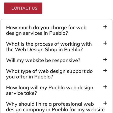
CONTACT US
How much do you charge for web
design services in Pueblo?
What is the process of working with
the Web Design Shop in Pueblo?
Will my website be responsive?
What type of web design support do
you offer in Pueblo?
How long will my Pueblo web design
service take?
Why should I hire a professional web
design company in Pueblo for my website