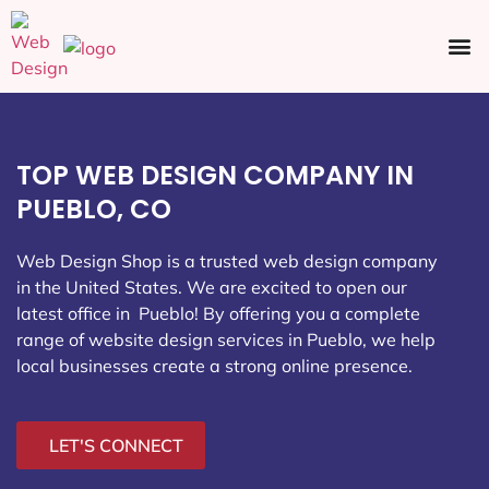
Ecommerce SEO
Web Design
Social Media
TOP WEB DESIGN COMPANY IN
PUEBLO, CO
Web Design Shop is a trusted web design company
in the United States. We are excited to open our
latest office in Pueblo
! By offering you a complete
range of website design services in Pueblo, we help
local businesses create a strong online presence.
LET'S CONNECT