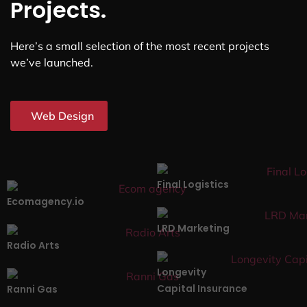
Projects.
Here’s a small selection of the most recent projects
we’ve launched.
Web Design
Final Logistics
Ecomagency.io
LRD Marketing
Radio Arts
Longevity
Capital Insurance
Ranni Gas