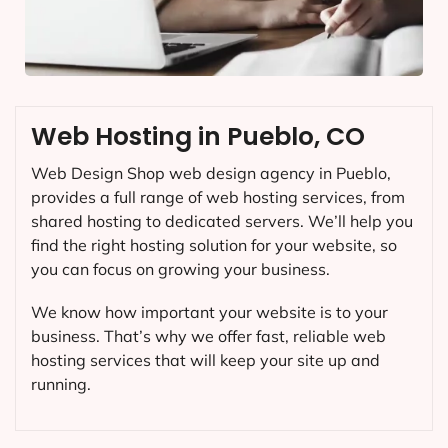
Web Hosting in Pueblo, CO
Web Design Shop web design agency in Pueblo,
provides a full range of web hosting services, from
shared hosting to dedicated servers. We’ll help you
find the right hosting solution for your website, so
you can focus on growing your business.
We know how important your website is to your
business. That’s why we offer fast, reliable web
hosting services that will keep your site up and
running.