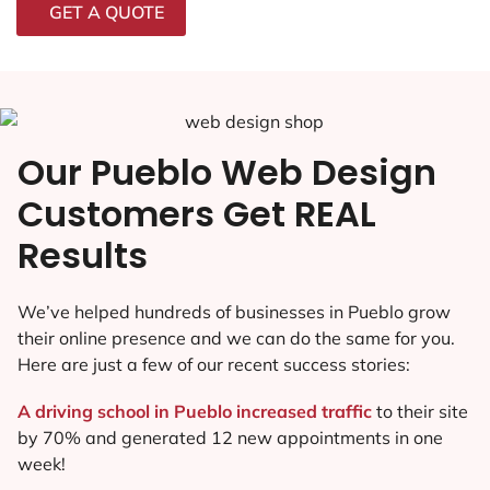
GET A QUOTE
Our Pueblo Web Design
Customers Get REAL
Results
We’ve helped hundreds of businesses in Pueblo grow
their online presence and we can do the same for you.
Here are just a few of our recent success stories:
A driving school in Pueblo increased traffic
to their site
by 70% and generated 12 new appointments in one
week!