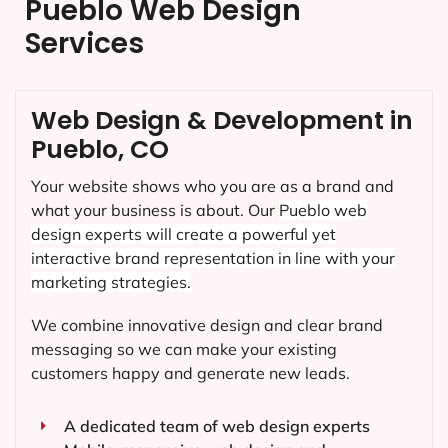
Pueblo Web Design
Services
Web Design & Development in
Pueblo, CO
Your website shows who you are as a brand and
what your business is about. Our
Pueblo
web
design experts will create a powerful yet
interactive brand representation in line with your
marketing strategies.
We combine innovative design and clear brand
messaging so we can make your existing
customers happy and generate new leads.
A dedicated team of web design experts