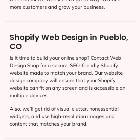
more customers and grow your business.
Shopify Web Design in Pueblo,
CO
Is it time to build your online shop? Contact Web
Design Shop for a secure, SEO-friendly Shopify
website made to match your brand. Our website
design company will ensure that your Shopify
website can fit on any screen and is accessible on
multiple devices.
Also, we’ll get rid of visual clutter, nonessential
widgets, and use high-resolution images and
content that matches your brand.