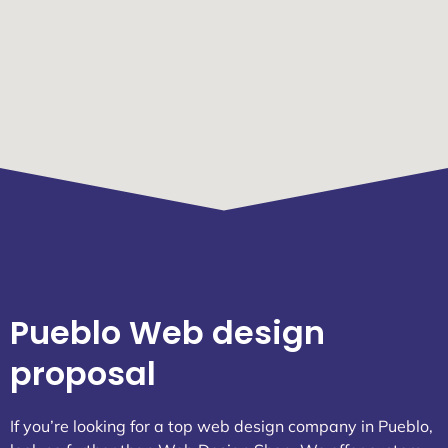
Pueblo Web design
proposal
If you’re looking for a top web design company in Pueblo,