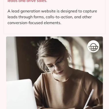
leads and drive sales.
A lead generation website is designed to capture
leads through forms, calls-to-action, and other
conversion-focused elements.