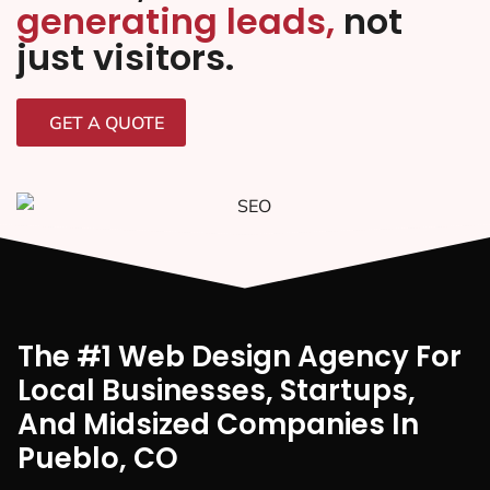
generating leads,
not
just visitors.
GET A QUOTE
The #1 Web Design Agency For
Local Businesses, Startups,
And Midsized Companies In
Pueblo, CO