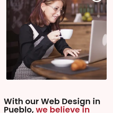
With our Web Design in
Pueblo,
we believe in