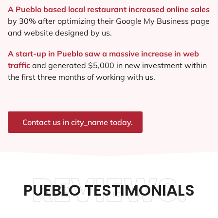
A Pueblo based local restaurant increased online sales
by 30% after optimizing their Google My Business page
and website designed by us.
A start-up in Pueblo saw a massive increase in web
traffic
and generated $5,000 in new investment within
the first three months of working with us.
Contact us in city_name today.
REVIEWS.
PUEBLO TESTIMONIALS