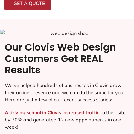
GET A QUOTE
Our Clovis Web Design
Customers Get REAL
Results
We’ve helped hundreds of businesses in Clovis grow
their online presence and we can do the same for you.
Here are just a few of our recent success stories:
A driving school in Clovis increased traffic
to their site
by 70% and generated 12 new appointments in one
week!