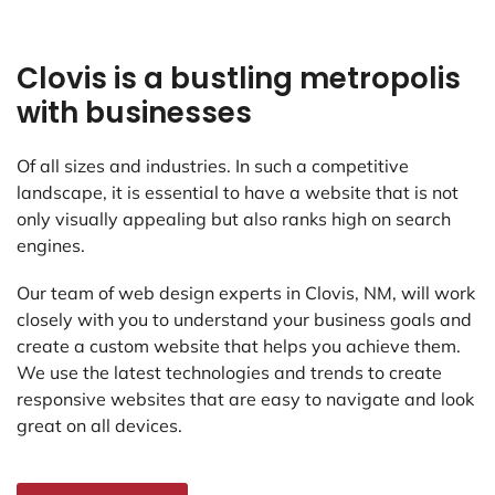
Clovis is a bustling metropolis
with businesses
Of all sizes and industries. In such a competitive
landscape, it is essential to have a website that is not
only visually appealing but also ranks high on search
engines.
Our team of web design experts in Clovis, NM, will work
closely with you to understand your business goals and
create a custom website that helps you achieve them.
We use the latest technologies and trends to create
responsive websites that are easy to navigate and look
great on all devices.