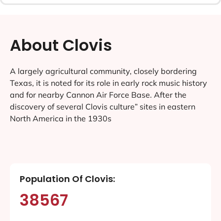
About Clovis
A largely agricultural community, closely bordering
Texas, it is noted for its role in early rock music history
and for nearby Cannon Air Force Base. After the
discovery of several Clovis culture” sites in eastern
North America in the 1930s
Population Of Clovis:
38567