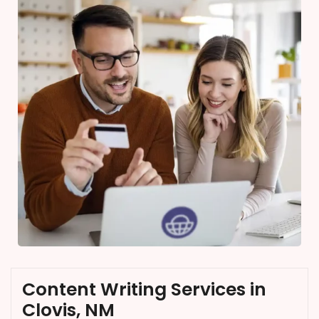
Content Writing Services in
Clovis, NM