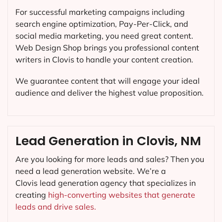
For successful marketing campaigns including
search engine optimization, Pay-Per-Click, and
social media marketing, you need great content.
Web Design Shop brings you professional content
writers in Clovis to handle your content creation.
We guarantee content that will engage your ideal
audience and deliver the highest value proposition.
Lead Generation in Clovis, NM
Are you looking for more leads and sales? Then you
need a lead generation website. We’re a
Clovis lead generation agency that specializes in
creating
high-converting websites that generate
leads and drive sales.