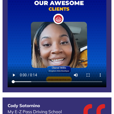
Cody Satornino
My E-Z Pass Driving School