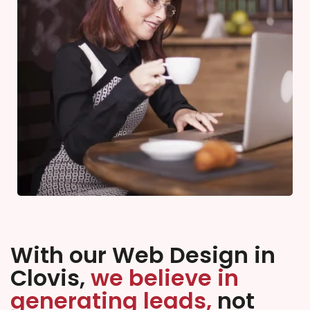
With our Web Design in
Clovis,
we believe in
generating leads,
not