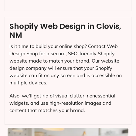
Shopify Web Design in Clovis,
NM
Is it time to build your online shop? Contact Web
Design Shop for a secure, SEO-friendly Shopify
website made to match your brand. Our website
design company will ensure that your Shopify
website can fit on any screen and is accessible on
multiple devices.
Also, we’ll get rid of visual clutter, nonessential
widgets, and use high-resolution images and
content that matches your brand.