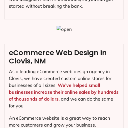
started without breaking the bank.
eCommerce Web Design in
Clovis, NM
As a leading eCommerce web design agency in
Clovis, we have created custom online stores for
businesses of all sizes.
We’ve helped small
businesses increase their online sales by hundreds
of thousands of dollars,
and we can do the same
for you.
An eCommerce website is a great way to reach
more customers and grow your business.