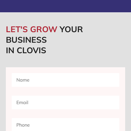
LET'S GROW
YOUR
BUSINESS
IN CLOVIS