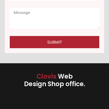
SUBMIT
Clovis
Web
Design Shop office.