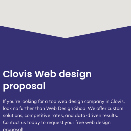
Clovis Web design
proposal
If you’re looking for a top web design company in Clovis,
look no further than Web Design Shop. We offer custom
solutions, competitive rates, and data-driven results.
Contact us today to request your free web design
proposal!