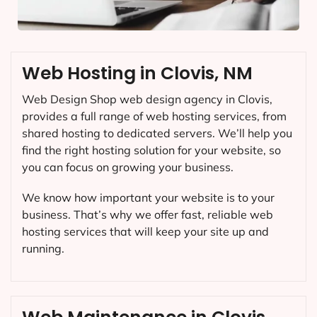
Web Hosting in Clovis, NM
Web Design Shop web design agency in Clovis,
provides a full range of web hosting services, from
shared hosting to dedicated servers. We’ll help you
find the right hosting solution for your website, so
you can focus on growing your business.
We know how important your website is to your
business. That’s why we offer fast, reliable web
hosting services that will keep your site up and
running.