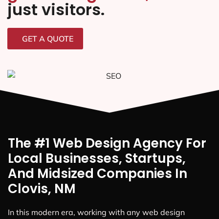
just visitors.
GET A QUOTE
The #1 Web Design Agency For
Local Businesses, Startups,
And Midsized Companies In
Clovis, NM
In this modern era, working with any web design