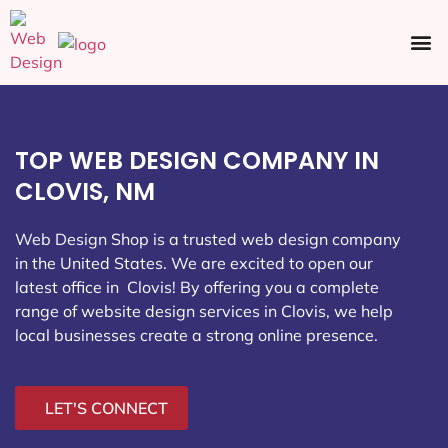
Ecommerce SEO
Web Design
Social Media
TOP WEB DESIGN COMPANY IN
CLOVIS, NM
Web Design Shop is a trusted web design company
in the United States. We are excited to open our
latest office in Clovis
! By offering you a complete
range of website design services in Clovis, we help
local businesses create a strong online presence.
LET'S CONNECT