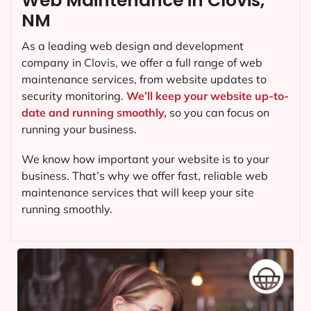
Web Maintenance in Clovis,
NM
As a leading web design and development
company in
Clovis
, we offer a full range of web
maintenance services, from website updates to
security monitoring.
We’ll keep your website up-to-
date and running smoothly,
so you can focus on
running your business.
We know how important your website is to your
business. That’s why we offer fast, reliable web
maintenance services that will keep your site
running smoothly.