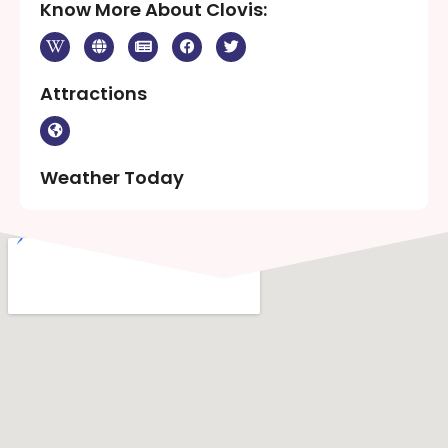
Know More About Clovis:
Attractions
Weather Today