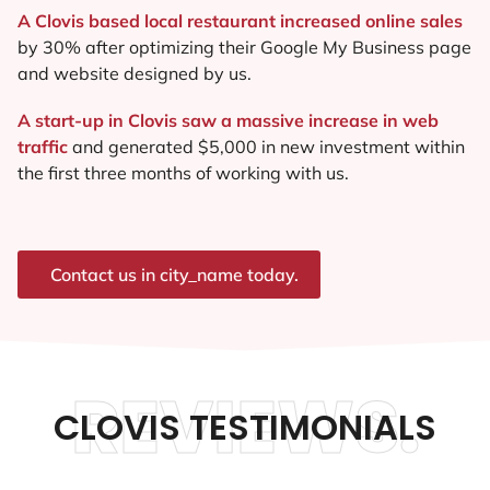
A Clovis based local restaurant increased online sales
by 30% after optimizing their Google My Business page
and website designed by us.
A start-up in Clovis saw a massive increase in web
traffic
and generated $5,000 in new investment within
the first three months of working with us.
Contact us in city_name today.
REVIEWS.
CLOVIS TESTIMONIALS