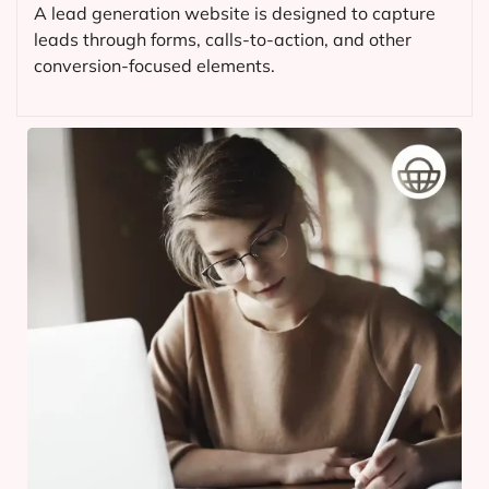
A lead generation website is designed to capture
leads through forms, calls-to-action, and other
conversion-focused elements.