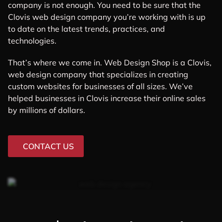
company is not enough. You need to be sure that the
Clovis web design company you’re working with is up
to date on the latest trends, practices, and
technologies.
That’s where we come in. Web Design Shop is a Clovis,
web design company that specializes in creating
custom websites for businesses of all sizes. We’ve
helped businesses in Clovis increase their online sales
by millions of dollars.
CONTACT US