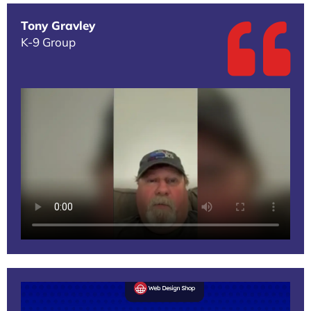
Tony Gravley
K-9 Group