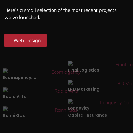
Here’s a small selection of the most recent projects
we’ve launched.
Web Design
Final Logistics
Ecomagency.io
LRD Marketing
Radio Arts
Longevity
Capital Insurance
Ranni Gas