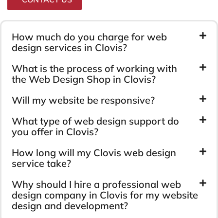
How much do you charge for web
design services in Clovis?
What is the process of working with
the Web Design Shop in Clovis?
Will my website be responsive?
What type of web design support do
you offer in Clovis?
How long will my Clovis web design
service take?
Why should I hire a professional web
design company in Clovis for my website
design and development?