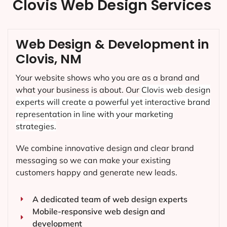
Clovis Web Design Services
Web Design & Development in
Clovis, NM
Your website shows who you are as a brand and
what your business is about. Our
Clovis
web design
experts will create a powerful yet interactive brand
representation in line with your marketing
strategies.
We combine innovative design and clear brand
messaging so we can make your existing
customers happy and generate new leads.
A dedicated team of web design experts
Mobile-responsive web design and
development