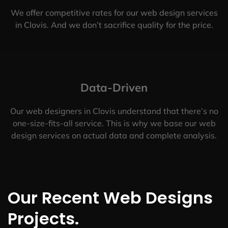
We offer competitive rates for our web design services
in Clovis. And we don’t sacrifice quality for the price.
Data-Driven
Our web designers in Clovis understand that there’s no
one-size-fits-all service. This is why we base our web
design services on actual data and complete analysis.
Our Recent Web Designs
Projects.