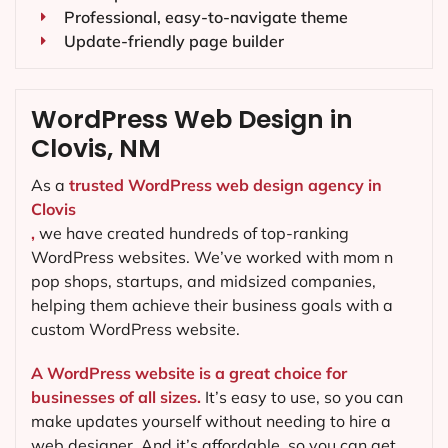
Professional, easy-to-navigate theme
Update-friendly page builder
WordPress Web Design in
Clovis, NM
As a
trusted WordPress web design agency in
Clovis
,
we have created hundreds of top-ranking
WordPress websites. We’ve worked with mom n
pop shops, startups, and midsized companies,
helping them achieve their business goals with a
custom WordPress website.
A WordPress website is a great choice for
businesses of all sizes.
It’s easy to use, so you can
make updates yourself without needing to hire a
web designer. And it’s affordable, so you can get