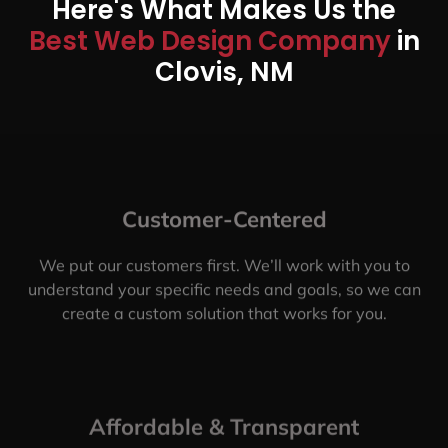
Here's What Makes Us the
Best Web Design Company
in
Clovis, NM
Customer-Centered
We put our customers first. We’ll work with you to
understand your specific needs and goals, so we can
create a custom solution that works for you.
Affordable & Transparent