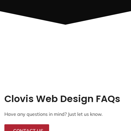
Clovis Web Design FAQs
Have any questions in mind? Just let us know.
CONTACT US