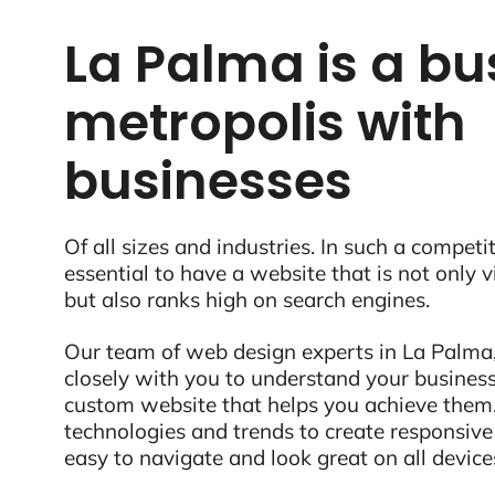
La Palma is a bu
metropolis with
businesses
Of all sizes and industries. In such a competit
essential to have a website that is not only 
but also ranks high on search engines.
Our team of web design experts in La Palma,
closely with you to understand your business
custom website that helps you achieve them.
technologies and trends to create responsive
easy to navigate and look great on all device