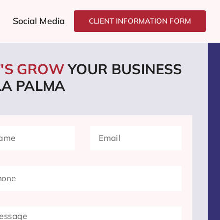
Social Media
CLIENT INFORMATION FORM
T'S GROW
YOUR BUSINESS
LA PALMA