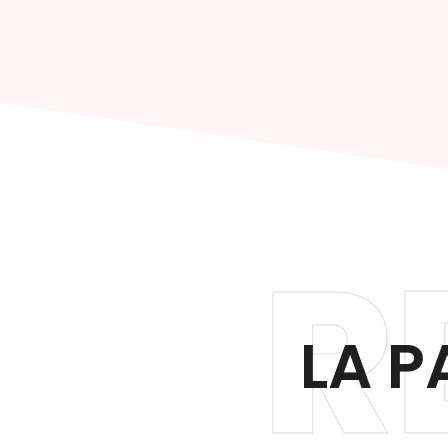
R
LA P