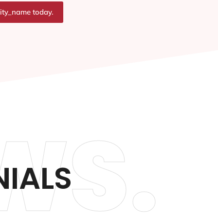
city_name today.
WS.
NIALS