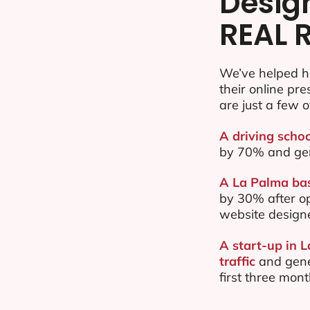
Desig
REAL 
We’ve helped h
their online pr
are just a few o
A driving schoo
by 70% and ge
A La Palma bas
by 30% after o
website design
A start-up in 
traffic
and gene
first three mon