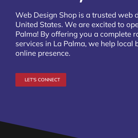
Web Design Shop is a trusted web 
United States. We are excited to ope
Palma
! By offering you a complete 
services in La Palma, we help local 
online presence.
LET'S CONNECT