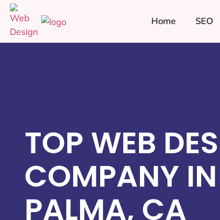
Home
SEO
TOP WEB DES
COMPANY IN
PALMA, CA