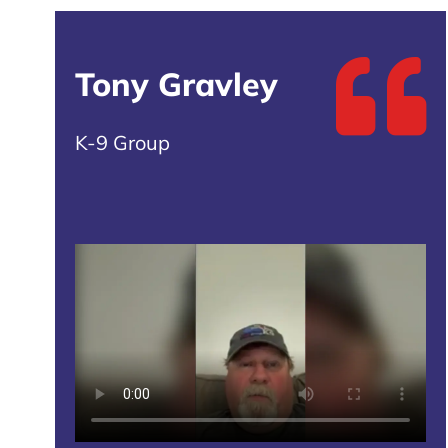
Tony Gravley
K-9 Group