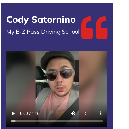
Cody Satornino
My E-Z Pass Driving School