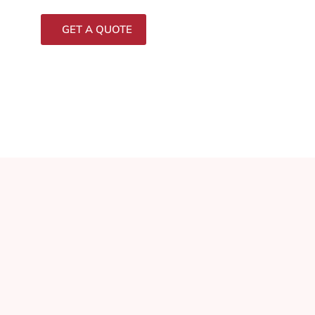
GET A QUOTE