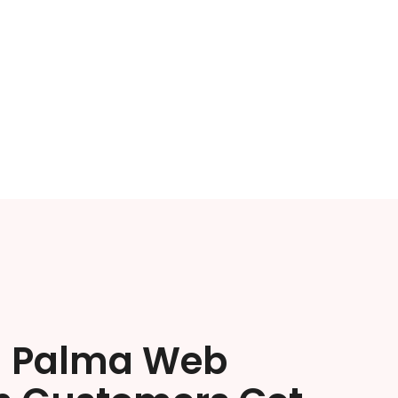
a Palma Web