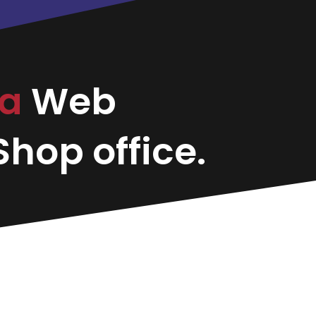
ma
Web
hop office.