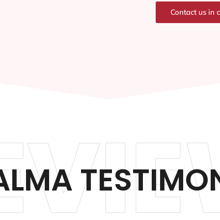
Contact us in 
EVIE
ALMA TESTIMO