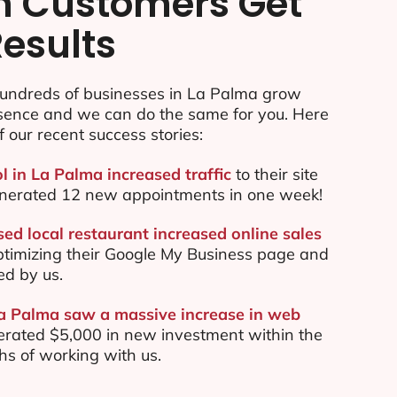
n Customers Get
Results
undreds of businesses in La Palma grow
esence and we can do the same for you. Here
f our recent success stories:
l in La Palma increased traffic
to their site
nerated 12 new appointments in one week!
ed local restaurant increased online sales
ptimizing their Google My Business page and
ed by us.
La Palma saw a massive increase in web
rated $5,000 in new investment within the
ths of working with us.