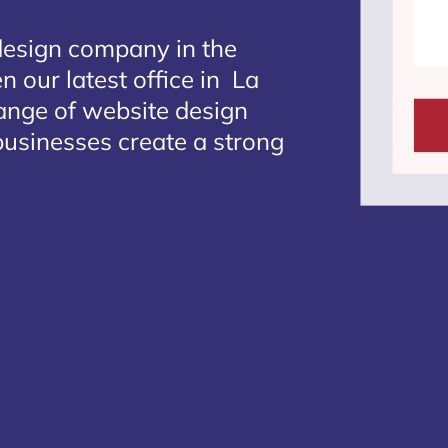
design company in the
n our latest office in La
range of website design
businesses create a strong