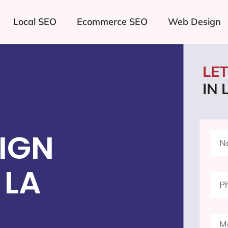
Local SEO
Ecommerce SEO
Web Design
LE
IN 
IGN
 LA