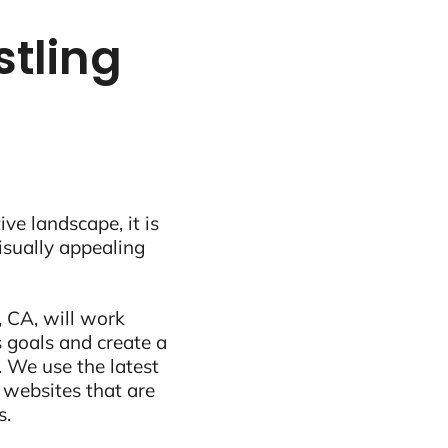
stling
ive landscape, it is
visually appealing
 CA, will work
 goals and create a
 We use the latest
 websites that are
s.