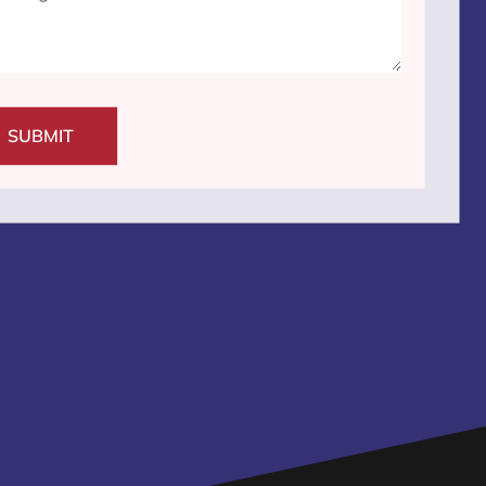
SUBMIT