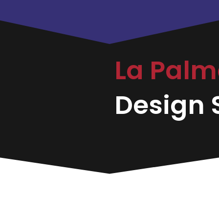
La Pal
Design S