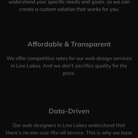
understand your specific needs and goals, so we can
create a custom solution that works for you.
Affordable & Transparent
We offer competitive rates for our web design services
in Lino Lakes. And we don’t sacrifice quality for the
price.
Data-Driven
Our web designers in Lino Lakes understand that
there’s no one-size-fits-all service. This is why we base