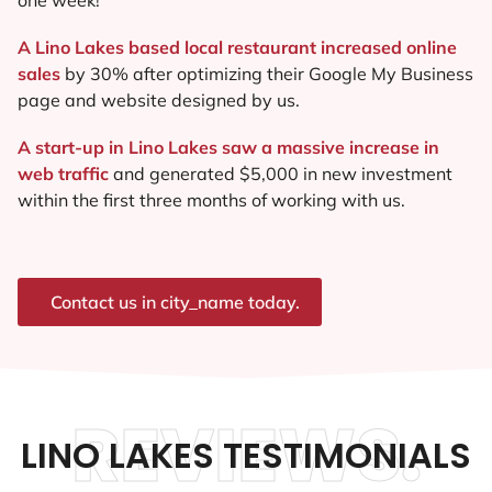
A Lino Lakes based local restaurant increased online
sales
by 30% after optimizing their Google My Business
page and website designed by us.
A start-up in Lino Lakes saw a massive increase in
web traffic
and generated $5,000 in new investment
within the first three months of working with us.
Contact us in city_name today.
REVIEWS.
LINO LAKES TESTIMONIALS