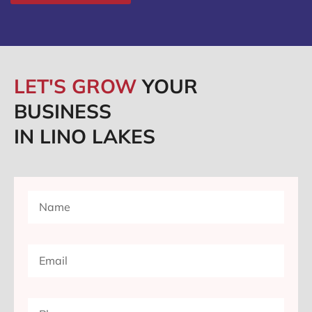
LET'S GROW
YOUR
BUSINESS
IN LINO LAKES