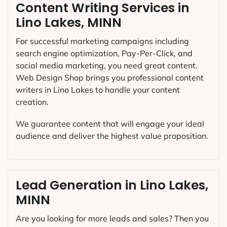
Content Writing Services in
Lino Lakes, MINN
For successful marketing campaigns including
search engine optimization, Pay-Per-Click, and
social media marketing, you need great content.
Web Design Shop brings you professional content
writers in Lino Lakes to handle your content
creation.
We guarantee content that will engage your ideal
audience and deliver the highest value proposition.
Lead Generation in Lino Lakes,
MINN
Are you looking for more leads and sales? Then you