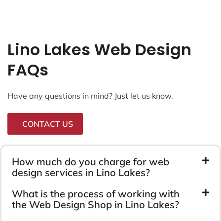
Lino Lakes Web Design
FAQs
Have any questions in mind? Just let us know.
CONTACT US
How much do you charge for web
design services in Lino Lakes?
What is the process of working with
the Web Design Shop in Lino Lakes?