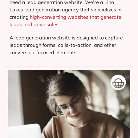
need a lead generation website. We’re a Lino
Lakes lead generation agency that specializes in
creating
high-converting websites that generate
leads and drive sales.
A lead generation website is designed to capture
leads through forms, calls-to-action, and other
conversion-focused elements.