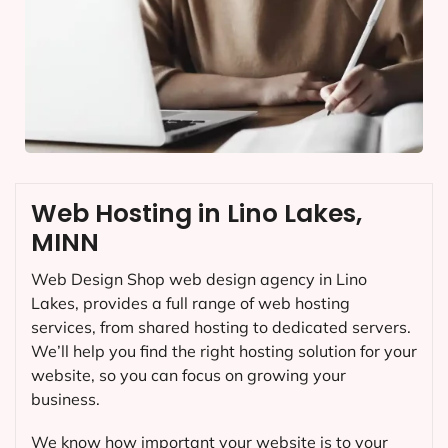
Web Hosting in Lino Lakes,
MINN
Web Design Shop web design agency in Lino
Lakes, provides a full range of web hosting
services, from shared hosting to dedicated servers.
We’ll help you find the right hosting solution for your
website, so you can focus on growing your
business.
We know how important your website is to your