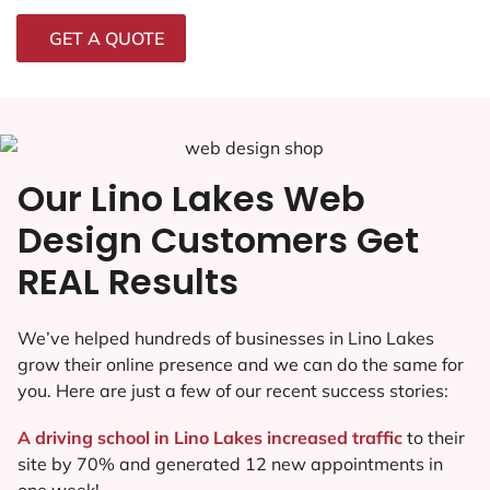
GET A QUOTE
Our Lino Lakes Web
Design Customers Get
REAL Results
We’ve helped hundreds of businesses in Lino Lakes
grow their online presence and we can do the same for
you. Here are just a few of our recent success stories:
A driving school in Lino Lakes increased traffic
to their
site by 70% and generated 12 new appointments in
one week!