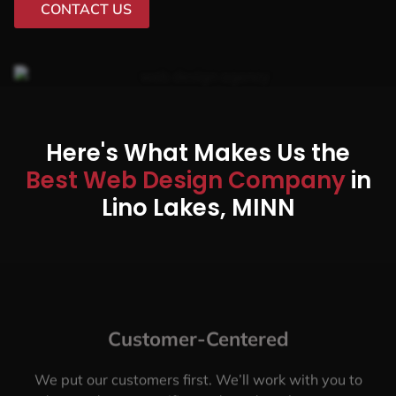
CONTACT US
Here's What Makes Us the
Best Web Design Company
in
Lino Lakes, MINN
Customer-Centered
We put our customers first. We’ll work with you to