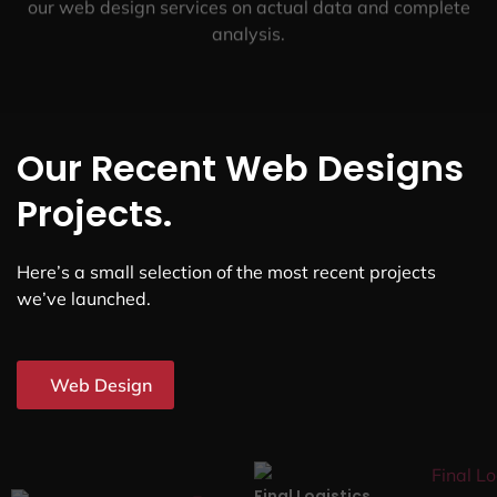
our web design services on actual data and complete
analysis.
Our Recent Web Designs
Projects.
Here’s a small selection of the most recent projects
we’ve launched.
Web Design
Final Logistics