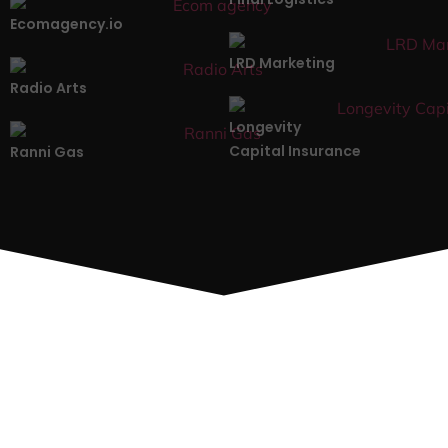
Ecomagency.io
LRD Marketing
Radio Arts
Longevity
Capital Insurance
Ranni Gas