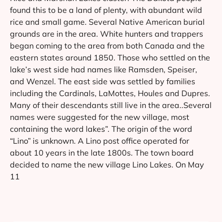
found this to be a land of plenty, with abundant wild
rice and small game. Several Native American burial
grounds are in the area. White hunters and trappers
began coming to the area from both Canada and the
eastern states around 1850. Those who settled on the
lake’s west side had names like Ramsden, Speiser,
and Wenzel. The east side was settled by families
including the Cardinals, LaMottes, Houles and Dupres.
Many of their descendants still live in the area..Several
names were suggested for the new village, most
containing the word lakes”. The origin of the word
“Lino” is unknown. A Lino post office operated for
about 10 years in the late 1800s. The town board
decided to name the new village Lino Lakes. On May
11