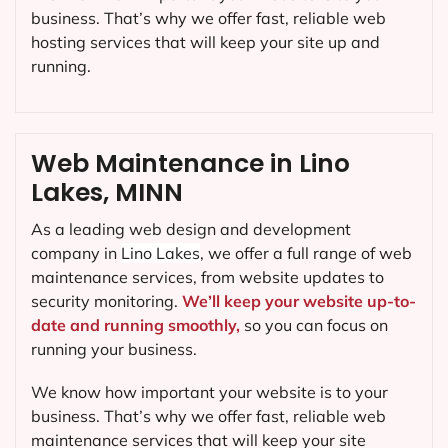
business. That’s why we offer fast, reliable web
hosting services that will keep your site up and
running.
Web Maintenance in Lino
Lakes, MINN
As a leading web design and development
company in
Lino Lakes
, we offer a full range of web
maintenance services, from website updates to
security monitoring.
We’ll keep your website up-to-
date and running smoothly,
so you can focus on
running your business.
We know how important your website is to your
business. That’s why we offer fast, reliable web
maintenance services that will keep your site