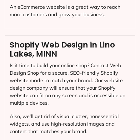
An eCommerce website is a great way to reach
more customers and grow your business.
Shopify Web Design in Lino
Lakes, MINN
Is it time to build your online shop? Contact Web
Design Shop for a secure, SEO-friendly Shopify
website made to match your brand. Our website
design company will ensure that your Shopify
website can fit on any screen and is accessible on
multiple devices.
Also, we’ll get rid of visual clutter, nonessential
widgets, and use high-resolution images and
content that matches your brand.