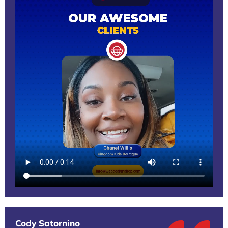
Cody Satornino