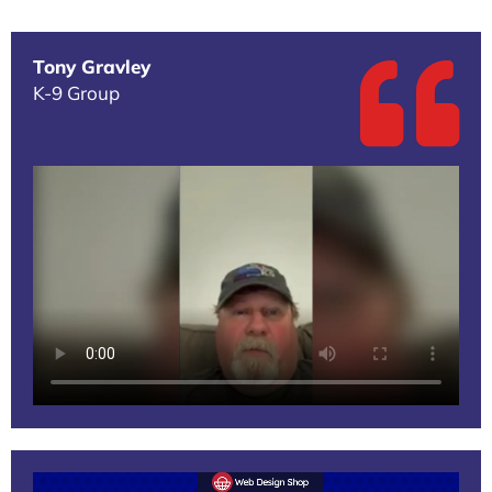
Tony Gravley
K-9 Group