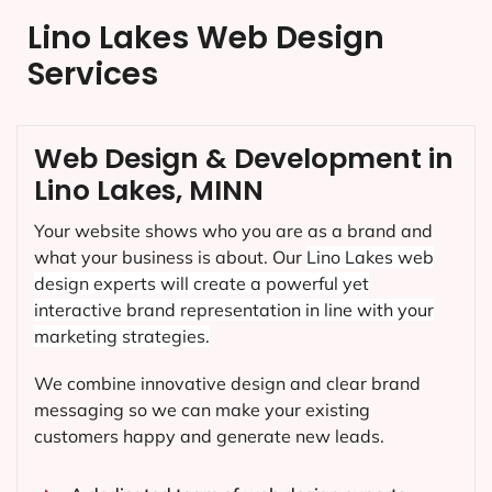
Lino Lakes Web Design
Services
Web Design & Development in
Lino Lakes, MINN
Your website shows who you are as a brand and
what your business is about. Our
Lino Lakes
web
design experts will create a powerful yet
interactive brand representation in line with your
marketing strategies.
We combine innovative design and clear brand
messaging so we can make your existing
customers happy and generate new leads.