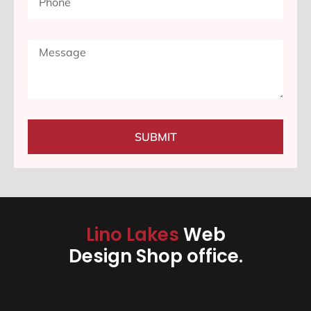
SUBMIT
Lino Lakes
Web
Design Shop office.