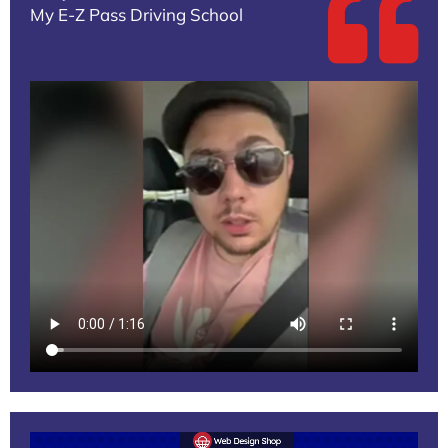
My E-Z Pass Driving School