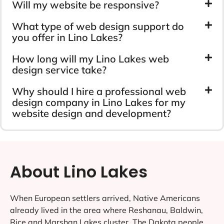
Will my website be responsive?
What type of web design support do
you offer in Lino Lakes?
How long will my Lino Lakes web
design service take?
Why should I hire a professional web
design company in Lino Lakes for my
website design and development?
About Lino Lakes
When European settlers arrived, Native Americans
already lived in the area where Reshanau, Baldwin,
Rice and Marshan Lakes cluster. The Dakota people