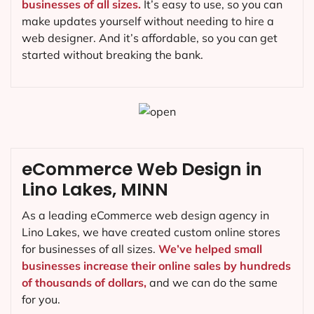
businesses of all sizes.
It’s easy to use, so you can
make updates yourself without needing to hire a
web designer. And it’s affordable, so you can get
started without breaking the bank.
eCommerce Web Design in
Lino Lakes, MINN
As a leading eCommerce web design agency in
Lino Lakes, we have created custom online stores
for businesses of all sizes.
We’ve helped small
businesses increase their online sales by hundreds
of thousands of dollars,
and we can do the same
for you.