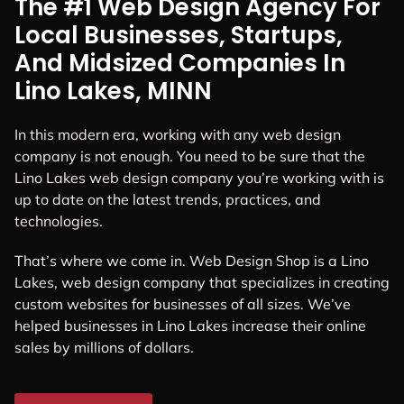
The #1 Web Design Agency For
Local Businesses, Startups,
And Midsized Companies In
Lino Lakes, MINN
In this modern era, working with any web design
company is not enough. You need to be sure that the
Lino Lakes web design company you’re working with is
up to date on the latest trends, practices, and
technologies.
That’s where we come in. Web Design Shop is a Lino
Lakes, web design company that specializes in creating
custom websites for businesses of all sizes. We’ve
helped businesses in Lino Lakes increase their online
sales by millions of dollars.