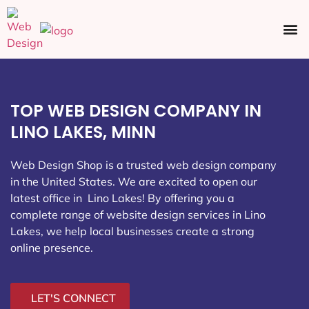
Ecommerce SEO
Web Design
Social Media
TOP WEB DESIGN COMPANY IN
LINO LAKES, MINN
Web Design Shop is a trusted web design company
in the United States. We are excited to open our
latest office in Lino Lakes
! By offering you a
complete range of website design services in Lino
Lakes, we help local businesses create a strong
online presence.
LET'S CONNECT