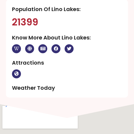
Population Of Lino Lakes:
21399
Know More About Lino Lakes:
Attractions
Weather Today