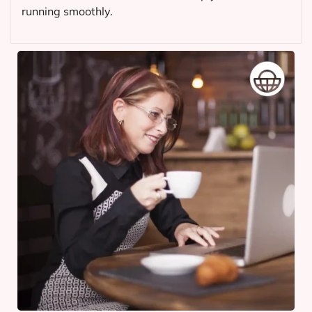
running smoothly.