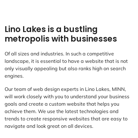
Lino Lakes is a bustling
metropolis with businesses
Of all sizes and industries. In such a competitive
landscape, it is essential to have a website that is not
only visually appealing but also ranks high on search
engines.
Our team of web design experts in Lino Lakes, MINN,
will work closely with you to understand your business
goals and create a custom website that helps you
achieve them. We use the latest technologies and
trends to create responsive websites that are easy to
navigate and look great on all devices.