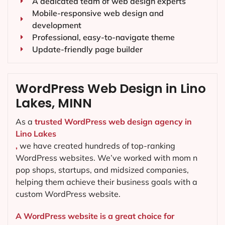
A dedicated team of web design experts
Mobile-responsive web design and
development
Professional, easy-to-navigate theme
Update-friendly page builder
WordPress Web Design in Lino
Lakes, MINN
As a
trusted WordPress web design agency in
Lino Lakes
,
we have created hundreds of top-ranking
WordPress websites. We’ve worked with mom n
pop shops, startups, and midsized companies,
helping them achieve their business goals with a
custom WordPress website.
A WordPress website is a great choice for