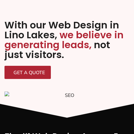
With our Web Design in
Lino Lakes,
we believe in
generating leads,
not
just visitors.
GET A QUOTE