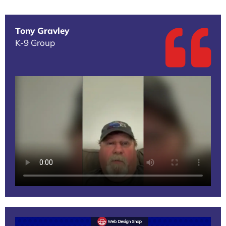
Tony Gravley
K-9 Group