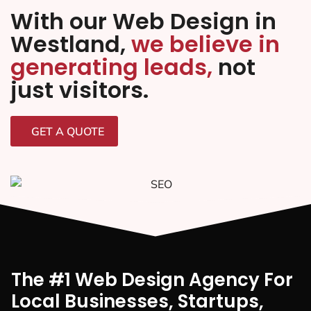
With our Web Design in
Westland,
we believe in
generating leads,
not
just visitors.
GET A QUOTE
The #1 Web Design Agency For
Local Businesses, Startups,