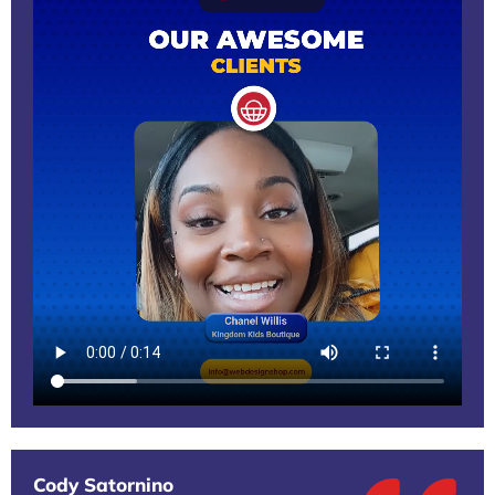
Cody Satornino