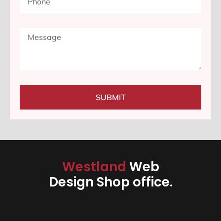
SUBMIT
Westland
Web
Design Shop office.