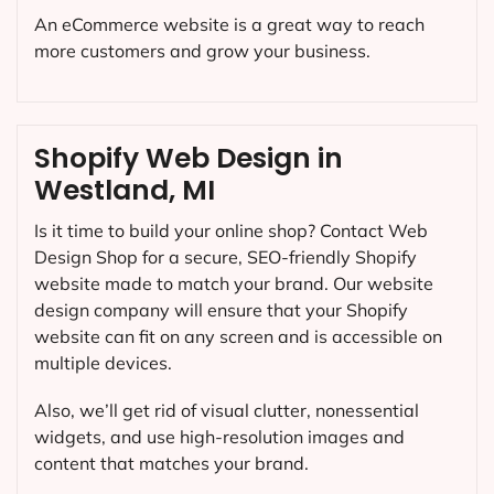
An eCommerce website is a great way to reach
more customers and grow your business.
Shopify Web Design in
Westland, MI
Is it time to build your online shop? Contact Web
Design Shop for a secure, SEO-friendly Shopify
website made to match your brand. Our website
design company will ensure that your Shopify
website can fit on any screen and is accessible on
multiple devices.
Also, we’ll get rid of visual clutter, nonessential
widgets, and use high-resolution images and
content that matches your brand.