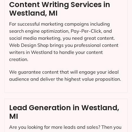
Content Writing Services in
Westland, MI
For successful marketing campaigns including
search engine optimization, Pay-Per-Click, and
social media marketing, you need great content.
Web Design Shop brings you professional content
writers in Westland to handle your content
creation.
We guarantee content that will engage your ideal
audience and deliver the highest value proposition.
Lead Generation in Westland,
MI
Are you looking for more leads and sales? Then you