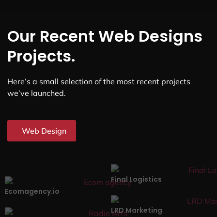
Our Recent Web Designs
Projects.
Here’s a small selection of the most recent projects
we’ve launched.
Web Design
Final Logistics
Ecomagency.io
LRD Marketing