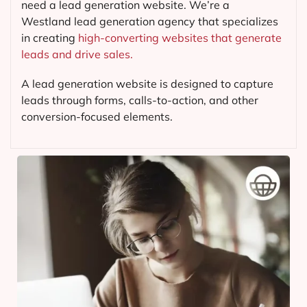
need a lead generation website. We’re a
Westland lead generation agency that specializes
in creating
high-converting websites that generate
leads and drive sales.
A lead generation website is designed to capture
leads through forms, calls-to-action, and other
conversion-focused elements.