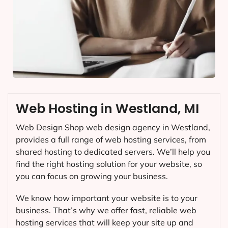
Web Hosting in Westland, MI
Web Design Shop web design agency in Westland,
provides a full range of web hosting services, from
shared hosting to dedicated servers. We’ll help you
find the right hosting solution for your website, so
you can focus on growing your business.
We know how important your website is to your
business. That’s why we offer fast, reliable web
hosting services that will keep your site up and