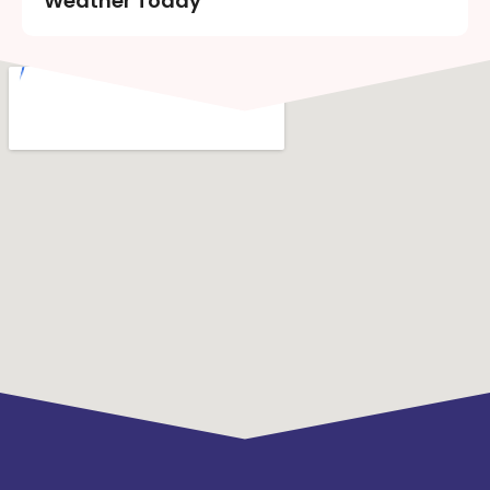
Weather Today