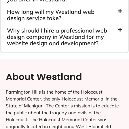
How long will my Westland web
design service take?
Why should I hire a professional web
design company in Westland for my
website design and development?
About Westland
Farmington Hills is the home of the Holocaust
Memorial Center, the only Holocaust Memorial in the
State of Michigan. The Center’s mission is to educate
the public about the tragedy and evils of the
Holocaust. The Holocaust Memorial Center was
originally located in neighboring West Bloomfield