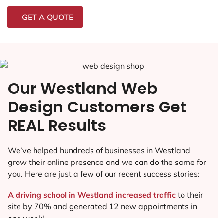
GET A QUOTE
Our Westland Web
Design Customers Get
REAL Results
We’ve helped hundreds of businesses in Westland
grow their online presence and we can do the same for
you. Here are just a few of our recent success stories:
A driving school in Westland increased traffic
to their
site by 70% and generated 12 new appointments in
one week!