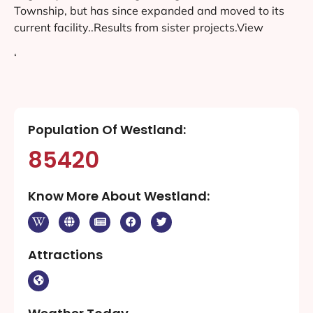
Township, but has since expanded and moved to its
current facility..Results from sister projects.View
‘
Population Of Westland:
85420
Know More About Westland:
Attractions