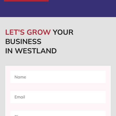
LET'S GROW
YOUR
BUSINESS
IN WESTLAND