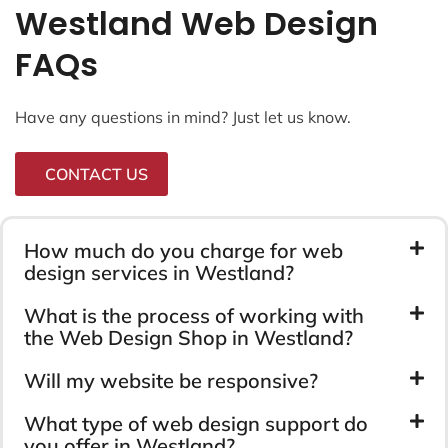
Westland Web Design
FAQs
Have any questions in mind? Just let us know.
CONTACT US
How much do you charge for web
design services in Westland?
What is the process of working with
the Web Design Shop in Westland?
Will my website be responsive?
What type of web design support do
you offer in Westland?