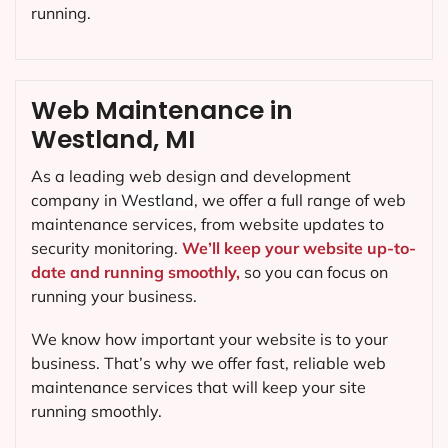
running.
Web Maintenance in
Westland, MI
As a leading web design and development
company in
Westland
, we offer a full range of web
maintenance services, from website updates to
security monitoring.
We’ll keep your website up-to-
date and running smoothly,
so you can focus on
running your business.
We know how important your website is to your
business. That’s why we offer fast, reliable web
maintenance services that will keep your site
running smoothly.