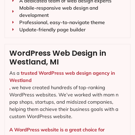
A dedicated team of web design experts
Mobile-responsive web design and
development
Professional, easy-to-navigate theme
Update-friendly page builder
WordPress Web Design in
Westland, MI
As a
trusted WordPress web design agency in
Westland
,
we have created hundreds of top-ranking
WordPress websites. We’ve worked with mom n
pop shops, startups, and midsized companies,
helping them achieve their business goals with a
custom WordPress website.
A WordPress website is a great choice for