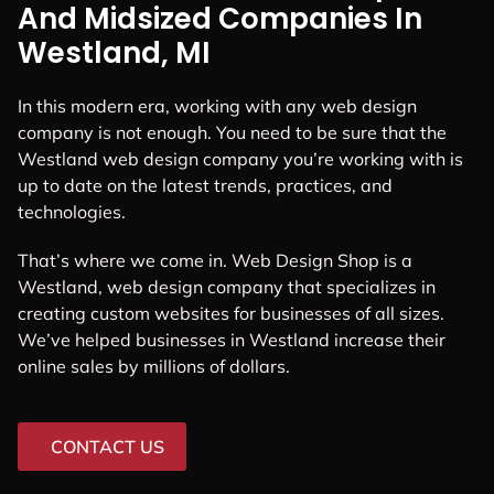
And Midsized Companies In
Westland, MI
In this modern era, working with any web design
company is not enough. You need to be sure that the
Westland web design company you’re working with is
up to date on the latest trends, practices, and
technologies.
That’s where we come in. Web Design Shop is a
Westland, web design company that specializes in
creating custom websites for businesses of all sizes.
We’ve helped businesses in Westland increase their
online sales by millions of dollars.
CONTACT US