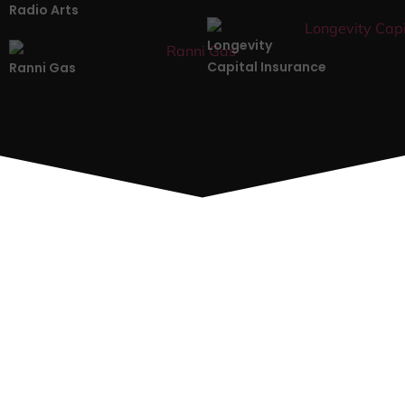
Radio Arts
Longevity
Capital Insurance
Ranni Gas