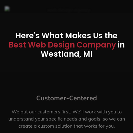
Here's What Makes Us the
Best Web Design Company
in
Westland, MI
Customer-Centered
We put our customers first. We’ll work with you to
understand your specific needs and goals, so we can
create a custom solution that works for you.