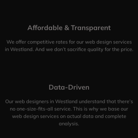
Affordable & Transparent
We offer competitive rates for our web design services
in Westland. And we don’t sacrifice quality for the price.
Data-Driven
Our web designers in Westland understand that there’s
no one-size-fits-all service. This is why we base our
web design services on actual data and complete
analysis.