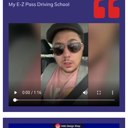
My E-Z Pass Driving School