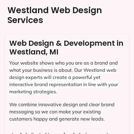
Westland Web Design
Services
Web Design & Development in
Westland, MI
Your website shows who you are as a brand and
what your business is about. Our
Westland
web
design experts will create a powerful yet
interactive brand representation in line with your
marketing strategies.
We combine innovative design and clear brand
messaging so we can make your existing
customers happy and generate new leads.