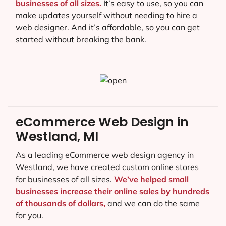
businesses of all sizes.
It’s easy to use, so you can
make updates yourself without needing to hire a
web designer. And it’s affordable, so you can get
started without breaking the bank.
eCommerce Web Design in
Westland, MI
As a leading eCommerce web design agency in
Westland, we have created custom online stores
for businesses of all sizes.
We’ve helped small
businesses increase their online sales by hundreds
of thousands of dollars,
and we can do the same
for you.