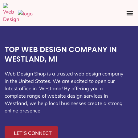
Ecommerce SEO
Web Design
Social Media
TOP WEB DESIGN COMPANY IN
WESTLAND, MI
Web Design Shop is a trusted web design company
in the United States. We are excited to open our
latest office in Westland
! By offering you a
complete range of website design services in
Westland, we help local businesses create a strong
online presence.
LET'S CONNECT