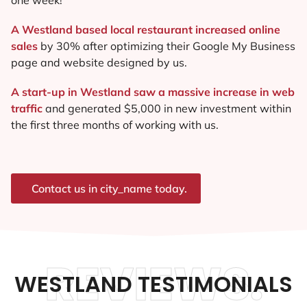
A Westland based local restaurant increased online
sales
by 30% after optimizing their Google My Business
page and website designed by us.
A start-up in Westland saw a massive increase in web
traffic
and generated $5,000 in new investment within
the first three months of working with us.
Contact us in city_name today.
REVIEWS.
WESTLAND TESTIMONIALS