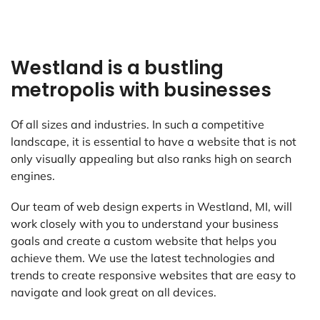
Westland is a bustling
metropolis with businesses
Of all sizes and industries. In such a competitive
landscape, it is essential to have a website that is not
only visually appealing but also ranks high on search
engines.
Our team of web design experts in Westland, MI, will
work closely with you to understand your business
goals and create a custom website that helps you
achieve them. We use the latest technologies and
trends to create responsive websites that are easy to
navigate and look great on all devices.