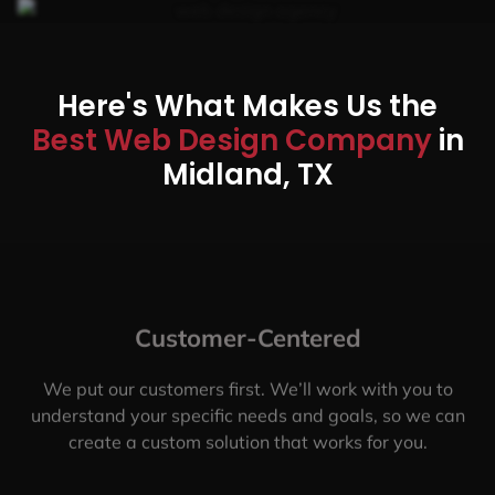
Here's What Makes Us the
Best Web Design Company
in
Midland, TX
Customer-Centered
We put our customers first. We’ll work with you to
understand your specific needs and goals, so we can
create a custom solution that works for you.