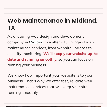
Web Maintenance in Midland,
TX
As a leading web design and development
company in
Midland
, we offer a full range of web
maintenance services, from website updates to
security monitoring.
We’ll keep your website up-to-
date and running smoothly,
so you can focus on
running your business.
We know how important your website is to your
business. That’s why we offer fast, reliable web
maintenance services that will keep your site
running smoothly.