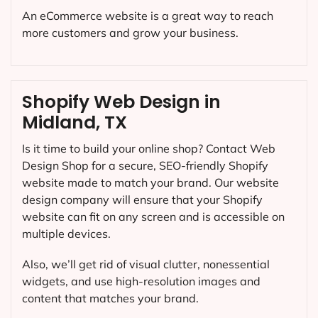
An eCommerce website is a great way to reach
more customers and grow your business.
Shopify Web Design in
Midland, TX
Is it time to build your online shop? Contact Web
Design Shop for a secure, SEO-friendly Shopify
website made to match your brand. Our website
design company will ensure that your Shopify
website can fit on any screen and is accessible on
multiple devices.
Also, we’ll get rid of visual clutter, nonessential
widgets, and use high-resolution images and
content that matches your brand.