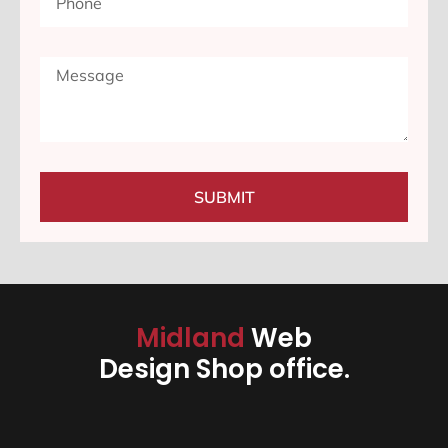
SUBMIT
Midland
Web
Design Shop office.