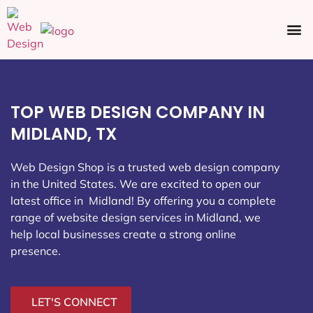
Ecommerce SEO
Web Design
Social Media
TOP WEB DESIGN COMPANY IN
MIDLAND, TX
Web Design Shop is a trusted web design company
in the United States. We are excited to open our
latest office in Midland
! By offering you a complete
range of website design services in Midland, we
help local businesses create a strong online
presence.
LET'S CONNECT