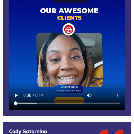
Cody Satornino