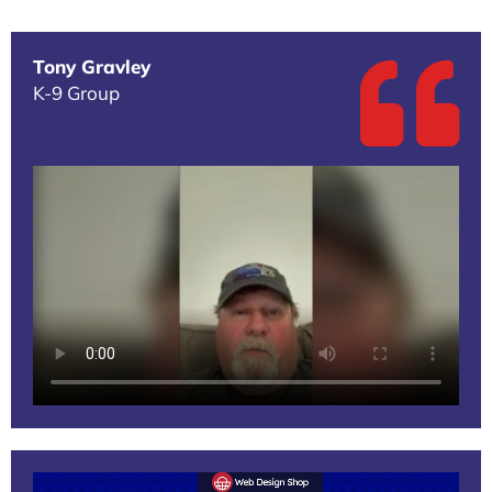
Tony Gravley
K-9 Group