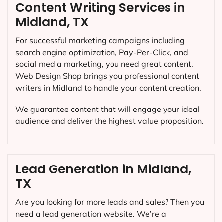
Content Writing Services in
Midland, TX
For successful marketing campaigns including
search engine optimization, Pay-Per-Click, and
social media marketing, you need great content.
Web Design Shop brings you professional content
writers in Midland to handle your content creation.
We guarantee content that will engage your ideal
audience and deliver the highest value proposition.
Lead Generation in Midland,
TX
Are you looking for more leads and sales? Then you
need a lead generation website. We’re a