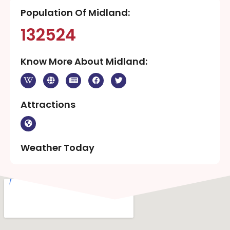
Population Of Midland:
132524
Know More About Midland:
Attractions
Weather Today