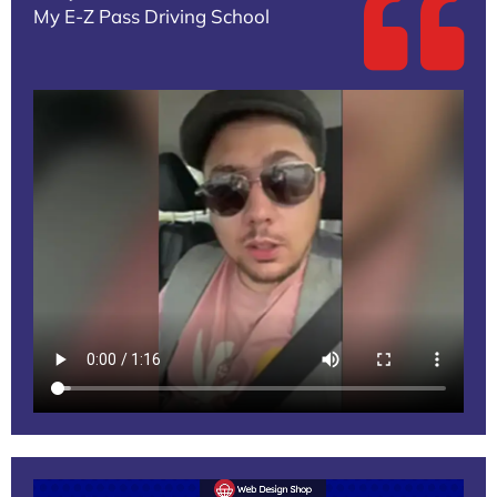
My E-Z Pass Driving School