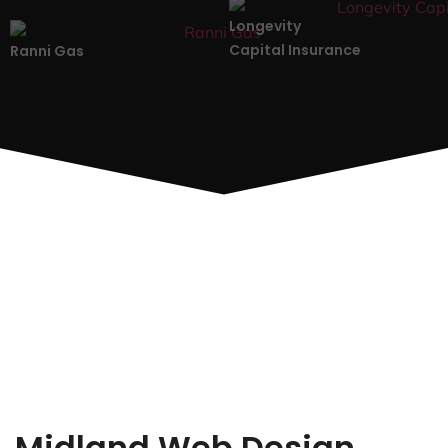
Longevity
Capital Insurance
Ranni Gas
Midland Web Design