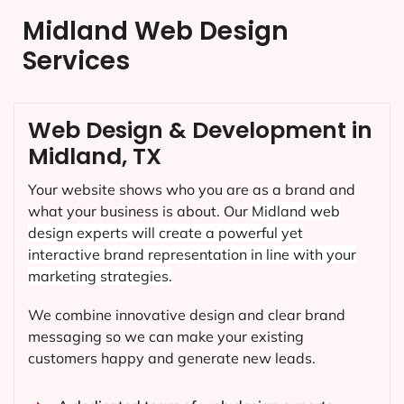
Midland Web Design
Services
Web Design & Development in
Midland, TX
Your website shows who you are as a brand and
what your business is about. Our
Midland
web
design experts will create a powerful yet
interactive brand representation in line with your
marketing strategies.
We combine innovative design and clear brand
messaging so we can make your existing
customers happy and generate new leads.