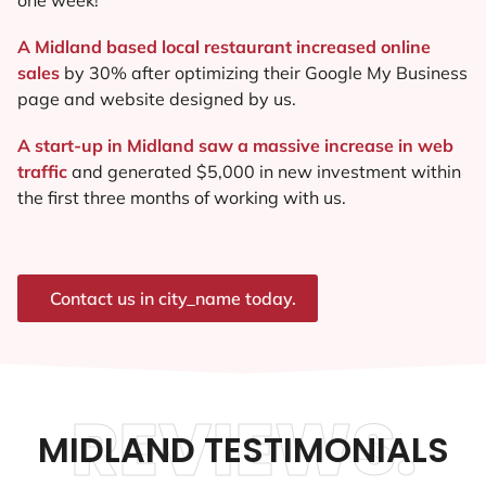
A Midland based local restaurant increased online
sales
by 30% after optimizing their Google My Business
page and website designed by us.
A start-up in Midland saw a massive increase in web
traffic
and generated $5,000 in new investment within
the first three months of working with us.
Contact us in city_name today.
REVIEWS.
MIDLAND TESTIMONIALS