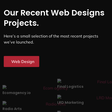
Our Recent Web Designs
Projects.
Here’s a small selection of the most recent projects
we’ve launched.
Web Design
Final Logistics
Ecomagency.io
LRD Marketing
Radio Arts