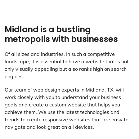
Midland is a bustling
metropolis with businesses
Of all sizes and industries. In such a competitive
landscape, it is essential to have a website that is not
only visually appealing but also ranks high on search
engines.
Our team of web design experts in Midland, TX, will
work closely with you to understand your business
goals and create a custom website that helps you
achieve them. We use the latest technologies and
trends to create responsive websites that are easy to
navigate and look great on all devices.