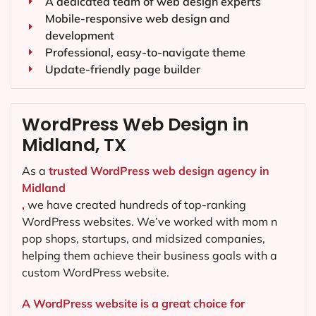
A dedicated team of web design experts
Mobile-responsive web design and
development
Professional, easy-to-navigate theme
Update-friendly page builder
WordPress Web Design in
Midland, TX
As a
trusted WordPress web design agency in
Midland
,
we have created hundreds of top-ranking
WordPress websites. We’ve worked with mom n
pop shops, startups, and midsized companies,
helping them achieve their business goals with a
custom WordPress website.
A WordPress website is a great choice for