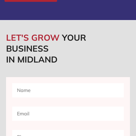
LET'S GROW
YOUR
BUSINESS
IN MIDLAND