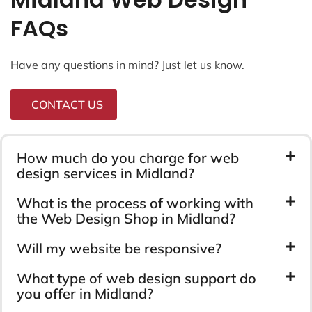
FAQs
Have any questions in mind? Just let us know.
CONTACT US
How much do you charge for web
design services in Midland?
What is the process of working with
the Web Design Shop in Midland?
Will my website be responsive?
What type of web design support do
you offer in Midland?