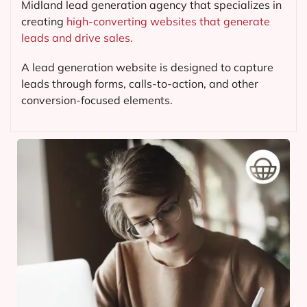
Midland lead generation agency that specializes in
creating
high-converting websites that generate
leads and drive sales.
A lead generation website is designed to capture
leads through forms, calls-to-action, and other
conversion-focused elements.