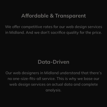
Affordable & Transparent
We offer competitive rates for our web design services
in Midland. And we don’t sacrifice quality for the price.
Data-Driven
Our web designers in Midland understand that there’s
no one-size-fits-all service. This is why we base our
web design services on actual data and complete
analysis.