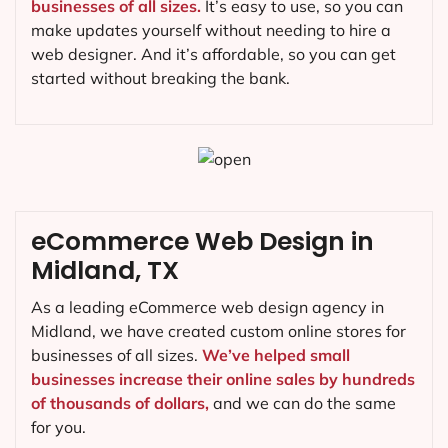
businesses of all sizes.
It’s easy to use, so you can
make updates yourself without needing to hire a
web designer. And it’s affordable, so you can get
started without breaking the bank.
eCommerce Web Design in
Midland, TX
As a leading eCommerce web design agency in
Midland, we have created custom online stores for
businesses of all sizes.
We’ve helped small
businesses increase their online sales by hundreds
of thousands of dollars,
and we can do the same
for you.