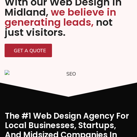
With our Web Design in
Midland,
we believe in
generating leads,
not
just visitors.
GET A QUOTE
The #1 Web Design Agency For
Local Businesses, Startups,
And Midsized Companies In