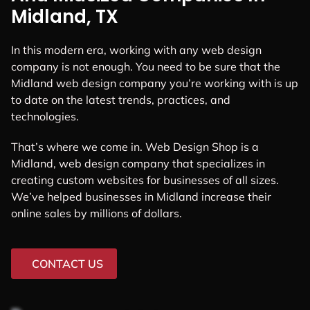
Midland, TX
In this modern era, working with any web design
company is not enough. You need to be sure that the
Midland web design company you’re working with is up
to date on the latest trends, practices, and
technologies.
That’s where we come in. Web Design Shop is a
Midland, web design company that specializes in
creating custom websites for businesses of all sizes.
We’ve helped businesses in Midland increase their
online sales by millions of dollars.
CONTACT US