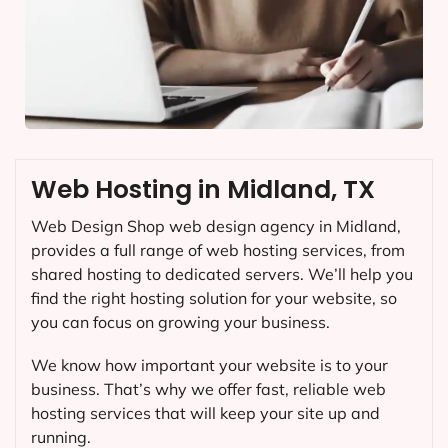
Web Hosting in Midland, TX
Web Design Shop web design agency in Midland,
provides a full range of web hosting services, from
shared hosting to dedicated servers. We’ll help you
find the right hosting solution for your website, so
you can focus on growing your business.
We know how important your website is to your
business. That’s why we offer fast, reliable web
hosting services that will keep your site up and
running.