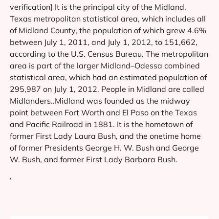
verification] It is the principal city of the Midland,
Texas metropolitan statistical area, which includes all
of Midland County, the population of which grew 4.6%
between July 1, 2011, and July 1, 2012, to 151,662,
according to the U.S. Census Bureau. The metropolitan
area is part of the larger Midland–Odessa combined
statistical area, which had an estimated population of
295,987 on July 1, 2012. People in Midland are called
Midlanders..Midland was founded as the midway
point between Fort Worth and El Paso on the Texas
and Pacific Railroad in 1881. It is the hometown of
former First Lady Laura Bush, and the onetime home
of former Presidents George H. W. Bush and George
W. Bush, and former First Lady Barbara Bush.
‘