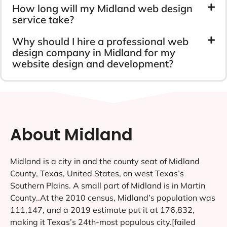
How long will my Midland web design
service take?
Why should I hire a professional web
design company in Midland for my
website design and development?
About Midland
Midland is a city in and the county seat of Midland
County, Texas, United States, on west Texas’s
Southern Plains. A small part of Midland is in Martin
County..At the 2010 census, Midland’s population was
111,147, and a 2019 estimate put it at 176,832,
making it Texas’s 24th-most populous city.[failed