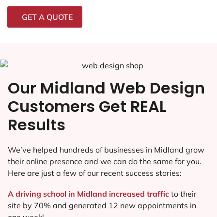
GET A QUOTE
Our Midland Web Design
Customers Get REAL
Results
We’ve helped hundreds of businesses in Midland grow
their online presence and we can do the same for you.
Here are just a few of our recent success stories:
A driving school in Midland increased traffic
to their
site by 70% and generated 12 new appointments in
one week!