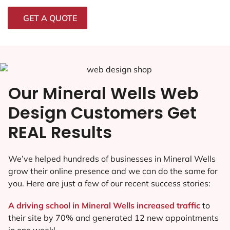
GET A QUOTE
Our Mineral Wells Web
Design Customers Get
REAL Results
We’ve helped hundreds of businesses in Mineral Wells
grow their online presence and we can do the same for
you. Here are just a few of our recent success stories:
A driving school in Mineral Wells increased traffic
to
their site by 70% and generated 12 new appointments
in one week!