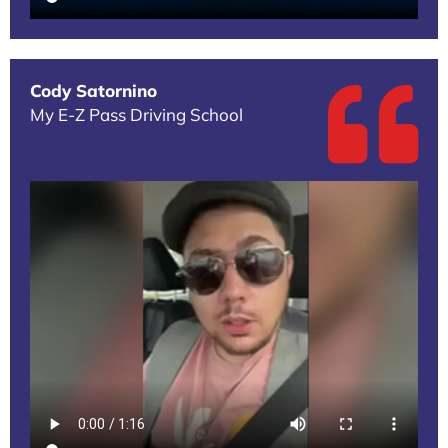
Cody Satornino
My E-Z Pass Driving School