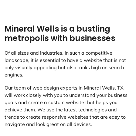
Mineral Wells is a bustling
metropolis with businesses
Of all sizes and industries. In such a competitive
landscape, it is essential to have a website that is not
only visually appealing but also ranks high on search
engines.
Our team of web design experts in Mineral Wells, TX,
will work closely with you to understand your business
goals and create a custom website that helps you
achieve them. We use the latest technologies and
trends to create responsive websites that are easy to
navigate and look great on all devices.