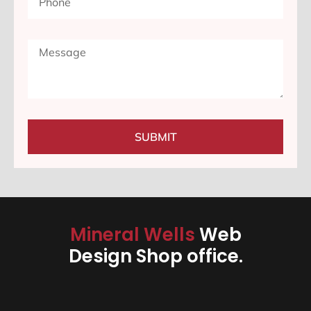
SUBMIT
Mineral Wells
Web
Design Shop office.