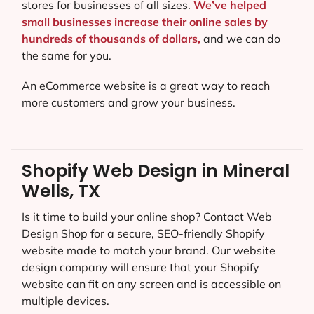
stores for businesses of all sizes.
We’ve helped
small businesses increase their online sales by
hundreds of thousands of dollars,
and we can do
the same for you.
An eCommerce website is a great way to reach
more customers and grow your business.
Shopify Web Design in Mineral
Wells, TX
Is it time to build your online shop? Contact Web
Design Shop for a secure, SEO-friendly Shopify
website made to match your brand. Our website
design company will ensure that your Shopify
website can fit on any screen and is accessible on
multiple devices.