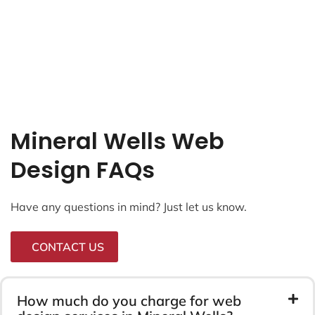
Mineral Wells Web
Design FAQs
Have any questions in mind? Just let us know.
CONTACT US
How much do you charge for web