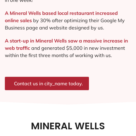
A Mineral Wells based local restaurant increased
online sales
by 30% after optimizing their Google My
Business page and website designed by us.
A start-up in Mineral Wells saw a massive increase in
web traffic
and generated $5,000 in new investment
within the first three months of working with us.
Contact us in city_name today.
MINERAL WELLS