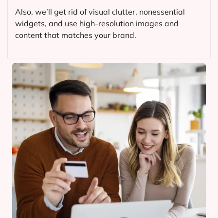
Also, we’ll get rid of visual clutter, nonessential
widgets, and use high-resolution images and
content that matches your brand.