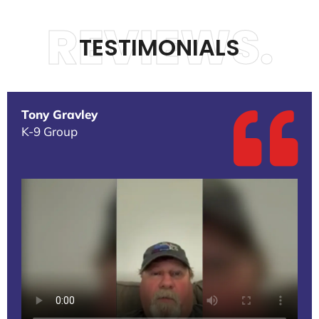
REVIEWS.
TESTIMONIALS
Tony Gravley
K-9 Group