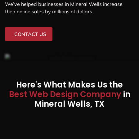
We’ve helped businesses in Mineral Wells increase
their online sales by millions of dollars.
CONTACT US
Here's What Makes Us the
Best Web Design Company
in
Mineral Wells, TX