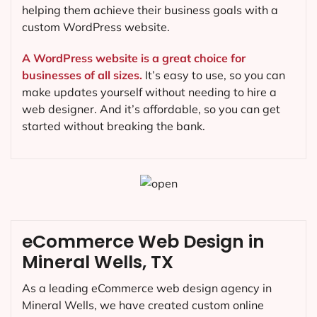
helping them achieve their business goals with a
custom WordPress website.
A WordPress website is a great choice for
businesses of all sizes.
It’s easy to use, so you can
make updates yourself without needing to hire a
web designer. And it’s affordable, so you can get
started without breaking the bank.
eCommerce Web Design in
Mineral Wells, TX
As a leading eCommerce web design agency in
Mineral Wells, we have created custom online