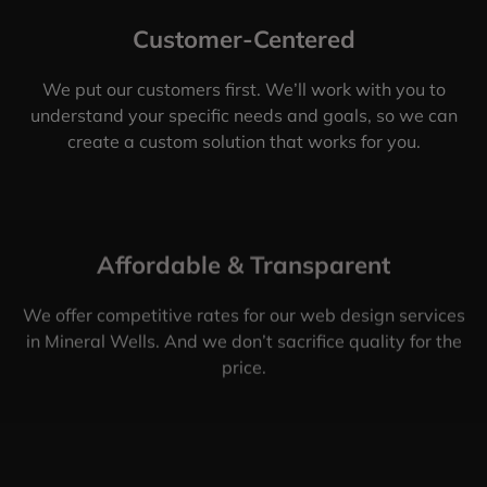
Customer-Centered
We put our customers first. We’ll work with you to
understand your specific needs and goals, so we can
create a custom solution that works for you.
Affordable & Transparent
We offer competitive rates for our web design services
in Mineral Wells. And we don’t sacrifice quality for the
price.