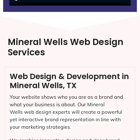
Mineral Wells Web Design
Services
Web Design & Development in
Mineral Wells, TX
Your website shows who you are as a brand and
what your business is about. Our
Mineral
Wells
web design experts will create a powerful
yet interactive brand representation in line with
your marketing strategies.