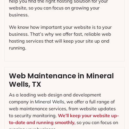
help you find the right hosting solution for your
website, so you can focus on growing your
business.
We know how important your website is to your
business. That’s why we offer fast, reliable web
hosting services that will keep your site up and
running.
Web Maintenance in Mineral
Wells, TX
As a leading web design and development
company in
Mineral Wells
, we offer a full range of
web maintenance services, from website updates
to security monitoring.
We’ll keep your website up-
to-date and running smoothly,
so you can focus on