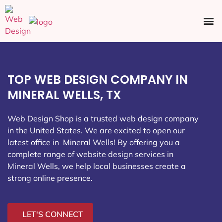
Ecommerce SEO
Web Design
Social Media
TOP WEB DESIGN COMPANY IN
MINERAL WELLS, TX
Web Design Shop is a trusted web design company
in the United States. We are excited to open our
latest office in Mineral Wells
! By offering you a
complete range of website design services in
Mineral Wells, we help local businesses create a
strong online presence.
LET'S CONNECT