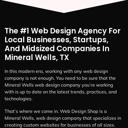
The #1 Web Design Agency For
Local Businesses, Startups,
And Midsized Companies In
Mineral Wells, TX
In this modern era, working with any web design
company is not enough. You need to be sure that the
Mineral Wells web design company you’re working
with is up to date on the latest trends, practices, and
technologies.
That’s where we come in. Web Design Shop is a
Mineral Wells, web design company that specializes in
creating custom websites for businesses of all sizes.