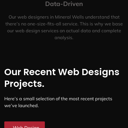
Data-Driven
Our web designers in Mineral Wells understand that
there’s no one-size-fits-all service. This is why we base
our web design services on actual data and complete
analysis.
Our Recent Web Designs
Projects.
Here’s a small selection of the most recent projects
we’ve launched.
Web Design