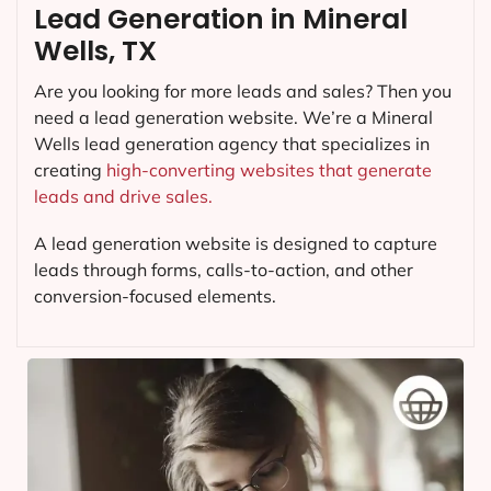
Lead Generation in Mineral
Wells, TX
Are you looking for more leads and sales? Then you
need a lead generation website. We’re a Mineral
Wells lead generation agency that specializes in
creating
high-converting websites that generate
leads and drive sales.
A lead generation website is designed to capture
leads through forms, calls-to-action, and other
conversion-focused elements.