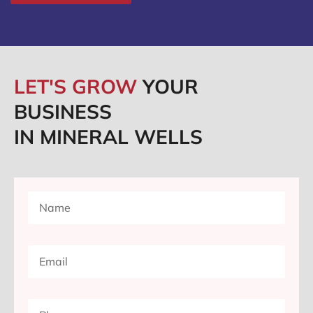
LET'S GROW
YOUR
BUSINESS
IN MINERAL WELLS