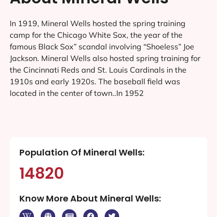
In 1919, Mineral Wells hosted the spring training
camp for the Chicago White Sox, the year of the
famous Black Sox” scandal involving “Shoeless” Joe
Jackson. Mineral Wells also hosted spring training for
the Cincinnati Reds and St. Louis Cardinals in the
1910s and early 1920s. The baseball field was
located in the center of town..In 1952
Population Of Mineral Wells:
14820
Know More About Mineral Wells: