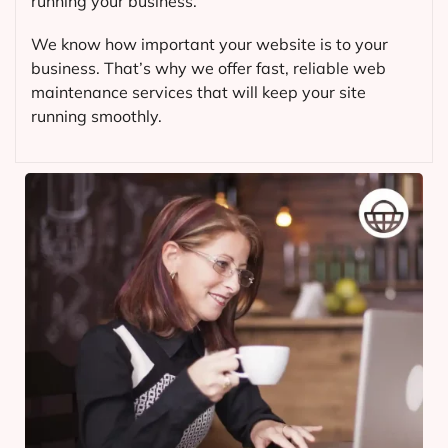
running your business.
We know how important your website is to your
business. That’s why we offer fast, reliable web
maintenance services that will keep your site
running smoothly.