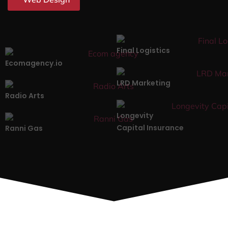
Final Logistics
Ecomagency.io
LRD Marketing
Radio Arts
Longevity
Capital Insurance
Ranni Gas