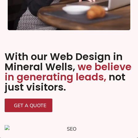
With our Web Design in
Mineral Wells,
we believe
in generating leads,
not
just visitors.
GET A QUOTE