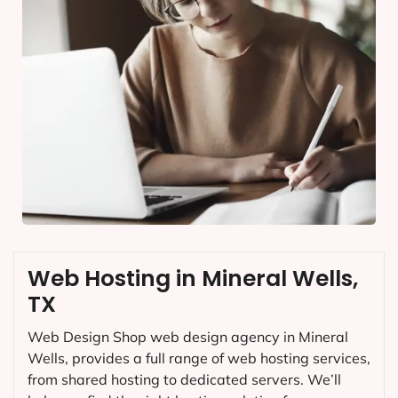
Web Hosting in Mineral Wells,
TX
Web Design Shop web design agency in Mineral
Wells, provides a full range of web hosting services,
from shared hosting to dedicated servers. We’ll