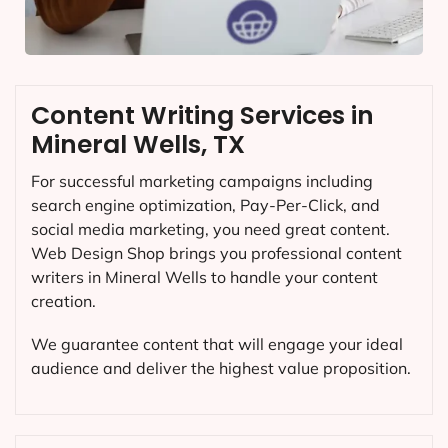
Content Writing Services in
Mineral Wells, TX
For successful marketing campaigns including
search engine optimization, Pay-Per-Click, and
social media marketing, you need great content.
Web Design Shop brings you professional content
writers in Mineral Wells to handle your content
creation.
We guarantee content that will engage your ideal
audience and deliver the highest value proposition.