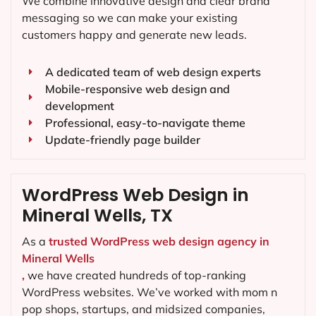
We combine innovative design and clear brand
messaging so we can make your existing
customers happy and generate new leads.
A dedicated team of web design experts
Mobile-responsive web design and
development
Professional, easy-to-navigate theme
Update-friendly page builder
WordPress Web Design in
Mineral Wells, TX
As a
trusted WordPress web design agency in
Mineral Wells
,
we have created hundreds of top-ranking
WordPress websites. We’ve worked with mom n
pop shops, startups, and midsized companies,