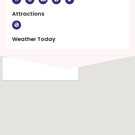
Attractions
Weather Today