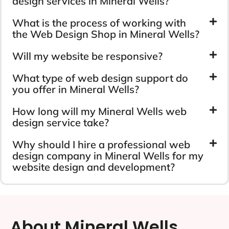
design services in Mineral Wells?
What is the process of working with
the Web Design Shop in Mineral Wells?
Will my website be responsive?
What type of web design support do
you offer in Mineral Wells?
How long will my Mineral Wells web
design service take?
Why should I hire a professional web
design company in Mineral Wells for my
website design and development?
About Mineral Wells